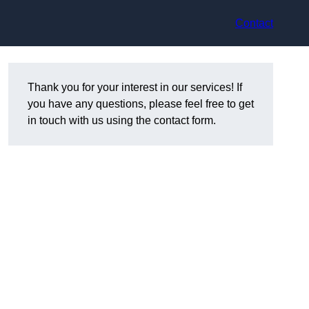
Contact
Thank you for your interest in our services! If
you have any questions, please feel free to get
in touch with us using the contact form.