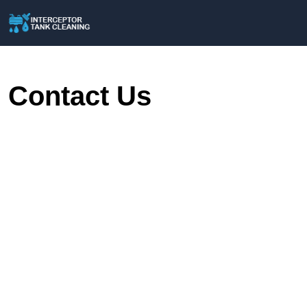
Contact Us