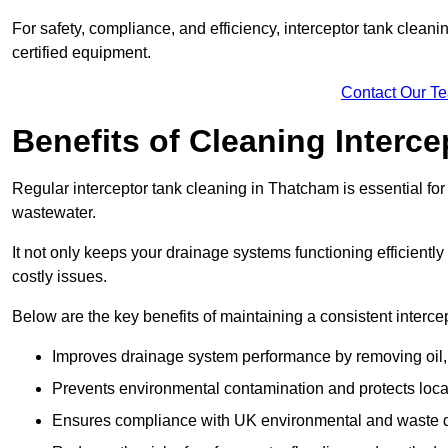
For safety, compliance, and efficiency, interceptor tank clean
certified equipment.
Contact Our T
Benefits of Cleaning Interc
Regular interceptor tank cleaning in Thatcham is essential for 
wastewater.
It not only keeps your drainage systems functioning efficient
costly issues.
Below are the key benefits of maintaining a consistent interce
Improves drainage system performance by removing oil, 
Prevents environmental contamination and protects loca
Ensures compliance with UK environmental and waste d