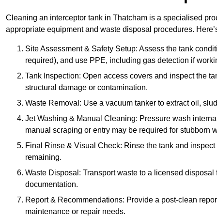
Cleaning an interceptor tank in Thatcham is a specialised pro
appropriate equipment and waste disposal procedures. Here’s 
Site Assessment & Safety Setup: Assess the tank condition
required), and use PPE, including gas detection if worki
Tank Inspection: Open access covers and inspect the tank
structural damage or contamination.
Waste Removal: Use a vacuum tanker to extract oil, sludg
Jet Washing & Manual Cleaning: Pressure wash internal 
manual scraping or entry may be required for stubborn w
Final Rinse & Visual Check: Rinse the tank and inspect t
remaining.
Waste Disposal: Transport waste to a licensed disposal fa
documentation.
Report & Recommendations: Provide a post-clean repor
maintenance or repair needs.