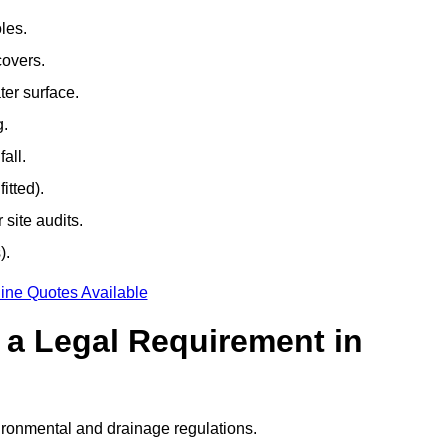
les.
covers.
ter surface.
g.
all.
itted).
site audits.
).
ine Quotes Available
g a Legal Requirement in
ironmental and drainage regulations.