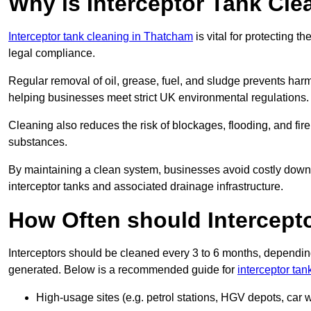
Why is Interceptor Tank Cl
Interceptor tank cleaning in Thatcham
is vital for protecting 
legal compliance.
Regular removal of oil, grease, fuel, and sludge prevents harm
helping businesses meet strict UK environmental regulations.
Cleaning also reduces the risk of blockages, flooding, and fir
substances.
By maintaining a clean system, businesses avoid costly downti
interceptor tanks and associated drainage infrastructure.
How Often should Intercept
Interceptors should be cleaned every 3 to 6 months, depending
generated. Below is a recommended guide for
interceptor ta
High-usage sites (e.g. petrol stations, HGV depots, car