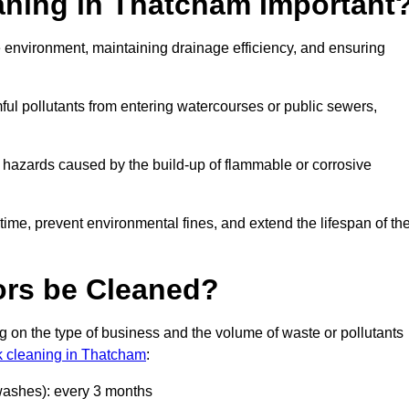
eaning in Thatcham Important
the environment, maintaining drainage efficiency, and ensuring
ful pollutants from entering watercourses or public sewers,
e hazards caused by the build-up of flammable or corrosive
me, prevent environmental fines, and extend the lifespan of the
ors be Cleaned?
 on the type of business and the volume of waste or pollutants
nk cleaning in Thatcham
:
 washes): every 3 months