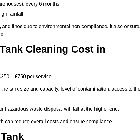
arehouses): every 6 months
igh rainfall
, and fines due to environmental non-compliance. It also ensure
fe.
Tank Cleaning Cost in
£250 – £750 per service.
he tank size and capacity, level of contamination, access to th
or hazardous waste disposal will fall at the higher end.
h can reduce overall costs and ensure compliance.
 Tank