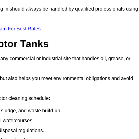
ing in should always be handled by qualified professionals using
eam For Best Rates
eptor Tanks
any commercial or industrial site that handles oil, grease, or
ly but also helps you meet environmental obligations and avoid
ptor cleaning schedule:
sludge, and waste build-up.
l watercourses.
isposal regulations.