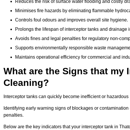
Reduces the risk of surface water flooding and costly d
Minimises fire hazards by eliminating flammable hydroc
Controls foul odours and improves overall site hygiene.
Prolongs the lifespan of interceptor tanks and drainage i
Avoids fines and legal penalties for regulatory non-comp
Supports environmentally responsible waste managemen
Maintains operational efficiency for commercial and indu
What are the Signs that my 
Cleaning?
Interceptor tanks can quickly become inefficient or hazardous 
Identifying early warning signs of blockages or contamination
penalties.
Below are the key indicators that your interceptor tank in Th