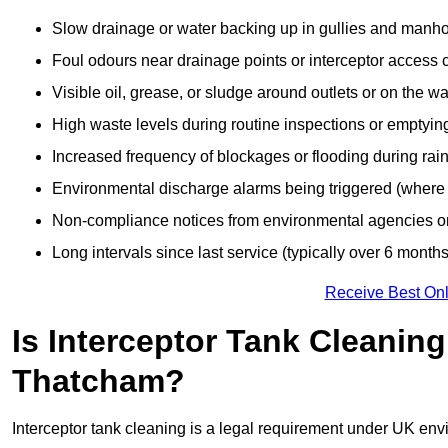
Slow drainage or water backing up in gullies and manho
Foul odours near drainage points or interceptor access 
Visible oil, grease, or sludge around outlets or on the wa
High waste levels during routine inspections or emptyin
Increased frequency of blockages or flooding during rainf
Environmental discharge alarms being triggered (where f
Non-compliance notices from environmental agencies or 
Long intervals since last service (typically over 6 months
Receive Best Onl
Is Interceptor Tank Cleanin
Thatcham?
Interceptor tank cleaning is a legal requirement under UK env