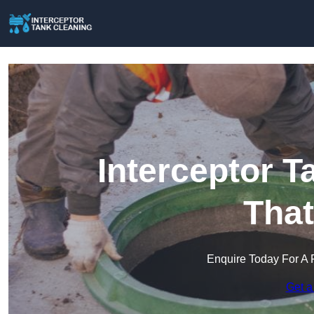
Interceptor T
Tha
Enquire Today For A 
Get a