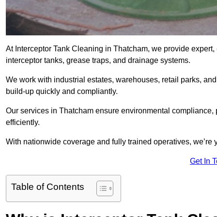
At Interceptor Tank Cleaning in Thatcham, we provide expert,
interceptor tanks, grease traps, and drainage systems.
We work with industrial estates, warehouses, retail parks, an
build-up quickly and compliantly.
Our services in Thatcham ensure environmental compliance, p
efficiently.
With nationwide coverage and fully trained operatives, we’re y
Get In 
Table of Contents