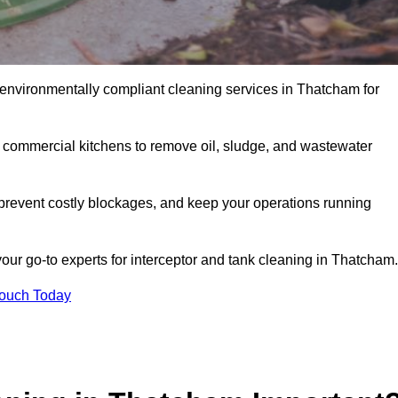
 environmentally compliant cleaning services in Thatcham for
d commercial kitchens to remove oil, sludge, and wastewater
revent costly blockages, and keep your operations running
our go-to experts for interceptor and tank cleaning in Thatcham.
Touch Today