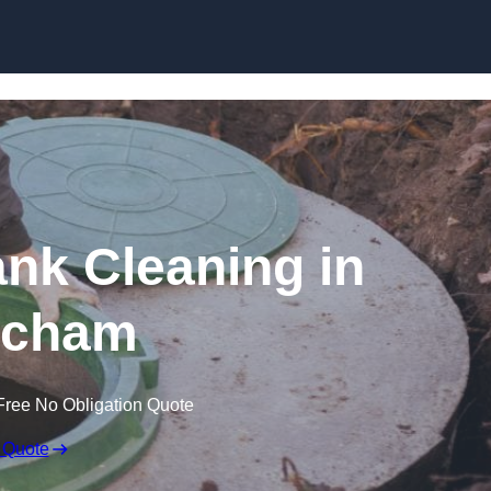
ank Cleaning in
tcham
Free No Obligation Quote
 Quote