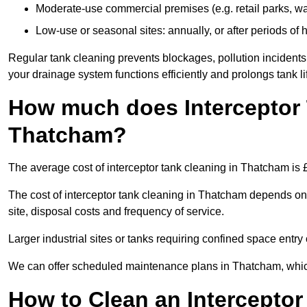
Moderate-use commercial premises (e.g. retail parks, w
Low-use or seasonal sites: annually, or after periods of h
Regular tank cleaning prevents blockages, pollution incidents
your drainage system functions efficiently and prolongs tank li
How much does Interceptor 
Thatcham?
The average cost of interceptor tank cleaning in Thatcham is 
The cost of interceptor tank cleaning in Thatcham depends on t
site, disposal costs and frequency of service.
Larger industrial sites or tanks requiring confined space entry 
We can offer scheduled maintenance plans in Thatcham, whic
How to Clean an Interceptor