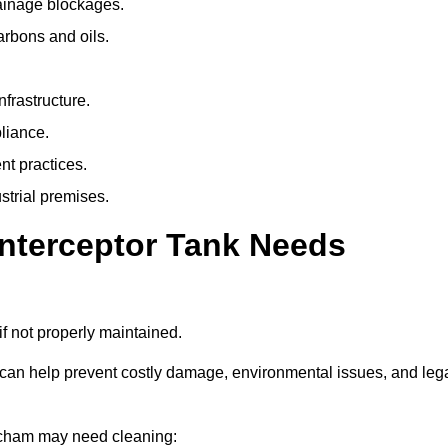
rainage blockages.
arbons and oils.
nfrastructure.
liance.
t practices.
strial premises.
Interceptor Tank Needs
if not properly maintained.
 can help prevent costly damage, environmental issues, and leg
atcham may need cleaning: