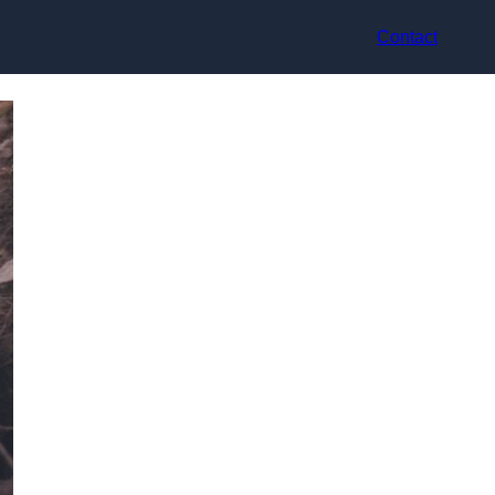
Contact