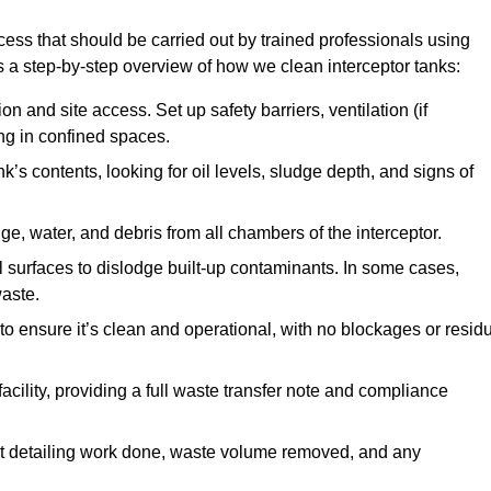
cess that should be carried out by trained professionals using
a step-by-step overview of how we clean interceptor tanks:
 and site access. Set up safety barriers, ventilation (if
ng in confined spaces.
’s contents, looking for oil levels, sludge depth, and signs of
e, water, and debris from all chambers of the interceptor.
surfaces to dislodge built-up contaminants. In some cases,
aste.
o ensure it’s clean and operational, with no blockages or resid
cility, providing a full waste transfer note and compliance
t detailing work done, waste volume removed, and any