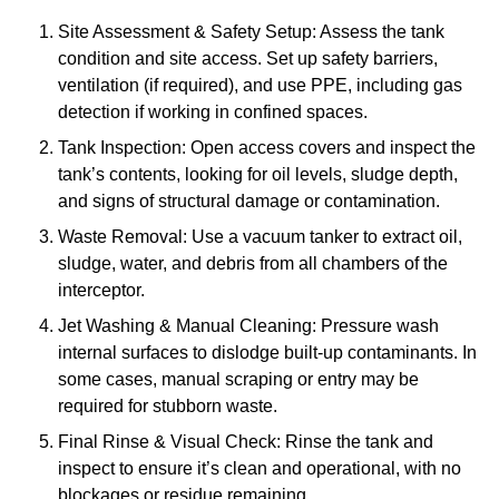
Site Assessment & Safety Setup: Assess the tank
condition and site access. Set up safety barriers,
ventilation (if required), and use PPE, including gas
detection if working in confined spaces.
Tank Inspection: Open access covers and inspect the
tank’s contents, looking for oil levels, sludge depth,
and signs of structural damage or contamination.
Waste Removal: Use a vacuum tanker to extract oil,
sludge, water, and debris from all chambers of the
interceptor.
Jet Washing & Manual Cleaning: Pressure wash
internal surfaces to dislodge built-up contaminants. In
some cases, manual scraping or entry may be
required for stubborn waste.
Final Rinse & Visual Check: Rinse the tank and
inspect to ensure it’s clean and operational, with no
blockages or residue remaining.