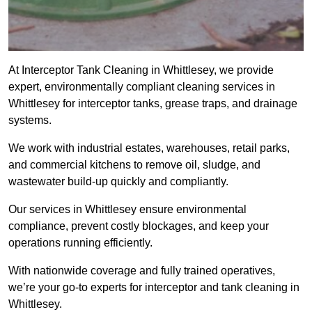
At Interceptor Tank Cleaning in Whittlesey, we provide
expert, environmentally compliant cleaning services in
Whittlesey for interceptor tanks, grease traps, and drainage
systems.
We work with industrial estates, warehouses, retail parks,
and commercial kitchens to remove oil, sludge, and
wastewater build-up quickly and compliantly.
Our services in Whittlesey ensure environmental
compliance, prevent costly blockages, and keep your
operations running efficiently.
With nationwide coverage and fully trained operatives,
we’re your go-to experts for interceptor and tank cleaning in
Whittlesey.