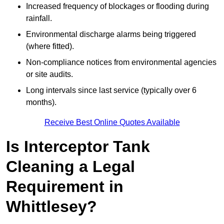
Increased frequency of blockages or flooding during
rainfall.
Environmental discharge alarms being triggered
(where fitted).
Non-compliance notices from environmental agencies
or site audits.
Long intervals since last service (typically over 6
months).
Receive Best Online Quotes Available
Is Interceptor Tank
Cleaning a Legal
Requirement in
Whittlesey?