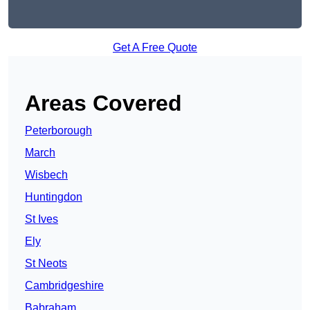
Get A Free Quote
Areas Covered
Peterborough
March
Wisbech
Huntingdon
St Ives
Ely
St Neots
Cambridgeshire
Babraham