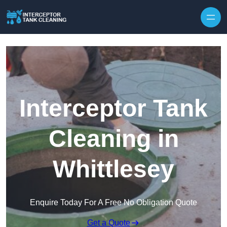
Interceptor Tank
Cleaning in
Whittlesey
Enquire Today For A Free No Obligation Quote
Get a Quote