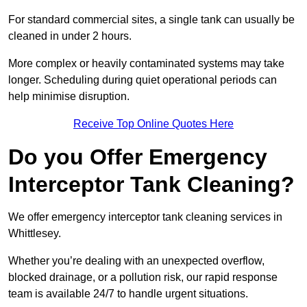
For standard commercial sites, a single tank can usually be
cleaned in under 2 hours.
More complex or heavily contaminated systems may take
longer. Scheduling during quiet operational periods can
help minimise disruption.
Receive Top Online Quotes Here
Do you Offer Emergency
Interceptor Tank Cleaning?
We offer emergency interceptor tank cleaning services in
Whittlesey.
Whether you’re dealing with an unexpected overflow,
blocked drainage, or a pollution risk, our rapid response
team is available 24/7 to handle urgent situations.