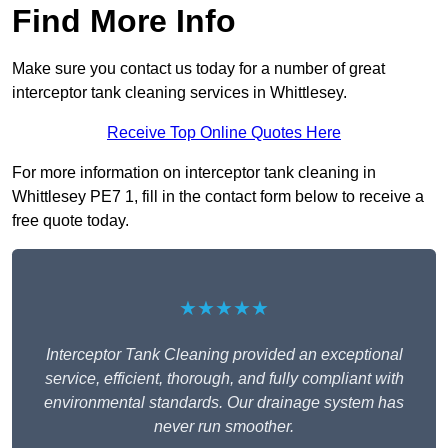
Find More Info
Make sure you contact us today for a number of great
interceptor tank cleaning services in Whittlesey.
Receive Top Online Quotes Here
For more information on interceptor tank cleaning in
Whittlesey PE7 1, fill in the contact form below to receive a
free quote today.
★★★★★
Interceptor Tank Cleaning provided an exceptional
service, efficient, thorough, and fully compliant with
environmental standards. Our drainage system has
never run smoother.