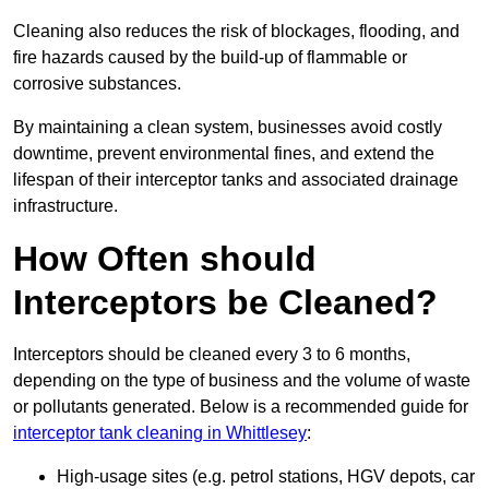
Cleaning also reduces the risk of blockages, flooding, and
fire hazards caused by the build-up of flammable or
corrosive substances.
By maintaining a clean system, businesses avoid costly
downtime, prevent environmental fines, and extend the
lifespan of their interceptor tanks and associated drainage
infrastructure.
How Often should
Interceptors be Cleaned?
Interceptors should be cleaned every 3 to 6 months,
depending on the type of business and the volume of waste
or pollutants generated. Below is a recommended guide for
interceptor tank cleaning in Whittlesey
:
High-usage sites (e.g. petrol stations, HGV depots, car