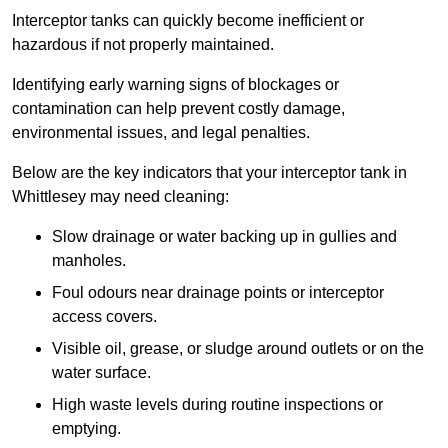
Interceptor tanks can quickly become inefficient or
hazardous if not properly maintained.
Identifying early warning signs of blockages or
contamination can help prevent costly damage,
environmental issues, and legal penalties.
Below are the key indicators that your interceptor tank in
Whittlesey may need cleaning:
Slow drainage or water backing up in gullies and
manholes.
Foul odours near drainage points or interceptor
access covers.
Visible oil, grease, or sludge around outlets or on the
water surface.
High waste levels during routine inspections or
emptying.