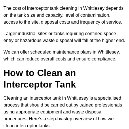
The cost of interceptor tank cleaning in Whittlesey depends
on the tank size and capacity, level of contamination,
access to the site, disposal costs and frequency of service.
Larger industrial sites or tanks requiring confined space
entry or hazardous waste disposal will fall at the higher end.
We can offer scheduled maintenance plans in Whittlesey,
which can reduce overall costs and ensure compliance.
How to Clean an
Interceptor Tank
Cleaning an interceptor tank in Whittlesey is a specialised
process that should be carried out by trained professionals
using appropriate equipment and waste disposal
procedures. Here’s a step-by-step overview of how we
clean interceptor tanks: