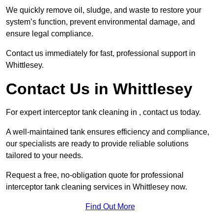
We quickly remove oil, sludge, and waste to restore your
system’s function, prevent environmental damage, and
ensure legal compliance.
Contact us immediately for fast, professional support in
Whittlesey.
Contact Us in Whittlesey
For expert interceptor tank cleaning in , contact us today.
A well-maintained tank ensures efficiency and compliance,
our specialists are ready to provide reliable solutions
tailored to your needs.
Request a free, no-obligation quote for professional
interceptor tank cleaning services in Whittlesey now.
Find Out More