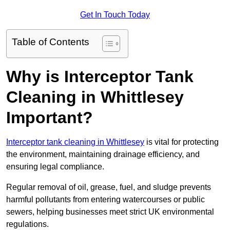
Get In Touch Today
Table of Contents
Why is Interceptor Tank
Cleaning in Whittlesey
Important?
Interceptor tank cleaning in Whittlesey
is vital for protecting
the environment, maintaining drainage efficiency, and
ensuring legal compliance.
Regular removal of oil, grease, fuel, and sludge prevents
harmful pollutants from entering watercourses or public
sewers, helping businesses meet strict UK environmental
regulations.