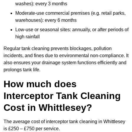
washes): every 3 months
Moderate-use commercial premises (e.g. retail parks,
warehouses): every 6 months
Low-use or seasonal sites: annually, or after periods of
high rainfall
Regular tank cleaning prevents blockages, pollution
incidents, and fines due to environmental non-compliance. It
also ensures your drainage system functions efficiently and
prolongs tank life.
How much does
Interceptor Tank Cleaning
Cost in Whittlesey?
The average cost of interceptor tank cleaning in Whittlesey
is £250 – £750 per service.