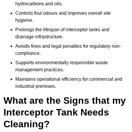
hydrocarbons and oils.
Controls foul odours and improves overall site
hygiene.
Prolongs the lifespan of interceptor tanks and
drainage infrastructure.
Avoids fines and legal penalties for regulatory non-
compliance.
Supports environmentally responsible waste
management practices.
Maintains operational efficiency for commercial and
industrial premises.
What are the Signs that my
Interceptor Tank Needs
Cleaning?