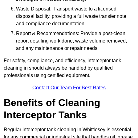
Waste Disposal: Transport waste to a licensed
disposal facility, providing a full waste transfer note
and compliance documentation.
Report & Recommendations: Provide a post-clean
report detailing work done, waste volume removed,
and any maintenance or repair needs.
For safety, compliance, and efficiency, interceptor tank
cleaning in should always be handled by qualified
professionals using certified equipment.
Contact Our Team For Best Rates
Benefits of Cleaning
Interceptor Tanks
Regular interceptor tank cleaning in Whittlesey is essential
for any commercial or industrial site that handles oil, grease,