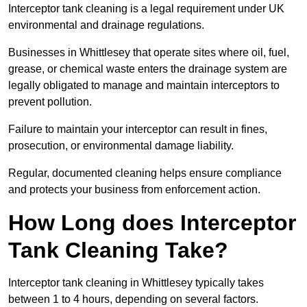
Interceptor tank cleaning is a legal requirement under UK
environmental and drainage regulations.
Businesses in Whittlesey that operate sites where oil, fuel,
grease, or chemical waste enters the drainage system are
legally obligated to manage and maintain interceptors to
prevent pollution.
Failure to maintain your interceptor can result in fines,
prosecution, or environmental damage liability.
Regular, documented cleaning helps ensure compliance
and protects your business from enforcement action.
How Long does Interceptor
Tank Cleaning Take?
Interceptor tank cleaning in Whittlesey typically takes
between 1 to 4 hours, depending on several factors.