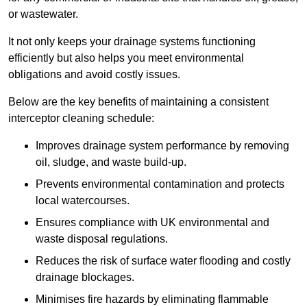
or wastewater.
It not only keeps your drainage systems functioning
efficiently but also helps you meet environmental
obligations and avoid costly issues.
Below are the key benefits of maintaining a consistent
interceptor cleaning schedule:
Improves drainage system performance by removing
oil, sludge, and waste build-up.
Prevents environmental contamination and protects
local watercourses.
Ensures compliance with UK environmental and
waste disposal regulations.
Reduces the risk of surface water flooding and costly
drainage blockages.
Minimises fire hazards by eliminating flammable