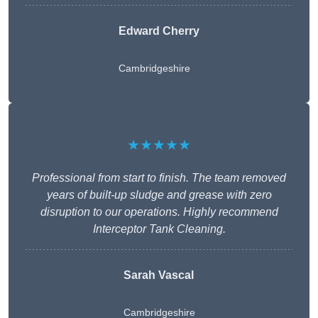
Edward Cherry
Cambridgeshire
★★★★★
Professional from start to finish. The team removed
years of built-up sludge and grease with zero
disruption to our operations. Highly recommend
Interceptor Tank Cleaning.
Sarah Vascal
Cambridgeshire