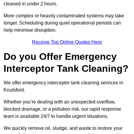
cleaned in under 2 hours.
More complex or heavily contaminated systems may take
longer. Scheduling during quiet operational periods can
help minimise disruption.
Receive Top Online Quotes Here
Do you Offer Emergency
Interceptor Tank Cleaning?
We offer emergency interceptor tank cleaning services in
Knutsford.
Whether you’re dealing with an unexpected overflow,
blocked drainage, or a pollution risk, our rapid response
team is available 24/7 to handle urgent situations.
We quickly remove oil, sludge, and waste to restore your