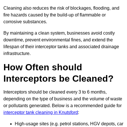
Cleaning also reduces the risk of blockages, flooding, and
fire hazards caused by the build-up of flammable or
corrosive substances.
By maintaining a clean system, businesses avoid costly
downtime, prevent environmental fines, and extend the
lifespan of their interceptor tanks and associated drainage
infrastructure.
How Often should
Interceptors be Cleaned?
Interceptors should be cleaned every 3 to 6 months,
depending on the type of business and the volume of waste
or pollutants generated. Below is a recommended guide for
interceptor tank cleaning in Knutsford
:
High-usage sites (e.g. petrol stations, HGV depots, car