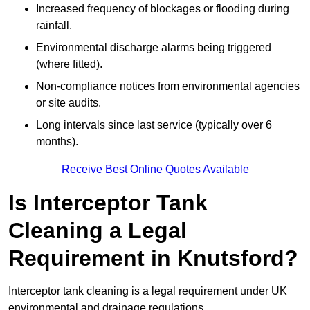
Increased frequency of blockages or flooding during
rainfall.
Environmental discharge alarms being triggered
(where fitted).
Non-compliance notices from environmental agencies
or site audits.
Long intervals since last service (typically over 6
months).
Receive Best Online Quotes Available
Is Interceptor Tank
Cleaning a Legal
Requirement in Knutsford?
Interceptor tank cleaning is a legal requirement under UK
environmental and drainage regulations.