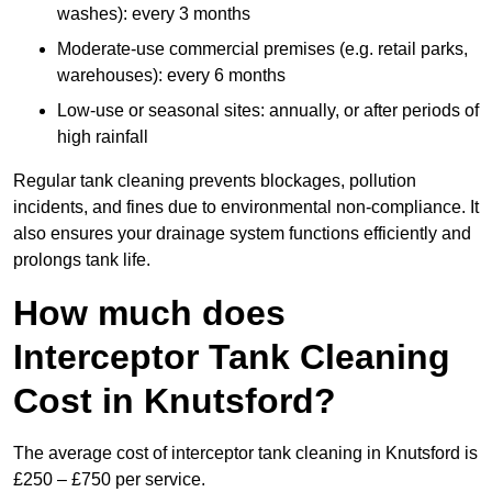
washes): every 3 months
Moderate-use commercial premises (e.g. retail parks,
warehouses): every 6 months
Low-use or seasonal sites: annually, or after periods of
high rainfall
Regular tank cleaning prevents blockages, pollution
incidents, and fines due to environmental non-compliance. It
also ensures your drainage system functions efficiently and
prolongs tank life.
How much does
Interceptor Tank Cleaning
Cost in Knutsford?
The average cost of interceptor tank cleaning in Knutsford is
£250 – £750 per service.