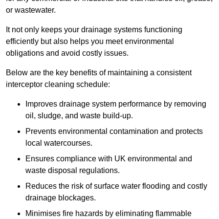
or wastewater.
It not only keeps your drainage systems functioning
efficiently but also helps you meet environmental
obligations and avoid costly issues.
Below are the key benefits of maintaining a consistent
interceptor cleaning schedule:
Improves drainage system performance by removing
oil, sludge, and waste build-up.
Prevents environmental contamination and protects
local watercourses.
Ensures compliance with UK environmental and
waste disposal regulations.
Reduces the risk of surface water flooding and costly
drainage blockages.
Minimises fire hazards by eliminating flammable