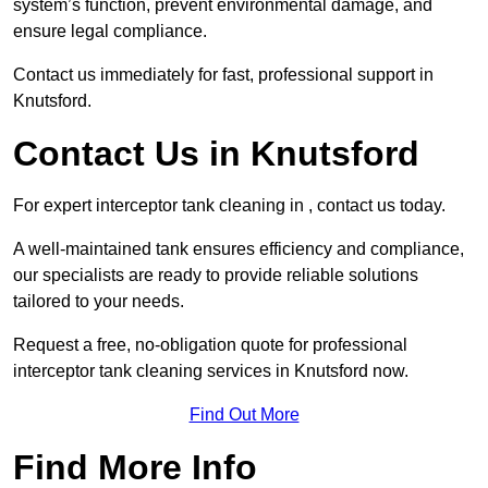
system’s function, prevent environmental damage, and
ensure legal compliance.
Contact us immediately for fast, professional support in
Knutsford.
Contact Us in Knutsford
For expert interceptor tank cleaning in , contact us today.
A well-maintained tank ensures efficiency and compliance,
our specialists are ready to provide reliable solutions
tailored to your needs.
Request a free, no-obligation quote for professional
interceptor tank cleaning services in Knutsford now.
Find Out More
Find More Info