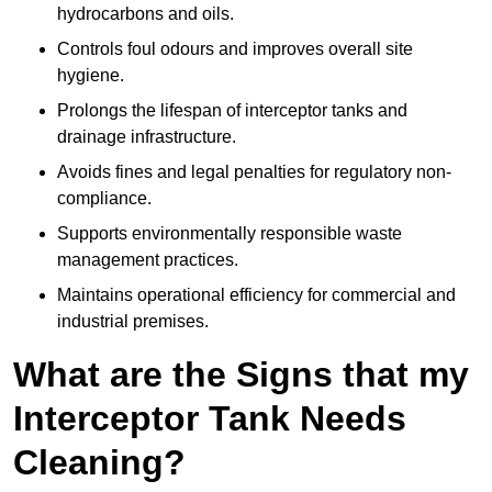
hydrocarbons and oils.
Controls foul odours and improves overall site
hygiene.
Prolongs the lifespan of interceptor tanks and
drainage infrastructure.
Avoids fines and legal penalties for regulatory non-
compliance.
Supports environmentally responsible waste
management practices.
Maintains operational efficiency for commercial and
industrial premises.
What are the Signs that my
Interceptor Tank Needs
Cleaning?