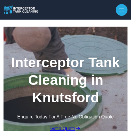
Interceptor Tank
Cleaning in
Knutsford
Enquire Today For A Free No Obligation Quote
Get a Quote