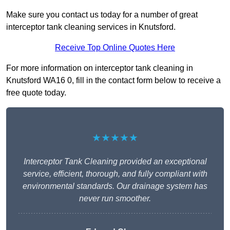
Make sure you contact us today for a number of great
interceptor tank cleaning services in Knutsford.
Receive Top Online Quotes Here
For more information on interceptor tank cleaning in
Knutsford WA16 0, fill in the contact form below to receive a
free quote today.
★★★★★
Interceptor Tank Cleaning provided an exceptional
service, efficient, thorough, and fully compliant with
environmental standards. Our drainage system has
never run smoother.