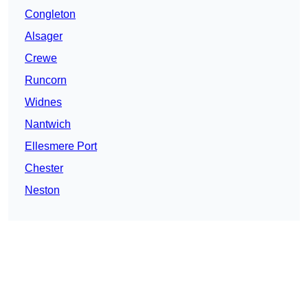
Congleton
Alsager
Crewe
Runcorn
Widnes
Nantwich
Ellesmere Port
Chester
Neston