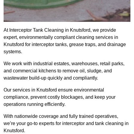
At Interceptor Tank Cleaning in Knutsford, we provide
expert, environmentally compliant cleaning services in
Knutsford for interceptor tanks, grease traps, and drainage
systems.
We work with industrial estates, warehouses, retail parks,
and commercial kitchens to remove oil, sludge, and
wastewater build-up quickly and compliantly.
Our services in Knutsford ensure environmental
compliance, prevent costly blockages, and keep your
operations running efficiently.
With nationwide coverage and fully trained operatives,
we’re your go-to experts for interceptor and tank cleaning in
Knutsford.