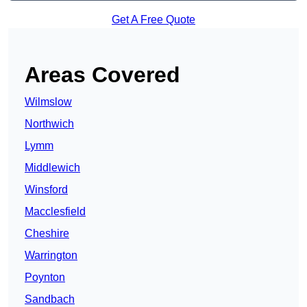
Get A Free Quote
Areas Covered
Wilmslow
Northwich
Lymm
Middlewich
Winsford
Macclesfield
Cheshire
Warrington
Poynton
Sandbach