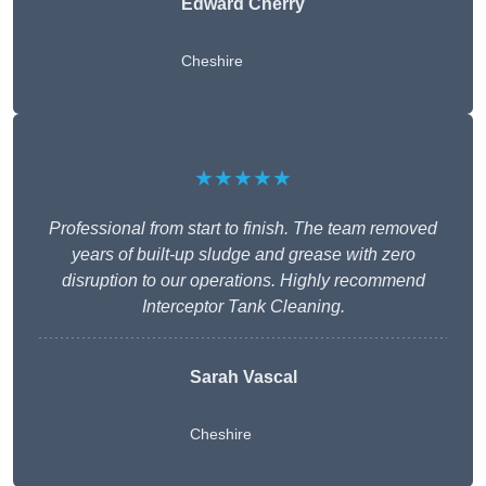
Edward Cherry
Cheshire
★★★★★
Professional from start to finish. The team removed
years of built-up sludge and grease with zero
disruption to our operations. Highly recommend
Interceptor Tank Cleaning.
Sarah Vascal
Cheshire