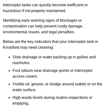
Interceptor tanks can quickly become inefficient or
hazardous if not properly maintained.
Identifying early warning signs of blockages or
contamination can help prevent costly damage,
environmental issues, and legal penalties.
Below are the key indicators that your interceptor tank in
Knutsford may need cleaning:
Slow drainage or water backing up in gullies and
manholes.
Foul odours near drainage points or interceptor
access covers.
Visible oil, grease, or sludge around outlets or on the
water surface.
High waste levels during routine inspections or
emptying.