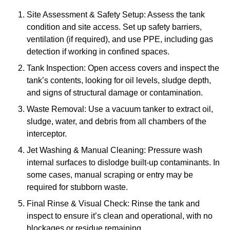
Site Assessment & Safety Setup: Assess the tank
condition and site access. Set up safety barriers,
ventilation (if required), and use PPE, including gas
detection if working in confined spaces.
Tank Inspection: Open access covers and inspect the
tank’s contents, looking for oil levels, sludge depth,
and signs of structural damage or contamination.
Waste Removal: Use a vacuum tanker to extract oil,
sludge, water, and debris from all chambers of the
interceptor.
Jet Washing & Manual Cleaning: Pressure wash
internal surfaces to dislodge built-up contaminants. In
some cases, manual scraping or entry may be
required for stubborn waste.
Final Rinse & Visual Check: Rinse the tank and
inspect to ensure it’s clean and operational, with no
blockages or residue remaining.