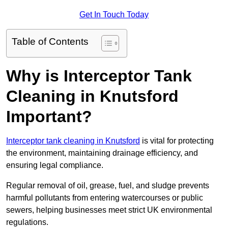
Get In Touch Today
Table of Contents
Why is Interceptor Tank
Cleaning in Knutsford
Important?
Interceptor tank cleaning in Knutsford
is vital for protecting
the environment, maintaining drainage efficiency, and
ensuring legal compliance.
Regular removal of oil, grease, fuel, and sludge prevents
harmful pollutants from entering watercourses or public
sewers, helping businesses meet strict UK environmental
regulations.