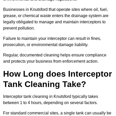
Businesses in Knutsford that operate sites where oil, fuel,
grease, or chemical waste enters the drainage system are
legally obligated to manage and maintain interceptors to
prevent pollution.
Failure to maintain your interceptor can result in fines,
prosecution, or environmental damage liability.
Regular, documented cleaning helps ensure compliance
and protects your business from enforcement action.
How Long does Interceptor
Tank Cleaning Take?
Interceptor tank cleaning in Knutsford typically takes
between 1 to 4 hours, depending on several factors.
For standard commercial sites, a single tank can usually be