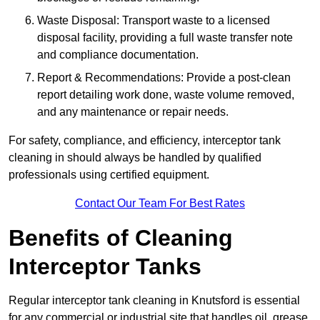
Waste Disposal: Transport waste to a licensed
disposal facility, providing a full waste transfer note
and compliance documentation.
Report & Recommendations: Provide a post-clean
report detailing work done, waste volume removed,
and any maintenance or repair needs.
For safety, compliance, and efficiency, interceptor tank
cleaning in should always be handled by qualified
professionals using certified equipment.
Contact Our Team For Best Rates
Benefits of Cleaning
Interceptor Tanks
Regular interceptor tank cleaning in Knutsford is essential
for any commercial or industrial site that handles oil, grease,