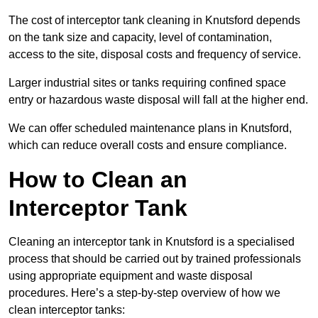
The cost of interceptor tank cleaning in Knutsford depends
on the tank size and capacity, level of contamination,
access to the site, disposal costs and frequency of service.
Larger industrial sites or tanks requiring confined space
entry or hazardous waste disposal will fall at the higher end.
We can offer scheduled maintenance plans in Knutsford,
which can reduce overall costs and ensure compliance.
How to Clean an
Interceptor Tank
Cleaning an interceptor tank in Knutsford is a specialised
process that should be carried out by trained professionals
using appropriate equipment and waste disposal
procedures. Here’s a step-by-step overview of how we
clean interceptor tanks: