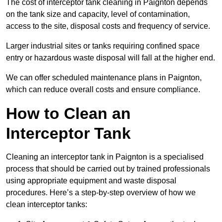
The cost of interceptor tank cleaning in Paignton depends
on the tank size and capacity, level of contamination,
access to the site, disposal costs and frequency of service.
Larger industrial sites or tanks requiring confined space
entry or hazardous waste disposal will fall at the higher end.
We can offer scheduled maintenance plans in Paignton,
which can reduce overall costs and ensure compliance.
How to Clean an
Interceptor Tank
Cleaning an interceptor tank in Paignton is a specialised
process that should be carried out by trained professionals
using appropriate equipment and waste disposal
procedures. Here’s a step-by-step overview of how we
clean interceptor tanks: