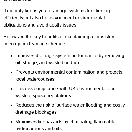
It not only keeps your drainage systems functioning
efficiently but also helps you meet environmental
obligations and avoid costly issues.
Below are the key benefits of maintaining a consistent
interceptor cleaning schedule:
Improves drainage system performance by removing
oil, sludge, and waste build-up.
Prevents environmental contamination and protects
local watercourses.
Ensures compliance with UK environmental and
waste disposal regulations.
Reduces the risk of surface water flooding and costly
drainage blockages.
Minimises fire hazards by eliminating flammable
hydrocarbons and oils.