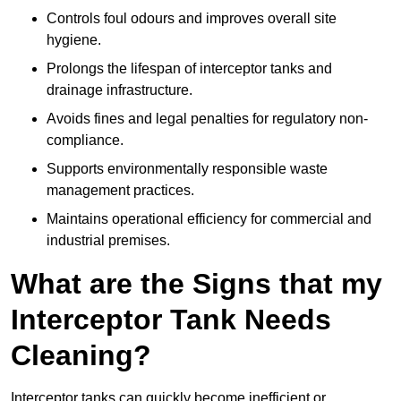
Controls foul odours and improves overall site
hygiene.
Prolongs the lifespan of interceptor tanks and
drainage infrastructure.
Avoids fines and legal penalties for regulatory non-
compliance.
Supports environmentally responsible waste
management practices.
Maintains operational efficiency for commercial and
industrial premises.
What are the Signs that my
Interceptor Tank Needs
Cleaning?
Interceptor tanks can quickly become inefficient or