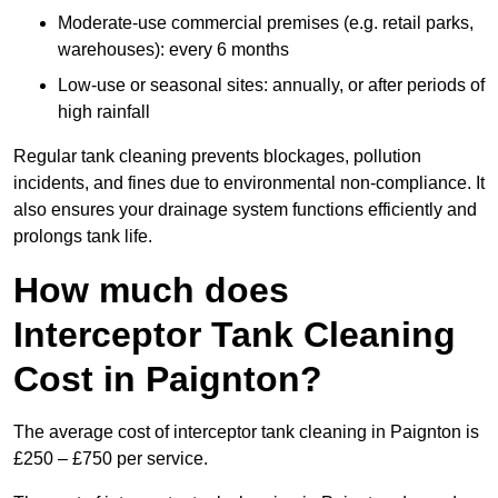
Moderate-use commercial premises (e.g. retail parks,
warehouses): every 6 months
Low-use or seasonal sites: annually, or after periods of
high rainfall
Regular tank cleaning prevents blockages, pollution
incidents, and fines due to environmental non-compliance. It
also ensures your drainage system functions efficiently and
prolongs tank life.
How much does
Interceptor Tank Cleaning
Cost in Paignton?
The average cost of interceptor tank cleaning in Paignton is
£250 – £750 per service.