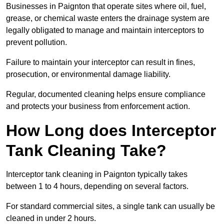
Businesses in Paignton that operate sites where oil, fuel,
grease, or chemical waste enters the drainage system are
legally obligated to manage and maintain interceptors to
prevent pollution.
Failure to maintain your interceptor can result in fines,
prosecution, or environmental damage liability.
Regular, documented cleaning helps ensure compliance
and protects your business from enforcement action.
How Long does Interceptor
Tank Cleaning Take?
Interceptor tank cleaning in Paignton typically takes
between 1 to 4 hours, depending on several factors.
For standard commercial sites, a single tank can usually be
cleaned in under 2 hours.