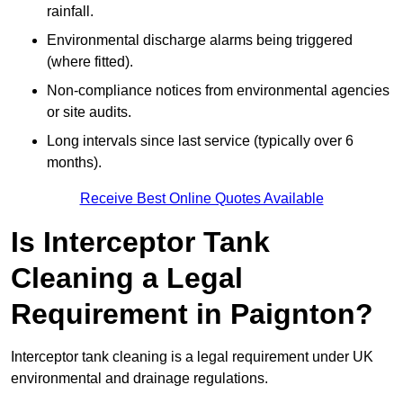
rainfall.
Environmental discharge alarms being triggered
(where fitted).
Non-compliance notices from environmental agencies
or site audits.
Long intervals since last service (typically over 6
months).
Receive Best Online Quotes Available
Is Interceptor Tank
Cleaning a Legal
Requirement in Paignton?
Interceptor tank cleaning is a legal requirement under UK
environmental and drainage regulations.