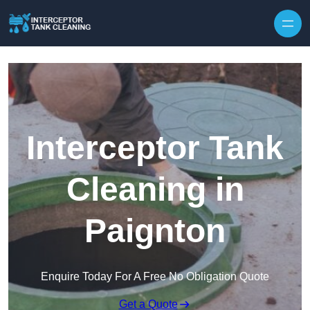
Interceptor Tank
Cleaning in
Paignton
Enquire Today For A Free No Obligation Quote
Get a Quote