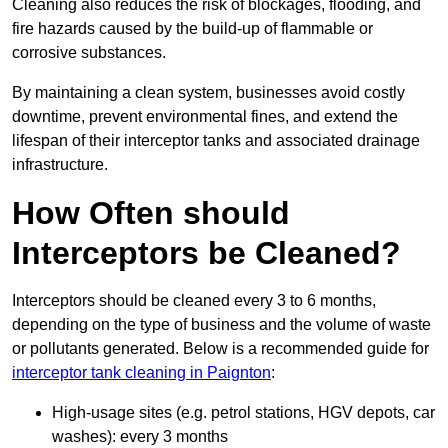
Cleaning also reduces the risk of blockages, flooding, and
fire hazards caused by the build-up of flammable or
corrosive substances.
By maintaining a clean system, businesses avoid costly
downtime, prevent environmental fines, and extend the
lifespan of their interceptor tanks and associated drainage
infrastructure.
How Often should
Interceptors be Cleaned?
Interceptors should be cleaned every 3 to 6 months,
depending on the type of business and the volume of waste
or pollutants generated. Below is a recommended guide for
interceptor tank cleaning in Paignton
:
High-usage sites (e.g. petrol stations, HGV depots, car
washes): every 3 months