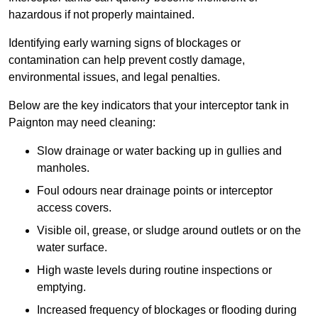
hazardous if not properly maintained.
Identifying early warning signs of blockages or
contamination can help prevent costly damage,
environmental issues, and legal penalties.
Below are the key indicators that your interceptor tank in
Paignton may need cleaning:
Slow drainage or water backing up in gullies and
manholes.
Foul odours near drainage points or interceptor
access covers.
Visible oil, grease, or sludge around outlets or on the
water surface.
High waste levels during routine inspections or
emptying.
Increased frequency of blockages or flooding during