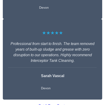
Devon
★★★★★
Professional from start to finish. The team removed
years of built-up sludge and grease with zero
disruption to our operations. Highly recommend
Interceptor Tank Cleaning.
Sarah Vascal
Devon