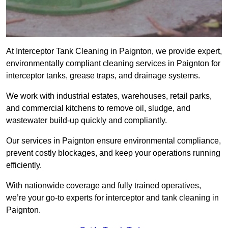
At Interceptor Tank Cleaning in Paignton, we provide expert,
environmentally compliant cleaning services in Paignton for
interceptor tanks, grease traps, and drainage systems.
We work with industrial estates, warehouses, retail parks,
and commercial kitchens to remove oil, sludge, and
wastewater build-up quickly and compliantly.
Our services in Paignton ensure environmental compliance,
prevent costly blockages, and keep your operations running
efficiently.
With nationwide coverage and fully trained operatives,
we’re your go-to experts for interceptor and tank cleaning in
Paignton.