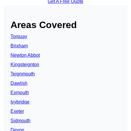
Get A Free Quote
Areas Covered
Torquay
Brixham
Newton Abbot
Kingsteignton
Teignmouth
Dawlish
Exmouth
Ivybridge
Exeter
Sidmouth
Devon