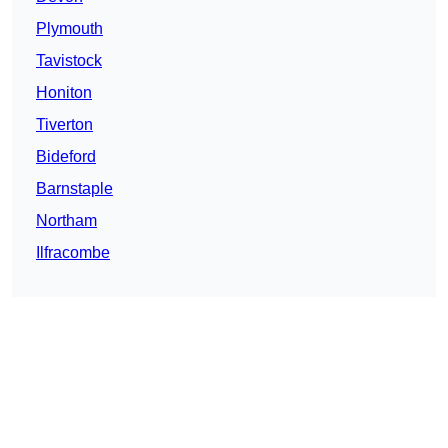
Plymouth
Tavistock
Honiton
Tiverton
Bideford
Barnstaple
Northam
Ilfracombe