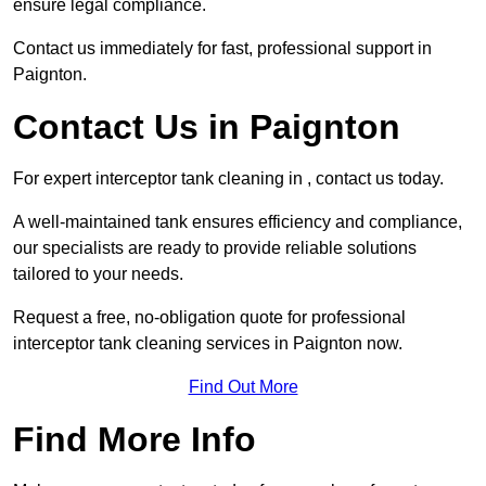
ensure legal compliance.
Contact us immediately for fast, professional support in
Paignton.
Contact Us in Paignton
For expert interceptor tank cleaning in , contact us today.
A well-maintained tank ensures efficiency and compliance,
our specialists are ready to provide reliable solutions
tailored to your needs.
Request a free, no-obligation quote for professional
interceptor tank cleaning services in Paignton now.
Find Out More
Find More Info