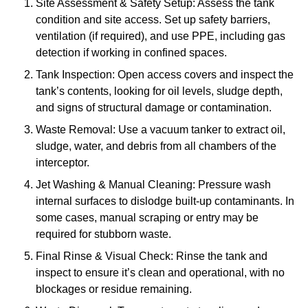
Site Assessment & Safety Setup: Assess the tank
condition and site access. Set up safety barriers,
ventilation (if required), and use PPE, including gas
detection if working in confined spaces.
Tank Inspection: Open access covers and inspect the
tank’s contents, looking for oil levels, sludge depth,
and signs of structural damage or contamination.
Waste Removal: Use a vacuum tanker to extract oil,
sludge, water, and debris from all chambers of the
interceptor.
Jet Washing & Manual Cleaning: Pressure wash
internal surfaces to dislodge built-up contaminants. In
some cases, manual scraping or entry may be
required for stubborn waste.
Final Rinse & Visual Check: Rinse the tank and
inspect to ensure it’s clean and operational, with no
blockages or residue remaining.