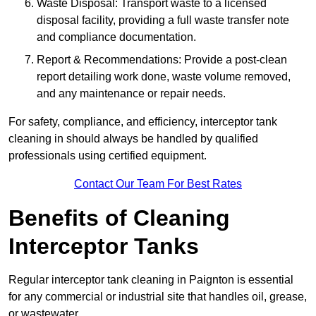
Waste Disposal: Transport waste to a licensed
disposal facility, providing a full waste transfer note
and compliance documentation.
Report & Recommendations: Provide a post-clean
report detailing work done, waste volume removed,
and any maintenance or repair needs.
For safety, compliance, and efficiency, interceptor tank
cleaning in should always be handled by qualified
professionals using certified equipment.
Contact Our Team For Best Rates
Benefits of Cleaning
Interceptor Tanks
Regular interceptor tank cleaning in Paignton is essential
for any commercial or industrial site that handles oil, grease,
or wastewater.