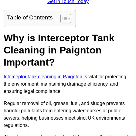
Get In Touch Today
Table of Contents
Why is Interceptor Tank
Cleaning in Paignton
Important?
Interceptor tank cleaning in Paignton
is vital for protecting
the environment, maintaining drainage efficiency, and
ensuring legal compliance.
Regular removal of oil, grease, fuel, and sludge prevents
harmful pollutants from entering watercourses or public
sewers, helping businesses meet strict UK environmental
regulations.