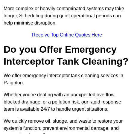
More complex or heavily contaminated systems may take
longer. Scheduling during quiet operational periods can
help minimise disruption.
Receive Top Online Quotes Here
Do you Offer Emergency
Interceptor Tank Cleaning?
We offer emergency interceptor tank cleaning services in
Paignton.
Whether you’re dealing with an unexpected overflow,
blocked drainage, or a pollution risk, our rapid response
team is available 24/7 to handle urgent situations.
We quickly remove oil, sludge, and waste to restore your
system’s function, prevent environmental damage, and