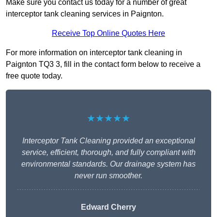
Make sure you contact us today for a number of great
interceptor tank cleaning services in Paignton.
Receive Top Online Quotes Here
For more information on interceptor tank cleaning in
Paignton TQ3 3, fill in the contact form below to receive a
free quote today.
★★★★★
Interceptor Tank Cleaning provided an exceptional
service, efficient, thorough, and fully compliant with
environmental standards. Our drainage system has
never run smoother.
Edward Cherry