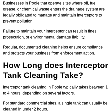
Businesses in Poole that operate sites where oil, fuel,
grease, or chemical waste enters the drainage system are
legally obligated to manage and maintain interceptors to
prevent pollution.
Failure to maintain your interceptor can result in fines,
prosecution, or environmental damage liability.
Regular, documented cleaning helps ensure compliance
and protects your business from enforcement action.
How Long does Interceptor
Tank Cleaning Take?
Interceptor tank cleaning in Poole typically takes between 1
to 4 hours, depending on several factors.
For standard commercial sites, a single tank can usually be
cleaned in under 2 hours.