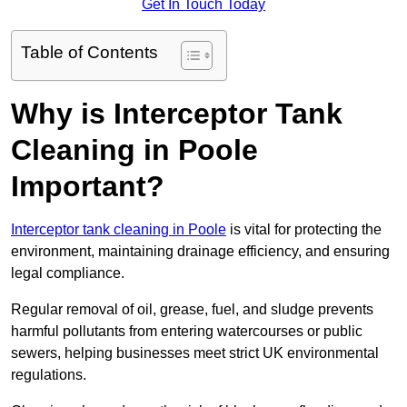
Get In Touch Today
Table of Contents
Why is Interceptor Tank
Cleaning in Poole
Important?
Interceptor tank cleaning in Poole
is vital for protecting the
environment, maintaining drainage efficiency, and ensuring
legal compliance.
Regular removal of oil, grease, fuel, and sludge prevents
harmful pollutants from entering watercourses or public
sewers, helping businesses meet strict UK environmental
regulations.