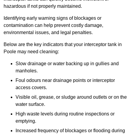
hazardous if not properly maintained.
Identifying early warning signs of blockages or
contamination can help prevent costly damage,
environmental issues, and legal penalties.
Below are the key indicators that your interceptor tank in
Poole may need cleaning:
Slow drainage or water backing up in gullies and
manholes.
Foul odours near drainage points or interceptor
access covers.
Visible oil, grease, or sludge around outlets or on the
water surface.
High waste levels during routine inspections or
emptying.
Increased frequency of blockages or flooding during