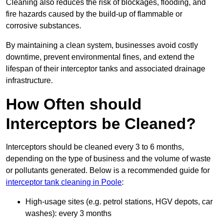
Cleaning also reduces the risk of blockages, flooding, and
fire hazards caused by the build-up of flammable or
corrosive substances.
By maintaining a clean system, businesses avoid costly
downtime, prevent environmental fines, and extend the
lifespan of their interceptor tanks and associated drainage
infrastructure.
How Often should
Interceptors be Cleaned?
Interceptors should be cleaned every 3 to 6 months,
depending on the type of business and the volume of waste
or pollutants generated. Below is a recommended guide for
interceptor tank cleaning in Poole
:
High-usage sites (e.g. petrol stations, HGV depots, car
washes): every 3 months