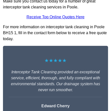
Make sure you contact us today for a number of great
interceptor tank cleaning services in Poole.
Receive Top Online Quotes Here
For more information on interceptor tank cleaning in Poole
BH15 1, fill in the contact form below to receive a free quote
today.
★★★★★
Interceptor Tank Cleaning provided an exceptional
service, efficient, thorough, and fully compliant with
environmental standards. Our drainage system has
never run smoother.
Edward Cherry