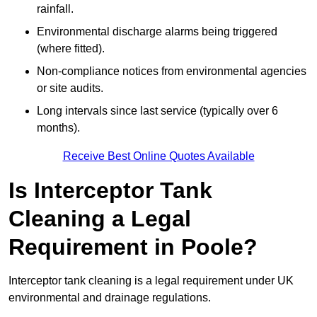
rainfall.
Environmental discharge alarms being triggered
(where fitted).
Non-compliance notices from environmental agencies
or site audits.
Long intervals since last service (typically over 6
months).
Receive Best Online Quotes Available
Is Interceptor Tank
Cleaning a Legal
Requirement in Poole?
Interceptor tank cleaning is a legal requirement under UK
environmental and drainage regulations.