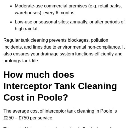
Moderate-use commercial premises (e.g. retail parks,
warehouses): every 6 months
Low-use or seasonal sites: annually, or after periods of
high rainfall
Regular tank cleaning prevents blockages, pollution
incidents, and fines due to environmental non-compliance. It
also ensures your drainage system functions efficiently and
prolongs tank life.
How much does
Interceptor Tank Cleaning
Cost in Poole?
The average cost of interceptor tank cleaning in Poole is
£250 – £750 per service.