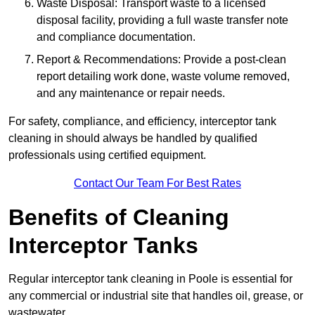
Waste Disposal: Transport waste to a licensed
disposal facility, providing a full waste transfer note
and compliance documentation.
Report & Recommendations: Provide a post-clean
report detailing work done, waste volume removed,
and any maintenance or repair needs.
For safety, compliance, and efficiency, interceptor tank
cleaning in should always be handled by qualified
professionals using certified equipment.
Contact Our Team For Best Rates
Benefits of Cleaning
Interceptor Tanks
Regular interceptor tank cleaning in Poole is essential for
any commercial or industrial site that handles oil, grease, or
wastewater.