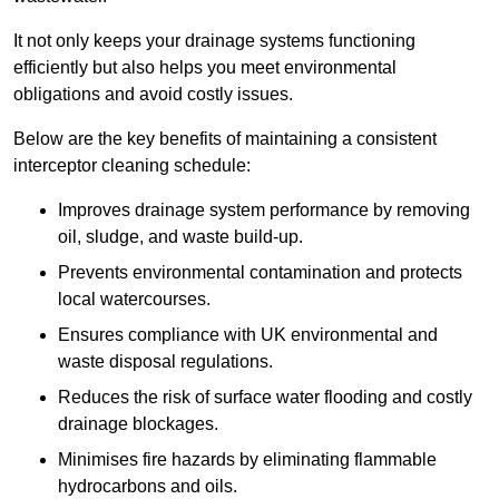
It not only keeps your drainage systems functioning
efficiently but also helps you meet environmental
obligations and avoid costly issues.
Below are the key benefits of maintaining a consistent
interceptor cleaning schedule:
Improves drainage system performance by removing
oil, sludge, and waste build-up.
Prevents environmental contamination and protects
local watercourses.
Ensures compliance with UK environmental and
waste disposal regulations.
Reduces the risk of surface water flooding and costly
drainage blockages.
Minimises fire hazards by eliminating flammable
hydrocarbons and oils.