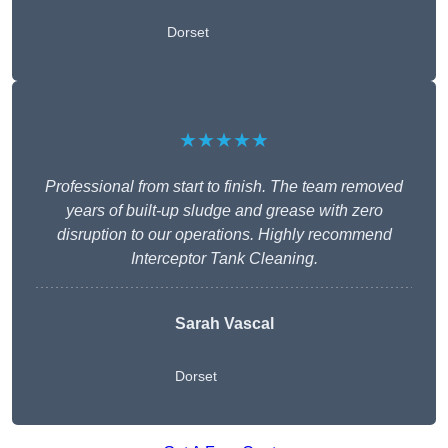
Dorset
★★★★★
Professional from start to finish. The team removed
years of built-up sludge and grease with zero
disruption to our operations. Highly recommend
Interceptor Tank Cleaning.
Sarah Vascal
Dorset