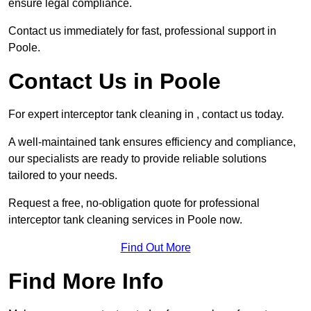
ensure legal compliance.
Contact us immediately for fast, professional support in
Poole.
Contact Us in Poole
For expert interceptor tank cleaning in , contact us today.
A well-maintained tank ensures efficiency and compliance,
our specialists are ready to provide reliable solutions
tailored to your needs.
Request a free, no-obligation quote for professional
interceptor tank cleaning services in Poole now.
Find Out More
Find More Info