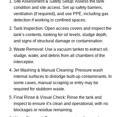
Site Assessment & Safety Setup: Assess the tank
condition and site access. Set up safety barriers,
ventilation (if required), and use PPE, including gas
detection if working in confined spaces.
Tank Inspection: Open access covers and inspect the
tank’s contents, looking for oil levels, sludge depth,
and signs of structural damage or contamination.
Waste Removal: Use a vacuum tanker to extract oil,
sludge, water, and debris from all chambers of the
interceptor.
Jet Washing & Manual Cleaning: Pressure wash
internal surfaces to dislodge built-up contaminants. In
some cases, manual scraping or entry may be
required for stubborn waste.
Final Rinse & Visual Check: Rinse the tank and
inspect to ensure it’s clean and operational, with no
blockages or residue remaining.