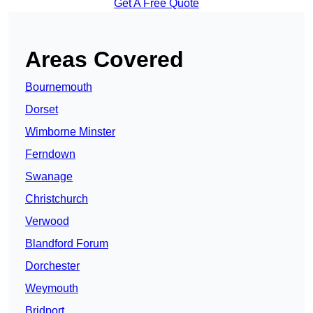
Get A Free Quote
Areas Covered
Bournemouth
Dorset
Wimborne Minster
Ferndown
Swanage
Christchurch
Verwood
Blandford Forum
Dorchester
Weymouth
Bridport