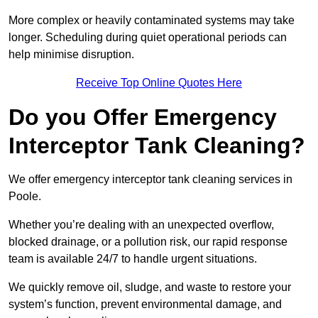
More complex or heavily contaminated systems may take
longer. Scheduling during quiet operational periods can
help minimise disruption.
Receive Top Online Quotes Here
Do you Offer Emergency
Interceptor Tank Cleaning?
We offer emergency interceptor tank cleaning services in
Poole.
Whether you’re dealing with an unexpected overflow,
blocked drainage, or a pollution risk, our rapid response
team is available 24/7 to handle urgent situations.
We quickly remove oil, sludge, and waste to restore your
system’s function, prevent environmental damage, and