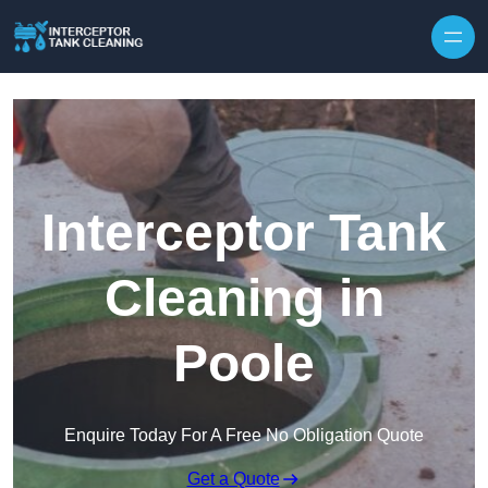
Interceptor Tank
Cleaning in
Poole
Enquire Today For A Free No Obligation Quote
Get a Quote