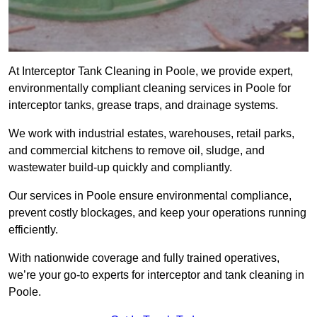
At Interceptor Tank Cleaning in Poole, we provide expert,
environmentally compliant cleaning services in Poole for
interceptor tanks, grease traps, and drainage systems.
We work with industrial estates, warehouses, retail parks,
and commercial kitchens to remove oil, sludge, and
wastewater build-up quickly and compliantly.
Our services in Poole ensure environmental compliance,
prevent costly blockages, and keep your operations running
efficiently.
With nationwide coverage and fully trained operatives,
we’re your go-to experts for interceptor and tank cleaning in
Poole.