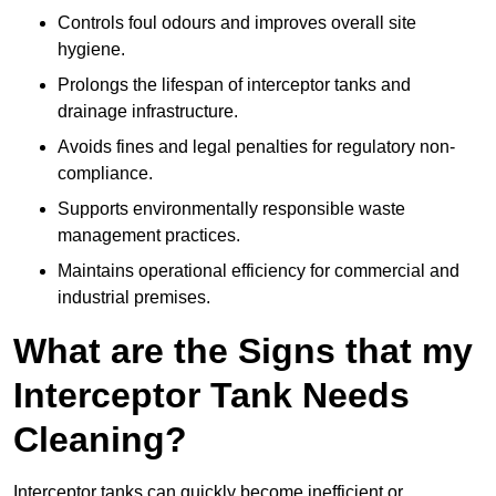
Controls foul odours and improves overall site
hygiene.
Prolongs the lifespan of interceptor tanks and
drainage infrastructure.
Avoids fines and legal penalties for regulatory non-
compliance.
Supports environmentally responsible waste
management practices.
Maintains operational efficiency for commercial and
industrial premises.
What are the Signs that my
Interceptor Tank Needs
Cleaning?
Interceptor tanks can quickly become inefficient or