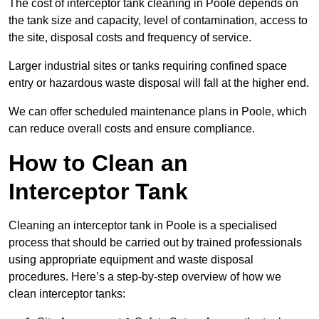
The cost of interceptor tank cleaning in Poole depends on
the tank size and capacity, level of contamination, access to
the site, disposal costs and frequency of service.
Larger industrial sites or tanks requiring confined space
entry or hazardous waste disposal will fall at the higher end.
We can offer scheduled maintenance plans in Poole, which
can reduce overall costs and ensure compliance.
How to Clean an
Interceptor Tank
Cleaning an interceptor tank in Poole is a specialised
process that should be carried out by trained professionals
using appropriate equipment and waste disposal
procedures. Here’s a step-by-step overview of how we
clean interceptor tanks: