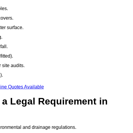
les.
covers.
ter surface.
g.
all.
itted).
site audits.
).
ine Quotes Available
g a Legal Requirement in
ironmental and drainage regulations.