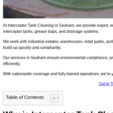
At Interceptor Tank Cleaning in Seaham, we provide expert, e
interceptor tanks, grease traps, and drainage systems.
We work with industrial estates, warehouses, retail parks, an
build-up quickly and compliantly.
Our services in Seaham ensure environmental compliance, pr
efficiently.
With nationwide coverage and fully trained operatives, we’re 
Get In 
Table of Contents