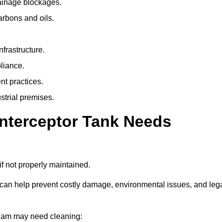
rainage blockages.
arbons and oils.
nfrastructure.
liance.
t practices.
strial premises.
Interceptor Tank Needs
if not properly maintained.
 can help prevent costly damage, environmental issues, and leg
eaham may need cleaning: