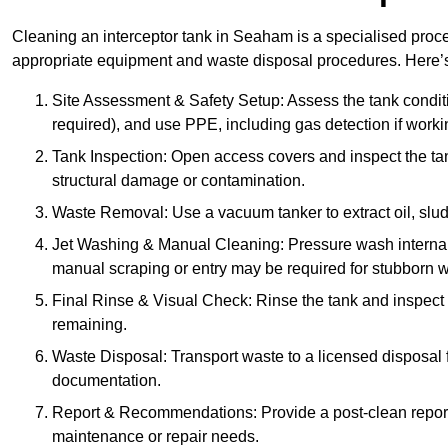
Cleaning an interceptor tank in Seaham is a specialised proce
appropriate equipment and waste disposal procedures. Here’s 
Site Assessment & Safety Setup: Assess the tank condition
required), and use PPE, including gas detection if worki
Tank Inspection: Open access covers and inspect the tank
structural damage or contamination.
Waste Removal: Use a vacuum tanker to extract oil, sludg
Jet Washing & Manual Cleaning: Pressure wash internal 
manual scraping or entry may be required for stubborn w
Final Rinse & Visual Check: Rinse the tank and inspect t
remaining.
Waste Disposal: Transport waste to a licensed disposal fa
documentation.
Report & Recommendations: Provide a post-clean repor
maintenance or repair needs.