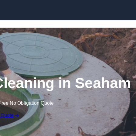
Cleaning in Seaham
Free No Obligation Quote
 Quote