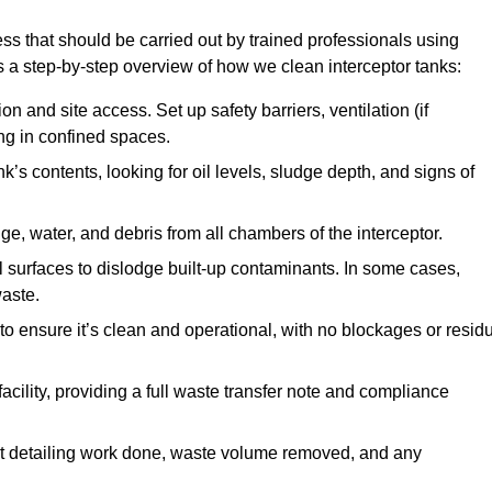
ss that should be carried out by trained professionals using
a step-by-step overview of how we clean interceptor tanks:
 and site access. Set up safety barriers, ventilation (if
ng in confined spaces.
’s contents, looking for oil levels, sludge depth, and signs of
e, water, and debris from all chambers of the interceptor.
surfaces to dislodge built-up contaminants. In some cases,
aste.
o ensure it’s clean and operational, with no blockages or resid
cility, providing a full waste transfer note and compliance
t detailing work done, waste volume removed, and any