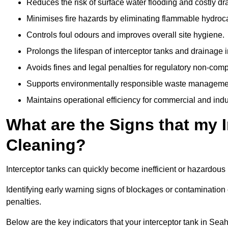
Reduces the risk of surface water flooding and costly d
Minimises fire hazards by eliminating flammable hydroc
Controls foul odours and improves overall site hygiene.
Prolongs the lifespan of interceptor tanks and drainage i
Avoids fines and legal penalties for regulatory non-comp
Supports environmentally responsible waste managemen
Maintains operational efficiency for commercial and indu
What are the Signs that my 
Cleaning?
Interceptor tanks can quickly become inefficient or hazardous 
Identifying early warning signs of blockages or contamination
penalties.
Below are the key indicators that your interceptor tank in S