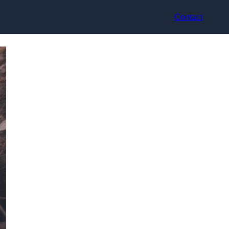
Contact