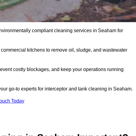
nvironmentally compliant cleaning services in Seaham for
d commercial kitchens to remove oil, sludge, and wastewater
event costly blockages, and keep your operations running
your go-to experts for interceptor and tank cleaning in Seaham.
Touch Today