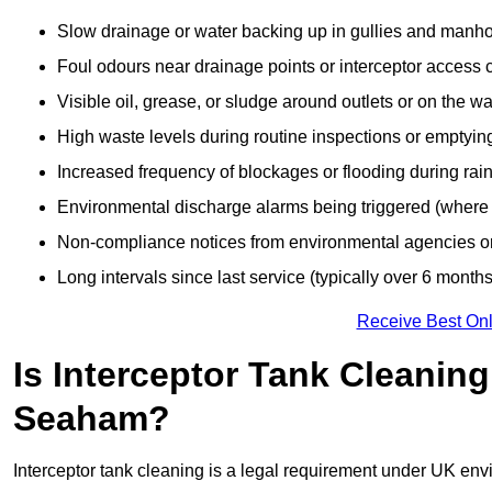
Slow drainage or water backing up in gullies and manho
Foul odours near drainage points or interceptor access 
Visible oil, grease, or sludge around outlets or on the wa
High waste levels during routine inspections or emptyin
Increased frequency of blockages or flooding during rainf
Environmental discharge alarms being triggered (where f
Non-compliance notices from environmental agencies or 
Long intervals since last service (typically over 6 months
Receive Best Onl
Is Interceptor Tank Cleanin
Seaham?
Interceptor tank cleaning is a legal requirement under UK env