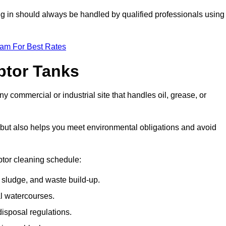
ing in should always be handled by qualified professionals using
eam For Best Rates
eptor Tanks
y commercial or industrial site that handles oil, grease, or
ly but also helps you meet environmental obligations and avoid
ptor cleaning schedule:
sludge, and waste build-up.
l watercourses.
isposal regulations.