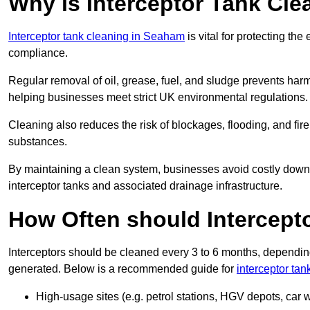
Why is Interceptor Tank Cl
Interceptor tank cleaning in Seaham
is vital for protecting th
compliance.
Regular removal of oil, grease, fuel, and sludge prevents harm
helping businesses meet strict UK environmental regulations.
Cleaning also reduces the risk of blockages, flooding, and fir
substances.
By maintaining a clean system, businesses avoid costly downti
interceptor tanks and associated drainage infrastructure.
How Often should Intercept
Interceptors should be cleaned every 3 to 6 months, depending
generated. Below is a recommended guide for
interceptor ta
High-usage sites (e.g. petrol stations, HGV depots, car