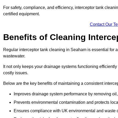
For safety, compliance, and efficiency, interceptor tank clean
certified equipment.
Contact Our T
Benefits of Cleaning Interc
Regular interceptor tank cleaning in Seaham is essential for an
wastewater.
It not only keeps your drainage systems functioning efficient
costly issues.
Below are the key benefits of maintaining a consistent interce
Improves drainage system performance by removing oil, 
Prevents environmental contamination and protects loca
Ensures compliance with UK environmental and waste d