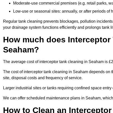
Moderate-use commercial premises (e.g. retail parks, w
Low-use or seasonal sites: annually, or after periods of h
Regular tank cleaning prevents blockages, pollution incidents
your drainage system functions efficiently and prolongs tank li
How much does Interceptor 
Seaham?
The average cost of interceptor tank cleaning in Seaham is £
The cost of interceptor tank cleaning in Seaham depends on th
site, disposal costs and frequency of service.
Larger industrial sites or tanks requiring confined space entry 
We can offer scheduled maintenance plans in Seaham, which 
How to Clean an Interceptor