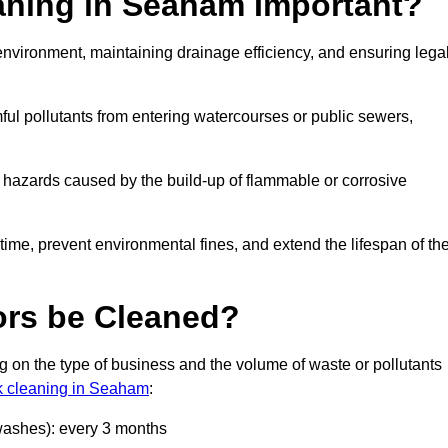
eaning in Seaham Important?
e environment, maintaining drainage efficiency, and ensuring lega
ful pollutants from entering watercourses or public sewers,
e hazards caused by the build-up of flammable or corrosive
me, prevent environmental fines, and extend the lifespan of the
ors be Cleaned?
 on the type of business and the volume of waste or pollutants
nk cleaning in Seaham
:
 washes): every 3 months