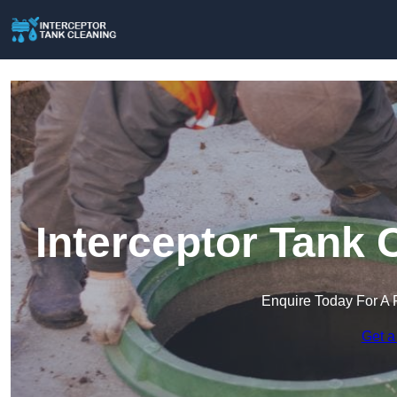
Interceptor Tank 
Enquire Today For A 
Get a