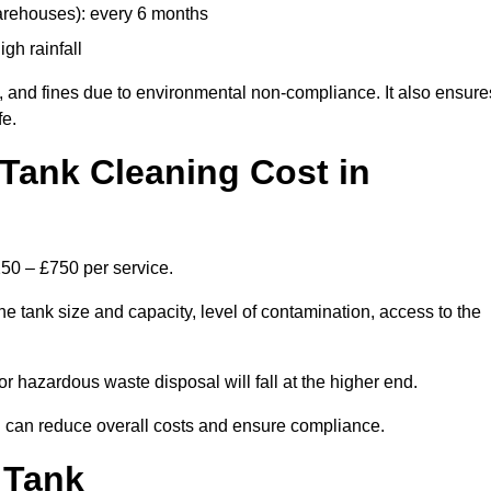
arehouses): every 6 months
igh rainfall
, and fines due to environmental non-compliance. It also ensure
fe.
Tank Cleaning Cost in
250 – £750 per service.
e tank size and capacity, level of contamination, access to the
or hazardous waste disposal will fall at the higher end.
can reduce overall costs and ensure compliance.
 Tank