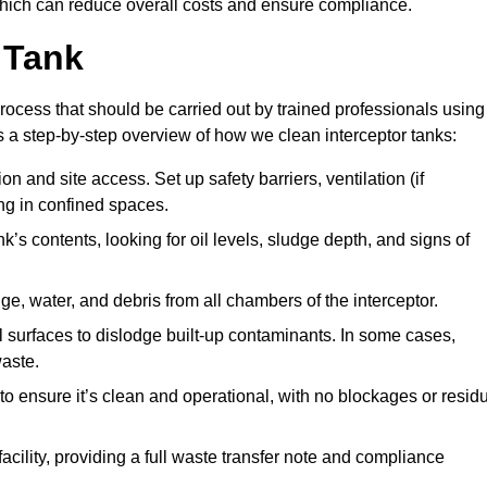
hich can reduce overall costs and ensure compliance.
 Tank
rocess that should be carried out by trained professionals using
a step-by-step overview of how we clean interceptor tanks:
 and site access. Set up safety barriers, ventilation (if
ng in confined spaces.
’s contents, looking for oil levels, sludge depth, and signs of
e, water, and debris from all chambers of the interceptor.
surfaces to dislodge built-up contaminants. In some cases,
aste.
o ensure it’s clean and operational, with no blockages or resid
cility, providing a full waste transfer note and compliance