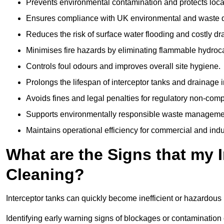
Prevents environmental contamination and protects loca
Ensures compliance with UK environmental and waste d
Reduces the risk of surface water flooding and costly d
Minimises fire hazards by eliminating flammable hydroc
Controls foul odours and improves overall site hygiene.
Prolongs the lifespan of interceptor tanks and drainage i
Avoids fines and legal penalties for regulatory non-comp
Supports environmentally responsible waste managemen
Maintains operational efficiency for commercial and indu
What are the Signs that my 
Cleaning?
Interceptor tanks can quickly become inefficient or hazardous 
Identifying early warning signs of blockages or contamination