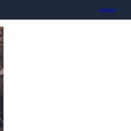
Contact