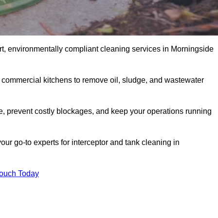
rt, environmentally compliant cleaning services in Morningside
d commercial kitchens to remove oil, sludge, and wastewater
, prevent costly blockages, and keep your operations running
our go-to experts for interceptor and tank cleaning in
Touch Today