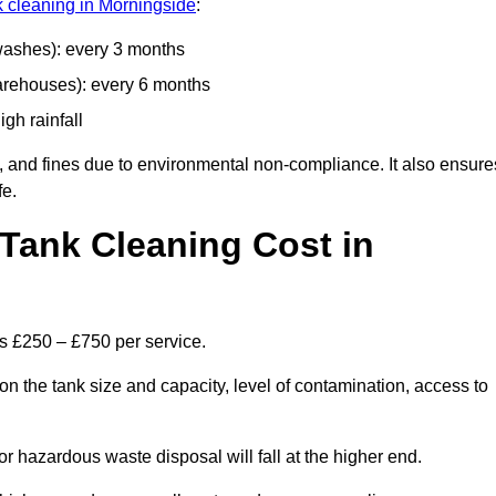
nk cleaning in Morningside
:
 washes): every 3 months
arehouses): every 6 months
igh rainfall
, and fines due to environmental non-compliance. It also ensure
fe.
Tank Cleaning Cost in
is £250 – £750 per service.
n the tank size and capacity, level of contamination, access to
or hazardous waste disposal will fall at the higher end.