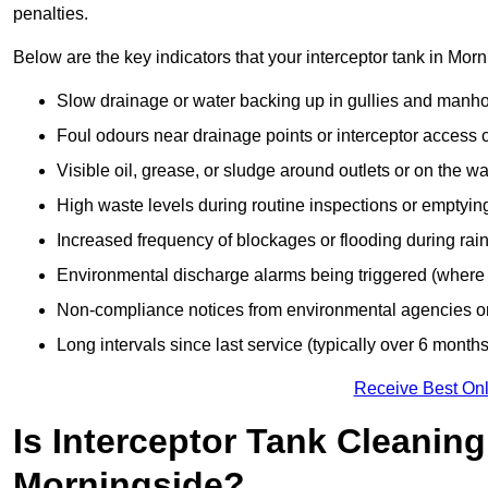
penalties.
Below are the key indicators that your interceptor tank in Mo
Slow drainage or water backing up in gullies and manho
Foul odours near drainage points or interceptor access 
Visible oil, grease, or sludge around outlets or on the wa
High waste levels during routine inspections or emptyin
Increased frequency of blockages or flooding during rainf
Environmental discharge alarms being triggered (where f
Non-compliance notices from environmental agencies or 
Long intervals since last service (typically over 6 months
Receive Best Onl
Is Interceptor Tank Cleanin
Morningside?