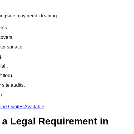
rningside may need cleaning:
les.
covers.
ter surface.
g.
all.
itted).
site audits.
).
ine Quotes Available
g a Legal Requirement in