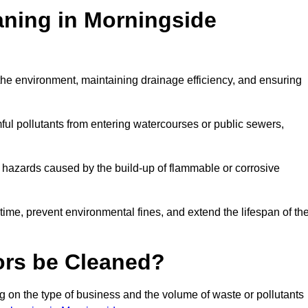
aning in Morningside
g the environment, maintaining drainage efficiency, and ensuring
ful pollutants from entering watercourses or public sewers,
e hazards caused by the build-up of flammable or corrosive
me, prevent environmental fines, and extend the lifespan of the
ors be Cleaned?
 on the type of business and the volume of waste or pollutants