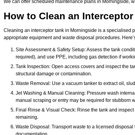
We can offer scheduled maintenance plans in Morningside, w
How to Clean an Interceptor
Cleaning an interceptor tank in Morningside is a specialised p
appropriate equipment and waste disposal procedures. Here’s 
Site Assessment & Safety Setup: Assess the tank condition
required), and use PPE, including gas detection if worki
Tank Inspection: Open access covers and inspect the tank
structural damage or contamination.
Waste Removal: Use a vacuum tanker to extract oil, sludg
Jet Washing & Manual Cleaning: Pressure wash internal 
manual scraping or entry may be required for stubborn w
Final Rinse & Visual Check: Rinse the tank and inspect t
remaining.
Waste Disposal: Transport waste to a licensed disposal fa
documentation.