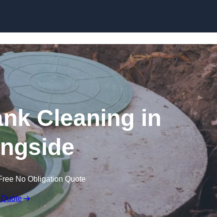
ank Cleaning in
ngside
Free No Obligation Quote
 Quote