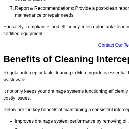
Report & Recommendations: Provide a post-clean repor
maintenance or repair needs.
For safety, compliance, and efficiency, interceptor tank clean
certified equipment.
Contact Our T
Benefits of Cleaning Interc
Regular interceptor tank cleaning in Morningside is essential f
wastewater.
It not only keeps your drainage systems functioning efficient
costly issues.
Below are the key benefits of maintaining a consistent interce
Improves drainage system performance by removing oil, 