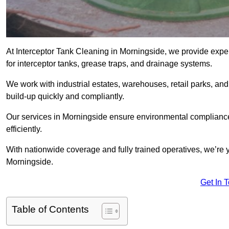
At Interceptor Tank Cleaning in Morningside, we provide expe
for interceptor tanks, grease traps, and drainage systems.
We work with industrial estates, warehouses, retail parks, an
build-up quickly and compliantly.
Our services in Morningside ensure environmental compliance
efficiently.
With nationwide coverage and fully trained operatives, we’re y
Morningside.
Get In 
Table of Contents