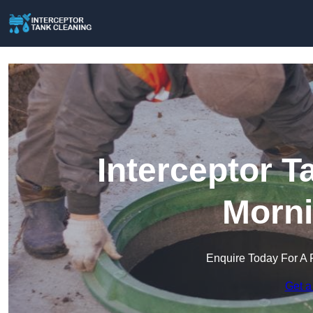
Interceptor T
Morni
Enquire Today For A 
Get a