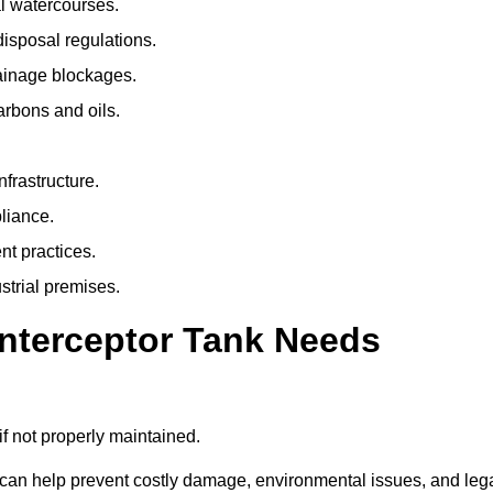
l watercourses.
isposal regulations.
rainage blockages.
arbons and oils.
nfrastructure.
liance.
t practices.
strial premises.
Interceptor Tank Needs
if not properly maintained.
 can help prevent costly damage, environmental issues, and leg