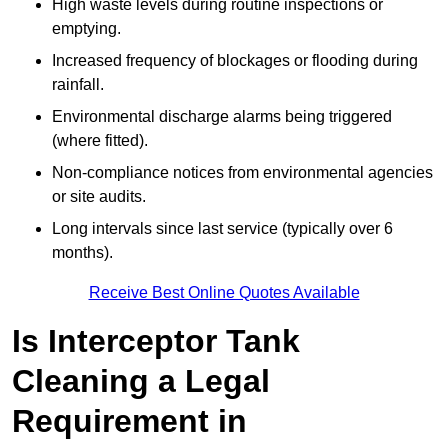
High waste levels during routine inspections or
emptying.
Increased frequency of blockages or flooding during
rainfall.
Environmental discharge alarms being triggered
(where fitted).
Non-compliance notices from environmental agencies
or site audits.
Long intervals since last service (typically over 6
months).
Receive Best Online Quotes Available
Is Interceptor Tank
Cleaning a Legal
Requirement in