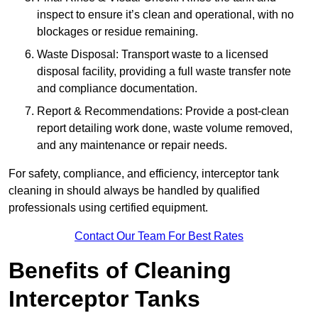
inspect to ensure it’s clean and operational, with no
blockages or residue remaining.
Waste Disposal: Transport waste to a licensed
disposal facility, providing a full waste transfer note
and compliance documentation.
Report & Recommendations: Provide a post-clean
report detailing work done, waste volume removed,
and any maintenance or repair needs.
For safety, compliance, and efficiency, interceptor tank
cleaning in should always be handled by qualified
professionals using certified equipment.
Contact Our Team For Best Rates
Benefits of Cleaning
Interceptor Tanks