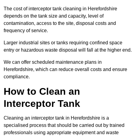
The cost of interceptor tank cleaning in Herefordshire
depends on the tank size and capacity, level of
contamination, access to the site, disposal costs and
frequency of service.
Larger industrial sites or tanks requiring confined space
entry or hazardous waste disposal will fall at the higher end.
We can offer scheduled maintenance plans in
Herefordshire, which can reduce overall costs and ensure
compliance.
How to Clean an
Interceptor Tank
Cleaning an interceptor tank in Herefordshire is a
specialised process that should be carried out by trained
professionals using appropriate equipment and waste