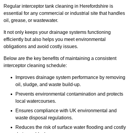
Regular interceptor tank cleaning in Herefordshire is
essential for any commercial or industrial site that handles
oil, grease, or wastewater.
It not only keeps your drainage systems functioning
efficiently but also helps you meet environmental
obligations and avoid costly issues.
Below are the key benefits of maintaining a consistent
interceptor cleaning schedule:
Improves drainage system performance by removing
oil, sludge, and waste build-up.
Prevents environmental contamination and protects
local watercourses.
Ensures compliance with UK environmental and
waste disposal regulations.
Reduces the risk of surface water flooding and costly