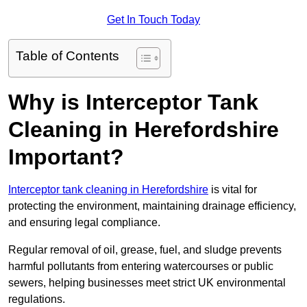
Get In Touch Today
Table of Contents
Why is Interceptor Tank
Cleaning in Herefordshire
Important?
Interceptor tank cleaning in Herefordshire
is vital for
protecting the environment, maintaining drainage efficiency,
and ensuring legal compliance.
Regular removal of oil, grease, fuel, and sludge prevents
harmful pollutants from entering watercourses or public
sewers, helping businesses meet strict UK environmental
regulations.