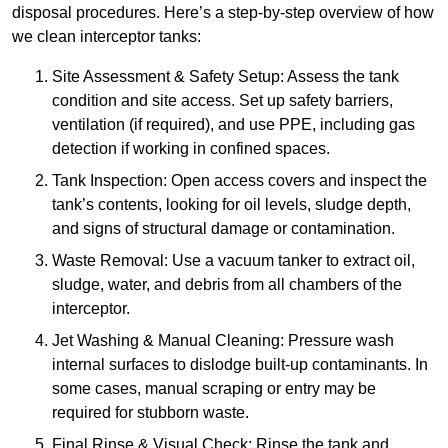
disposal procedures. Here’s a step-by-step overview of how
we clean interceptor tanks:
Site Assessment & Safety Setup: Assess the tank
condition and site access. Set up safety barriers,
ventilation (if required), and use PPE, including gas
detection if working in confined spaces.
Tank Inspection: Open access covers and inspect the
tank’s contents, looking for oil levels, sludge depth,
and signs of structural damage or contamination.
Waste Removal: Use a vacuum tanker to extract oil,
sludge, water, and debris from all chambers of the
interceptor.
Jet Washing & Manual Cleaning: Pressure wash
internal surfaces to dislodge built-up contaminants. In
some cases, manual scraping or entry may be
required for stubborn waste.
Final Rinse & Visual Check: Rinse the tank and