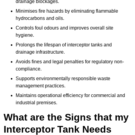
drainage blockages.
Minimises fire hazards by eliminating flammable
hydrocarbons and oils.
Controls foul odours and improves overall site
hygiene.
Prolongs the lifespan of interceptor tanks and
drainage infrastructure.
Avoids fines and legal penalties for regulatory non-
compliance.
Supports environmentally responsible waste
management practices.
Maintains operational efficiency for commercial and
industrial premises.
What are the Signs that my
Interceptor Tank Needs