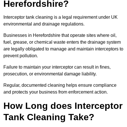
Herefordshire?
Interceptor tank cleaning is a legal requirement under UK
environmental and drainage regulations.
Businesses in Herefordshire that operate sites where oil,
fuel, grease, or chemical waste enters the drainage system
are legally obligated to manage and maintain interceptors to
prevent pollution.
Failure to maintain your interceptor can result in fines,
prosecution, or environmental damage liability.
Regular, documented cleaning helps ensure compliance
and protects your business from enforcement action.
How Long does Interceptor
Tank Cleaning Take?