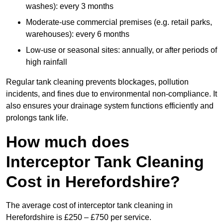
washes): every 3 months
Moderate-use commercial premises (e.g. retail parks,
warehouses): every 6 months
Low-use or seasonal sites: annually, or after periods of
high rainfall
Regular tank cleaning prevents blockages, pollution
incidents, and fines due to environmental non-compliance. It
also ensures your drainage system functions efficiently and
prolongs tank life.
How much does
Interceptor Tank Cleaning
Cost in Herefordshire?
The average cost of interceptor tank cleaning in
Herefordshire is £250 – £750 per service.