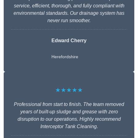
service, efficient, thorough, and fully compliant with
environmental standards. Our drainage system has
never run smoother.
Edward Cherry
Herefordshire
★★★★★
Professional from start to finish. The team removed
years of built-up sludge and grease with zero
disruption to our operations. Highly recommend
Interceptor Tank Cleaning.