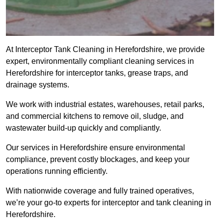
At Interceptor Tank Cleaning in Herefordshire, we provide
expert, environmentally compliant cleaning services in
Herefordshire for interceptor tanks, grease traps, and
drainage systems.
We work with industrial estates, warehouses, retail parks,
and commercial kitchens to remove oil, sludge, and
wastewater build-up quickly and compliantly.
Our services in Herefordshire ensure environmental
compliance, prevent costly blockages, and keep your
operations running efficiently.
With nationwide coverage and fully trained operatives,
we’re your go-to experts for interceptor and tank cleaning in
Herefordshire.