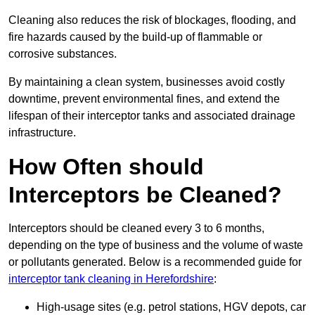
Cleaning also reduces the risk of blockages, flooding, and
fire hazards caused by the build-up of flammable or
corrosive substances.
By maintaining a clean system, businesses avoid costly
downtime, prevent environmental fines, and extend the
lifespan of their interceptor tanks and associated drainage
infrastructure.
How Often should
Interceptors be Cleaned?
Interceptors should be cleaned every 3 to 6 months,
depending on the type of business and the volume of waste
or pollutants generated. Below is a recommended guide for
interceptor tank cleaning in Herefordshire
:
High-usage sites (e.g. petrol stations, HGV depots, car