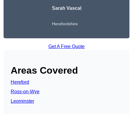
Sarah Vascal
Herefordshire
Get A Free Quote
Areas Covered
Hereford
Ross-on-Wye
Leominster