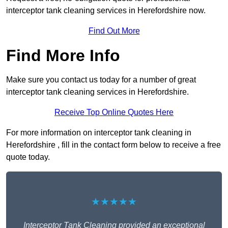
interceptor tank cleaning services in Herefordshire now.
Find Out More
Find More Info
Make sure you contact us today for a number of great
interceptor tank cleaning services in Herefordshire.
Receive Top Online Quotes Here
For more information on interceptor tank cleaning in
Herefordshire , fill in the contact form below to receive a free
quote today.
★★★★★
Interceptor Tank Cleaning provided an exceptional