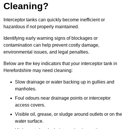
Cleaning?
Interceptor tanks can quickly become inefficient or
hazardous if not properly maintained.
Identifying early warning signs of blockages or
contamination can help prevent costly damage,
environmental issues, and legal penalties.
Below are the key indicators that your interceptor tank in
Herefordshire may need cleaning:
Slow drainage or water backing up in gullies and
manholes.
Foul odours near drainage points or interceptor
access covers.
Visible oil, grease, or sludge around outlets or on the
water surface.