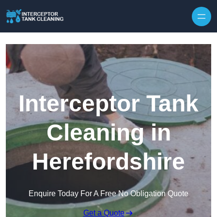
Interceptor Tank
Cleaning in
Herefordshire
Enquire Today For A Free No Obligation Quote
Get a Quote