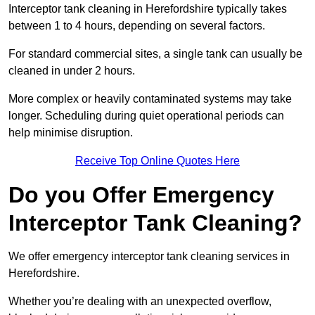
Interceptor tank cleaning in Herefordshire typically takes
between 1 to 4 hours, depending on several factors.
For standard commercial sites, a single tank can usually be
cleaned in under 2 hours.
More complex or heavily contaminated systems may take
longer. Scheduling during quiet operational periods can
help minimise disruption.
Receive Top Online Quotes Here
Do you Offer Emergency
Interceptor Tank Cleaning?
We offer emergency interceptor tank cleaning services in
Herefordshire.
Whether you’re dealing with an unexpected overflow,