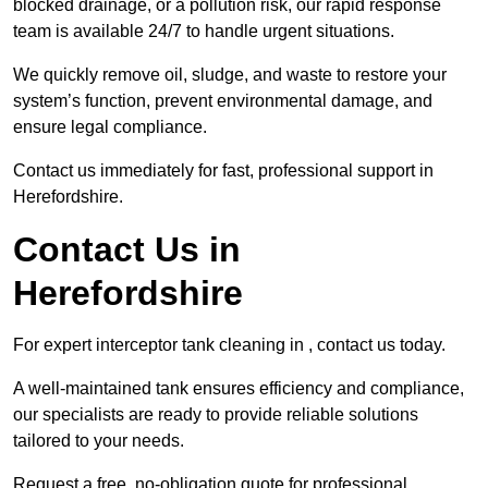
blocked drainage, or a pollution risk, our rapid response
team is available 24/7 to handle urgent situations.
We quickly remove oil, sludge, and waste to restore your
system’s function, prevent environmental damage, and
ensure legal compliance.
Contact us immediately for fast, professional support in
Herefordshire.
Contact Us in
Herefordshire
For expert interceptor tank cleaning in , contact us today.
A well-maintained tank ensures efficiency and compliance,
our specialists are ready to provide reliable solutions
tailored to your needs.
Request a free, no-obligation quote for professional