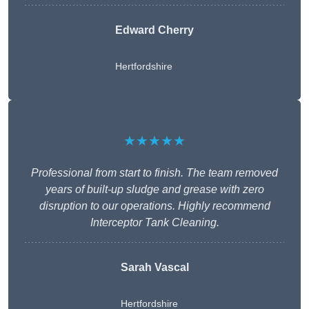
Edward Cherry
Hertfordshire
★★★★★
Professional from start to finish. The team removed
years of built-up sludge and grease with zero
disruption to our operations. Highly recommend
Interceptor Tank Cleaning.
Sarah Vascal
Hertfordshire