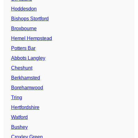
Hoddesdon
Bishops Stortford
Broxbourne
Hemel Hempstead
Potters Bar
Abbots Langley
Cheshunt
Berkhamsted
Borehamwood
Tring
Hertfordshire
Watford
Bushey
Croxley Green