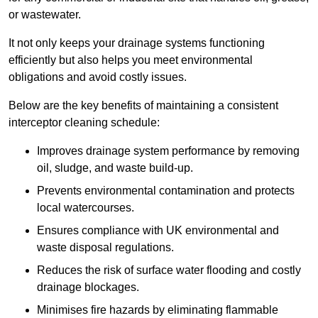
or wastewater.
It not only keeps your drainage systems functioning
efficiently but also helps you meet environmental
obligations and avoid costly issues.
Below are the key benefits of maintaining a consistent
interceptor cleaning schedule:
Improves drainage system performance by removing
oil, sludge, and waste build-up.
Prevents environmental contamination and protects
local watercourses.
Ensures compliance with UK environmental and
waste disposal regulations.
Reduces the risk of surface water flooding and costly
drainage blockages.
Minimises fire hazards by eliminating flammable