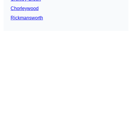
Chorleywood
Rickmansworth