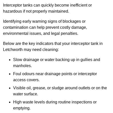
Interceptor tanks can quickly become inefficient or
hazardous if not properly maintained.
Identifying early warning signs of blockages or
contamination can help prevent costly damage,
environmental issues, and legal penalties.
Below are the key indicators that your interceptor tank in
Letchworth may need cleaning:
Slow drainage or water backing up in gullies and
manholes.
Foul odours near drainage points or interceptor
access covers.
Visible oil, grease, or sludge around outlets or on the
water surface.
High waste levels during routine inspections or
emptying.