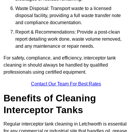
Waste Disposal: Transport waste to a licensed
disposal facility, providing a full waste transfer note
and compliance documentation.
Report & Recommendations: Provide a post-clean
report detailing work done, waste volume removed,
and any maintenance or repair needs.
For safety, compliance, and efficiency, interceptor tank
cleaning in should always be handled by qualified
professionals using certified equipment.
Contact Our Team For Best Rates
Benefits of Cleaning
Interceptor Tanks
Regular interceptor tank cleaning in Letchworth is essential
for any commercial or industrial site that handles oil, grease,