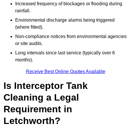
Increased frequency of blockages or flooding during
rainfall.
Environmental discharge alarms being triggered
(where fitted).
Non-compliance notices from environmental agencies
or site audits.
Long intervals since last service (typically over 6
months).
Receive Best Online Quotes Available
Is Interceptor Tank
Cleaning a Legal
Requirement in
Letchworth?