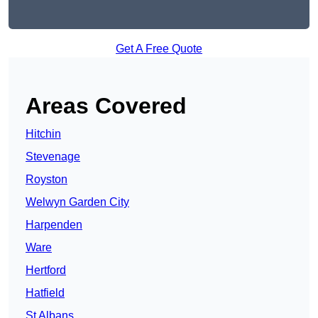
Get A Free Quote
Areas Covered
Hitchin
Stevenage
Royston
Welwyn Garden City
Harpenden
Ware
Hertford
Hatfield
St Albans