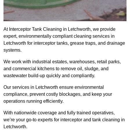
At Interceptor Tank Cleaning in Letchworth, we provide
expert, environmentally compliant cleaning services in
Letchworth for interceptor tanks, grease traps, and drainage
systems.
We work with industrial estates, warehouses, retail parks,
and commercial kitchens to remove oil, sludge, and
wastewater build-up quickly and compliantly.
Our services in Letchworth ensure environmental
compliance, prevent costly blockages, and keep your
operations running efficiently.
With nationwide coverage and fully trained operatives,
we’re your go-to experts for interceptor and tank cleaning in
Letchworth.