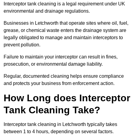
Interceptor tank cleaning is a legal requirement under UK
environmental and drainage regulations.
Businesses in Letchworth that operate sites where oil, fuel,
grease, or chemical waste enters the drainage system are
legally obligated to manage and maintain interceptors to
prevent pollution.
Failure to maintain your interceptor can result in fines,
prosecution, or environmental damage liability.
Regular, documented cleaning helps ensure compliance
and protects your business from enforcement action.
How Long does Interceptor
Tank Cleaning Take?
Interceptor tank cleaning in Letchworth typically takes
between 1 to 4 hours, depending on several factors.