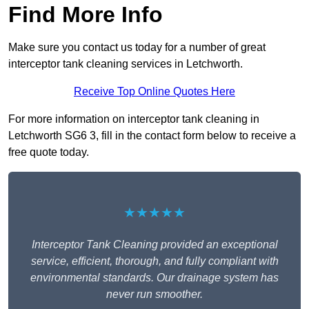
Find More Info
Make sure you contact us today for a number of great
interceptor tank cleaning services in Letchworth.
Receive Top Online Quotes Here
For more information on interceptor tank cleaning in
Letchworth SG6 3, fill in the contact form below to receive a
free quote today.
★★★★★
Interceptor Tank Cleaning provided an exceptional
service, efficient, thorough, and fully compliant with
environmental standards. Our drainage system has
never run smoother.