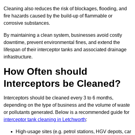
Cleaning also reduces the risk of blockages, flooding, and
fire hazards caused by the build-up of flammable or
corrosive substances.
By maintaining a clean system, businesses avoid costly
downtime, prevent environmental fines, and extend the
lifespan of their interceptor tanks and associated drainage
infrastructure.
How Often should
Interceptors be Cleaned?
Interceptors should be cleaned every 3 to 6 months,
depending on the type of business and the volume of waste
or pollutants generated. Below is a recommended guide for
interceptor tank cleaning in Letchworth
:
High-usage sites (e.g. petrol stations, HGV depots, car