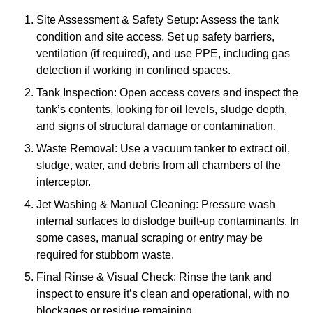
Site Assessment & Safety Setup: Assess the tank
condition and site access. Set up safety barriers,
ventilation (if required), and use PPE, including gas
detection if working in confined spaces.
Tank Inspection: Open access covers and inspect the
tank’s contents, looking for oil levels, sludge depth,
and signs of structural damage or contamination.
Waste Removal: Use a vacuum tanker to extract oil,
sludge, water, and debris from all chambers of the
interceptor.
Jet Washing & Manual Cleaning: Pressure wash
internal surfaces to dislodge built-up contaminants. In
some cases, manual scraping or entry may be
required for stubborn waste.
Final Rinse & Visual Check: Rinse the tank and
inspect to ensure it’s clean and operational, with no
blockages or residue remaining.