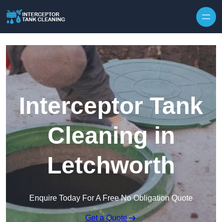
Interceptor Tank
Cleaning in
Letchworth
Enquire Today For A Free No Obligation Quote
Get a Quote