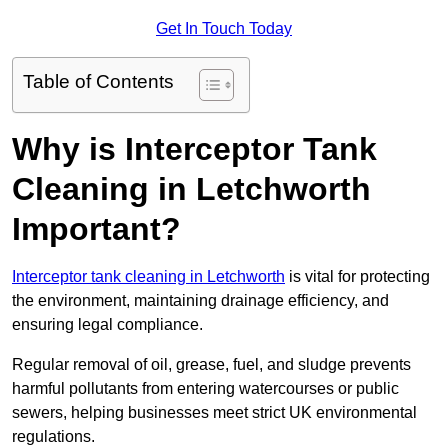
Get In Touch Today
Table of Contents
Why is Interceptor Tank
Cleaning in Letchworth
Important?
Interceptor tank cleaning in Letchworth
is vital for protecting
the environment, maintaining drainage efficiency, and
ensuring legal compliance.
Regular removal of oil, grease, fuel, and sludge prevents
harmful pollutants from entering watercourses or public
sewers, helping businesses meet strict UK environmental
regulations.