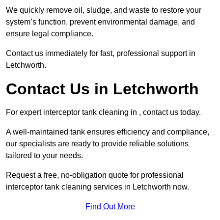
We quickly remove oil, sludge, and waste to restore your
system’s function, prevent environmental damage, and
ensure legal compliance.
Contact us immediately for fast, professional support in
Letchworth.
Contact Us in Letchworth
For expert interceptor tank cleaning in , contact us today.
A well-maintained tank ensures efficiency and compliance,
our specialists are ready to provide reliable solutions
tailored to your needs.
Request a free, no-obligation quote for professional
interceptor tank cleaning services in Letchworth now.
Find Out More