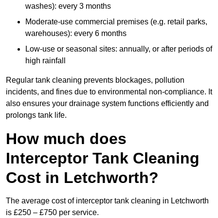
washes): every 3 months
Moderate-use commercial premises (e.g. retail parks,
warehouses): every 6 months
Low-use or seasonal sites: annually, or after periods of
high rainfall
Regular tank cleaning prevents blockages, pollution
incidents, and fines due to environmental non-compliance. It
also ensures your drainage system functions efficiently and
prolongs tank life.
How much does
Interceptor Tank Cleaning
Cost in Letchworth?
The average cost of interceptor tank cleaning in Letchworth
is £250 – £750 per service.