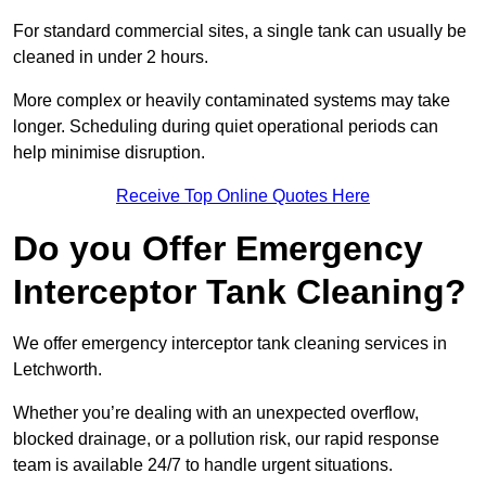
For standard commercial sites, a single tank can usually be
cleaned in under 2 hours.
More complex or heavily contaminated systems may take
longer. Scheduling during quiet operational periods can
help minimise disruption.
Receive Top Online Quotes Here
Do you Offer Emergency
Interceptor Tank Cleaning?
We offer emergency interceptor tank cleaning services in
Letchworth.
Whether you’re dealing with an unexpected overflow,
blocked drainage, or a pollution risk, our rapid response
team is available 24/7 to handle urgent situations.