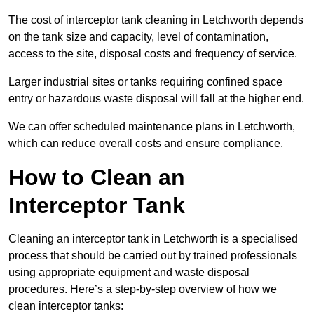
The cost of interceptor tank cleaning in Letchworth depends
on the tank size and capacity, level of contamination,
access to the site, disposal costs and frequency of service.
Larger industrial sites or tanks requiring confined space
entry or hazardous waste disposal will fall at the higher end.
We can offer scheduled maintenance plans in Letchworth,
which can reduce overall costs and ensure compliance.
How to Clean an
Interceptor Tank
Cleaning an interceptor tank in Letchworth is a specialised
process that should be carried out by trained professionals
using appropriate equipment and waste disposal
procedures. Here’s a step-by-step overview of how we
clean interceptor tanks: