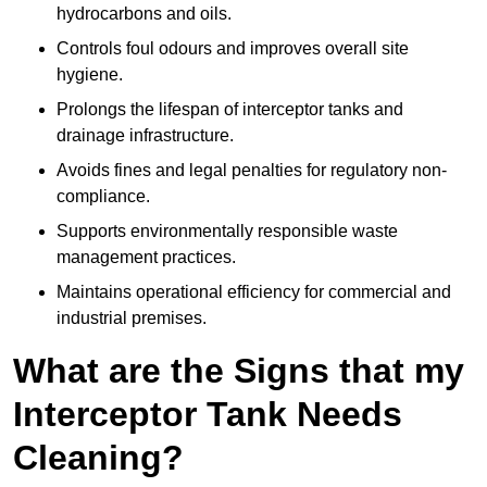
hydrocarbons and oils.
Controls foul odours and improves overall site
hygiene.
Prolongs the lifespan of interceptor tanks and
drainage infrastructure.
Avoids fines and legal penalties for regulatory non-
compliance.
Supports environmentally responsible waste
management practices.
Maintains operational efficiency for commercial and
industrial premises.
What are the Signs that my
Interceptor Tank Needs
Cleaning?