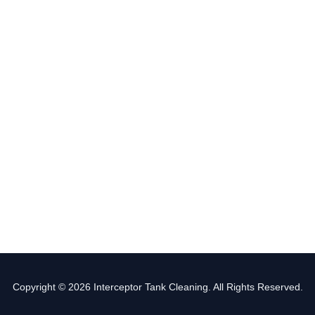
Copyright © 2026 Interceptor Tank Cleaning. All Rights Reserved.