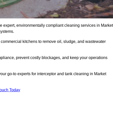
e expert, environmentally compliant cleaning services in Market
systems.
d commercial kitchens to remove oil, sludge, and wastewater
liance, prevent costly blockages, and keep your operations
our go-to experts for interceptor and tank cleaning in Market
Touch Today