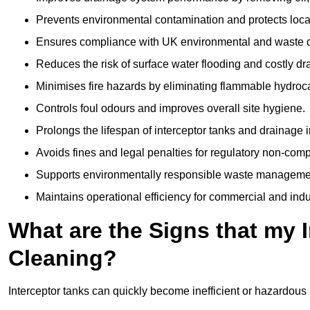
Prevents environmental contamination and protects loca
Ensures compliance with UK environmental and waste d
Reduces the risk of surface water flooding and costly d
Minimises fire hazards by eliminating flammable hydroc
Controls foul odours and improves overall site hygiene.
Prolongs the lifespan of interceptor tanks and drainage i
Avoids fines and legal penalties for regulatory non-comp
Supports environmentally responsible waste managemen
Maintains operational efficiency for commercial and indu
What are the Signs that my 
Cleaning?
Interceptor tanks can quickly become inefficient or hazardous 