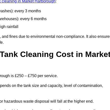
nk cleaning in Market Harborough
:
 washes): every 3 months
arehouses): every 6 months
igh rainfall
, and fines due to environmental non-compliance. It also ensure
fe.
Tank Cleaning Cost in Marke
rough is £250 – £750 per service.
pends on the tank size and capacity, level of contamination,
or hazardous waste disposal will fall at the higher end.