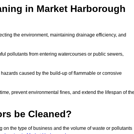
eaning in Market Harborough
otecting the environment, maintaining drainage efficiency, and
ful pollutants from entering watercourses or public sewers,
e hazards caused by the build-up of flammable or corrosive
me, prevent environmental fines, and extend the lifespan of the
ors be Cleaned?
 on the type of business and the volume of waste or pollutants