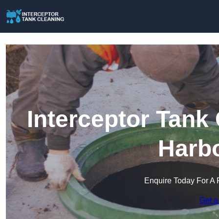
Interceptor Tank
Harb
Enquire Today For A 
Get a