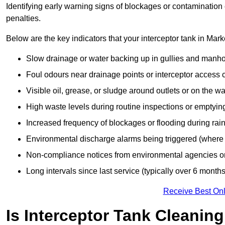
Identifying early warning signs of blockages or contamination
penalties.
Below are the key indicators that your interceptor tank in Ma
Slow drainage or water backing up in gullies and manho
Foul odours near drainage points or interceptor access 
Visible oil, grease, or sludge around outlets or on the wa
High waste levels during routine inspections or emptyin
Increased frequency of blockages or flooding during rainf
Environmental discharge alarms being triggered (where f
Non-compliance notices from environmental agencies or 
Long intervals since last service (typically over 6 months
Receive Best Onl
Is Interceptor Tank Cleanin