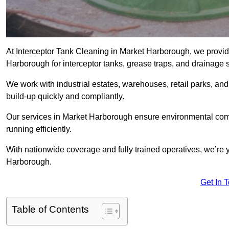
At Interceptor Tank Cleaning in Market Harborough, we provid
Harborough for interceptor tanks, grease traps, and drainage 
We work with industrial estates, warehouses, retail parks, an
build-up quickly and compliantly.
Our services in Market Harborough ensure environmental comp
running efficiently.
With nationwide coverage and fully trained operatives, we’re y
Harborough.
Get In 
Table of Contents