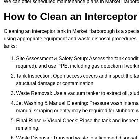
We can offer scheduled maintenance plans in Market Harboro
How to Clean an Interceptor
Cleaning an interceptor tank in Market Harborough is a specia
using appropriate equipment and waste disposal procedures. 
tanks:
Site Assessment & Safety Setup: Assess the tank condition
required), and use PPE, including gas detection if worki
Tank Inspection: Open access covers and inspect the tank
structural damage or contamination.
Waste Removal: Use a vacuum tanker to extract oil, sludg
Jet Washing & Manual Cleaning: Pressure wash internal 
manual scraping or entry may be required for stubborn w
Final Rinse & Visual Check: Rinse the tank and inspect t
remaining.
Waste Disposal: Transport waste to a licensed disposal fa