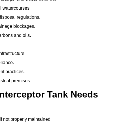
l watercourses.
isposal regulations.
rainage blockages.
arbons and oils.
nfrastructure.
liance.
t practices.
strial premises.
Interceptor Tank Needs
if not properly maintained.