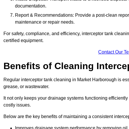
documentation.
Report & Recommendations: Provide a post-clean repor
maintenance or repair needs.
For safety, compliance, and efficiency, interceptor tank clean
certified equipment.
Contact Our T
Benefits of Cleaning Interc
Regular interceptor tank cleaning in Market Harborough is essen
grease, or wastewater.
It not only keeps your drainage systems functioning efficient
costly issues.
Below are the key benefits of maintaining a consistent interce
Improves drainage system performance by removing oil, 