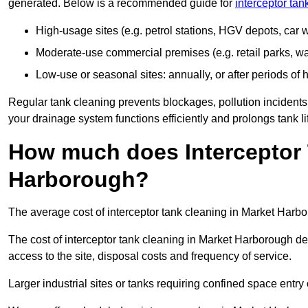
generated. Below is a recommended guide for
interceptor ta
High-usage sites (e.g. petrol stations, HGV depots, car
Moderate-use commercial premises (e.g. retail parks, w
Low-use or seasonal sites: annually, or after periods of h
Regular tank cleaning prevents blockages, pollution incidents
your drainage system functions efficiently and prolongs tank li
How much does Interceptor 
Harborough?
The average cost of interceptor tank cleaning in Market Harbo
The cost of interceptor tank cleaning in Market Harborough de
access to the site, disposal costs and frequency of service.
Larger industrial sites or tanks requiring confined space entry 