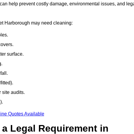
 can help prevent costly damage, environmental issues, and leg
rket Harborough may need cleaning:
les.
covers.
ter surface.
g.
all.
itted).
site audits.
).
ine Quotes Available
g a Legal Requirement in