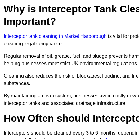
Why is Interceptor Tank Cl
Important?
Interceptor tank cleaning in Market Harborough
is vital for pr
ensuring legal compliance.
Regular removal of oil, grease, fuel, and sludge prevents harm
helping businesses meet strict UK environmental regulations.
Cleaning also reduces the risk of blockages, flooding, and fir
substances.
By maintaining a clean system, businesses avoid costly downti
interceptor tanks and associated drainage infrastructure.
How Often should Intercept
Interceptors should be cleaned every 3 to 6 months, depending