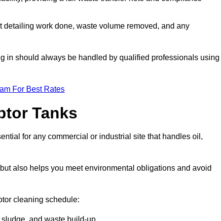
t detailing work done, waste volume removed, and any
ing in should always be handled by qualified professionals using
eam For Best Rates
eptor Tanks
tial for any commercial or industrial site that handles oil,
ly but also helps you meet environmental obligations and avoid
ptor cleaning schedule:
sludge, and waste build-up.