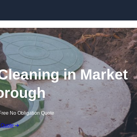
 Cleaning in Market
orough
Free No Obligation Quote
 Quote