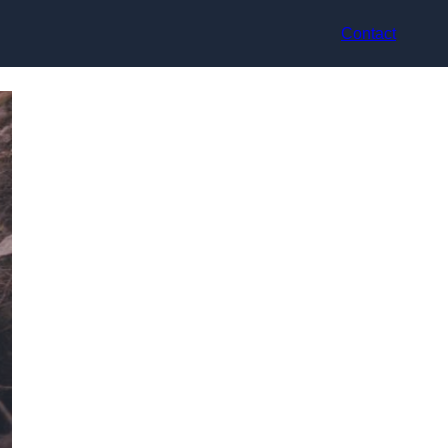
Contact