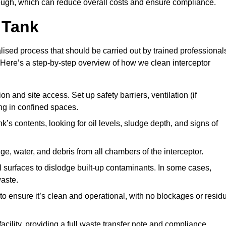
ugh, which can reduce overall costs and ensure compliance.
 Tank
lised process that should be carried out by trained professional
Here’s a step-by-step overview of how we clean interceptor
 and site access. Set up safety barriers, ventilation (if
ng in confined spaces.
’s contents, looking for oil levels, sludge depth, and signs of
e, water, and debris from all chambers of the interceptor.
surfaces to dislodge built-up contaminants. In some cases,
aste.
o ensure it’s clean and operational, with no blockages or resid
cility, providing a full waste transfer note and compliance