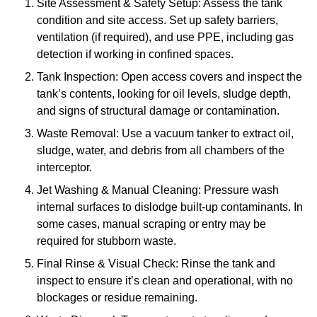
Site Assessment & Safety Setup: Assess the tank
condition and site access. Set up safety barriers,
ventilation (if required), and use PPE, including gas
detection if working in confined spaces.
Tank Inspection: Open access covers and inspect the
tank’s contents, looking for oil levels, sludge depth,
and signs of structural damage or contamination.
Waste Removal: Use a vacuum tanker to extract oil,
sludge, water, and debris from all chambers of the
interceptor.
Jet Washing & Manual Cleaning: Pressure wash
internal surfaces to dislodge built-up contaminants. In
some cases, manual scraping or entry may be
required for stubborn waste.
Final Rinse & Visual Check: Rinse the tank and
inspect to ensure it’s clean and operational, with no
blockages or residue remaining.