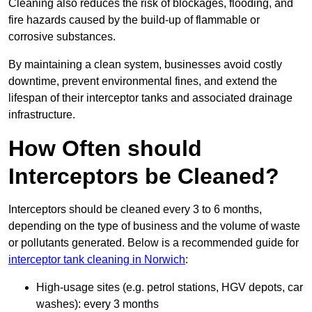
Cleaning also reduces the risk of blockages, flooding, and
fire hazards caused by the build-up of flammable or
corrosive substances.
By maintaining a clean system, businesses avoid costly
downtime, prevent environmental fines, and extend the
lifespan of their interceptor tanks and associated drainage
infrastructure.
How Often should
Interceptors be Cleaned?
Interceptors should be cleaned every 3 to 6 months,
depending on the type of business and the volume of waste
or pollutants generated. Below is a recommended guide for
interceptor tank cleaning in Norwich
:
High-usage sites (e.g. petrol stations, HGV depots, car
washes): every 3 months