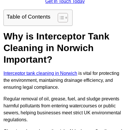
Get In Touch Today
Table of Contents
Why is Interceptor Tank
Cleaning in Norwich
Important?
Interceptor tank cleaning in Norwich
is vital for protecting
the environment, maintaining drainage efficiency, and
ensuring legal compliance.
Regular removal of oil, grease, fuel, and sludge prevents
harmful pollutants from entering watercourses or public
sewers, helping businesses meet strict UK environmental
regulations.