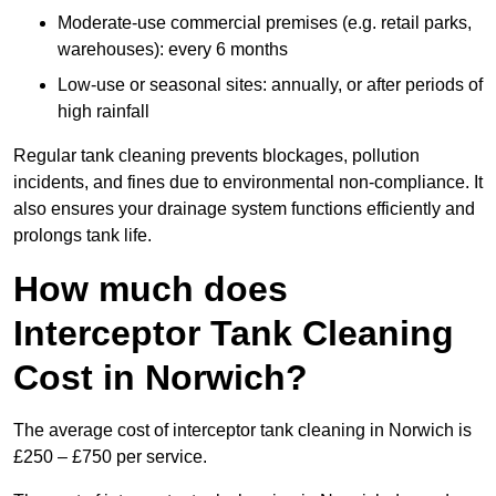
Moderate-use commercial premises (e.g. retail parks,
warehouses): every 6 months
Low-use or seasonal sites: annually, or after periods of
high rainfall
Regular tank cleaning prevents blockages, pollution
incidents, and fines due to environmental non-compliance. It
also ensures your drainage system functions efficiently and
prolongs tank life.
How much does
Interceptor Tank Cleaning
Cost in Norwich?
The average cost of interceptor tank cleaning in Norwich is
£250 – £750 per service.