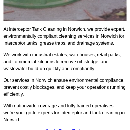
At Interceptor Tank Cleaning in Norwich, we provide expert,
environmentally compliant cleaning services in Norwich for
interceptor tanks, grease traps, and drainage systems.
We work with industrial estates, warehouses, retail parks,
and commercial kitchens to remove oil, sludge, and
wastewater build-up quickly and compliantly.
Our services in Norwich ensure environmental compliance,
prevent costly blockages, and keep your operations running
efficiently.
With nationwide coverage and fully trained operatives,
we’re your go-to experts for interceptor and tank cleaning in
Norwich.