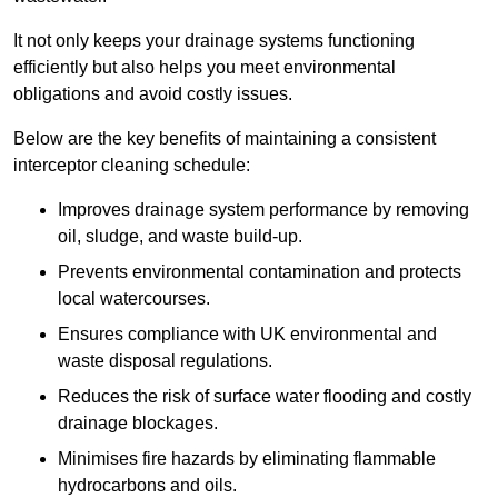
It not only keeps your drainage systems functioning
efficiently but also helps you meet environmental
obligations and avoid costly issues.
Below are the key benefits of maintaining a consistent
interceptor cleaning schedule:
Improves drainage system performance by removing
oil, sludge, and waste build-up.
Prevents environmental contamination and protects
local watercourses.
Ensures compliance with UK environmental and
waste disposal regulations.
Reduces the risk of surface water flooding and costly
drainage blockages.
Minimises fire hazards by eliminating flammable
hydrocarbons and oils.