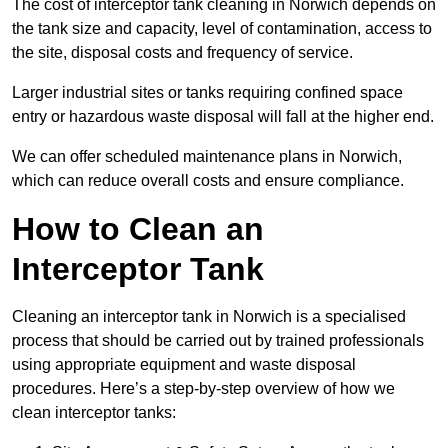
The cost of interceptor tank cleaning in Norwich depends on
the tank size and capacity, level of contamination, access to
the site, disposal costs and frequency of service.
Larger industrial sites or tanks requiring confined space
entry or hazardous waste disposal will fall at the higher end.
We can offer scheduled maintenance plans in Norwich,
which can reduce overall costs and ensure compliance.
How to Clean an
Interceptor Tank
Cleaning an interceptor tank in Norwich is a specialised
process that should be carried out by trained professionals
using appropriate equipment and waste disposal
procedures. Here’s a step-by-step overview of how we
clean interceptor tanks: