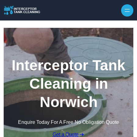
Interceptor Tank
Cleaning in
Norwich
Enquire Today For A Free No Obligation Quote
Get a Quote