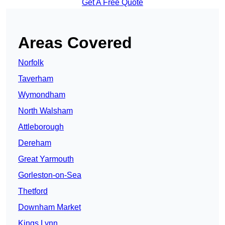
Get A Free Quote
Areas Covered
Norfolk
Taverham
Wymondham
North Walsham
Attleborough
Dereham
Great Yarmouth
Gorleston-on-Sea
Thetford
Downham Market
Kings Lynn