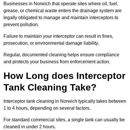
Businesses in Norwich that operate sites where oil, fuel,
grease, or chemical waste enters the drainage system are
legally obligated to manage and maintain interceptors to
prevent pollution.
Failure to maintain your interceptor can result in fines,
prosecution, or environmental damage liability.
Regular, documented cleaning helps ensure compliance
and protects your business from enforcement action.
How Long does Interceptor
Tank Cleaning Take?
Interceptor tank cleaning in Norwich typically takes between
1 to 4 hours, depending on several factors.
For standard commercial sites, a single tank can usually be
cleaned in under 2 hours.