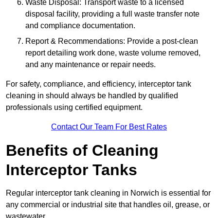
Waste Disposal: Transport waste to a licensed
disposal facility, providing a full waste transfer note
and compliance documentation.
Report & Recommendations: Provide a post-clean
report detailing work done, waste volume removed,
and any maintenance or repair needs.
For safety, compliance, and efficiency, interceptor tank
cleaning in should always be handled by qualified
professionals using certified equipment.
Contact Our Team For Best Rates
Benefits of Cleaning
Interceptor Tanks
Regular interceptor tank cleaning in Norwich is essential for
any commercial or industrial site that handles oil, grease, or
wastewater.