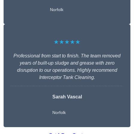
Norfolk
★★★★★
Professional from start to finish. The team removed
years of built-up sludge and grease with zero
disruption to our operations. Highly recommend
Interceptor Tank Cleaning.
Sarah Vascal
Norfolk