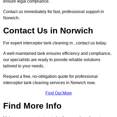
ensure legal compliance.
Contact us immediately for fast, professional support in
Norwich.
Contact Us in Norwich
For expert interceptor tank cleaning in , contact us today.
A well-maintained tank ensures efficiency and compliance,
our specialists are ready to provide reliable solutions
tailored to your needs.
Request a free, no-obligation quote for professional
interceptor tank cleaning services in Norwich now.
Find Out More
Find More Info