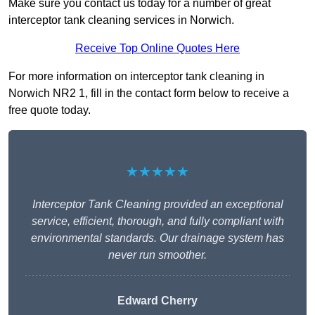
Make sure you contact us today for a number of great
interceptor tank cleaning services in Norwich.
Receive Top Online Quotes Here
For more information on interceptor tank cleaning in
Norwich NR2 1, fill in the contact form below to receive a
free quote today.
★★★★★
Interceptor Tank Cleaning provided an exceptional
service, efficient, thorough, and fully compliant with
environmental standards. Our drainage system has
never run smoother.
Edward Cherry