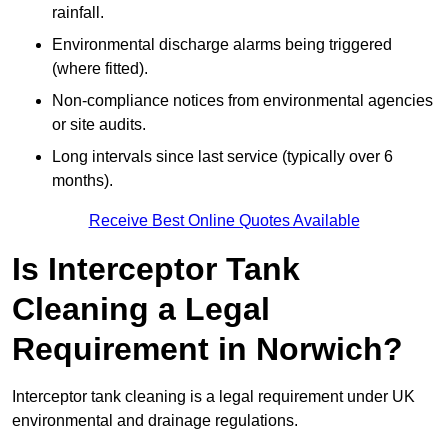
rainfall.
Environmental discharge alarms being triggered
(where fitted).
Non-compliance notices from environmental agencies
or site audits.
Long intervals since last service (typically over 6
months).
Receive Best Online Quotes Available
Is Interceptor Tank
Cleaning a Legal
Requirement in Norwich?
Interceptor tank cleaning is a legal requirement under UK
environmental and drainage regulations.