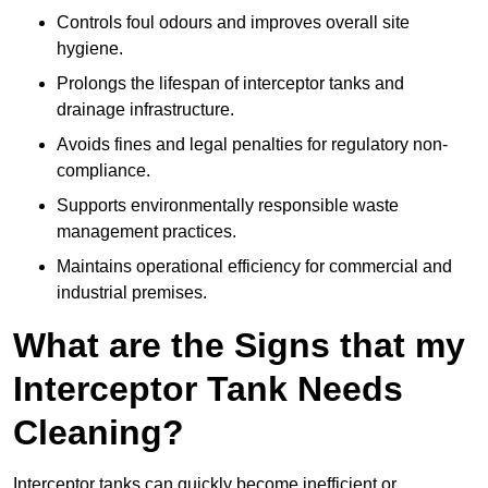
Controls foul odours and improves overall site
hygiene.
Prolongs the lifespan of interceptor tanks and
drainage infrastructure.
Avoids fines and legal penalties for regulatory non-
compliance.
Supports environmentally responsible waste
management practices.
Maintains operational efficiency for commercial and
industrial premises.
What are the Signs that my
Interceptor Tank Needs
Cleaning?
Interceptor tanks can quickly become inefficient or