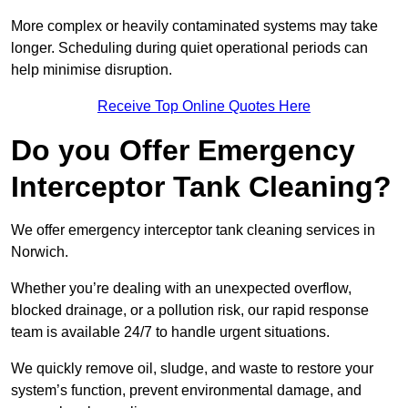
More complex or heavily contaminated systems may take
longer. Scheduling during quiet operational periods can
help minimise disruption.
Receive Top Online Quotes Here
Do you Offer Emergency
Interceptor Tank Cleaning?
We offer emergency interceptor tank cleaning services in
Norwich.
Whether you’re dealing with an unexpected overflow,
blocked drainage, or a pollution risk, our rapid response
team is available 24/7 to handle urgent situations.
We quickly remove oil, sludge, and waste to restore your
system’s function, prevent environmental damage, and