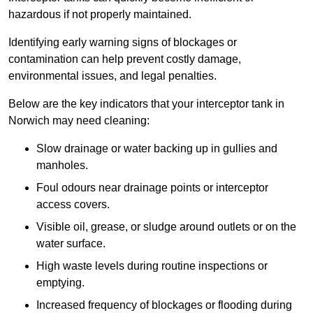
hazardous if not properly maintained.
Identifying early warning signs of blockages or
contamination can help prevent costly damage,
environmental issues, and legal penalties.
Below are the key indicators that your interceptor tank in
Norwich may need cleaning:
Slow drainage or water backing up in gullies and
manholes.
Foul odours near drainage points or interceptor
access covers.
Visible oil, grease, or sludge around outlets or on the
water surface.
High waste levels during routine inspections or
emptying.
Increased frequency of blockages or flooding during