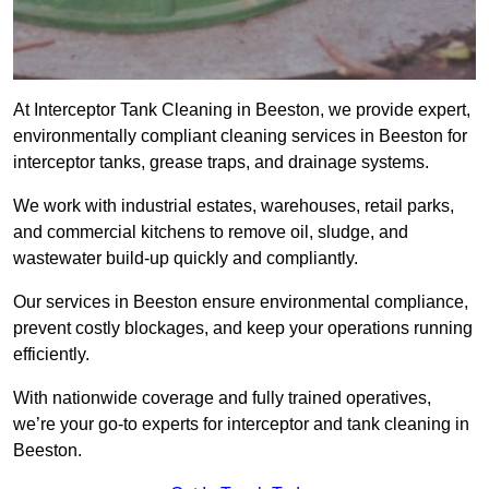
At Interceptor Tank Cleaning in Beeston, we provide expert,
environmentally compliant cleaning services in Beeston for
interceptor tanks, grease traps, and drainage systems.
We work with industrial estates, warehouses, retail parks,
and commercial kitchens to remove oil, sludge, and
wastewater build-up quickly and compliantly.
Our services in Beeston ensure environmental compliance,
prevent costly blockages, and keep your operations running
efficiently.
With nationwide coverage and fully trained operatives,
we’re your go-to experts for interceptor and tank cleaning in
Beeston.