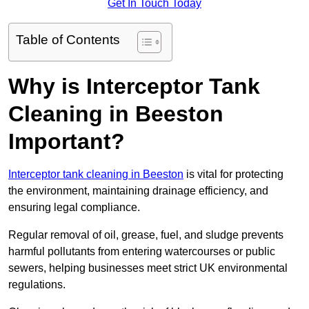
Get In Touch Today
Table of Contents
Why is Interceptor Tank
Cleaning in Beeston
Important?
Interceptor tank cleaning in Beeston
is vital for protecting
the environment, maintaining drainage efficiency, and
ensuring legal compliance.
Regular removal of oil, grease, fuel, and sludge prevents
harmful pollutants from entering watercourses or public
sewers, helping businesses meet strict UK environmental
regulations.