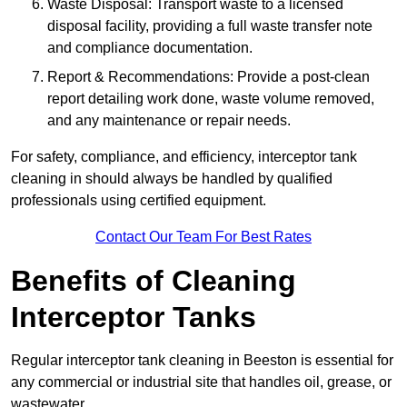
Waste Disposal: Transport waste to a licensed
disposal facility, providing a full waste transfer note
and compliance documentation.
Report & Recommendations: Provide a post-clean
report detailing work done, waste volume removed,
and any maintenance or repair needs.
For safety, compliance, and efficiency, interceptor tank
cleaning in should always be handled by qualified
professionals using certified equipment.
Contact Our Team For Best Rates
Benefits of Cleaning
Interceptor Tanks
Regular interceptor tank cleaning in Beeston is essential for
any commercial or industrial site that handles oil, grease, or
wastewater.