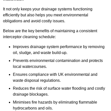
It not only keeps your drainage systems functioning
efficiently but also helps you meet environmental
obligations and avoid costly issues.
Below are the key benefits of maintaining a consistent
interceptor cleaning schedule:
Improves drainage system performance by removing
oil, sludge, and waste build-up.
Prevents environmental contamination and protects
local watercourses.
Ensures compliance with UK environmental and
waste disposal regulations.
Reduces the risk of surface water flooding and costly
drainage blockages.
Minimises fire hazards by eliminating flammable
hydrocarbons and oils.