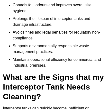
Controls foul odours and improves overall site
hygiene.
Prolongs the lifespan of interceptor tanks and
drainage infrastructure.
Avoids fines and legal penalties for regulatory non-
compliance.
Supports environmentally responsible waste
management practices.
Maintains operational efficiency for commercial and
industrial premises.
What are the Signs that my
Interceptor Tank Needs
Cleaning?
Interceptor tanks can quickly become inefficient or