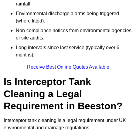
rainfall.
Environmental discharge alarms being triggered
(where fitted).
Non-compliance notices from environmental agencies
or site audits.
Long intervals since last service (typically over 6
months).
Receive Best Online Quotes Available
Is Interceptor Tank
Cleaning a Legal
Requirement in Beeston?
Interceptor tank cleaning is a legal requirement under UK
environmental and drainage regulations.