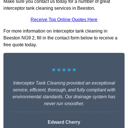
Make sure you contact us today for a number of great
interceptor tank cleaning services in Beeston.
Receive Top Online Quotes Here
For more information on interceptor tank cleaning in
Beeston NG9 2, fill in the contact form below to receive a
free quote today.
★★★★★
Interceptor Tank Cleaning provided an exceptional
service, efficient, thorough, and fully compliant with
environmental standards. Our drainage system has
never run smoother.
Edward Cherry