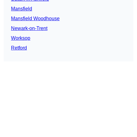
Mansfield
Mansfield Woodhouse
Newark-on-Trent
Worksop
Retford