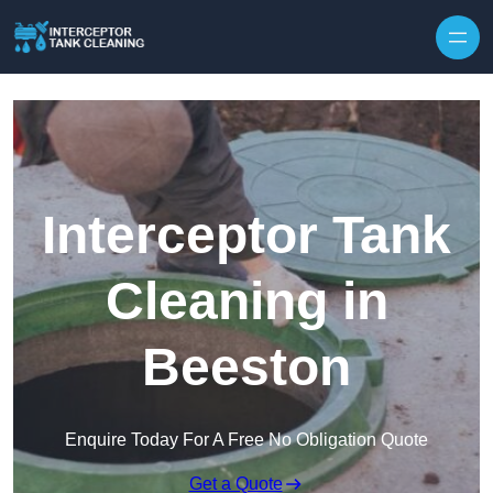
Interceptor Tank
Cleaning in
Beeston
Enquire Today For A Free No Obligation Quote
Get a Quote