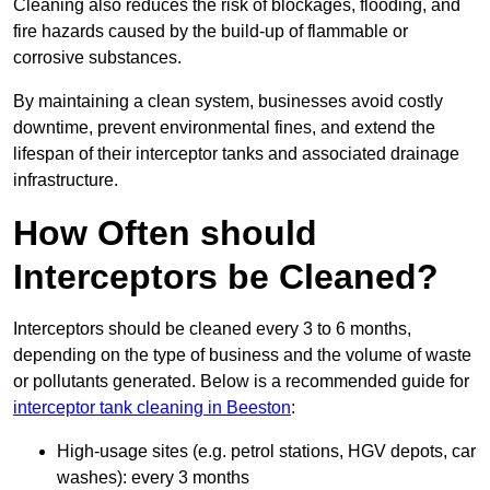
Cleaning also reduces the risk of blockages, flooding, and
fire hazards caused by the build-up of flammable or
corrosive substances.
By maintaining a clean system, businesses avoid costly
downtime, prevent environmental fines, and extend the
lifespan of their interceptor tanks and associated drainage
infrastructure.
How Often should
Interceptors be Cleaned?
Interceptors should be cleaned every 3 to 6 months,
depending on the type of business and the volume of waste
or pollutants generated. Below is a recommended guide for
interceptor tank cleaning in Beeston
:
High-usage sites (e.g. petrol stations, HGV depots, car
washes): every 3 months