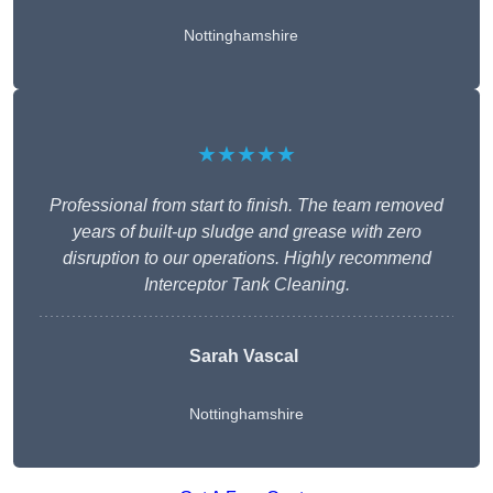
Nottinghamshire
★★★★★
Professional from start to finish. The team removed
years of built-up sludge and grease with zero
disruption to our operations. Highly recommend
Interceptor Tank Cleaning.
Sarah Vascal
Nottinghamshire