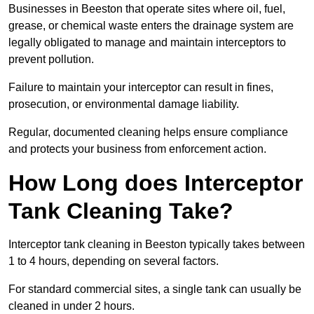
Businesses in Beeston that operate sites where oil, fuel,
grease, or chemical waste enters the drainage system are
legally obligated to manage and maintain interceptors to
prevent pollution.
Failure to maintain your interceptor can result in fines,
prosecution, or environmental damage liability.
Regular, documented cleaning helps ensure compliance
and protects your business from enforcement action.
How Long does Interceptor
Tank Cleaning Take?
Interceptor tank cleaning in Beeston typically takes between
1 to 4 hours, depending on several factors.
For standard commercial sites, a single tank can usually be
cleaned in under 2 hours.