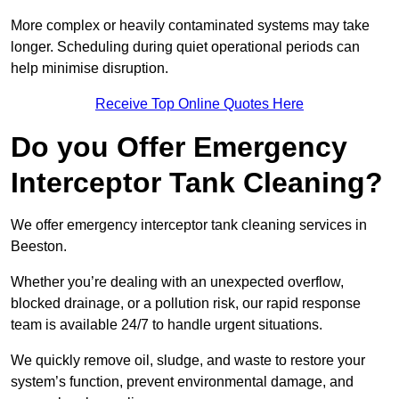
More complex or heavily contaminated systems may take
longer. Scheduling during quiet operational periods can
help minimise disruption.
Receive Top Online Quotes Here
Do you Offer Emergency
Interceptor Tank Cleaning?
We offer emergency interceptor tank cleaning services in
Beeston.
Whether you’re dealing with an unexpected overflow,
blocked drainage, or a pollution risk, our rapid response
team is available 24/7 to handle urgent situations.
We quickly remove oil, sludge, and waste to restore your
system’s function, prevent environmental damage, and