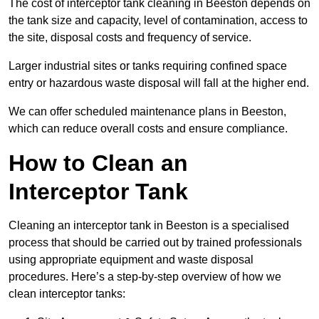
The cost of interceptor tank cleaning in Beeston depends on
the tank size and capacity, level of contamination, access to
the site, disposal costs and frequency of service.
Larger industrial sites or tanks requiring confined space
entry or hazardous waste disposal will fall at the higher end.
We can offer scheduled maintenance plans in Beeston,
which can reduce overall costs and ensure compliance.
How to Clean an
Interceptor Tank
Cleaning an interceptor tank in Beeston is a specialised
process that should be carried out by trained professionals
using appropriate equipment and waste disposal
procedures. Here’s a step-by-step overview of how we
clean interceptor tanks: