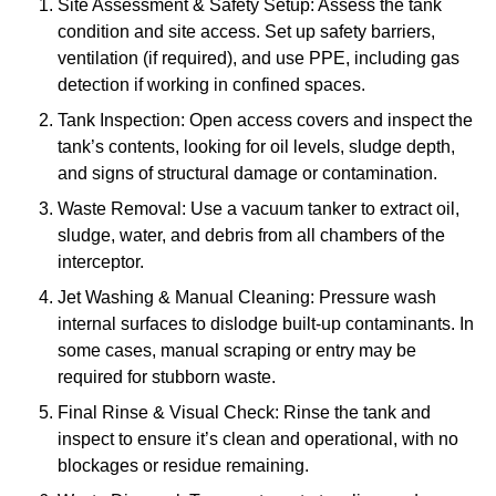
Site Assessment & Safety Setup: Assess the tank
condition and site access. Set up safety barriers,
ventilation (if required), and use PPE, including gas
detection if working in confined spaces.
Tank Inspection: Open access covers and inspect the
tank’s contents, looking for oil levels, sludge depth,
and signs of structural damage or contamination.
Waste Removal: Use a vacuum tanker to extract oil,
sludge, water, and debris from all chambers of the
interceptor.
Jet Washing & Manual Cleaning: Pressure wash
internal surfaces to dislodge built-up contaminants. In
some cases, manual scraping or entry may be
required for stubborn waste.
Final Rinse & Visual Check: Rinse the tank and
inspect to ensure it’s clean and operational, with no
blockages or residue remaining.