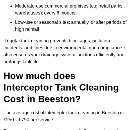
Moderate-use commercial premises (e.g. retail parks,
warehouses): every 6 months
Low-use or seasonal sites: annually, or after periods of
high rainfall
Regular tank cleaning prevents blockages, pollution
incidents, and fines due to environmental non-compliance. It
also ensures your drainage system functions efficiently and
prolongs tank life.
How much does
Interceptor Tank Cleaning
Cost in Beeston?
The average cost of interceptor tank cleaning in Beeston is
£250 – £750 per service.