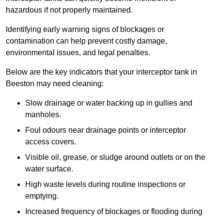
hazardous if not properly maintained.
Identifying early warning signs of blockages or
contamination can help prevent costly damage,
environmental issues, and legal penalties.
Below are the key indicators that your interceptor tank in
Beeston may need cleaning:
Slow drainage or water backing up in gullies and
manholes.
Foul odours near drainage points or interceptor
access covers.
Visible oil, grease, or sludge around outlets or on the
water surface.
High waste levels during routine inspections or
emptying.
Increased frequency of blockages or flooding during