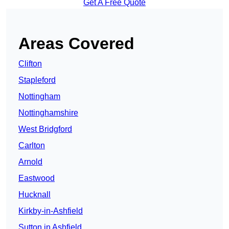
Get A Free Quote
Areas Covered
Clifton
Stapleford
Nottingham
Nottinghamshire
West Bridgford
Carlton
Arnold
Eastwood
Hucknall
Kirkby-in-Ashfield
Sutton in Ashfield