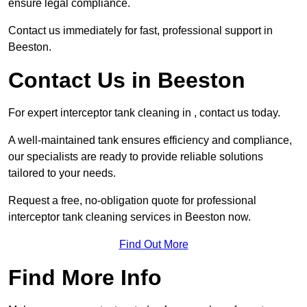
ensure legal compliance.
Contact us immediately for fast, professional support in
Beeston.
Contact Us in Beeston
For expert interceptor tank cleaning in , contact us today.
A well-maintained tank ensures efficiency and compliance,
our specialists are ready to provide reliable solutions
tailored to your needs.
Request a free, no-obligation quote for professional
interceptor tank cleaning services in Beeston now.
Find Out More
Find More Info