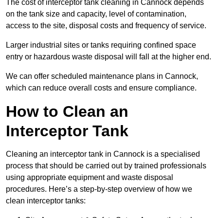
The cost of interceptor tank cleaning in Cannock depends
on the tank size and capacity, level of contamination,
access to the site, disposal costs and frequency of service.
Larger industrial sites or tanks requiring confined space
entry or hazardous waste disposal will fall at the higher end.
We can offer scheduled maintenance plans in Cannock,
which can reduce overall costs and ensure compliance.
How to Clean an
Interceptor Tank
Cleaning an interceptor tank in Cannock is a specialised
process that should be carried out by trained professionals
using appropriate equipment and waste disposal
procedures. Here’s a step-by-step overview of how we
clean interceptor tanks: