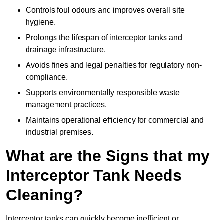
Controls foul odours and improves overall site
hygiene.
Prolongs the lifespan of interceptor tanks and
drainage infrastructure.
Avoids fines and legal penalties for regulatory non-
compliance.
Supports environmentally responsible waste
management practices.
Maintains operational efficiency for commercial and
industrial premises.
What are the Signs that my
Interceptor Tank Needs
Cleaning?
Interceptor tanks can quickly become inefficient or