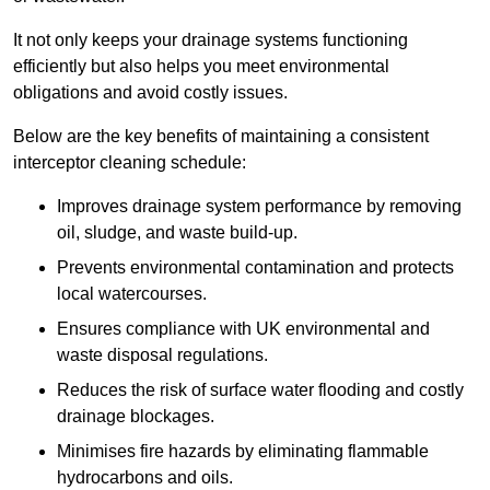
It not only keeps your drainage systems functioning
efficiently but also helps you meet environmental
obligations and avoid costly issues.
Below are the key benefits of maintaining a consistent
interceptor cleaning schedule:
Improves drainage system performance by removing
oil, sludge, and waste build-up.
Prevents environmental contamination and protects
local watercourses.
Ensures compliance with UK environmental and
waste disposal regulations.
Reduces the risk of surface water flooding and costly
drainage blockages.
Minimises fire hazards by eliminating flammable
hydrocarbons and oils.