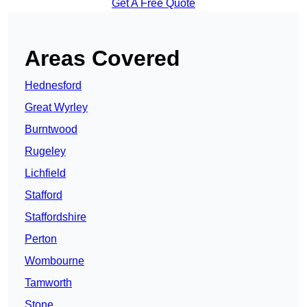
Get A Free Quote
Areas Covered
Hednesford
Great Wyrley
Burntwood
Rugeley
Lichfield
Stafford
Staffordshire
Perton
Wombourne
Tamworth
Stone