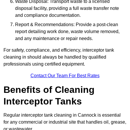
Waste Disposal: Transport waste to a licensed
disposal facility, providing a full waste transfer note
and compliance documentation.
Report & Recommendations: Provide a post-clean
report detailing work done, waste volume removed,
and any maintenance or repair needs.
For safety, compliance, and efficiency, interceptor tank
cleaning in should always be handled by qualified
professionals using certified equipment.
Contact Our Team For Best Rates
Benefits of Cleaning
Interceptor Tanks
Regular interceptor tank cleaning in Cannock is essential
for any commercial or industrial site that handles oil, grease,
or wastewater.