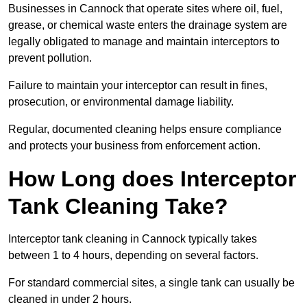
Businesses in Cannock that operate sites where oil, fuel,
grease, or chemical waste enters the drainage system are
legally obligated to manage and maintain interceptors to
prevent pollution.
Failure to maintain your interceptor can result in fines,
prosecution, or environmental damage liability.
Regular, documented cleaning helps ensure compliance
and protects your business from enforcement action.
How Long does Interceptor
Tank Cleaning Take?
Interceptor tank cleaning in Cannock typically takes
between 1 to 4 hours, depending on several factors.
For standard commercial sites, a single tank can usually be
cleaned in under 2 hours.