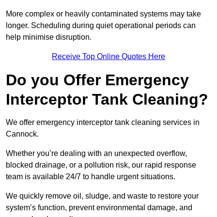
More complex or heavily contaminated systems may take
longer. Scheduling during quiet operational periods can
help minimise disruption.
Receive Top Online Quotes Here
Do you Offer Emergency
Interceptor Tank Cleaning?
We offer emergency interceptor tank cleaning services in
Cannock.
Whether you’re dealing with an unexpected overflow,
blocked drainage, or a pollution risk, our rapid response
team is available 24/7 to handle urgent situations.
We quickly remove oil, sludge, and waste to restore your
system’s function, prevent environmental damage, and