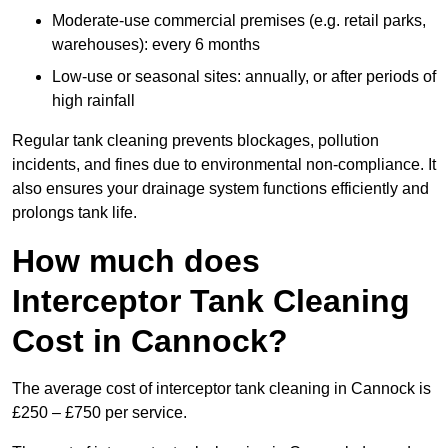
Moderate-use commercial premises (e.g. retail parks,
warehouses): every 6 months
Low-use or seasonal sites: annually, or after periods of
high rainfall
Regular tank cleaning prevents blockages, pollution
incidents, and fines due to environmental non-compliance. It
also ensures your drainage system functions efficiently and
prolongs tank life.
How much does
Interceptor Tank Cleaning
Cost in Cannock?
The average cost of interceptor tank cleaning in Cannock is
£250 – £750 per service.