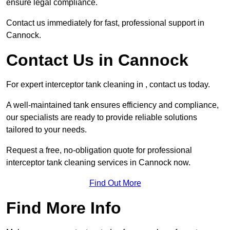
ensure legal compliance.
Contact us immediately for fast, professional support in
Cannock.
Contact Us in Cannock
For expert interceptor tank cleaning in , contact us today.
A well-maintained tank ensures efficiency and compliance,
our specialists are ready to provide reliable solutions
tailored to your needs.
Request a free, no-obligation quote for professional
interceptor tank cleaning services in Cannock now.
Find Out More
Find More Info