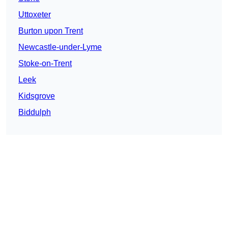
Uttoxeter
Burton upon Trent
Newcastle-under-Lyme
Stoke-on-Trent
Leek
Kidsgrove
Biddulph