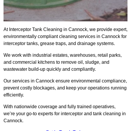
At Interceptor Tank Cleaning in Cannock, we provide expert,
environmentally compliant cleaning services in Cannock for
interceptor tanks, grease traps, and drainage systems.
We work with industrial estates, warehouses, retail parks,
and commercial kitchens to remove oil, sludge, and
wastewater build-up quickly and compliantly.
Our services in Cannock ensure environmental compliance,
prevent costly blockages, and keep your operations running
efficiently.
With nationwide coverage and fully trained operatives,
we’re your go-to experts for interceptor and tank cleaning in
Cannock.