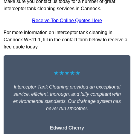
Make sure you contact us today for a number of great
interceptor tank cleaning services in Cannock.
Receive Top Online Quotes Here
For more information on interceptor tank cleaning in
Cannock WS11 1, fill in the contact form below to receive a
free quote today.
★★★★★
Interceptor Tank Cleaning provided an exceptional
service, efficient, thorough, and fully compliant with
environmental standards. Our drainage system has
never run smoother.
Edward Cherry