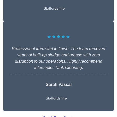
Staffordshire
★★★★★
Professional from start to finish. The team removed
years of built-up sludge and grease with zero
disruption to our operations. Highly recommend
Interceptor Tank Cleaning.
Sarah Vascal
Staffordshire