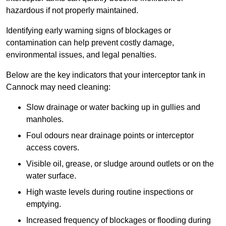
hazardous if not properly maintained.
Identifying early warning signs of blockages or
contamination can help prevent costly damage,
environmental issues, and legal penalties.
Below are the key indicators that your interceptor tank in
Cannock may need cleaning:
Slow drainage or water backing up in gullies and
manholes.
Foul odours near drainage points or interceptor
access covers.
Visible oil, grease, or sludge around outlets or on the
water surface.
High waste levels during routine inspections or
emptying.
Increased frequency of blockages or flooding during