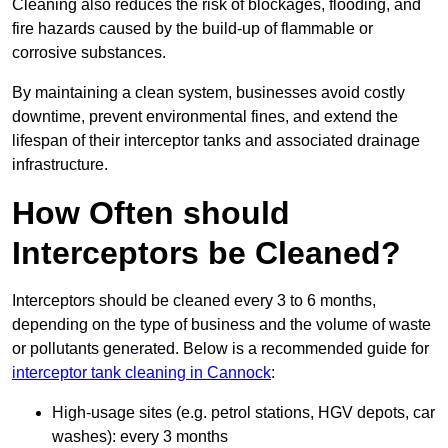
Cleaning also reduces the risk of blockages, flooding, and
fire hazards caused by the build-up of flammable or
corrosive substances.
By maintaining a clean system, businesses avoid costly
downtime, prevent environmental fines, and extend the
lifespan of their interceptor tanks and associated drainage
infrastructure.
How Often should
Interceptors be Cleaned?
Interceptors should be cleaned every 3 to 6 months,
depending on the type of business and the volume of waste
or pollutants generated. Below is a recommended guide for
interceptor tank cleaning in Cannock
:
High-usage sites (e.g. petrol stations, HGV depots, car
washes): every 3 months