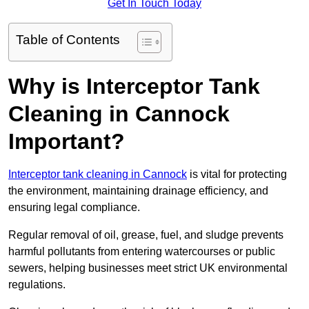
Get In Touch Today
Table of Contents
Why is Interceptor Tank
Cleaning in Cannock
Important?
Interceptor tank cleaning in Cannock
is vital for protecting
the environment, maintaining drainage efficiency, and
ensuring legal compliance.
Regular removal of oil, grease, fuel, and sludge prevents
harmful pollutants from entering watercourses or public
sewers, helping businesses meet strict UK environmental
regulations.