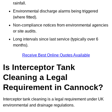
rainfall.
Environmental discharge alarms being triggered
(where fitted).
Non-compliance notices from environmental agencies
or site audits.
Long intervals since last service (typically over 6
months).
Receive Best Online Quotes Available
Is Interceptor Tank
Cleaning a Legal
Requirement in Cannock?
Interceptor tank cleaning is a legal requirement under UK
environmental and drainage regulations.