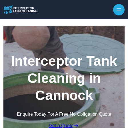
Interceptor Tank
Cleaning in
Cannock
Enquire Today For A Free No Obligation Quote
Get a Quote