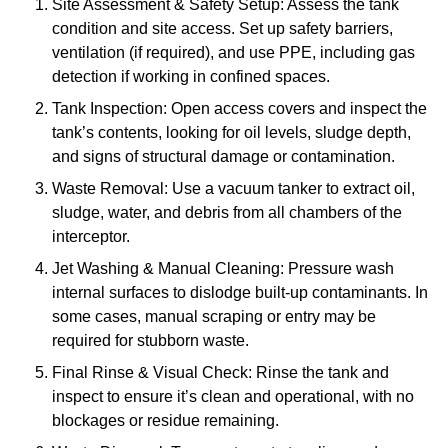
Site Assessment & Safety Setup: Assess the tank
condition and site access. Set up safety barriers,
ventilation (if required), and use PPE, including gas
detection if working in confined spaces.
Tank Inspection: Open access covers and inspect the
tank’s contents, looking for oil levels, sludge depth,
and signs of structural damage or contamination.
Waste Removal: Use a vacuum tanker to extract oil,
sludge, water, and debris from all chambers of the
interceptor.
Jet Washing & Manual Cleaning: Pressure wash
internal surfaces to dislodge built-up contaminants. In
some cases, manual scraping or entry may be
required for stubborn waste.
Final Rinse & Visual Check: Rinse the tank and
inspect to ensure it’s clean and operational, with no
blockages or residue remaining.