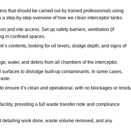
cess that should be carried out by trained professionals using
a step-by-step overview of how we clean interceptor tanks:
 and site access. Set up safety barriers, ventilation (if
ng in confined spaces.
’s contents, looking for oil levels, sludge depth, and signs of
e, water, and debris from all chambers of the interceptor.
surfaces to dislodge built-up contaminants. In some cases,
aste.
o ensure it’s clean and operational, with no blockages or resid
cility, providing a full waste transfer note and compliance
t detailing work done, waste volume removed, and any