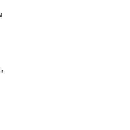
al
ir