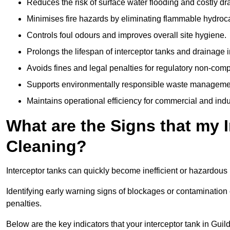
Reduces the risk of surface water flooding and costly d
Minimises fire hazards by eliminating flammable hydroc
Controls foul odours and improves overall site hygiene.
Prolongs the lifespan of interceptor tanks and drainage i
Avoids fines and legal penalties for regulatory non-comp
Supports environmentally responsible waste managemen
Maintains operational efficiency for commercial and indu
What are the Signs that my 
Cleaning?
Interceptor tanks can quickly become inefficient or hazardous 
Identifying early warning signs of blockages or contamination
penalties.
Below are the key indicators that your interceptor tank in Gui