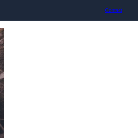
Contact