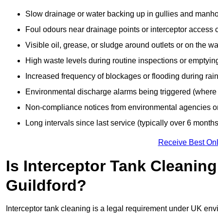
Slow drainage or water backing up in gullies and manho
Foul odours near drainage points or interceptor access 
Visible oil, grease, or sludge around outlets or on the wa
High waste levels during routine inspections or emptyin
Increased frequency of blockages or flooding during rainf
Environmental discharge alarms being triggered (where f
Non-compliance notices from environmental agencies or 
Long intervals since last service (typically over 6 months
Receive Best Onl
Is Interceptor Tank Cleanin
Guildford?
Interceptor tank cleaning is a legal requirement under UK env