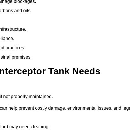
rainage blockages.
arbons and oils.
nfrastructure.
liance.
t practices.
strial premises.
Interceptor Tank Needs
if not properly maintained.
 can help prevent costly damage, environmental issues, and leg
ldford may need cleaning: