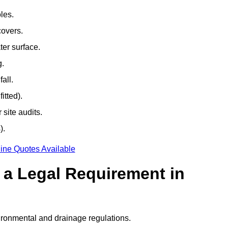
les.
covers.
ter surface.
g.
all.
itted).
site audits.
).
ine Quotes Available
g a Legal Requirement in
ironmental and drainage regulations.