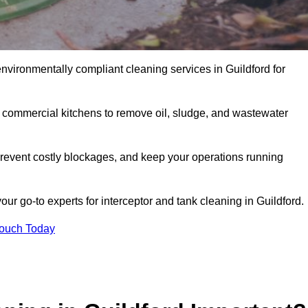
environmentally compliant cleaning services in Guildford for
d commercial kitchens to remove oil, sludge, and wastewater
revent costly blockages, and keep your operations running
ur go-to experts for interceptor and tank cleaning in Guildford.
Touch Today