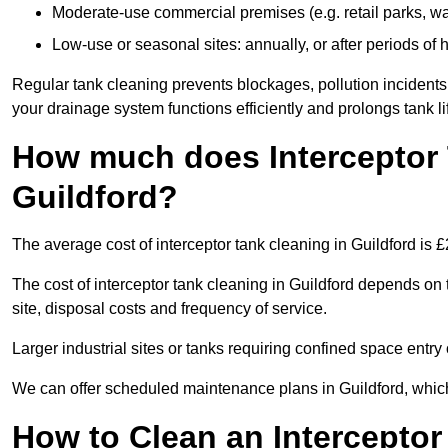
Moderate-use commercial premises (e.g. retail parks, w
Low-use or seasonal sites: annually, or after periods of h
Regular tank cleaning prevents blockages, pollution incidents
your drainage system functions efficiently and prolongs tank li
How much does Interceptor 
Guildford?
The average cost of interceptor tank cleaning in Guildford is 
The cost of interceptor tank cleaning in Guildford depends on 
site, disposal costs and frequency of service.
Larger industrial sites or tanks requiring confined space entry 
We can offer scheduled maintenance plans in Guildford, whic
How to Clean an Interceptor