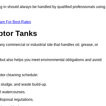
ing in should always be handled by qualified professionals using
eam For Best Rates
eptor Tanks
any commercial or industrial site that handles oil, grease, or
ly but also helps you meet environmental obligations and avoid
ptor cleaning schedule:
sludge, and waste build-up.
l watercourses.
isposal regulations.