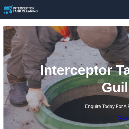
Interceptor T
Gui
Enquire Today For A 
Get a