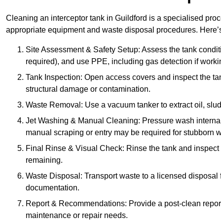
Cleaning an interceptor tank in Guildford is a specialised pro
appropriate equipment and waste disposal procedures. Here’s 
Site Assessment & Safety Setup: Assess the tank condition
required), and use PPE, including gas detection if worki
Tank Inspection: Open access covers and inspect the tank
structural damage or contamination.
Waste Removal: Use a vacuum tanker to extract oil, sludg
Jet Washing & Manual Cleaning: Pressure wash internal 
manual scraping or entry may be required for stubborn w
Final Rinse & Visual Check: Rinse the tank and inspect t
remaining.
Waste Disposal: Transport waste to a licensed disposal fa
documentation.
Report & Recommendations: Provide a post-clean repor
maintenance or repair needs.