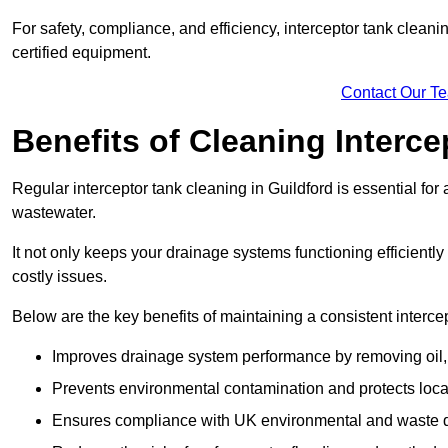
For safety, compliance, and efficiency, interceptor tank clean
certified equipment.
Contact Our T
Benefits of Cleaning Interc
Regular interceptor tank cleaning in Guildford is essential for 
wastewater.
It not only keeps your drainage systems functioning efficient
costly issues.
Below are the key benefits of maintaining a consistent interce
Improves drainage system performance by removing oil, 
Prevents environmental contamination and protects loca
Ensures compliance with UK environmental and waste d