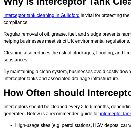
Why is Interceptor Tank Cle
Interceptor tank cleaning in Guildford
is vital for protecting t
compliance.
Regular removal of oil, grease, fuel, and sludge prevents harm
helping businesses meet strict UK environmental regulations.
Cleaning also reduces the risk of blockages, flooding, and fir
substances.
By maintaining a clean system, businesses avoid costly downti
interceptor tanks and associated drainage infrastructure.
How Often should Intercept
Interceptors should be cleaned every 3 to 6 months, depending
generated. Below is a recommended guide for
interceptor tan
High-usage sites (e.g. petrol stations, HGV depots, car