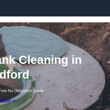
ank Cleaning in
ldford
Free No Obligation Quote
 Quote