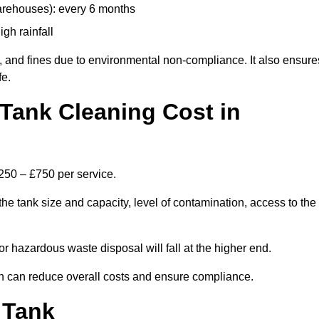
arehouses): every 6 months
igh rainfall
, and fines due to environmental non-compliance. It also ensure
fe.
Tank Cleaning Cost in
£250 – £750 per service.
the tank size and capacity, level of contamination, access to the
or hazardous waste disposal will fall at the higher end.
h can reduce overall costs and ensure compliance.
 Tank