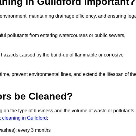
aning in Guildford Important?
he environment, maintaining drainage efficiency, and ensuring leg
ful pollutants from entering watercourses or public sewers,
e hazards caused by the build-up of flammable or corrosive
me, prevent environmental fines, and extend the lifespan of the
ors be Cleaned?
 on the type of business and the volume of waste or pollutants
k cleaning in Guildford
:
 washes): every 3 months