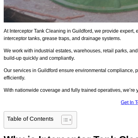
At Interceptor Tank Cleaning in Guildford, we provide expert, 
interceptor tanks, grease traps, and drainage systems.
We work with industrial estates, warehouses, retail parks, an
build-up quickly and compliantly.
Our services in Guildford ensure environmental compliance, p
efficiently.
With nationwide coverage and fully trained operatives, we’re yo
Get In 
Table of Contents