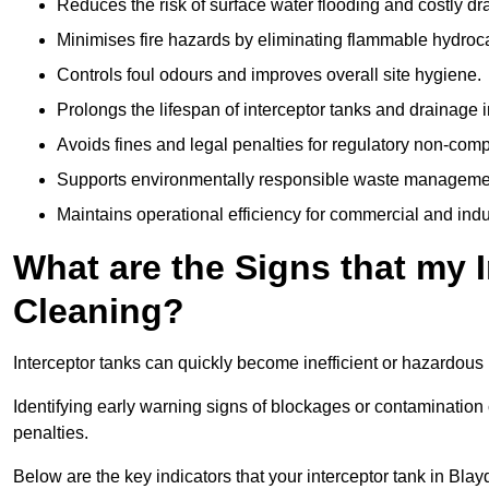
Reduces the risk of surface water flooding and costly d
Minimises fire hazards by eliminating flammable hydroc
Controls foul odours and improves overall site hygiene.
Prolongs the lifespan of interceptor tanks and drainage i
Avoids fines and legal penalties for regulatory non-comp
Supports environmentally responsible waste managemen
Maintains operational efficiency for commercial and indu
What are the Signs that my 
Cleaning?
Interceptor tanks can quickly become inefficient or hazardous 
Identifying early warning signs of blockages or contamination
penalties.
Below are the key indicators that your interceptor tank in Bl