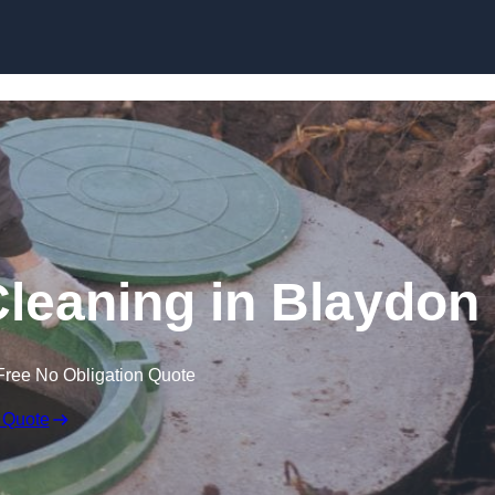
Cleaning in Blaydon
Free No Obligation Quote
 Quote