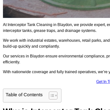
At Interceptor Tank Cleaning in Blaydon, we provide expert, e
interceptor tanks, grease traps, and drainage systems.
We work with industrial estates, warehouses, retail parks, an
build-up quickly and compliantly.
Our services in Blaydon ensure environmental compliance, pr
efficiently.
With nationwide coverage and fully trained operatives, we’re y
Get In 
Table of Contents