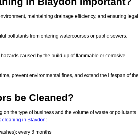
aning in Blaydon Important?
e environment, maintaining drainage efficiency, and ensuring lega
ful pollutants from entering watercourses or public sewers,
e hazards caused by the build-up of flammable or corrosive
me, prevent environmental fines, and extend the lifespan of the
ors be Cleaned?
 on the type of business and the volume of waste or pollutants
k cleaning in Blaydon
:
 washes): every 3 months