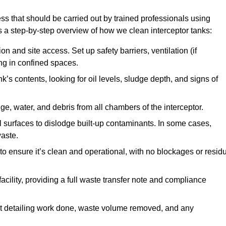
ss that should be carried out by trained professionals using
a step-by-step overview of how we clean interceptor tanks:
 and site access. Set up safety barriers, ventilation (if
ng in confined spaces.
’s contents, looking for oil levels, sludge depth, and signs of
e, water, and debris from all chambers of the interceptor.
surfaces to dislodge built-up contaminants. In some cases,
aste.
o ensure it’s clean and operational, with no blockages or resid
cility, providing a full waste transfer note and compliance
t detailing work done, waste volume removed, and any