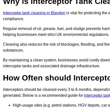
Why is Interceptor Tank Cle
Interceptor tank cleaning in Blaydon
is vital for protecting th
compliance.
Regular removal of oil, grease, fuel, and sludge prevents harm
helping businesses meet strict UK environmental regulations.
Cleaning also reduces the risk of blockages, flooding, and fir
substances.
By maintaining a clean system, businesses avoid costly downti
interceptor tanks and associated drainage infrastructure.
How Often should Intercept
Interceptors should be cleaned every 3 to 6 months, depending
generated. Below is a recommended guide for
interceptor tan
High-usage sites (e.g. petrol stations, HGV depots, car