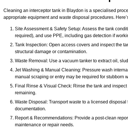
Cleaning an interceptor tank in Blaydon is a specialised proce
appropriate equipment and waste disposal procedures. Here’s 
Site Assessment & Safety Setup: Assess the tank condition
required), and use PPE, including gas detection if worki
Tank Inspection: Open access covers and inspect the tank
structural damage or contamination.
Waste Removal: Use a vacuum tanker to extract oil, sludg
Jet Washing & Manual Cleaning: Pressure wash internal 
manual scraping or entry may be required for stubborn w
Final Rinse & Visual Check: Rinse the tank and inspect t
remaining.
Waste Disposal: Transport waste to a licensed disposal fa
documentation.
Report & Recommendations: Provide a post-clean repor
maintenance or repair needs.