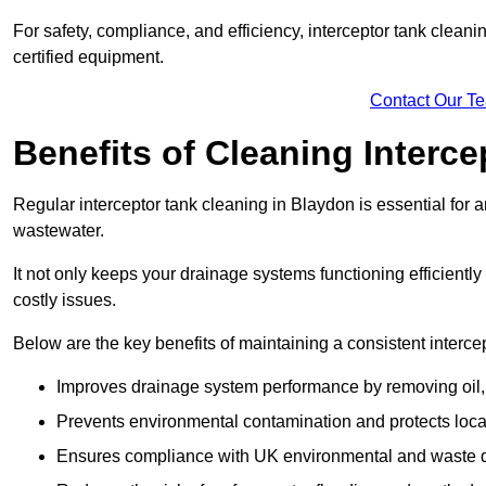
For safety, compliance, and efficiency, interceptor tank clean
certified equipment.
Contact Our T
Benefits of Cleaning Interc
Regular interceptor tank cleaning in Blaydon is essential for an
wastewater.
It not only keeps your drainage systems functioning efficient
costly issues.
Below are the key benefits of maintaining a consistent interce
Improves drainage system performance by removing oil, 
Prevents environmental contamination and protects loca
Ensures compliance with UK environmental and waste d