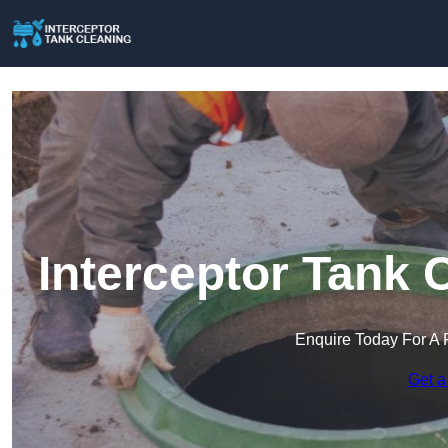
Interceptor Tank 
Enquire Today For A 
Get a