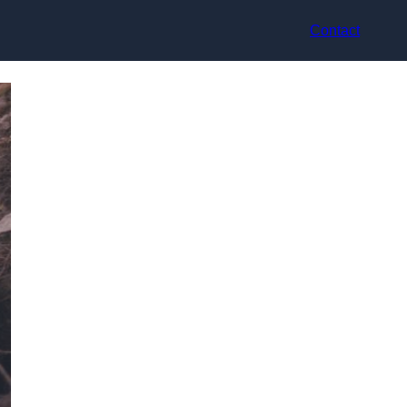
Contact