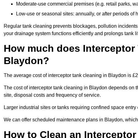
Moderate-use commercial premises (e.g. retail parks, w
Low-use or seasonal sites: annually, or after periods of h
Regular tank cleaning prevents blockages, pollution incidents
your drainage system functions efficiently and prolongs tank li
How much does Interceptor 
Blaydon?
The average cost of interceptor tank cleaning in Blaydon is £
The cost of interceptor tank cleaning in Blaydon depends on th
site, disposal costs and frequency of service.
Larger industrial sites or tanks requiring confined space entry 
We can offer scheduled maintenance plans in Blaydon, which
How to Clean an Interceptor