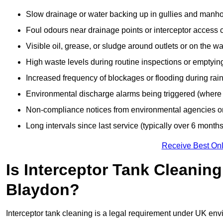
Slow drainage or water backing up in gullies and manho
Foul odours near drainage points or interceptor access 
Visible oil, grease, or sludge around outlets or on the wa
High waste levels during routine inspections or emptyin
Increased frequency of blockages or flooding during rainf
Environmental discharge alarms being triggered (where f
Non-compliance notices from environmental agencies or 
Long intervals since last service (typically over 6 months
Receive Best Onl
Is Interceptor Tank Cleanin
Blaydon?
Interceptor tank cleaning is a legal requirement under UK env