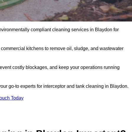
nvironmentally compliant cleaning services in Blaydon for
d commercial kitchens to remove oil, sludge, and wastewater
event costly blockages, and keep your operations running
our go-to experts for interceptor and tank cleaning in Blaydon.
Touch Today