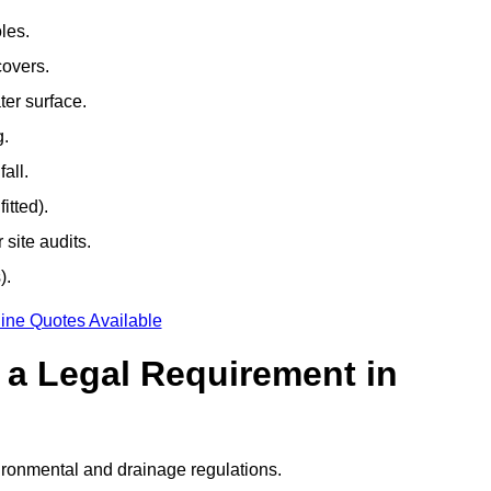
les.
covers.
ter surface.
g.
all.
itted).
site audits.
).
ine Quotes Available
g a Legal Requirement in
ironmental and drainage regulations.