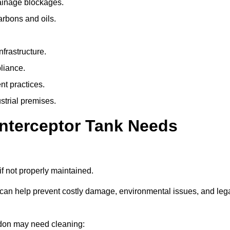
rainage blockages.
arbons and oils.
nfrastructure.
liance.
t practices.
strial premises.
Interceptor Tank Needs
if not properly maintained.
 can help prevent costly damage, environmental issues, and leg
aydon may need cleaning: