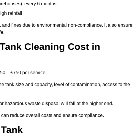
arehouses): every 6 months
igh rainfall
, and fines due to environmental non-compliance. It also ensure
fe.
Tank Cleaning Cost in
250 – £750 per service.
e tank size and capacity, level of contamination, access to the
or hazardous waste disposal will fall at the higher end.
 can reduce overall costs and ensure compliance.
 Tank