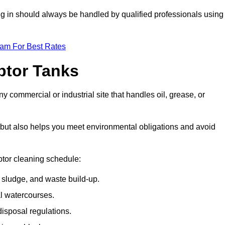
ing in should always be handled by qualified professionals using
eam For Best Rates
eptor Tanks
y commercial or industrial site that handles oil, grease, or
ly but also helps you meet environmental obligations and avoid
ptor cleaning schedule:
sludge, and waste build-up.
l watercourses.
isposal regulations.