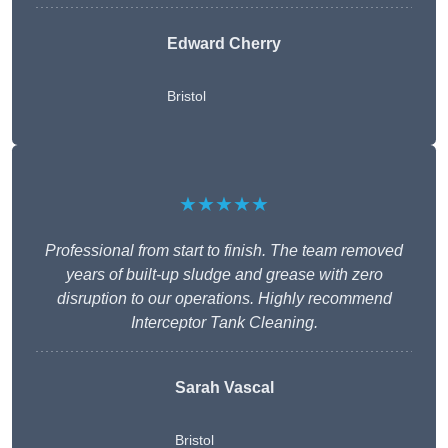
Edward Cherry
Bristol
★★★★★
Professional from start to finish. The team removed
years of built-up sludge and grease with zero
disruption to our operations. Highly recommend
Interceptor Tank Cleaning.
Sarah Vascal
Bristol