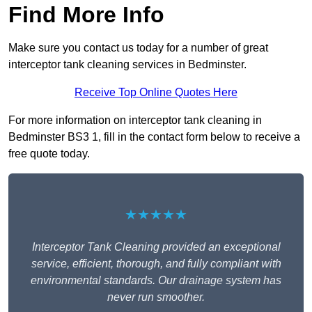
Find More Info
Make sure you contact us today for a number of great
interceptor tank cleaning services in Bedminster.
Receive Top Online Quotes Here
For more information on interceptor tank cleaning in
Bedminster BS3 1, fill in the contact form below to receive a
free quote today.
★★★★★
Interceptor Tank Cleaning provided an exceptional
service, efficient, thorough, and fully compliant with
environmental standards. Our drainage system has
never run smoother.