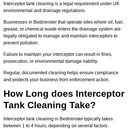
Interceptor tank cleaning is a legal requirement under UK
environmental and drainage regulations.
Businesses in Bedminster that operate sites where oil, fuel,
grease, or chemical waste enters the drainage system are
legally obligated to manage and maintain interceptors to
prevent pollution.
Failure to maintain your interceptor can result in fines,
prosecution, or environmental damage liability.
Regular, documented cleaning helps ensure compliance
and protects your business from enforcement action.
How Long does Interceptor
Tank Cleaning Take?
Interceptor tank cleaning in Bedminster typically takes
between 1 to 4 hours, depending on several factors.