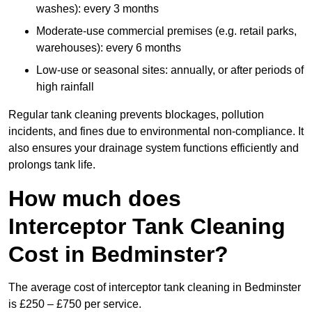
washes): every 3 months
Moderate-use commercial premises (e.g. retail parks,
warehouses): every 6 months
Low-use or seasonal sites: annually, or after periods of
high rainfall
Regular tank cleaning prevents blockages, pollution
incidents, and fines due to environmental non-compliance. It
also ensures your drainage system functions efficiently and
prolongs tank life.
How much does
Interceptor Tank Cleaning
Cost in Bedminster?
The average cost of interceptor tank cleaning in Bedminster
is £250 – £750 per service.