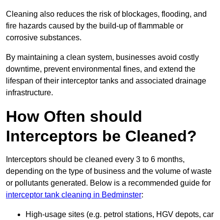
Cleaning also reduces the risk of blockages, flooding, and
fire hazards caused by the build-up of flammable or
corrosive substances.
By maintaining a clean system, businesses avoid costly
downtime, prevent environmental fines, and extend the
lifespan of their interceptor tanks and associated drainage
infrastructure.
How Often should
Interceptors be Cleaned?
Interceptors should be cleaned every 3 to 6 months,
depending on the type of business and the volume of waste
or pollutants generated. Below is a recommended guide for
interceptor tank cleaning in Bedminster
:
High-usage sites (e.g. petrol stations, HGV depots, car