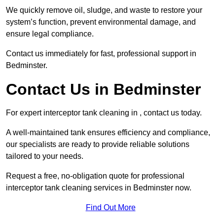
We quickly remove oil, sludge, and waste to restore your
system’s function, prevent environmental damage, and
ensure legal compliance.
Contact us immediately for fast, professional support in
Bedminster.
Contact Us in Bedminster
For expert interceptor tank cleaning in , contact us today.
A well-maintained tank ensures efficiency and compliance,
our specialists are ready to provide reliable solutions
tailored to your needs.
Request a free, no-obligation quote for professional
interceptor tank cleaning services in Bedminster now.
Find Out More