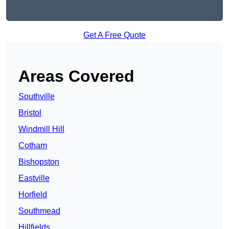
Get A Free Quote
Areas Covered
Southville
Bristol
Windmill Hill
Cotham
Bishopston
Eastville
Horfield
Southmead
Hillfields