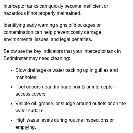
Interceptor tanks can quickly become inefficient or
hazardous if not properly maintained.
Identifying early warning signs of blockages or
contamination can help prevent costly damage,
environmental issues, and legal penalties.
Below are the key indicators that your interceptor tank in
Bedminster may need cleaning:
Slow drainage or water backing up in gullies and
manholes.
Foul odours near drainage points or interceptor
access covers.
Visible oil, grease, or sludge around outlets or on the
water surface.
High waste levels during routine inspections or
emptying.