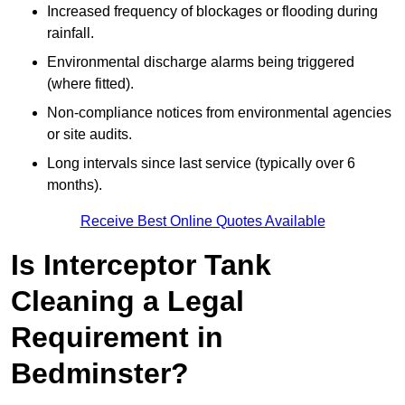
Increased frequency of blockages or flooding during
rainfall.
Environmental discharge alarms being triggered
(where fitted).
Non-compliance notices from environmental agencies
or site audits.
Long intervals since last service (typically over 6
months).
Receive Best Online Quotes Available
Is Interceptor Tank
Cleaning a Legal
Requirement in
Bedminster?