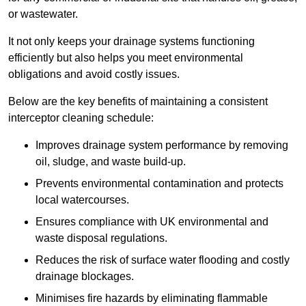
or wastewater.
It not only keeps your drainage systems functioning
efficiently but also helps you meet environmental
obligations and avoid costly issues.
Below are the key benefits of maintaining a consistent
interceptor cleaning schedule:
Improves drainage system performance by removing
oil, sludge, and waste build-up.
Prevents environmental contamination and protects
local watercourses.
Ensures compliance with UK environmental and
waste disposal regulations.
Reduces the risk of surface water flooding and costly
drainage blockages.
Minimises fire hazards by eliminating flammable