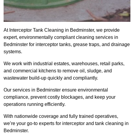
At Interceptor Tank Cleaning in Bedminster, we provide
expert, environmentally compliant cleaning services in
Bedminster for interceptor tanks, grease traps, and drainage
systems.
We work with industrial estates, warehouses, retail parks,
and commercial kitchens to remove oil, sludge, and
wastewater build-up quickly and compliantly.
Our services in Bedminster ensure environmental
compliance, prevent costly blockages, and keep your
operations running efficiently.
With nationwide coverage and fully trained operatives,
we’re your go-to experts for interceptor and tank cleaning in
Bedminster.