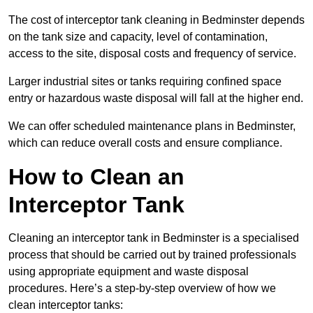
The cost of interceptor tank cleaning in Bedminster depends
on the tank size and capacity, level of contamination,
access to the site, disposal costs and frequency of service.
Larger industrial sites or tanks requiring confined space
entry or hazardous waste disposal will fall at the higher end.
We can offer scheduled maintenance plans in Bedminster,
which can reduce overall costs and ensure compliance.
How to Clean an
Interceptor Tank
Cleaning an interceptor tank in Bedminster is a specialised
process that should be carried out by trained professionals
using appropriate equipment and waste disposal
procedures. Here’s a step-by-step overview of how we
clean interceptor tanks: