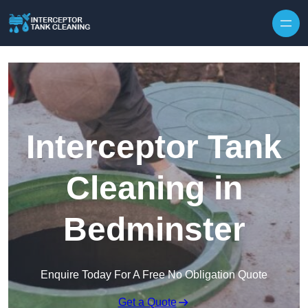
Interceptor Tank
Cleaning in
Bedminster
Enquire Today For A Free No Obligation Quote
Get a Quote