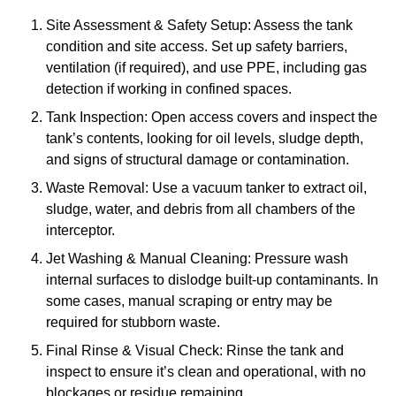
Site Assessment & Safety Setup: Assess the tank
condition and site access. Set up safety barriers,
ventilation (if required), and use PPE, including gas
detection if working in confined spaces.
Tank Inspection: Open access covers and inspect the
tank’s contents, looking for oil levels, sludge depth,
and signs of structural damage or contamination.
Waste Removal: Use a vacuum tanker to extract oil,
sludge, water, and debris from all chambers of the
interceptor.
Jet Washing & Manual Cleaning: Pressure wash
internal surfaces to dislodge built-up contaminants. In
some cases, manual scraping or entry may be
required for stubborn waste.
Final Rinse & Visual Check: Rinse the tank and
inspect to ensure it’s clean and operational, with no
blockages or residue remaining.