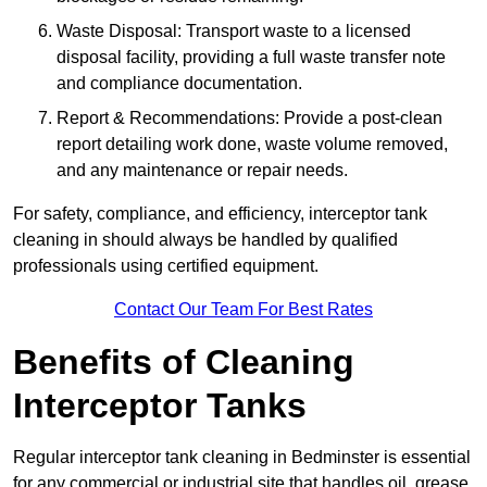
Waste Disposal: Transport waste to a licensed
disposal facility, providing a full waste transfer note
and compliance documentation.
Report & Recommendations: Provide a post-clean
report detailing work done, waste volume removed,
and any maintenance or repair needs.
For safety, compliance, and efficiency, interceptor tank
cleaning in should always be handled by qualified
professionals using certified equipment.
Contact Our Team For Best Rates
Benefits of Cleaning
Interceptor Tanks
Regular interceptor tank cleaning in Bedminster is essential
for any commercial or industrial site that handles oil, grease,