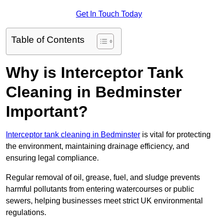
Get In Touch Today
Table of Contents
Why is Interceptor Tank
Cleaning in Bedminster
Important?
Interceptor tank cleaning in Bedminster
is vital for protecting
the environment, maintaining drainage efficiency, and
ensuring legal compliance.
Regular removal of oil, grease, fuel, and sludge prevents
harmful pollutants from entering watercourses or public
sewers, helping businesses meet strict UK environmental
regulations.