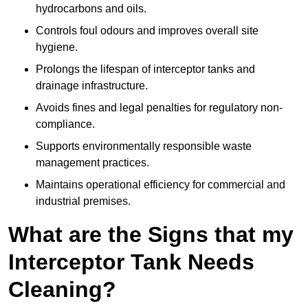
hydrocarbons and oils.
Controls foul odours and improves overall site
hygiene.
Prolongs the lifespan of interceptor tanks and
drainage infrastructure.
Avoids fines and legal penalties for regulatory non-
compliance.
Supports environmentally responsible waste
management practices.
Maintains operational efficiency for commercial and
industrial premises.
What are the Signs that my
Interceptor Tank Needs
Cleaning?