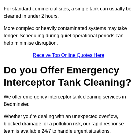
For standard commercial sites, a single tank can usually be
cleaned in under 2 hours.
More complex or heavily contaminated systems may take
longer. Scheduling during quiet operational periods can
help minimise disruption.
Receive Top Online Quotes Here
Do you Offer Emergency
Interceptor Tank Cleaning?
We offer emergency interceptor tank cleaning services in
Bedminster.
Whether you’re dealing with an unexpected overflow,
blocked drainage, or a pollution risk, our rapid response
team is available 24/7 to handle urgent situations.