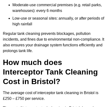
Moderate-use commercial premises (e.g. retail parks,
warehouses): every 6 months
Low-use or seasonal sites: annually, or after periods of
high rainfall
Regular tank cleaning prevents blockages, pollution
incidents, and fines due to environmental non-compliance. It
also ensures your drainage system functions efficiently and
prolongs tank life.
How much does
Interceptor Tank Cleaning
Cost in Bristol?
The average cost of interceptor tank cleaning in Bristol is
£250 – £750 per service.