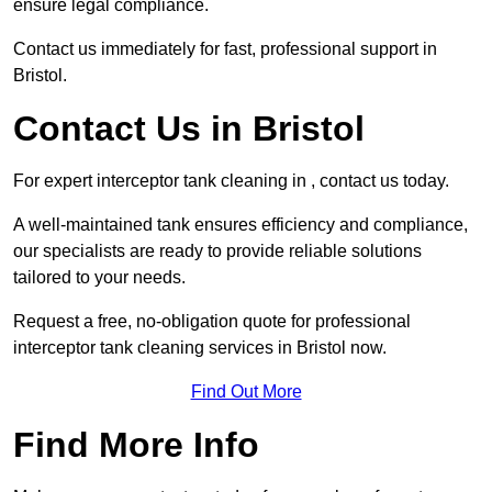
ensure legal compliance.
Contact us immediately for fast, professional support in
Bristol.
Contact Us in Bristol
For expert interceptor tank cleaning in , contact us today.
A well-maintained tank ensures efficiency and compliance,
our specialists are ready to provide reliable solutions
tailored to your needs.
Request a free, no-obligation quote for professional
interceptor tank cleaning services in Bristol now.
Find Out More
Find More Info