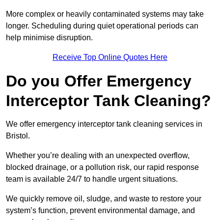
More complex or heavily contaminated systems may take
longer. Scheduling during quiet operational periods can
help minimise disruption.
Receive Top Online Quotes Here
Do you Offer Emergency
Interceptor Tank Cleaning?
We offer emergency interceptor tank cleaning services in
Bristol.
Whether you’re dealing with an unexpected overflow,
blocked drainage, or a pollution risk, our rapid response
team is available 24/7 to handle urgent situations.
We quickly remove oil, sludge, and waste to restore your
system’s function, prevent environmental damage, and