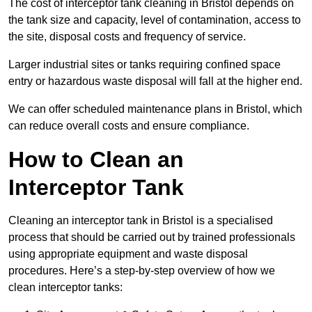
The cost of interceptor tank cleaning in Bristol depends on
the tank size and capacity, level of contamination, access to
the site, disposal costs and frequency of service.
Larger industrial sites or tanks requiring confined space
entry or hazardous waste disposal will fall at the higher end.
We can offer scheduled maintenance plans in Bristol, which
can reduce overall costs and ensure compliance.
How to Clean an
Interceptor Tank
Cleaning an interceptor tank in Bristol is a specialised
process that should be carried out by trained professionals
using appropriate equipment and waste disposal
procedures. Here’s a step-by-step overview of how we
clean interceptor tanks: