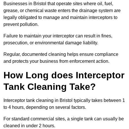
Businesses in Bristol that operate sites where oil, fuel,
grease, or chemical waste enters the drainage system are
legally obligated to manage and maintain interceptors to
prevent pollution.
Failure to maintain your interceptor can result in fines,
prosecution, or environmental damage liability.
Regular, documented cleaning helps ensure compliance
and protects your business from enforcement action.
How Long does Interceptor
Tank Cleaning Take?
Interceptor tank cleaning in Bristol typically takes between 1
to 4 hours, depending on several factors.
For standard commercial sites, a single tank can usually be
cleaned in under 2 hours.