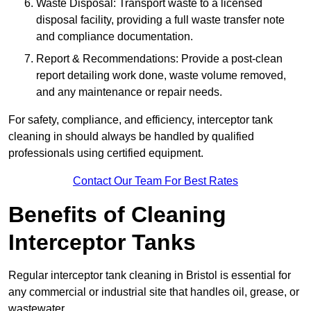
Waste Disposal: Transport waste to a licensed
disposal facility, providing a full waste transfer note
and compliance documentation.
Report & Recommendations: Provide a post-clean
report detailing work done, waste volume removed,
and any maintenance or repair needs.
For safety, compliance, and efficiency, interceptor tank
cleaning in should always be handled by qualified
professionals using certified equipment.
Contact Our Team For Best Rates
Benefits of Cleaning
Interceptor Tanks
Regular interceptor tank cleaning in Bristol is essential for
any commercial or industrial site that handles oil, grease, or
wastewater.