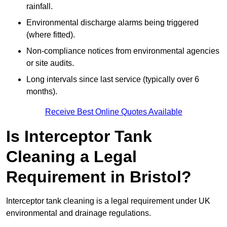
rainfall.
Environmental discharge alarms being triggered
(where fitted).
Non-compliance notices from environmental agencies
or site audits.
Long intervals since last service (typically over 6
months).
Receive Best Online Quotes Available
Is Interceptor Tank
Cleaning a Legal
Requirement in Bristol?
Interceptor tank cleaning is a legal requirement under UK
environmental and drainage regulations.