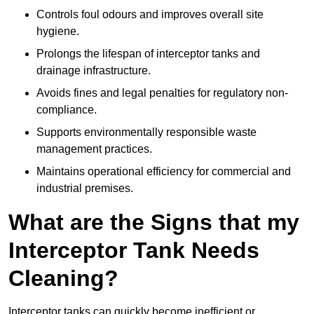
Controls foul odours and improves overall site
hygiene.
Prolongs the lifespan of interceptor tanks and
drainage infrastructure.
Avoids fines and legal penalties for regulatory non-
compliance.
Supports environmentally responsible waste
management practices.
Maintains operational efficiency for commercial and
industrial premises.
What are the Signs that my
Interceptor Tank Needs
Cleaning?
Interceptor tanks can quickly become inefficient or