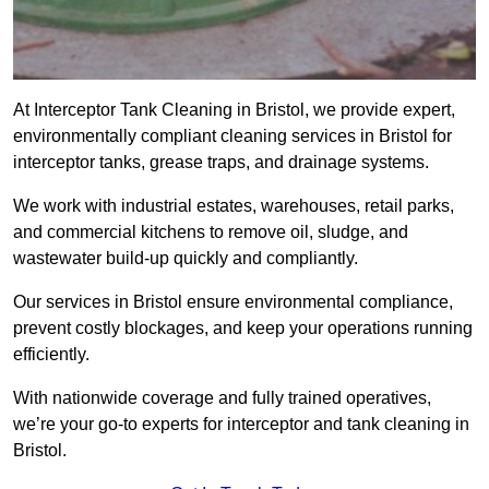
At Interceptor Tank Cleaning in Bristol, we provide expert,
environmentally compliant cleaning services in Bristol for
interceptor tanks, grease traps, and drainage systems.
We work with industrial estates, warehouses, retail parks,
and commercial kitchens to remove oil, sludge, and
wastewater build-up quickly and compliantly.
Our services in Bristol ensure environmental compliance,
prevent costly blockages, and keep your operations running
efficiently.
With nationwide coverage and fully trained operatives,
we’re your go-to experts for interceptor and tank cleaning in
Bristol.