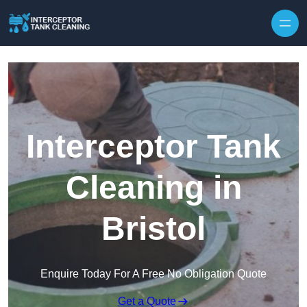
Interceptor Tank
Cleaning in
Bristol
Enquire Today For A Free No Obligation Quote
Get a Quote