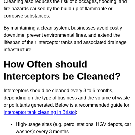
Cleaning also reduces the risk of blockages, flooding, and
fire hazards caused by the build-up of flammable or
corrosive substances.
By maintaining a clean system, businesses avoid costly
downtime, prevent environmental fines, and extend the
lifespan of their interceptor tanks and associated drainage
infrastructure.
How Often should
Interceptors be Cleaned?
Interceptors should be cleaned every 3 to 6 months,
depending on the type of business and the volume of waste
or pollutants generated. Below is a recommended guide for
interceptor tank cleaning in Bristol
:
High-usage sites (e.g. petrol stations, HGV depots, car
washes): every 3 months