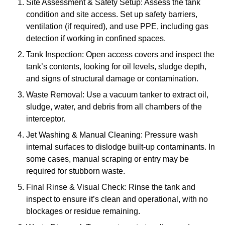
Site Assessment & Safety Setup: Assess the tank
condition and site access. Set up safety barriers,
ventilation (if required), and use PPE, including gas
detection if working in confined spaces.
Tank Inspection: Open access covers and inspect the
tank’s contents, looking for oil levels, sludge depth,
and signs of structural damage or contamination.
Waste Removal: Use a vacuum tanker to extract oil,
sludge, water, and debris from all chambers of the
interceptor.
Jet Washing & Manual Cleaning: Pressure wash
internal surfaces to dislodge built-up contaminants. In
some cases, manual scraping or entry may be
required for stubborn waste.
Final Rinse & Visual Check: Rinse the tank and
inspect to ensure it’s clean and operational, with no
blockages or residue remaining.