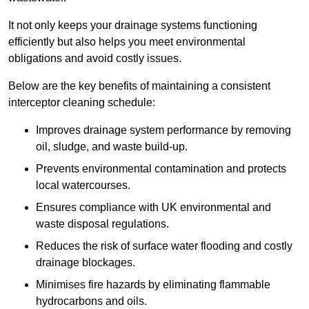
It not only keeps your drainage systems functioning
efficiently but also helps you meet environmental
obligations and avoid costly issues.
Below are the key benefits of maintaining a consistent
interceptor cleaning schedule:
Improves drainage system performance by removing
oil, sludge, and waste build-up.
Prevents environmental contamination and protects
local watercourses.
Ensures compliance with UK environmental and
waste disposal regulations.
Reduces the risk of surface water flooding and costly
drainage blockages.
Minimises fire hazards by eliminating flammable
hydrocarbons and oils.