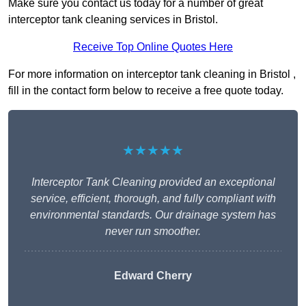
Make sure you contact us today for a number of great
interceptor tank cleaning services in Bristol.
Receive Top Online Quotes Here
For more information on interceptor tank cleaning in Bristol ,
fill in the contact form below to receive a free quote today.
★★★★★
Interceptor Tank Cleaning provided an exceptional
service, efficient, thorough, and fully compliant with
environmental standards. Our drainage system has
never run smoother.
Edward Cherry