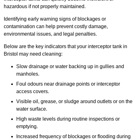
hazardous if not properly maintained.
Identifying early warning signs of blockages or
contamination can help prevent costly damage,
environmental issues, and legal penalties.
Below are the key indicators that your interceptor tank in
Bristol may need cleaning:
Slow drainage or water backing up in gullies and
manholes.
Foul odours near drainage points or interceptor
access covers.
Visible oil, grease, or sludge around outlets or on the
water surface.
High waste levels during routine inspections or
emptying.
Increased frequency of blockages or flooding during