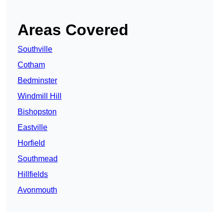
Areas Covered
Southville
Cotham
Bedminster
Windmill Hill
Bishopston
Eastville
Horfield
Southmead
Hillfields
Avonmouth