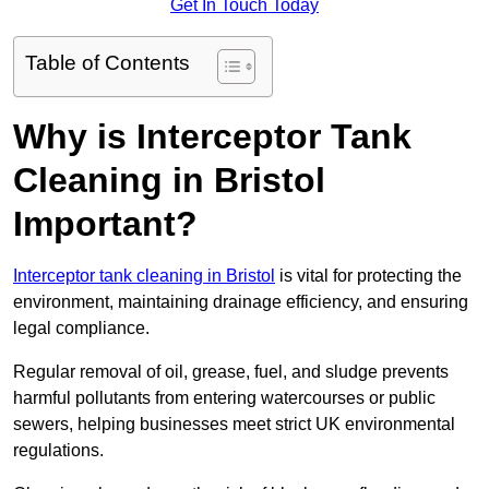
Get In Touch Today
Table of Contents
Why is Interceptor Tank
Cleaning in Bristol
Important?
Interceptor tank cleaning in Bristol
is vital for protecting the
environment, maintaining drainage efficiency, and ensuring
legal compliance.
Regular removal of oil, grease, fuel, and sludge prevents
harmful pollutants from entering watercourses or public
sewers, helping businesses meet strict UK environmental
regulations.