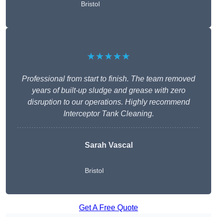
Bristol
★★★★★
Professional from start to finish. The team removed
years of built-up sludge and grease with zero
disruption to our operations. Highly recommend
Interceptor Tank Cleaning.
Sarah Vascal
Bristol
Get A Free Quote