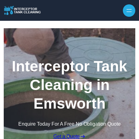
Interceptor Tank
Cleaning in
Emsworth
Enquire Today For A Free No Obligation Quote
Get a Quote