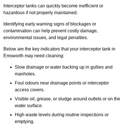
Interceptor tanks can quickly become inefficient or
hazardous if not properly maintained.
Identifying early warning signs of blockages or
contamination can help prevent costly damage,
environmental issues, and legal penalties.
Below are the key indicators that your interceptor tank in
Emsworth may need cleaning:
Slow drainage or water backing up in gullies and
manholes.
Foul odours near drainage points or interceptor
access covers.
Visible oil, grease, or sludge around outlets or on the
water surface.
High waste levels during routine inspections or
emptying.