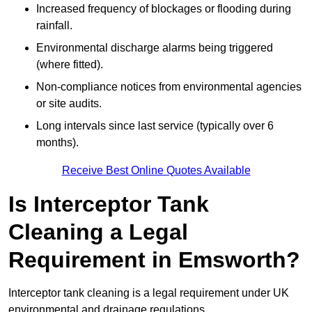
Increased frequency of blockages or flooding during
rainfall.
Environmental discharge alarms being triggered
(where fitted).
Non-compliance notices from environmental agencies
or site audits.
Long intervals since last service (typically over 6
months).
Receive Best Online Quotes Available
Is Interceptor Tank
Cleaning a Legal
Requirement in Emsworth?
Interceptor tank cleaning is a legal requirement under UK
environmental and drainage regulations.