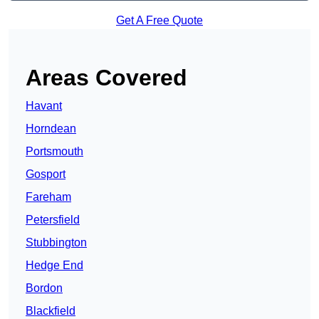
Get A Free Quote
Areas Covered
Havant
Horndean
Portsmouth
Gosport
Fareham
Petersfield
Stubbington
Hedge End
Bordon
Blackfield