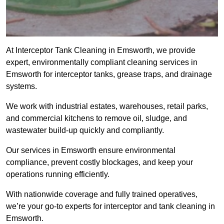
At Interceptor Tank Cleaning in Emsworth, we provide
expert, environmentally compliant cleaning services in
Emsworth for interceptor tanks, grease traps, and drainage
systems.
We work with industrial estates, warehouses, retail parks,
and commercial kitchens to remove oil, sludge, and
wastewater build-up quickly and compliantly.
Our services in Emsworth ensure environmental
compliance, prevent costly blockages, and keep your
operations running efficiently.
With nationwide coverage and fully trained operatives,
we’re your go-to experts for interceptor and tank cleaning in
Emsworth.