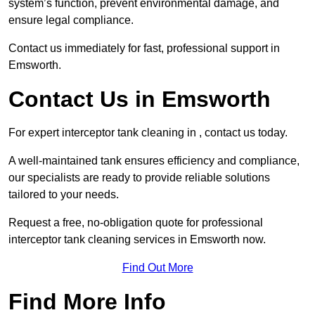
system’s function, prevent environmental damage, and
ensure legal compliance.
Contact us immediately for fast, professional support in
Emsworth.
Contact Us in Emsworth
For expert interceptor tank cleaning in , contact us today.
A well-maintained tank ensures efficiency and compliance,
our specialists are ready to provide reliable solutions
tailored to your needs.
Request a free, no-obligation quote for professional
interceptor tank cleaning services in Emsworth now.
Find Out More
Find More Info