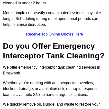
cleaned in under 2 hours.
More complex or heavily contaminated systems may take
longer. Scheduling during quiet operational periods can
help minimise disruption.
Receive Top Online Quotes Here
Do you Offer Emergency
Interceptor Tank Cleaning?
We offer emergency interceptor tank cleaning services in
Emsworth.
Whether you’re dealing with an unexpected overflow,
blocked drainage, or a pollution risk, our rapid response
team is available 24/7 to handle urgent situations.
We quickly remove oil, sludge, and waste to restore your