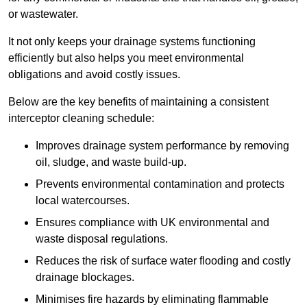
or wastewater.
It not only keeps your drainage systems functioning
efficiently but also helps you meet environmental
obligations and avoid costly issues.
Below are the key benefits of maintaining a consistent
interceptor cleaning schedule:
Improves drainage system performance by removing
oil, sludge, and waste build-up.
Prevents environmental contamination and protects
local watercourses.
Ensures compliance with UK environmental and
waste disposal regulations.
Reduces the risk of surface water flooding and costly
drainage blockages.
Minimises fire hazards by eliminating flammable