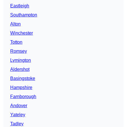
Eastleigh
Southampton
Alton
Winchester
Totton
Romsey
Lymington
Aldershot
Basingstoke
Hampshire
Farnborough
Andover
Yateley
Tadley