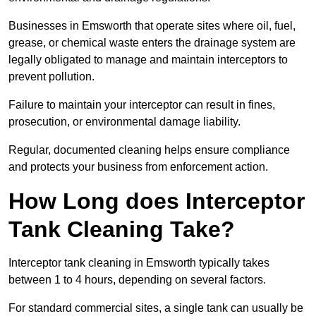
Businesses in Emsworth that operate sites where oil, fuel,
grease, or chemical waste enters the drainage system are
legally obligated to manage and maintain interceptors to
prevent pollution.
Failure to maintain your interceptor can result in fines,
prosecution, or environmental damage liability.
Regular, documented cleaning helps ensure compliance
and protects your business from enforcement action.
How Long does Interceptor
Tank Cleaning Take?
Interceptor tank cleaning in Emsworth typically takes
between 1 to 4 hours, depending on several factors.
For standard commercial sites, a single tank can usually be