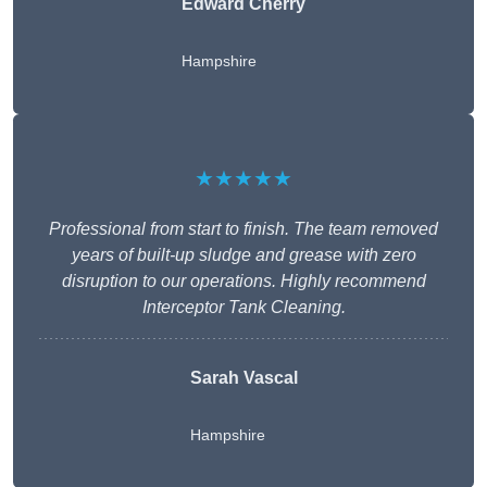
Edward Cherry
Hampshire
★★★★★
Professional from start to finish. The team removed
years of built-up sludge and grease with zero
disruption to our operations. Highly recommend
Interceptor Tank Cleaning.
Sarah Vascal
Hampshire