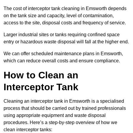
The cost of interceptor tank cleaning in Emsworth depends
on the tank size and capacity, level of contamination,
access to the site, disposal costs and frequency of service.
Larger industrial sites or tanks requiring confined space
entry or hazardous waste disposal will fall at the higher end.
We can offer scheduled maintenance plans in Emsworth,
which can reduce overall costs and ensure compliance.
How to Clean an
Interceptor Tank
Cleaning an interceptor tank in Emsworth is a specialised
process that should be carried out by trained professionals
using appropriate equipment and waste disposal
procedures. Here’s a step-by-step overview of how we
clean interceptor tanks: