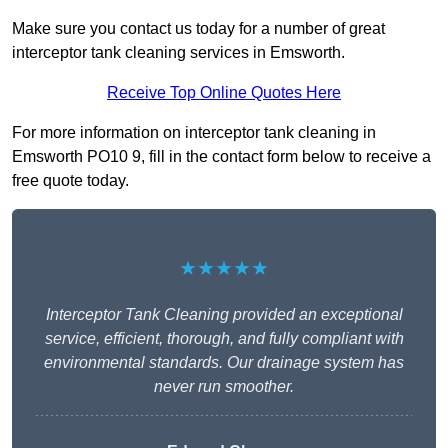
Make sure you contact us today for a number of great
interceptor tank cleaning services in Emsworth.
Receive Top Online Quotes Here
For more information on interceptor tank cleaning in
Emsworth PO10 9, fill in the contact form below to receive a
free quote today.
★★★★★
Interceptor Tank Cleaning provided an exceptional
service, efficient, thorough, and fully compliant with
environmental standards. Our drainage system has
never run smoother.