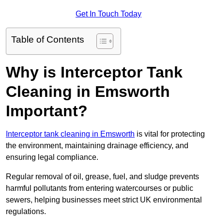
Get In Touch Today
Table of Contents
Why is Interceptor Tank
Cleaning in Emsworth
Important?
Interceptor tank cleaning in Emsworth
is vital for protecting
the environment, maintaining drainage efficiency, and
ensuring legal compliance.
Regular removal of oil, grease, fuel, and sludge prevents
harmful pollutants from entering watercourses or public
sewers, helping businesses meet strict UK environmental
regulations.