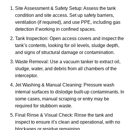
Site Assessment & Safety Setup: Assess the tank
condition and site access. Set up safety barriers,
ventilation (if required), and use PPE, including gas
detection if working in confined spaces.
Tank Inspection: Open access covers and inspect the
tank’s contents, looking for oil levels, sludge depth,
and signs of structural damage or contamination.
Waste Removal: Use a vacuum tanker to extract oil,
sludge, water, and debris from all chambers of the
interceptor.
Jet Washing & Manual Cleaning: Pressure wash
internal surfaces to dislodge built-up contaminants. In
some cases, manual scraping or entry may be
required for stubborn waste.
Final Rinse & Visual Check: Rinse the tank and
inspect to ensure it’s clean and operational, with no
blockages or residue remaining.