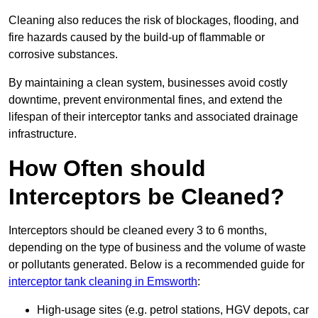
Cleaning also reduces the risk of blockages, flooding, and
fire hazards caused by the build-up of flammable or
corrosive substances.
By maintaining a clean system, businesses avoid costly
downtime, prevent environmental fines, and extend the
lifespan of their interceptor tanks and associated drainage
infrastructure.
How Often should
Interceptors be Cleaned?
Interceptors should be cleaned every 3 to 6 months,
depending on the type of business and the volume of waste
or pollutants generated. Below is a recommended guide for
interceptor tank cleaning in Emsworth
:
High-usage sites (e.g. petrol stations, HGV depots, car