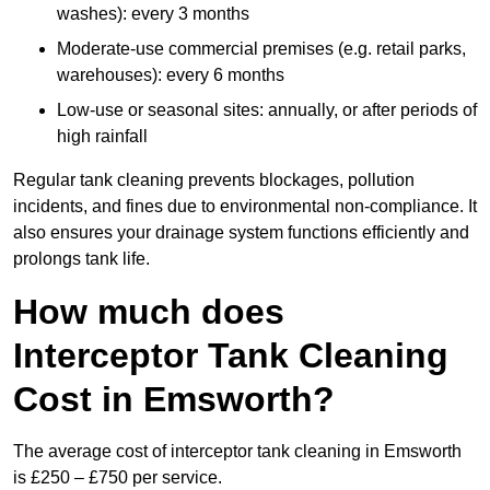
washes): every 3 months
Moderate-use commercial premises (e.g. retail parks,
warehouses): every 6 months
Low-use or seasonal sites: annually, or after periods of
high rainfall
Regular tank cleaning prevents blockages, pollution
incidents, and fines due to environmental non-compliance. It
also ensures your drainage system functions efficiently and
prolongs tank life.
How much does
Interceptor Tank Cleaning
Cost in Emsworth?
The average cost of interceptor tank cleaning in Emsworth
is £250 – £750 per service.