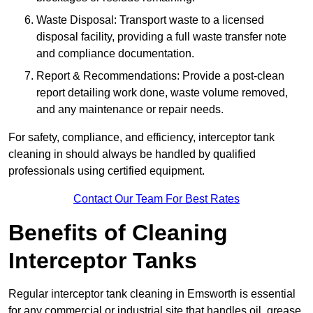
Waste Disposal: Transport waste to a licensed
disposal facility, providing a full waste transfer note
and compliance documentation.
Report & Recommendations: Provide a post-clean
report detailing work done, waste volume removed,
and any maintenance or repair needs.
For safety, compliance, and efficiency, interceptor tank
cleaning in should always be handled by qualified
professionals using certified equipment.
Contact Our Team For Best Rates
Benefits of Cleaning
Interceptor Tanks
Regular interceptor tank cleaning in Emsworth is essential
for any commercial or industrial site that handles oil, grease,