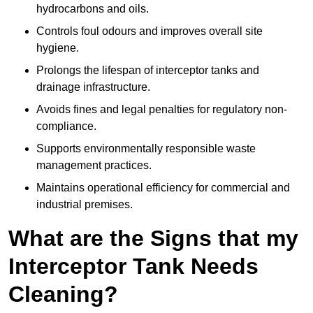
hydrocarbons and oils.
Controls foul odours and improves overall site
hygiene.
Prolongs the lifespan of interceptor tanks and
drainage infrastructure.
Avoids fines and legal penalties for regulatory non-
compliance.
Supports environmentally responsible waste
management practices.
Maintains operational efficiency for commercial and
industrial premises.
What are the Signs that my
Interceptor Tank Needs
Cleaning?