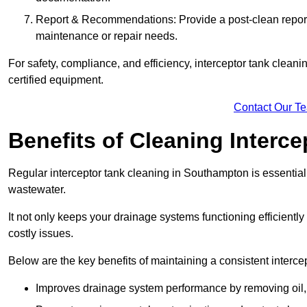
Report & Recommendations: Provide a post-clean repor
maintenance or repair needs.
For safety, compliance, and efficiency, interceptor tank clean
certified equipment.
Contact Our T
Benefits of Cleaning Interc
Regular interceptor tank cleaning in Southampton is essential f
wastewater.
It not only keeps your drainage systems functioning efficient
costly issues.
Below are the key benefits of maintaining a consistent interce
Improves drainage system performance by removing oil, 