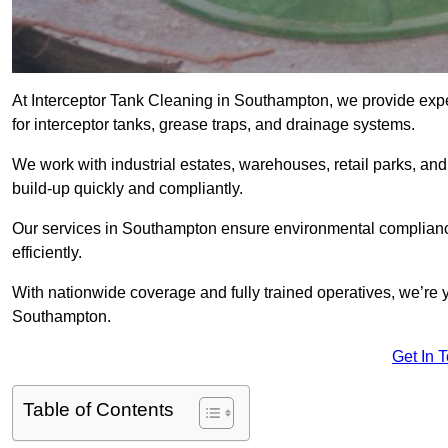
At Interceptor Tank Cleaning in Southampton, we provide exp
for interceptor tanks, grease traps, and drainage systems.
We work with industrial estates, warehouses, retail parks, an
build-up quickly and compliantly.
Our services in Southampton ensure environmental compliance
efficiently.
With nationwide coverage and fully trained operatives, we’re y
Southampton.
Get In 
Table of Contents