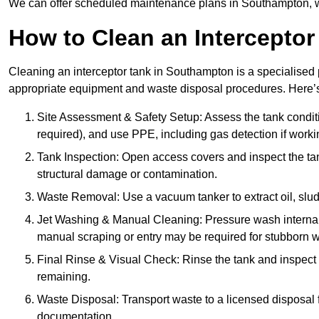
We can offer scheduled maintenance plans in Southampton, w
How to Clean an Interceptor
Cleaning an interceptor tank in Southampton is a specialised 
appropriate equipment and waste disposal procedures. Here’s 
Site Assessment & Safety Setup: Assess the tank condition
required), and use PPE, including gas detection if worki
Tank Inspection: Open access covers and inspect the tank
structural damage or contamination.
Waste Removal: Use a vacuum tanker to extract oil, sludg
Jet Washing & Manual Cleaning: Pressure wash internal 
manual scraping or entry may be required for stubborn w
Final Rinse & Visual Check: Rinse the tank and inspect t
remaining.
Waste Disposal: Transport waste to a licensed disposal fa
documentation.