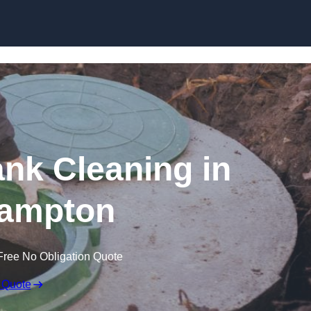
ank Cleaning in
ampton
Free No Obligation Quote
 Quote