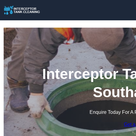
Interceptor T
South
Enquire Today For A 
Get a