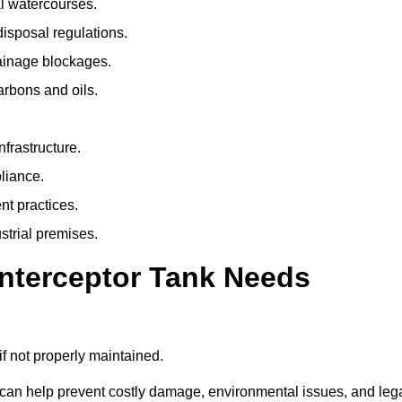
l watercourses.
isposal regulations.
rainage blockages.
arbons and oils.
nfrastructure.
liance.
t practices.
strial premises.
Interceptor Tank Needs
if not properly maintained.
 can help prevent costly damage, environmental issues, and leg