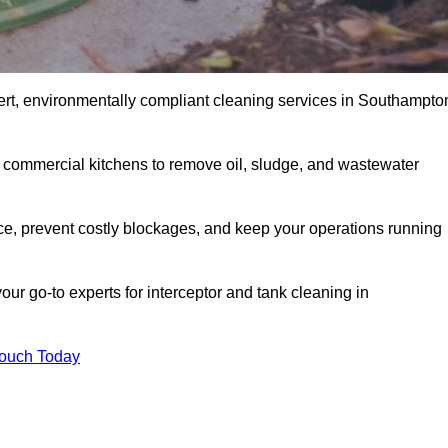
ert, environmentally compliant cleaning services in Southampto
d commercial kitchens to remove oil, sludge, and wastewater
, prevent costly blockages, and keep your operations running
our go-to experts for interceptor and tank cleaning in
Touch Today