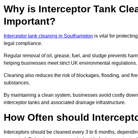
Why is Interceptor Tank Cl
Important?
Interceptor tank cleaning in Southampton
is vital for protecti
legal compliance.
Regular removal of oil, grease, fuel, and sludge prevents harm
helping businesses meet strict UK environmental regulations.
Cleaning also reduces the risk of blockages, flooding, and fir
substances.
By maintaining a clean system, businesses avoid costly downti
interceptor tanks and associated drainage infrastructure.
How Often should Intercept
Interceptors should be cleaned every 3 to 6 months, depending