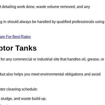
t detailing work done, waste volume removed, and any
ing in should always be handled by qualified professionals using
eam For Best Rates
eptor Tanks
or any commercial or industrial site that handles oil, grease, or
ly but also helps you meet environmental obligations and avoid
ptor cleaning schedule:
sludge, and waste build-up.