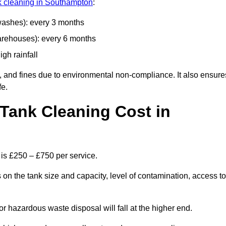
nk cleaning in Southampton
:
 washes): every 3 months
arehouses): every 6 months
igh rainfall
, and fines due to environmental non-compliance. It also ensure
fe.
Tank Cleaning Cost in
 is £250 – £750 per service.
on the tank size and capacity, level of contamination, access to
or hazardous waste disposal will fall at the higher end.