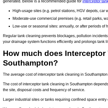
generated. Below is a recommended guide for
interceptor ta
High-usage sites (e.g. petrol stations, HGV depots, car
Moderate-use commercial premises (e.g. retail parks, w
Low-use or seasonal sites: annually, or after periods of h
Regular tank cleaning prevents blockages, pollution incidents
your drainage system functions efficiently and prolongs tank li
How much does Interceptor 
Southampton?
The average cost of interceptor tank cleaning in Southampton
The cost of interceptor tank cleaning in Southampton depends 
the site, disposal costs and frequency of service.
Larger industrial sites or tanks requiring confined space entry 