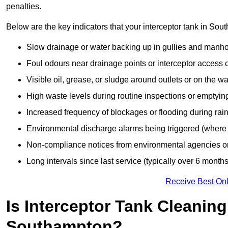
penalties.
Below are the key indicators that your interceptor tank in S
Slow drainage or water backing up in gullies and manho
Foul odours near drainage points or interceptor access 
Visible oil, grease, or sludge around outlets or on the wa
High waste levels during routine inspections or emptyin
Increased frequency of blockages or flooding during rainf
Environmental discharge alarms being triggered (where f
Non-compliance notices from environmental agencies or 
Long intervals since last service (typically over 6 months
Receive Best Onl
Is Interceptor Tank Cleanin
Southampton?