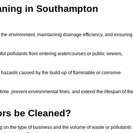
eaning in Southampton
ng the environment, maintaining drainage efficiency, and ensuring
ful pollutants from entering watercourses or public sewers,
e hazards caused by the build-up of flammable or corrosive
me, prevent environmental fines, and extend the lifespan of the
ors be Cleaned?
 on the type of business and the volume of waste or pollutants