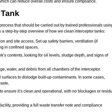
hich can reduce overall costs and ensure compliance.
 Tank
process that should be carried out by trained professionals usin
a step-by-step overview of how we clean interceptor tanks:
 and site access. Set up safety barriers, ventilation (if
ng in confined spaces.
’s contents, looking for oil levels, sludge depth, and signs of
e, water, and debris from all chambers of the interceptor.
surfaces to dislodge built-up contaminants. In some cases,
aste.
o ensure it’s clean and operational, with no blockages or resid
cility, providing a full waste transfer note and compliance