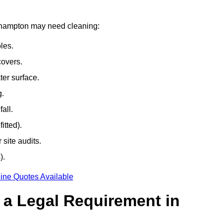
outhampton may need cleaning:
les.
covers.
ter surface.
g.
all.
itted).
site audits.
).
ine Quotes Available
g a Legal Requirement in