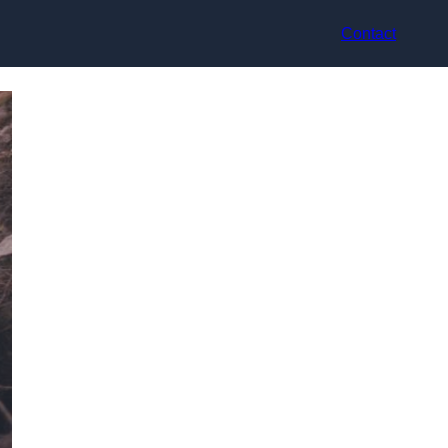
Contact