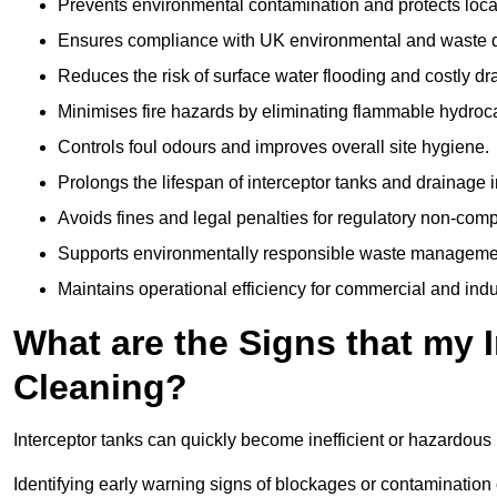
Prevents environmental contamination and protects loca
Ensures compliance with UK environmental and waste d
Reduces the risk of surface water flooding and costly d
Minimises fire hazards by eliminating flammable hydroc
Controls foul odours and improves overall site hygiene.
Prolongs the lifespan of interceptor tanks and drainage i
Avoids fines and legal penalties for regulatory non-comp
Supports environmentally responsible waste managemen
Maintains operational efficiency for commercial and indu
What are the Signs that my 
Cleaning?
Interceptor tanks can quickly become inefficient or hazardous 
Identifying early warning signs of blockages or contamination