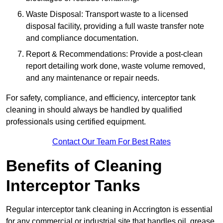
Waste Disposal: Transport waste to a licensed
disposal facility, providing a full waste transfer note
and compliance documentation.
Report & Recommendations: Provide a post-clean
report detailing work done, waste volume removed,
and any maintenance or repair needs.
For safety, compliance, and efficiency, interceptor tank
cleaning in should always be handled by qualified
professionals using certified equipment.
Contact Our Team For Best Rates
Benefits of Cleaning
Interceptor Tanks
Regular interceptor tank cleaning in Accrington is essential
for any commercial or industrial site that handles oil, grease,