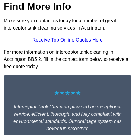
Find More Info
Make sure you contact us today for a number of great
interceptor tank cleaning services in Accrington.
Receive Top Online Quotes Here
For more information on interceptor tank cleaning in
Accrington BB5 2, fill in the contact form below to receive a
free quote today.
★★★★★
Interceptor Tank Cleaning provided an exceptional
service, efficient, thorough, and fully compliant with
environmental standards. Our drainage system has
never run smoother.