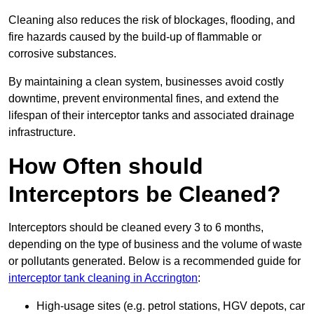
Cleaning also reduces the risk of blockages, flooding, and
fire hazards caused by the build-up of flammable or
corrosive substances.
By maintaining a clean system, businesses avoid costly
downtime, prevent environmental fines, and extend the
lifespan of their interceptor tanks and associated drainage
infrastructure.
How Often should
Interceptors be Cleaned?
Interceptors should be cleaned every 3 to 6 months,
depending on the type of business and the volume of waste
or pollutants generated. Below is a recommended guide for
interceptor tank cleaning in Accrington
:
High-usage sites (e.g. petrol stations, HGV depots, car