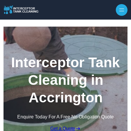
Interceptor Tank
Cleaning in
Accrington
Enquire Today For A Free No Obligation Quote
Get a Quote