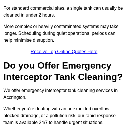
For standard commercial sites, a single tank can usually be
cleaned in under 2 hours.
More complex or heavily contaminated systems may take
longer. Scheduling during quiet operational periods can
help minimise disruption.
Receive Top Online Quotes Here
Do you Offer Emergency
Interceptor Tank Cleaning?
We offer emergency interceptor tank cleaning services in
Accrington.
Whether you’re dealing with an unexpected overflow,
blocked drainage, or a pollution risk, our rapid response
team is available 24/7 to handle urgent situations.