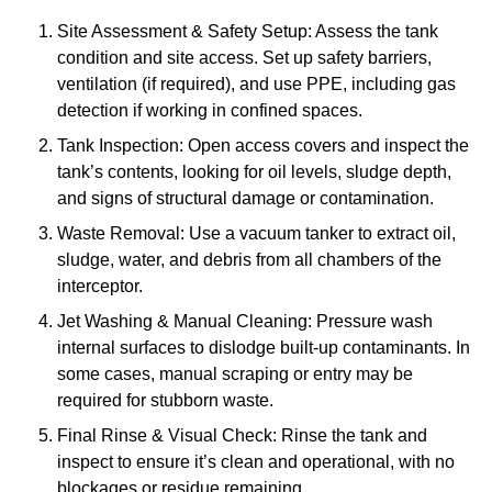
Site Assessment & Safety Setup: Assess the tank
condition and site access. Set up safety barriers,
ventilation (if required), and use PPE, including gas
detection if working in confined spaces.
Tank Inspection: Open access covers and inspect the
tank’s contents, looking for oil levels, sludge depth,
and signs of structural damage or contamination.
Waste Removal: Use a vacuum tanker to extract oil,
sludge, water, and debris from all chambers of the
interceptor.
Jet Washing & Manual Cleaning: Pressure wash
internal surfaces to dislodge built-up contaminants. In
some cases, manual scraping or entry may be
required for stubborn waste.
Final Rinse & Visual Check: Rinse the tank and
inspect to ensure it’s clean and operational, with no
blockages or residue remaining.