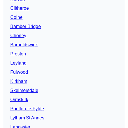
Clitheroe
Colne
Bamber Bridge
Chorley
Barnoldswick
Preston
Leyland
Fulwood
Kirkham
Skelmersdale
Ormskirk
Poulton-le-Fylde
Lytham St Annes
Lancaster