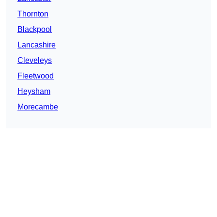
Thornton
Blackpool
Lancashire
Cleveleys
Fleetwood
Heysham
Morecambe