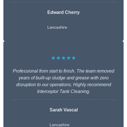
Edward Cherry
Lancashire
★★★★★
Professional from start to finish. The team removed
years of built-up sludge and grease with zero
disruption to our operations. Highly recommend
Interceptor Tank Cleaning.
Sarah Vascal
Lancashire