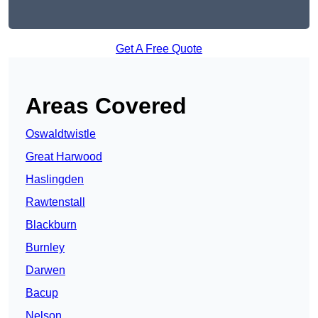
Get A Free Quote
Areas Covered
Oswaldtwistle
Great Harwood
Haslingden
Rawtenstall
Blackburn
Burnley
Darwen
Bacup
Nelson