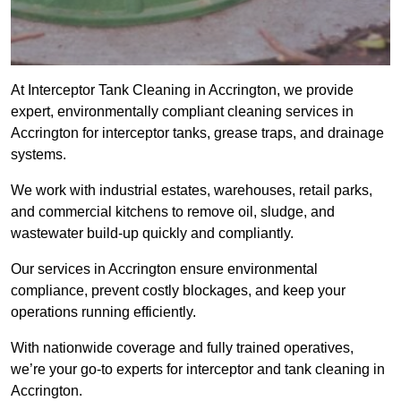
At Interceptor Tank Cleaning in Accrington, we provide
expert, environmentally compliant cleaning services in
Accrington for interceptor tanks, grease traps, and drainage
systems.
We work with industrial estates, warehouses, retail parks,
and commercial kitchens to remove oil, sludge, and
wastewater build-up quickly and compliantly.
Our services in Accrington ensure environmental
compliance, prevent costly blockages, and keep your
operations running efficiently.
With nationwide coverage and fully trained operatives,
we’re your go-to experts for interceptor and tank cleaning in
Accrington.