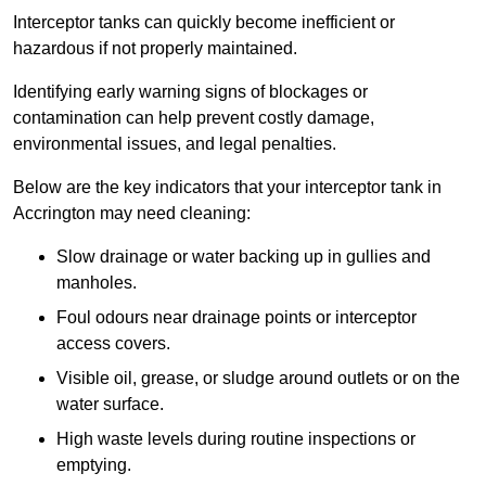
Interceptor tanks can quickly become inefficient or
hazardous if not properly maintained.
Identifying early warning signs of blockages or
contamination can help prevent costly damage,
environmental issues, and legal penalties.
Below are the key indicators that your interceptor tank in
Accrington may need cleaning:
Slow drainage or water backing up in gullies and
manholes.
Foul odours near drainage points or interceptor
access covers.
Visible oil, grease, or sludge around outlets or on the
water surface.
High waste levels during routine inspections or
emptying.