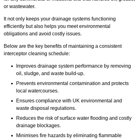
or wastewater.
It not only keeps your drainage systems functioning
efficiently but also helps you meet environmental
obligations and avoid costly issues.
Below are the key benefits of maintaining a consistent
interceptor cleaning schedule:
Improves drainage system performance by removing
oil, sludge, and waste build-up.
Prevents environmental contamination and protects
local watercourses.
Ensures compliance with UK environmental and
waste disposal regulations.
Reduces the risk of surface water flooding and costly
drainage blockages.
Minimises fire hazards by eliminating flammable