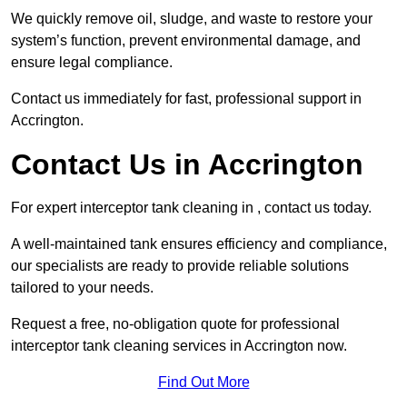
We quickly remove oil, sludge, and waste to restore your
system’s function, prevent environmental damage, and
ensure legal compliance.
Contact us immediately for fast, professional support in
Accrington.
Contact Us in Accrington
For expert interceptor tank cleaning in , contact us today.
A well-maintained tank ensures efficiency and compliance,
our specialists are ready to provide reliable solutions
tailored to your needs.
Request a free, no-obligation quote for professional
interceptor tank cleaning services in Accrington now.
Find Out More