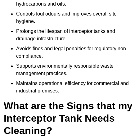
hydrocarbons and oils.
Controls foul odours and improves overall site
hygiene.
Prolongs the lifespan of interceptor tanks and
drainage infrastructure.
Avoids fines and legal penalties for regulatory non-
compliance.
Supports environmentally responsible waste
management practices.
Maintains operational efficiency for commercial and
industrial premises.
What are the Signs that my
Interceptor Tank Needs
Cleaning?