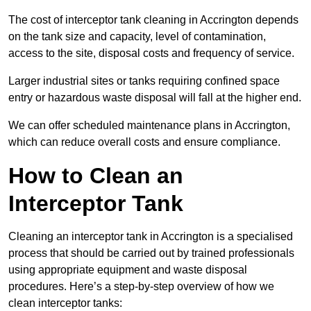
The cost of interceptor tank cleaning in Accrington depends
on the tank size and capacity, level of contamination,
access to the site, disposal costs and frequency of service.
Larger industrial sites or tanks requiring confined space
entry or hazardous waste disposal will fall at the higher end.
We can offer scheduled maintenance plans in Accrington,
which can reduce overall costs and ensure compliance.
How to Clean an
Interceptor Tank
Cleaning an interceptor tank in Accrington is a specialised
process that should be carried out by trained professionals
using appropriate equipment and waste disposal
procedures. Here’s a step-by-step overview of how we
clean interceptor tanks: