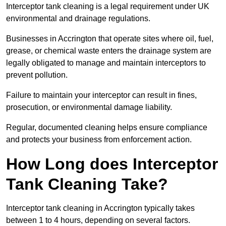
Interceptor tank cleaning is a legal requirement under UK
environmental and drainage regulations.
Businesses in Accrington that operate sites where oil, fuel,
grease, or chemical waste enters the drainage system are
legally obligated to manage and maintain interceptors to
prevent pollution.
Failure to maintain your interceptor can result in fines,
prosecution, or environmental damage liability.
Regular, documented cleaning helps ensure compliance
and protects your business from enforcement action.
How Long does Interceptor
Tank Cleaning Take?
Interceptor tank cleaning in Accrington typically takes
between 1 to 4 hours, depending on several factors.