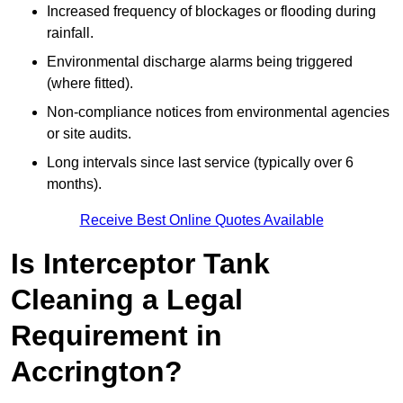
Increased frequency of blockages or flooding during
rainfall.
Environmental discharge alarms being triggered
(where fitted).
Non-compliance notices from environmental agencies
or site audits.
Long intervals since last service (typically over 6
months).
Receive Best Online Quotes Available
Is Interceptor Tank
Cleaning a Legal
Requirement in
Accrington?