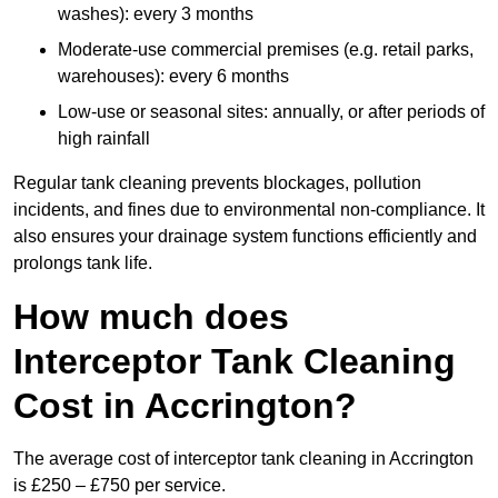
washes): every 3 months
Moderate-use commercial premises (e.g. retail parks,
warehouses): every 6 months
Low-use or seasonal sites: annually, or after periods of
high rainfall
Regular tank cleaning prevents blockages, pollution
incidents, and fines due to environmental non-compliance. It
also ensures your drainage system functions efficiently and
prolongs tank life.
How much does
Interceptor Tank Cleaning
Cost in Accrington?
The average cost of interceptor tank cleaning in Accrington
is £250 – £750 per service.