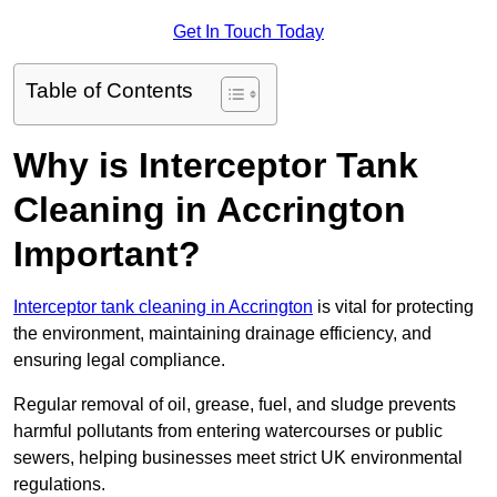
Get In Touch Today
Table of Contents
Why is Interceptor Tank
Cleaning in Accrington
Important?
Interceptor tank cleaning in Accrington
is vital for protecting
the environment, maintaining drainage efficiency, and
ensuring legal compliance.
Regular removal of oil, grease, fuel, and sludge prevents
harmful pollutants from entering watercourses or public
sewers, helping businesses meet strict UK environmental
regulations.