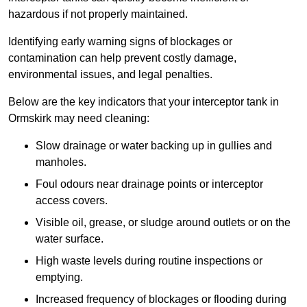
hazardous if not properly maintained.
Identifying early warning signs of blockages or
contamination can help prevent costly damage,
environmental issues, and legal penalties.
Below are the key indicators that your interceptor tank in
Ormskirk may need cleaning:
Slow drainage or water backing up in gullies and
manholes.
Foul odours near drainage points or interceptor
access covers.
Visible oil, grease, or sludge around outlets or on the
water surface.
High waste levels during routine inspections or
emptying.
Increased frequency of blockages or flooding during