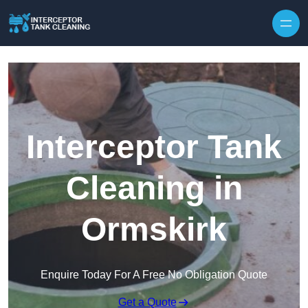
Interceptor Tank
Cleaning in
Ormskirk
Enquire Today For A Free No Obligation Quote
Get a Quote