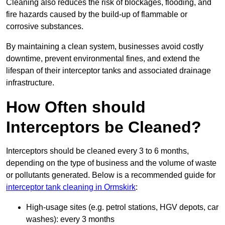
Cleaning also reduces the risk of blockages, flooding, and
fire hazards caused by the build-up of flammable or
corrosive substances.
By maintaining a clean system, businesses avoid costly
downtime, prevent environmental fines, and extend the
lifespan of their interceptor tanks and associated drainage
infrastructure.
How Often should
Interceptors be Cleaned?
Interceptors should be cleaned every 3 to 6 months,
depending on the type of business and the volume of waste
or pollutants generated. Below is a recommended guide for
interceptor tank cleaning in Ormskirk
:
High-usage sites (e.g. petrol stations, HGV depots, car
washes): every 3 months