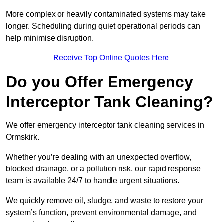
More complex or heavily contaminated systems may take
longer. Scheduling during quiet operational periods can
help minimise disruption.
Receive Top Online Quotes Here
Do you Offer Emergency
Interceptor Tank Cleaning?
We offer emergency interceptor tank cleaning services in
Ormskirk.
Whether you’re dealing with an unexpected overflow,
blocked drainage, or a pollution risk, our rapid response
team is available 24/7 to handle urgent situations.
We quickly remove oil, sludge, and waste to restore your
system’s function, prevent environmental damage, and