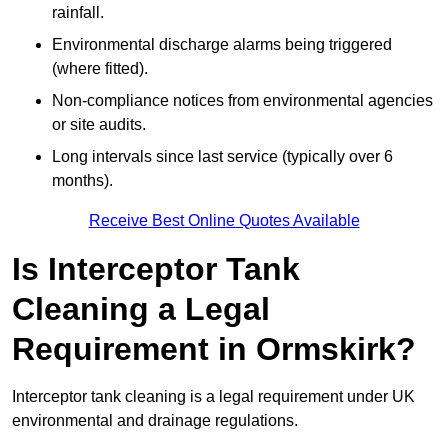
rainfall.
Environmental discharge alarms being triggered
(where fitted).
Non-compliance notices from environmental agencies
or site audits.
Long intervals since last service (typically over 6
months).
Receive Best Online Quotes Available
Is Interceptor Tank
Cleaning a Legal
Requirement in Ormskirk?
Interceptor tank cleaning is a legal requirement under UK
environmental and drainage regulations.