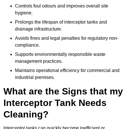
Controls foul odours and improves overall site
hygiene.
Prolongs the lifespan of interceptor tanks and
drainage infrastructure.
Avoids fines and legal penalties for regulatory non-
compliance.
Supports environmentally responsible waste
management practices.
Maintains operational efficiency for commercial and
industrial premises.
What are the Signs that my
Interceptor Tank Needs
Cleaning?
Interceptor tanks can quickly become inefficient or