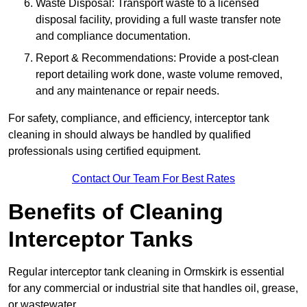
Waste Disposal: Transport waste to a licensed
disposal facility, providing a full waste transfer note
and compliance documentation.
Report & Recommendations: Provide a post-clean
report detailing work done, waste volume removed,
and any maintenance or repair needs.
For safety, compliance, and efficiency, interceptor tank
cleaning in should always be handled by qualified
professionals using certified equipment.
Contact Our Team For Best Rates
Benefits of Cleaning
Interceptor Tanks
Regular interceptor tank cleaning in Ormskirk is essential
for any commercial or industrial site that handles oil, grease,
or wastewater.