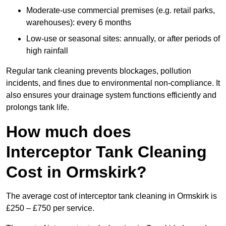
Moderate-use commercial premises (e.g. retail parks,
warehouses): every 6 months
Low-use or seasonal sites: annually, or after periods of
high rainfall
Regular tank cleaning prevents blockages, pollution
incidents, and fines due to environmental non-compliance. It
also ensures your drainage system functions efficiently and
prolongs tank life.
How much does
Interceptor Tank Cleaning
Cost in Ormskirk?
The average cost of interceptor tank cleaning in Ormskirk is
£250 – £750 per service.