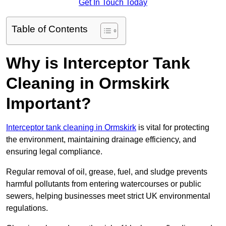
Get In Touch Today
Table of Contents
Why is Interceptor Tank
Cleaning in Ormskirk
Important?
Interceptor tank cleaning in Ormskirk
is vital for protecting
the environment, maintaining drainage efficiency, and
ensuring legal compliance.
Regular removal of oil, grease, fuel, and sludge prevents
harmful pollutants from entering watercourses or public
sewers, helping businesses meet strict UK environmental
regulations.