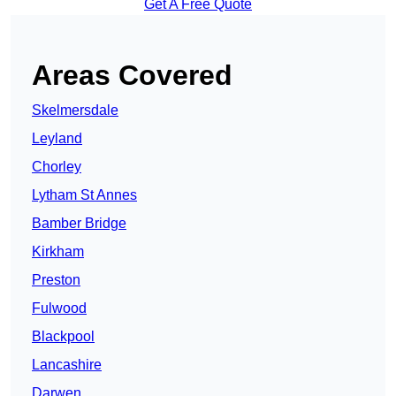
Get A Free Quote
Areas Covered
Skelmersdale
Leyland
Chorley
Lytham St Annes
Bamber Bridge
Kirkham
Preston
Fulwood
Blackpool
Lancashire
Darwen