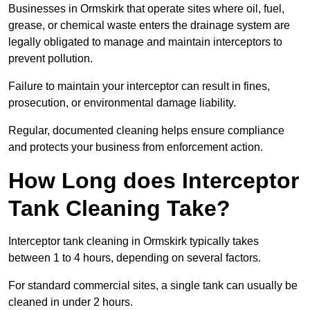
Businesses in Ormskirk that operate sites where oil, fuel,
grease, or chemical waste enters the drainage system are
legally obligated to manage and maintain interceptors to
prevent pollution.
Failure to maintain your interceptor can result in fines,
prosecution, or environmental damage liability.
Regular, documented cleaning helps ensure compliance
and protects your business from enforcement action.
How Long does Interceptor
Tank Cleaning Take?
Interceptor tank cleaning in Ormskirk typically takes
between 1 to 4 hours, depending on several factors.
For standard commercial sites, a single tank can usually be
cleaned in under 2 hours.