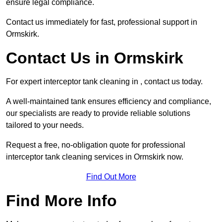
ensure legal compliance.
Contact us immediately for fast, professional support in
Ormskirk.
Contact Us in Ormskirk
For expert interceptor tank cleaning in , contact us today.
A well-maintained tank ensures efficiency and compliance,
our specialists are ready to provide reliable solutions
tailored to your needs.
Request a free, no-obligation quote for professional
interceptor tank cleaning services in Ormskirk now.
Find Out More
Find More Info