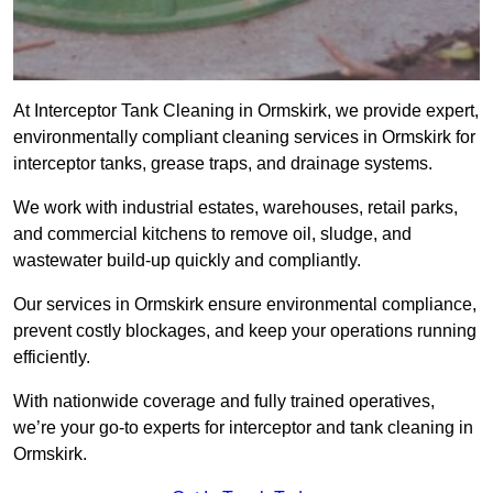
At Interceptor Tank Cleaning in Ormskirk, we provide expert,
environmentally compliant cleaning services in Ormskirk for
interceptor tanks, grease traps, and drainage systems.
We work with industrial estates, warehouses, retail parks,
and commercial kitchens to remove oil, sludge, and
wastewater build-up quickly and compliantly.
Our services in Ormskirk ensure environmental compliance,
prevent costly blockages, and keep your operations running
efficiently.
With nationwide coverage and fully trained operatives,
we’re your go-to experts for interceptor and tank cleaning in
Ormskirk.