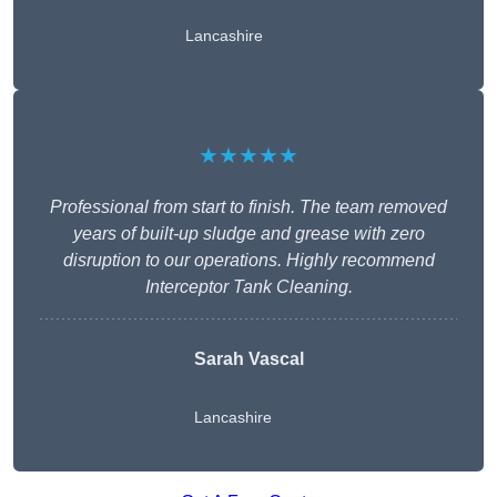
Lancashire
★★★★★
Professional from start to finish. The team removed
years of built-up sludge and grease with zero
disruption to our operations. Highly recommend
Interceptor Tank Cleaning.
Sarah Vascal
Lancashire