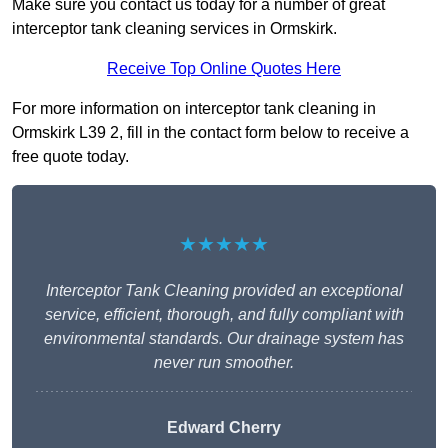
Make sure you contact us today for a number of great
interceptor tank cleaning services in Ormskirk.
Receive Top Online Quotes Here
For more information on interceptor tank cleaning in
Ormskirk L39 2, fill in the contact form below to receive a
free quote today.
★★★★★
Interceptor Tank Cleaning provided an exceptional
service, efficient, thorough, and fully compliant with
environmental standards. Our drainage system has
never run smoother.
Edward Cherry