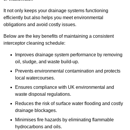
It not only keeps your drainage systems functioning
efficiently but also helps you meet environmental
obligations and avoid costly issues.
Below are the key benefits of maintaining a consistent
interceptor cleaning schedule:
Improves drainage system performance by removing
oil, sludge, and waste build-up.
Prevents environmental contamination and protects
local watercourses.
Ensures compliance with UK environmental and
waste disposal regulations.
Reduces the risk of surface water flooding and costly
drainage blockages.
Minimises fire hazards by eliminating flammable
hydrocarbons and oils.