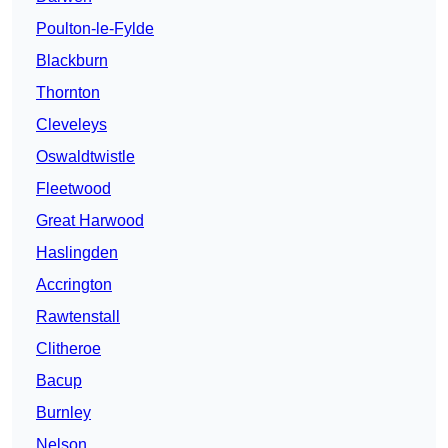
Poulton-le-Fylde
Blackburn
Thornton
Cleveleys
Oswaldtwistle
Fleetwood
Great Harwood
Haslingden
Accrington
Rawtenstall
Clitheroe
Bacup
Burnley
Nelson