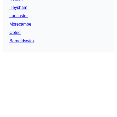
Heysham
Lancaster
Morecambe
Colne
Barnoldswick