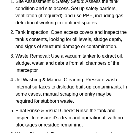
Site Assessment & Safety Setup: Assess the tank
condition and site access. Set up safety barriers,
ventilation (if required), and use PPE, including gas
detection if working in confined spaces.
Tank Inspection: Open access covers and inspect the
tank’s contents, looking for oil levels, sludge depth,
and signs of structural damage or contamination.
Waste Removal: Use a vacuum tanker to extract oil,
sludge, water, and debris from all chambers of the
interceptor.
Jet Washing & Manual Cleaning: Pressure wash
internal surfaces to dislodge built-up contaminants. In
some cases, manual scraping or entry may be
required for stubborn waste.
Final Rinse & Visual Check: Rinse the tank and
inspect to ensure it’s clean and operational, with no
blockages or residue remaining.