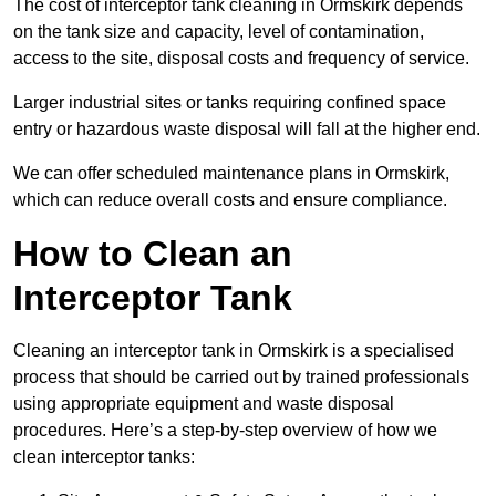
The cost of interceptor tank cleaning in Ormskirk depends
on the tank size and capacity, level of contamination,
access to the site, disposal costs and frequency of service.
Larger industrial sites or tanks requiring confined space
entry or hazardous waste disposal will fall at the higher end.
We can offer scheduled maintenance plans in Ormskirk,
which can reduce overall costs and ensure compliance.
How to Clean an
Interceptor Tank
Cleaning an interceptor tank in Ormskirk is a specialised
process that should be carried out by trained professionals
using appropriate equipment and waste disposal
procedures. Here’s a step-by-step overview of how we
clean interceptor tanks: