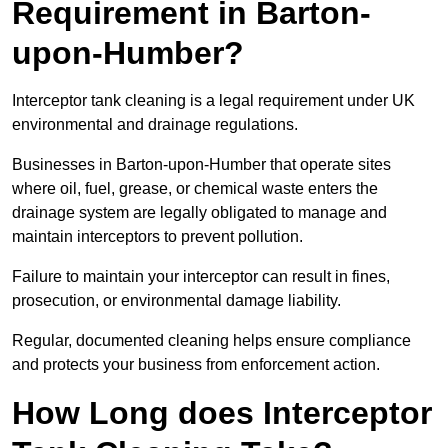
Requirement in Barton-
upon-Humber?
Interceptor tank cleaning is a legal requirement under UK
environmental and drainage regulations.
Businesses in Barton-upon-Humber that operate sites
where oil, fuel, grease, or chemical waste enters the
drainage system are legally obligated to manage and
maintain interceptors to prevent pollution.
Failure to maintain your interceptor can result in fines,
prosecution, or environmental damage liability.
Regular, documented cleaning helps ensure compliance
and protects your business from enforcement action.
How Long does Interceptor