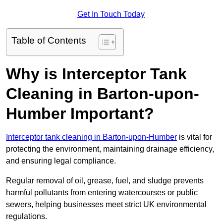
Get In Touch Today
Table of Contents
Why is Interceptor Tank
Cleaning in Barton-upon-
Humber Important?
Interceptor tank cleaning in Barton-upon-Humber
is vital for
protecting the environment, maintaining drainage efficiency,
and ensuring legal compliance.
Regular removal of oil, grease, fuel, and sludge prevents
harmful pollutants from entering watercourses or public
sewers, helping businesses meet strict UK environmental
regulations.