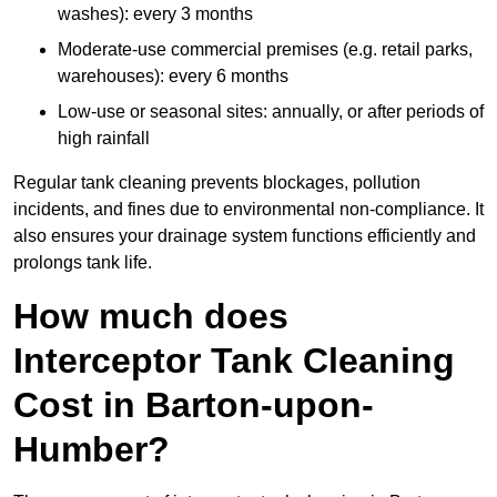
washes): every 3 months
Moderate-use commercial premises (e.g. retail parks,
warehouses): every 6 months
Low-use or seasonal sites: annually, or after periods of
high rainfall
Regular tank cleaning prevents blockages, pollution
incidents, and fines due to environmental non-compliance. It
also ensures your drainage system functions efficiently and
prolongs tank life.
How much does
Interceptor Tank Cleaning
Cost in Barton-upon-
Humber?