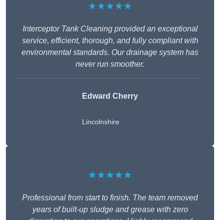
★★★★★
Interceptor Tank Cleaning provided an exceptional
service, efficient, thorough, and fully compliant with
environmental standards. Our drainage system has
never run smoother.
Edward Cherry
Lincolnshire
★★★★★
Professional from start to finish. The team removed
years of built-up sludge and grease with zero