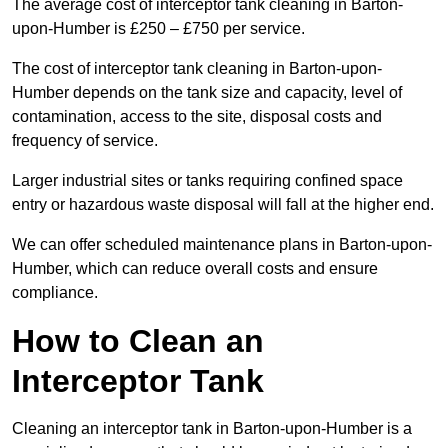
The average cost of interceptor tank cleaning in Barton-
upon-Humber is £250 – £750 per service.
The cost of interceptor tank cleaning in Barton-upon-
Humber depends on the tank size and capacity, level of
contamination, access to the site, disposal costs and
frequency of service.
Larger industrial sites or tanks requiring confined space
entry or hazardous waste disposal will fall at the higher end.
We can offer scheduled maintenance plans in Barton-upon-
Humber, which can reduce overall costs and ensure
compliance.
How to Clean an
Interceptor Tank
Cleaning an interceptor tank in Barton-upon-Humber is a