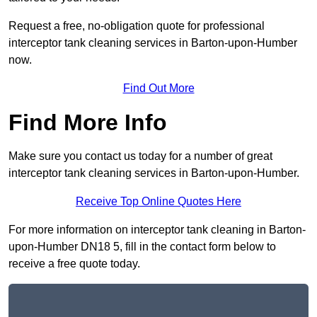
Request a free, no-obligation quote for professional
interceptor tank cleaning services in Barton-upon-Humber
now.
Find Out More
Find More Info
Make sure you contact us today for a number of great
interceptor tank cleaning services in Barton-upon-Humber.
Receive Top Online Quotes Here
For more information on interceptor tank cleaning in Barton-
upon-Humber DN18 5, fill in the contact form below to
receive a free quote today.