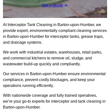
Get a Quote
At Interceptor Tank Cleaning in Barton-upon-Humber, we
provide expert, environmentally compliant cleaning services
in Barton-upon-Humber for interceptor tanks, grease traps,
and drainage systems.
We work with industrial estates, warehouses, retail parks,
and commercial kitchens to remove oil, sludge, and
wastewater build-up quickly and compliantly.
Our services in Barton-upon-Humber ensure environmental
compliance, prevent costly blockages, and keep your
operations running efficiently.
With nationwide coverage and fully trained operatives,
we’re your go-to experts for interceptor and tank cleaning in
Barton-upon-Humber.