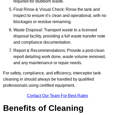
required for stubborn waste.
Final Rinse & Visual Check: Rinse the tank and
inspect to ensure it’s clean and operational, with no
blockages or residue remaining.
Waste Disposal: Transport waste to a licensed
disposal facility, providing a full waste transfer note
and compliance documentation.
Report & Recommendations: Provide a post-clean
report detailing work done, waste volume removed,
and any maintenance or repair needs.
For safety, compliance, and efficiency, interceptor tank
cleaning in should always be handled by qualified
professionals using certified equipment.
Contact Our Team For Best Rates
Benefits of Cleaning