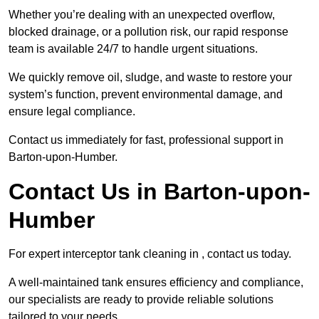
Whether you’re dealing with an unexpected overflow,
blocked drainage, or a pollution risk, our rapid response
team is available 24/7 to handle urgent situations.
We quickly remove oil, sludge, and waste to restore your
system’s function, prevent environmental damage, and
ensure legal compliance.
Contact us immediately for fast, professional support in
Barton-upon-Humber.
Contact Us in Barton-upon-
Humber
For expert interceptor tank cleaning in , contact us today.
A well-maintained tank ensures efficiency and compliance,
our specialists are ready to provide reliable solutions
tailored to your needs.