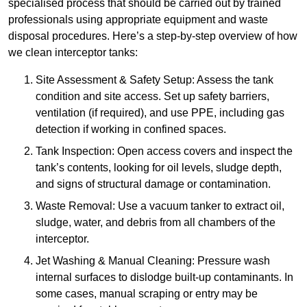
specialised process that should be carried out by trained
professionals using appropriate equipment and waste
disposal procedures. Here’s a step-by-step overview of how
we clean interceptor tanks:
Site Assessment & Safety Setup: Assess the tank
condition and site access. Set up safety barriers,
ventilation (if required), and use PPE, including gas
detection if working in confined spaces.
Tank Inspection: Open access covers and inspect the
tank’s contents, looking for oil levels, sludge depth,
and signs of structural damage or contamination.
Waste Removal: Use a vacuum tanker to extract oil,
sludge, water, and debris from all chambers of the
interceptor.
Jet Washing & Manual Cleaning: Pressure wash
internal surfaces to dislodge built-up contaminants. In
some cases, manual scraping or entry may be