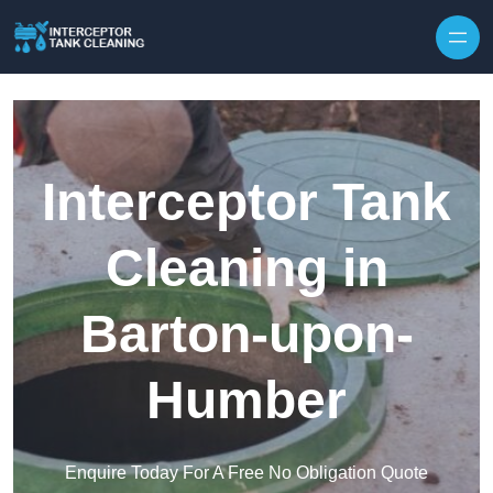
Interceptor Tank
Cleaning in
Barton-upon-
Humber
Enquire Today For A Free No Obligation Quote