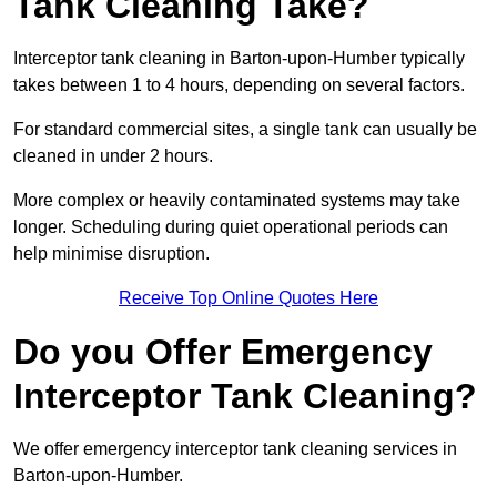
Tank Cleaning Take?
Interceptor tank cleaning in Barton-upon-Humber typically
takes between 1 to 4 hours, depending on several factors.
For standard commercial sites, a single tank can usually be
cleaned in under 2 hours.
More complex or heavily contaminated systems may take
longer. Scheduling during quiet operational periods can
help minimise disruption.
Receive Top Online Quotes Here
Do you Offer Emergency
Interceptor Tank Cleaning?
We offer emergency interceptor tank cleaning services in
Barton-upon-Humber.