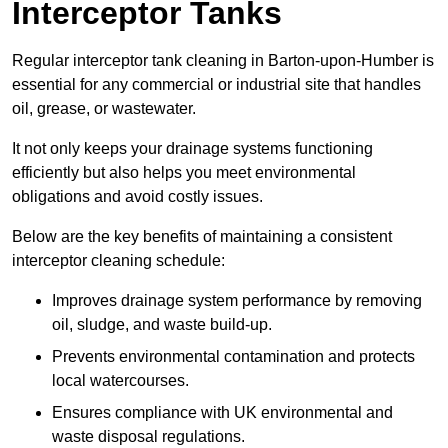
Interceptor Tanks
Regular interceptor tank cleaning in Barton-upon-Humber is
essential for any commercial or industrial site that handles
oil, grease, or wastewater.
It not only keeps your drainage systems functioning
efficiently but also helps you meet environmental
obligations and avoid costly issues.
Below are the key benefits of maintaining a consistent
interceptor cleaning schedule:
Improves drainage system performance by removing
oil, sludge, and waste build-up.
Prevents environmental contamination and protects
local watercourses.
Ensures compliance with UK environmental and
waste disposal regulations.