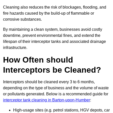
Cleaning also reduces the risk of blockages, flooding, and
fire hazards caused by the build-up of flammable or
corrosive substances.
By maintaining a clean system, businesses avoid costly
downtime, prevent environmental fines, and extend the
lifespan of their interceptor tanks and associated drainage
infrastructure.
How Often should
Interceptors be Cleaned?
Interceptors should be cleaned every 3 to 6 months,
depending on the type of business and the volume of waste
or pollutants generated. Below is a recommended guide for
interceptor tank cleaning in Barton-upon-Humber
:
High-usage sites (e.g. petrol stations, HGV depots, car