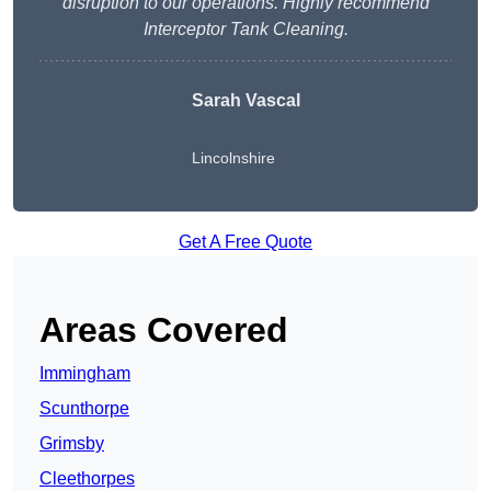
disruption to our operations. Highly recommend
Interceptor Tank Cleaning.
Sarah Vascal
Lincolnshire
Get A Free Quote
Areas Covered
Immingham
Scunthorpe
Grimsby
Cleethorpes