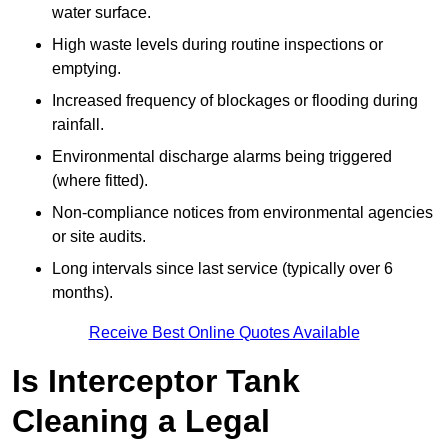
water surface.
High waste levels during routine inspections or
emptying.
Increased frequency of blockages or flooding during
rainfall.
Environmental discharge alarms being triggered
(where fitted).
Non-compliance notices from environmental agencies
or site audits.
Long intervals since last service (typically over 6
months).
Receive Best Online Quotes Available
Is Interceptor Tank
Cleaning a Legal