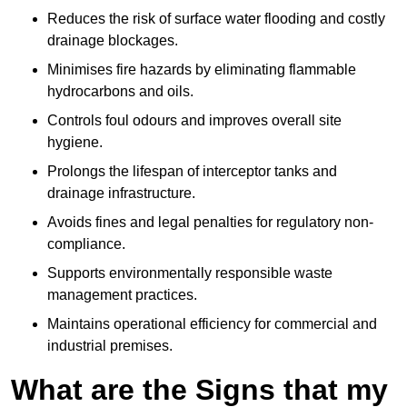
Reduces the risk of surface water flooding and costly
drainage blockages.
Minimises fire hazards by eliminating flammable
hydrocarbons and oils.
Controls foul odours and improves overall site
hygiene.
Prolongs the lifespan of interceptor tanks and
drainage infrastructure.
Avoids fines and legal penalties for regulatory non-
compliance.
Supports environmentally responsible waste
management practices.
Maintains operational efficiency for commercial and
industrial premises.
What are the Signs that my