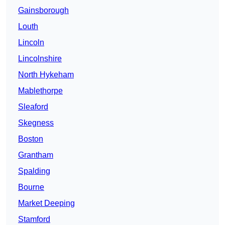
Gainsborough
Louth
Lincoln
Lincolnshire
North Hykeham
Mablethorpe
Sleaford
Skegness
Boston
Grantham
Spalding
Bourne
Market Deeping
Stamford