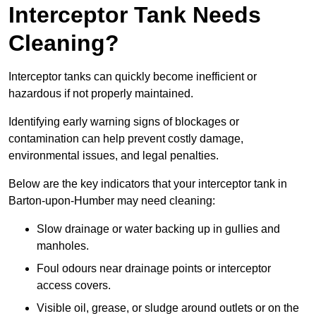
Interceptor Tank Needs
Cleaning?
Interceptor tanks can quickly become inefficient or
hazardous if not properly maintained.
Identifying early warning signs of blockages or
contamination can help prevent costly damage,
environmental issues, and legal penalties.
Below are the key indicators that your interceptor tank in
Barton-upon-Humber may need cleaning:
Slow drainage or water backing up in gullies and
manholes.
Foul odours near drainage points or interceptor
access covers.
Visible oil, grease, or sludge around outlets or on the