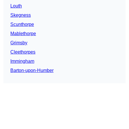
Louth
Skegness
Scunthorpe
Mablethorpe
Grimsby
Cleethorpes
Immingham
Barton-upon-Humber