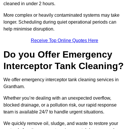
cleaned in under 2 hours.
More complex or heavily contaminated systems may take
longer. Scheduling during quiet operational periods can
help minimise disruption.
Receive Top Online Quotes Here
Do you Offer Emergency
Interceptor Tank Cleaning?
We offer emergency interceptor tank cleaning services in
Grantham.
Whether you’re dealing with an unexpected overflow,
blocked drainage, or a pollution risk, our rapid response
team is available 24/7 to handle urgent situations.
We quickly remove oil, sludge, and waste to restore your