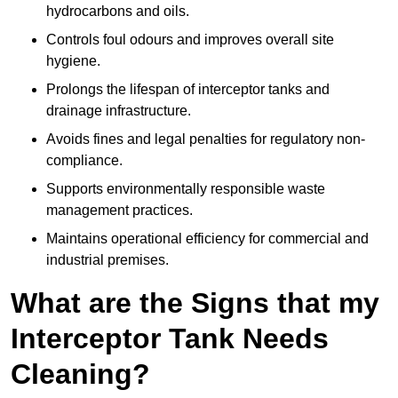
hydrocarbons and oils.
Controls foul odours and improves overall site
hygiene.
Prolongs the lifespan of interceptor tanks and
drainage infrastructure.
Avoids fines and legal penalties for regulatory non-
compliance.
Supports environmentally responsible waste
management practices.
Maintains operational efficiency for commercial and
industrial premises.
What are the Signs that my
Interceptor Tank Needs
Cleaning?