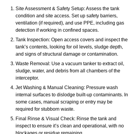
Site Assessment & Safety Setup: Assess the tank
condition and site access. Set up safety barriers,
ventilation (if required), and use PPE, including gas
detection if working in confined spaces.
Tank Inspection: Open access covers and inspect the
tank’s contents, looking for oil levels, sludge depth,
and signs of structural damage or contamination.
Waste Removal: Use a vacuum tanker to extract oil,
sludge, water, and debris from all chambers of the
interceptor.
Jet Washing & Manual Cleaning: Pressure wash
internal surfaces to dislodge built-up contaminants. In
some cases, manual scraping or entry may be
required for stubborn waste.
Final Rinse & Visual Check: Rinse the tank and
inspect to ensure it’s clean and operational, with no
blockages or residue remaining.