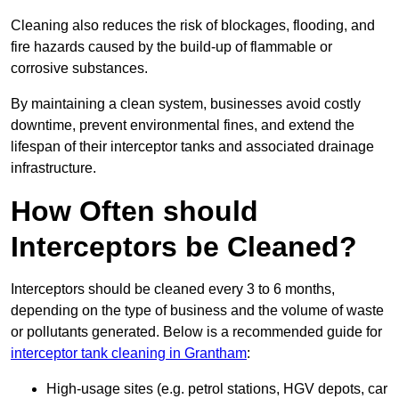
Cleaning also reduces the risk of blockages, flooding, and
fire hazards caused by the build-up of flammable or
corrosive substances.
By maintaining a clean system, businesses avoid costly
downtime, prevent environmental fines, and extend the
lifespan of their interceptor tanks and associated drainage
infrastructure.
How Often should
Interceptors be Cleaned?
Interceptors should be cleaned every 3 to 6 months,
depending on the type of business and the volume of waste
or pollutants generated. Below is a recommended guide for
interceptor tank cleaning in Grantham
:
High-usage sites (e.g. petrol stations, HGV depots, car