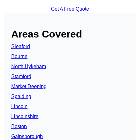
Get A Free Quote
Areas Covered
Sleaford
Bourne
North Hykeham
Stamford
Market Deeping
Spalding
Lincoln
Lincolnshire
Boston
Gainsborough