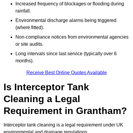
Increased frequency of blockages or flooding during
rainfall.
Environmental discharge alarms being triggered
(where fitted).
Non-compliance notices from environmental agencies
or site audits.
Long intervals since last service (typically over 6
months).
Receive Best Online Quotes Available
Is Interceptor Tank
Cleaning a Legal
Requirement in Grantham?
Interceptor tank cleaning is a legal requirement under UK
environmental and drainage regulations.