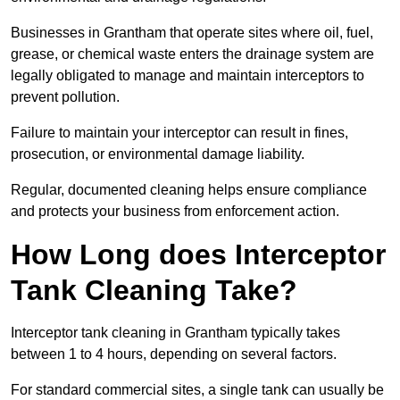
Businesses in Grantham that operate sites where oil, fuel,
grease, or chemical waste enters the drainage system are
legally obligated to manage and maintain interceptors to
prevent pollution.
Failure to maintain your interceptor can result in fines,
prosecution, or environmental damage liability.
Regular, documented cleaning helps ensure compliance
and protects your business from enforcement action.
How Long does Interceptor
Tank Cleaning Take?
Interceptor tank cleaning in Grantham typically takes
between 1 to 4 hours, depending on several factors.
For standard commercial sites, a single tank can usually be