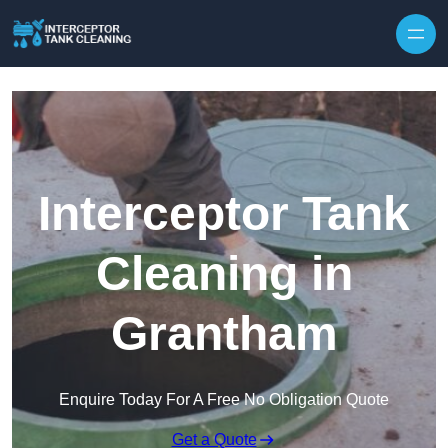
Interceptor Tank
Cleaning in
Grantham
Enquire Today For A Free No Obligation Quote
Get a Quote