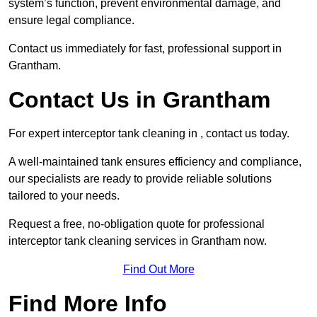
system’s function, prevent environmental damage, and
ensure legal compliance.
Contact us immediately for fast, professional support in
Grantham.
Contact Us in Grantham
For expert interceptor tank cleaning in , contact us today.
A well-maintained tank ensures efficiency and compliance,
our specialists are ready to provide reliable solutions
tailored to your needs.
Request a free, no-obligation quote for professional
interceptor tank cleaning services in Grantham now.
Find Out More
Find More Info