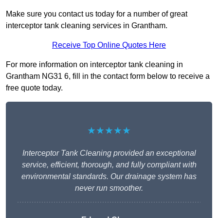
Make sure you contact us today for a number of great
interceptor tank cleaning services in Grantham.
Receive Top Online Quotes Here
For more information on interceptor tank cleaning in
Grantham NG31 6, fill in the contact form below to receive a
free quote today.
★★★★★
Interceptor Tank Cleaning provided an exceptional
service, efficient, thorough, and fully compliant with
environmental standards. Our drainage system has
never run smoother.