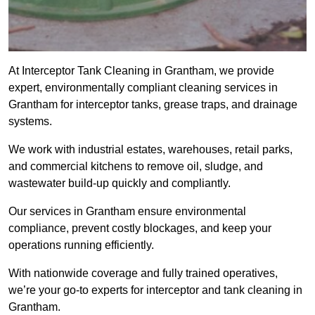
At Interceptor Tank Cleaning in Grantham, we provide
expert, environmentally compliant cleaning services in
Grantham for interceptor tanks, grease traps, and drainage
systems.
We work with industrial estates, warehouses, retail parks,
and commercial kitchens to remove oil, sludge, and
wastewater build-up quickly and compliantly.
Our services in Grantham ensure environmental
compliance, prevent costly blockages, and keep your
operations running efficiently.
With nationwide coverage and fully trained operatives,
we’re your go-to experts for interceptor and tank cleaning in
Grantham.