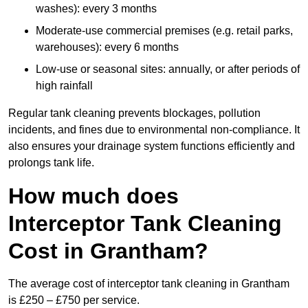
washes): every 3 months
Moderate-use commercial premises (e.g. retail parks,
warehouses): every 6 months
Low-use or seasonal sites: annually, or after periods of
high rainfall
Regular tank cleaning prevents blockages, pollution
incidents, and fines due to environmental non-compliance. It
also ensures your drainage system functions efficiently and
prolongs tank life.
How much does
Interceptor Tank Cleaning
Cost in Grantham?
The average cost of interceptor tank cleaning in Grantham
is £250 – £750 per service.