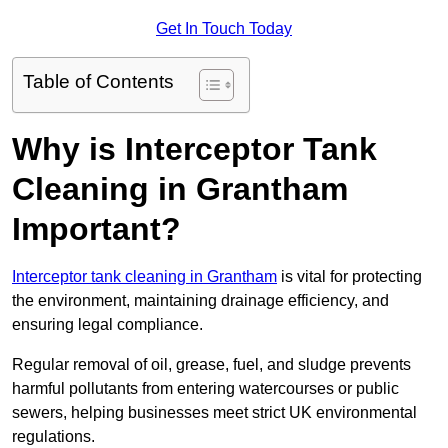
Get In Touch Today
Table of Contents
Why is Interceptor Tank
Cleaning in Grantham
Important?
Interceptor tank cleaning in Grantham
is vital for protecting
the environment, maintaining drainage efficiency, and
ensuring legal compliance.
Regular removal of oil, grease, fuel, and sludge prevents
harmful pollutants from entering watercourses or public
sewers, helping businesses meet strict UK environmental
regulations.