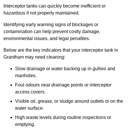
Interceptor tanks can quickly become inefficient or
hazardous if not properly maintained.
Identifying early warning signs of blockages or
contamination can help prevent costly damage,
environmental issues, and legal penalties.
Below are the key indicators that your interceptor tank in
Grantham may need cleaning:
Slow drainage or water backing up in gullies and
manholes.
Foul odours near drainage points or interceptor
access covers.
Visible oil, grease, or sludge around outlets or on the
water surface.
High waste levels during routine inspections or
emptying.