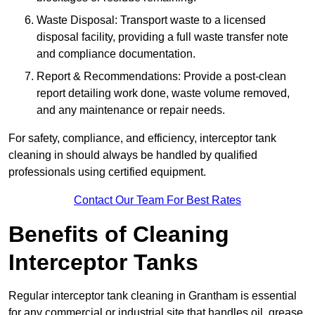
Waste Disposal: Transport waste to a licensed
disposal facility, providing a full waste transfer note
and compliance documentation.
Report & Recommendations: Provide a post-clean
report detailing work done, waste volume removed,
and any maintenance or repair needs.
For safety, compliance, and efficiency, interceptor tank
cleaning in should always be handled by qualified
professionals using certified equipment.
Contact Our Team For Best Rates
Benefits of Cleaning
Interceptor Tanks
Regular interceptor tank cleaning in Grantham is essential
for any commercial or industrial site that handles oil, grease,