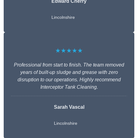
Edward Cherry
Lincolnshire
★★★★★
Professional from start to finish. The team removed
years of built-up sludge and grease with zero
disruption to our operations. Highly recommend
Interceptor Tank Cleaning.
Sarah Vascal
Lincolnshire