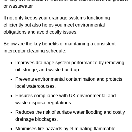
or wastewater.
It not only keeps your drainage systems functioning
efficiently but also helps you meet environmental
obligations and avoid costly issues.
Below are the key benefits of maintaining a consistent
interceptor cleaning schedule:
Improves drainage system performance by removing
oil, sludge, and waste build-up.
Prevents environmental contamination and protects
local watercourses.
Ensures compliance with UK environmental and
waste disposal regulations.
Reduces the risk of surface water flooding and costly
drainage blockages.
Minimises fire hazards by eliminating flammable