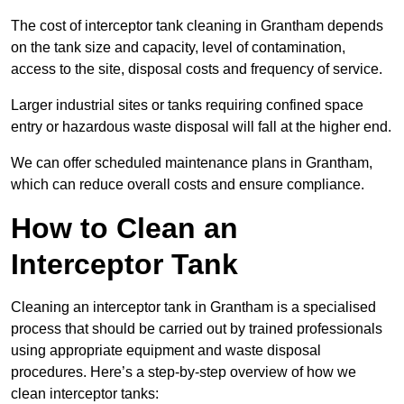
The cost of interceptor tank cleaning in Grantham depends
on the tank size and capacity, level of contamination,
access to the site, disposal costs and frequency of service.
Larger industrial sites or tanks requiring confined space
entry or hazardous waste disposal will fall at the higher end.
We can offer scheduled maintenance plans in Grantham,
which can reduce overall costs and ensure compliance.
How to Clean an
Interceptor Tank
Cleaning an interceptor tank in Grantham is a specialised
process that should be carried out by trained professionals
using appropriate equipment and waste disposal
procedures. Here’s a step-by-step overview of how we
clean interceptor tanks: