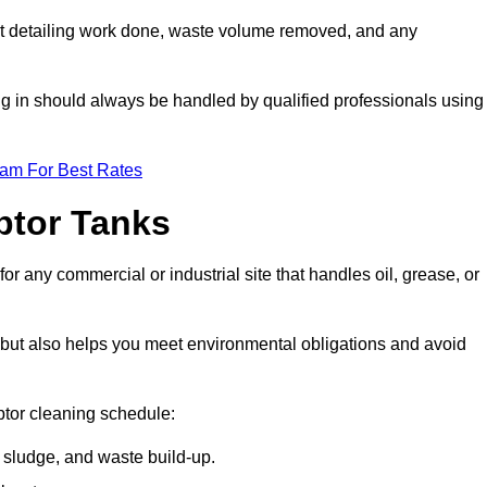
t detailing work done, waste volume removed, and any
ing in should always be handled by qualified professionals using
eam For Best Rates
eptor Tanks
or any commercial or industrial site that handles oil, grease, or
ly but also helps you meet environmental obligations and avoid
ptor cleaning schedule:
sludge, and waste build-up.