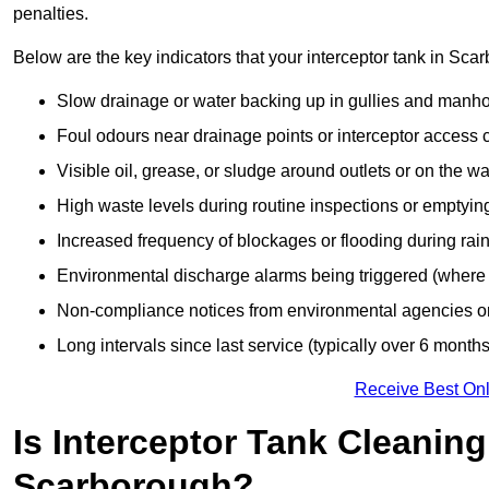
penalties.
Below are the key indicators that your interceptor tank in Sc
Slow drainage or water backing up in gullies and manho
Foul odours near drainage points or interceptor access 
Visible oil, grease, or sludge around outlets or on the wa
High waste levels during routine inspections or emptyin
Increased frequency of blockages or flooding during rainf
Environmental discharge alarms being triggered (where f
Non-compliance notices from environmental agencies or 
Long intervals since last service (typically over 6 months
Receive Best Onl
Is Interceptor Tank Cleanin
Scarborough?