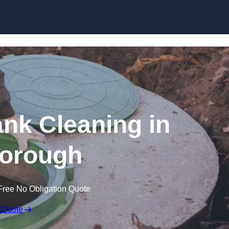
ank Cleaning in
orough
Free No Obligation Quote
 Quote