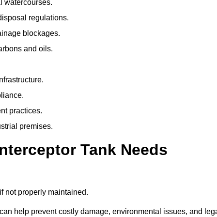
l watercourses.
isposal regulations.
rainage blockages.
arbons and oils.
nfrastructure.
liance.
t practices.
strial premises.
Interceptor Tank Needs
if not properly maintained.
 can help prevent costly damage, environmental issues, and leg