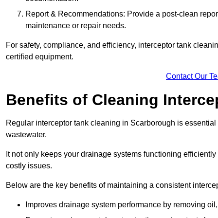
Report & Recommendations: Provide a post-clean repor
maintenance or repair needs.
For safety, compliance, and efficiency, interceptor tank clean
certified equipment.
Contact Our T
Benefits of Cleaning Interc
Regular interceptor tank cleaning in Scarborough is essential f
wastewater.
It not only keeps your drainage systems functioning efficient
costly issues.
Below are the key benefits of maintaining a consistent interce
Improves drainage system performance by removing oil, 