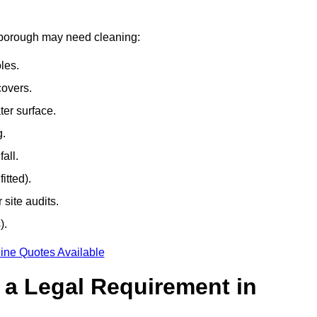
arborough may need cleaning:
les.
covers.
ter surface.
g.
all.
itted).
site audits.
).
ine Quotes Available
g a Legal Requirement in