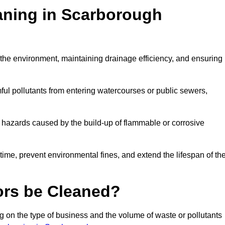
eaning in Scarborough
ng the environment, maintaining drainage efficiency, and ensuring
ful pollutants from entering watercourses or public sewers,
e hazards caused by the build-up of flammable or corrosive
me, prevent environmental fines, and extend the lifespan of the
ors be Cleaned?
 on the type of business and the volume of waste or pollutants