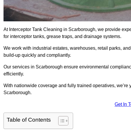
At Interceptor Tank Cleaning in Scarborough, we provide expe
for interceptor tanks, grease traps, and drainage systems.
We work with industrial estates, warehouses, retail parks, an
build-up quickly and compliantly.
Our services in Scarborough ensure environmental compliance
efficiently.
With nationwide coverage and fully trained operatives, we’re y
Scarborough.
Get In 
Table of Contents