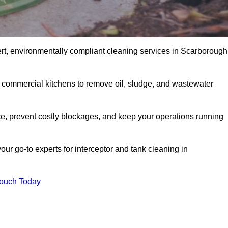
rt, environmentally compliant cleaning services in Scarborough
d commercial kitchens to remove oil, sludge, and wastewater
, prevent costly blockages, and keep your operations running
our go-to experts for interceptor and tank cleaning in
Touch Today