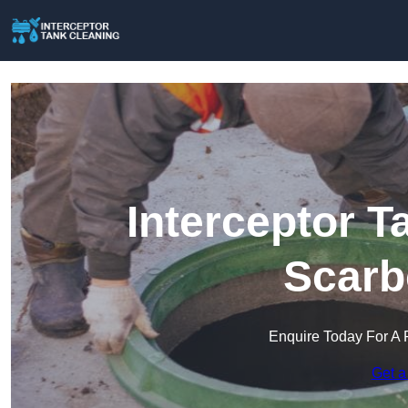
Interceptor T
Scarb
Enquire Today For A 
Get a