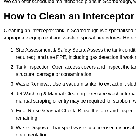
We can offer scheduled maintenance plans in Scarborough, w
How to Clean an Interceptor
Cleaning an interceptor tank in Scarborough is a specialised p
appropriate equipment and waste disposal procedures. Here’s 
Site Assessment & Safety Setup: Assess the tank condition
required), and use PPE, including gas detection if worki
Tank Inspection: Open access covers and inspect the tank
structural damage or contamination.
Waste Removal: Use a vacuum tanker to extract oil, sludg
Jet Washing & Manual Cleaning: Pressure wash internal 
manual scraping or entry may be required for stubborn w
Final Rinse & Visual Check: Rinse the tank and inspect t
remaining.
Waste Disposal: Transport waste to a licensed disposal fa
documentation.