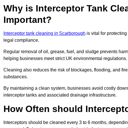
Why is Interceptor Tank Cl
Important?
Interceptor tank cleaning in Scarborough
is vital for protecti
legal compliance.
Regular removal of oil, grease, fuel, and sludge prevents harm
helping businesses meet strict UK environmental regulations.
Cleaning also reduces the risk of blockages, flooding, and fir
substances.
By maintaining a clean system, businesses avoid costly downti
interceptor tanks and associated drainage infrastructure.
How Often should Intercept
Interceptors should be cleaned every 3 to 6 months, depending