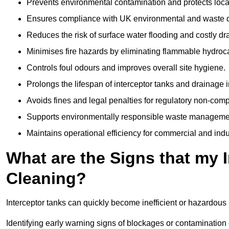
Prevents environmental contamination and protects loca
Ensures compliance with UK environmental and waste d
Reduces the risk of surface water flooding and costly d
Minimises fire hazards by eliminating flammable hydroc
Controls foul odours and improves overall site hygiene.
Prolongs the lifespan of interceptor tanks and drainage i
Avoids fines and legal penalties for regulatory non-comp
Supports environmentally responsible waste managemen
Maintains operational efficiency for commercial and indu
What are the Signs that my 
Cleaning?
Interceptor tanks can quickly become inefficient or hazardous 
Identifying early warning signs of blockages or contamination