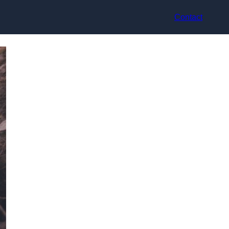
Contact