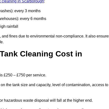
nk cleaning in Scarborough
:
 washes): every 3 months
arehouses): every 6 months
igh rainfall
, and fines due to environmental non-compliance. It also ensure
fe.
Tank Cleaning Cost in
is £250 – £750 per service.
on the tank size and capacity, level of contamination, access to
or hazardous waste disposal will fall at the higher end.