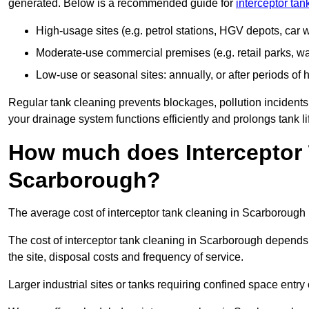
generated. Below is a recommended guide for
interceptor ta
High-usage sites (e.g. petrol stations, HGV depots, car
Moderate-use commercial premises (e.g. retail parks, w
Low-use or seasonal sites: annually, or after periods of h
Regular tank cleaning prevents blockages, pollution incidents
your drainage system functions efficiently and prolongs tank li
How much does Interceptor 
Scarborough?
The average cost of interceptor tank cleaning in Scarborough 
The cost of interceptor tank cleaning in Scarborough depends 
the site, disposal costs and frequency of service.
Larger industrial sites or tanks requiring confined space entry 