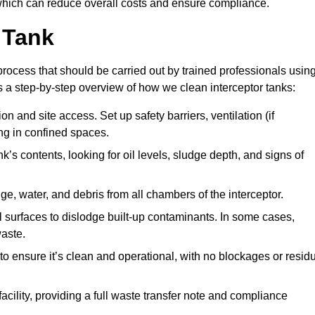
hich can reduce overall costs and ensure compliance.
 Tank
rocess that should be carried out by trained professionals usin
a step-by-step overview of how we clean interceptor tanks:
 and site access. Set up safety barriers, ventilation (if
ng in confined spaces.
’s contents, looking for oil levels, sludge depth, and signs of
e, water, and debris from all chambers of the interceptor.
surfaces to dislodge built-up contaminants. In some cases,
aste.
o ensure it’s clean and operational, with no blockages or resid
cility, providing a full waste transfer note and compliance