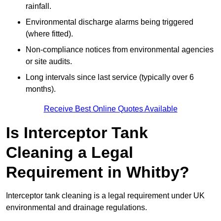
rainfall.
Environmental discharge alarms being triggered
(where fitted).
Non-compliance notices from environmental agencies
or site audits.
Long intervals since last service (typically over 6
months).
Receive Best Online Quotes Available
Is Interceptor Tank
Cleaning a Legal
Requirement in Whitby?
Interceptor tank cleaning is a legal requirement under UK
environmental and drainage regulations.