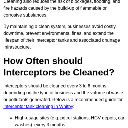
Cleaning also reduces the risk of blockages, flooding, and
fire hazards caused by the build-up of flammable or
corrosive substances.
By maintaining a clean system, businesses avoid costly
downtime, prevent environmental fines, and extend the
lifespan of their interceptor tanks and associated drainage
infrastructure.
How Often should
Interceptors be Cleaned?
Interceptors should be cleaned every 3 to 6 months,
depending on the type of business and the volume of waste
or pollutants generated. Below is a recommended guide for
interceptor tank cleaning in Whitby
:
High-usage sites (e.g. petrol stations, HGV depots, car
washes): every 3 months