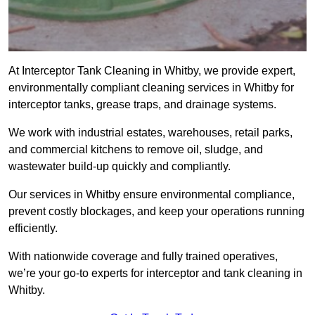
At Interceptor Tank Cleaning in Whitby, we provide expert,
environmentally compliant cleaning services in Whitby for
interceptor tanks, grease traps, and drainage systems.
We work with industrial estates, warehouses, retail parks,
and commercial kitchens to remove oil, sludge, and
wastewater build-up quickly and compliantly.
Our services in Whitby ensure environmental compliance,
prevent costly blockages, and keep your operations running
efficiently.
With nationwide coverage and fully trained operatives,
we’re your go-to experts for interceptor and tank cleaning in
Whitby.