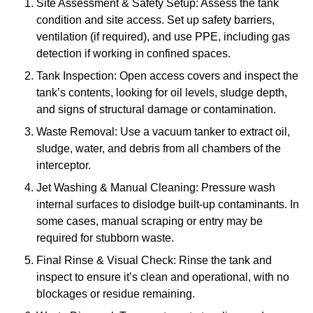
Site Assessment & Safety Setup: Assess the tank
condition and site access. Set up safety barriers,
ventilation (if required), and use PPE, including gas
detection if working in confined spaces.
Tank Inspection: Open access covers and inspect the
tank’s contents, looking for oil levels, sludge depth,
and signs of structural damage or contamination.
Waste Removal: Use a vacuum tanker to extract oil,
sludge, water, and debris from all chambers of the
interceptor.
Jet Washing & Manual Cleaning: Pressure wash
internal surfaces to dislodge built-up contaminants. In
some cases, manual scraping or entry may be
required for stubborn waste.
Final Rinse & Visual Check: Rinse the tank and
inspect to ensure it’s clean and operational, with no
blockages or residue remaining.