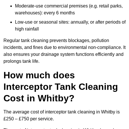
Moderate-use commercial premises (e.g. retail parks,
warehouses): every 6 months
Low-use or seasonal sites: annually, or after periods of
high rainfall
Regular tank cleaning prevents blockages, pollution
incidents, and fines due to environmental non-compliance. It
also ensures your drainage system functions efficiently and
prolongs tank life.
How much does
Interceptor Tank Cleaning
Cost in Whitby?
The average cost of interceptor tank cleaning in Whitby is
£250 – £750 per service.