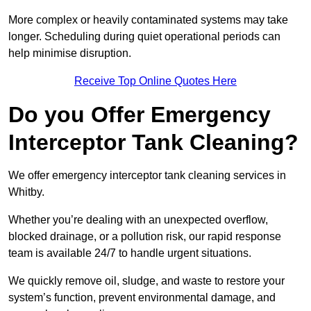
More complex or heavily contaminated systems may take
longer. Scheduling during quiet operational periods can
help minimise disruption.
Receive Top Online Quotes Here
Do you Offer Emergency
Interceptor Tank Cleaning?
We offer emergency interceptor tank cleaning services in
Whitby.
Whether you’re dealing with an unexpected overflow,
blocked drainage, or a pollution risk, our rapid response
team is available 24/7 to handle urgent situations.
We quickly remove oil, sludge, and waste to restore your
system’s function, prevent environmental damage, and