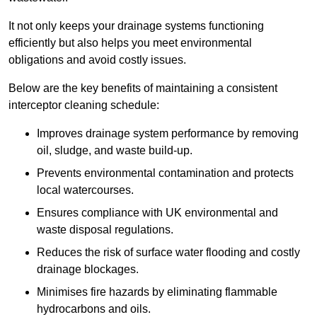
It not only keeps your drainage systems functioning
efficiently but also helps you meet environmental
obligations and avoid costly issues.
Below are the key benefits of maintaining a consistent
interceptor cleaning schedule:
Improves drainage system performance by removing
oil, sludge, and waste build-up.
Prevents environmental contamination and protects
local watercourses.
Ensures compliance with UK environmental and
waste disposal regulations.
Reduces the risk of surface water flooding and costly
drainage blockages.
Minimises fire hazards by eliminating flammable
hydrocarbons and oils.