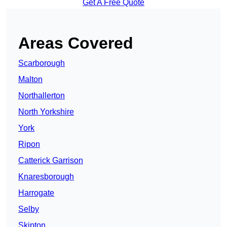
Get A Free Quote
Areas Covered
Scarborough
Malton
Northallerton
North Yorkshire
York
Ripon
Catterick Garrison
Knaresborough
Harrogate
Selby
Skipton