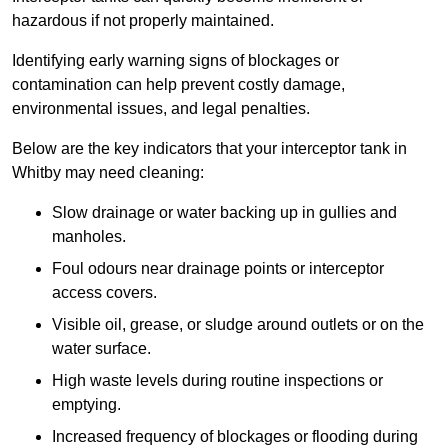
hazardous if not properly maintained.
Identifying early warning signs of blockages or
contamination can help prevent costly damage,
environmental issues, and legal penalties.
Below are the key indicators that your interceptor tank in
Whitby may need cleaning:
Slow drainage or water backing up in gullies and
manholes.
Foul odours near drainage points or interceptor
access covers.
Visible oil, grease, or sludge around outlets or on the
water surface.
High waste levels during routine inspections or
emptying.
Increased frequency of blockages or flooding during