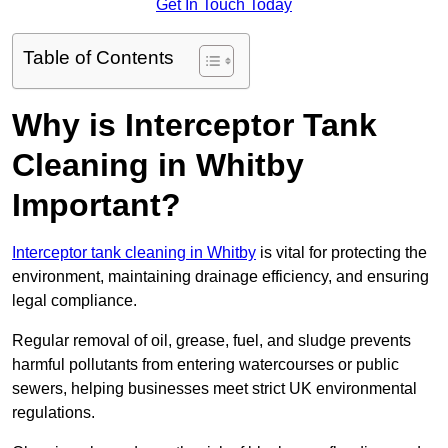
Get In Touch Today
Table of Contents
Why is Interceptor Tank
Cleaning in Whitby
Important?
Interceptor tank cleaning in Whitby
is vital for protecting the
environment, maintaining drainage efficiency, and ensuring
legal compliance.
Regular removal of oil, grease, fuel, and sludge prevents
harmful pollutants from entering watercourses or public
sewers, helping businesses meet strict UK environmental
regulations.