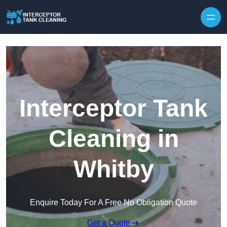
Interceptor Tank
Cleaning in
Whitby
Enquire Today For A Free No Obligation Quote
Get a Quote