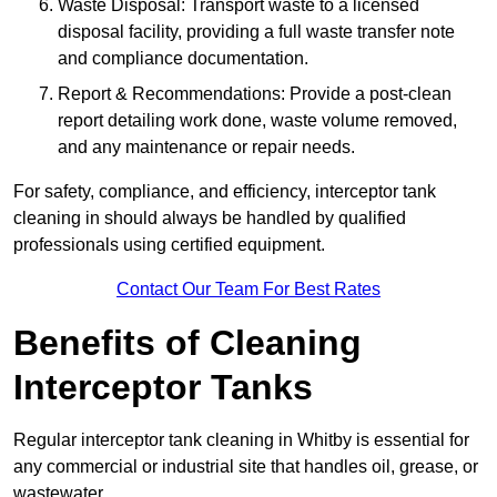
Waste Disposal: Transport waste to a licensed
disposal facility, providing a full waste transfer note
and compliance documentation.
Report & Recommendations: Provide a post-clean
report detailing work done, waste volume removed,
and any maintenance or repair needs.
For safety, compliance, and efficiency, interceptor tank
cleaning in should always be handled by qualified
professionals using certified equipment.
Contact Our Team For Best Rates
Benefits of Cleaning
Interceptor Tanks
Regular interceptor tank cleaning in Whitby is essential for
any commercial or industrial site that handles oil, grease, or
wastewater.