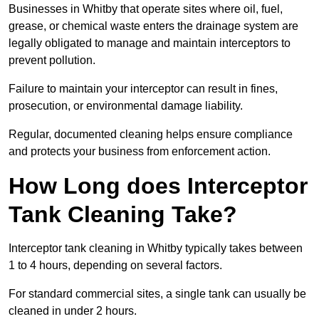
Businesses in Whitby that operate sites where oil, fuel,
grease, or chemical waste enters the drainage system are
legally obligated to manage and maintain interceptors to
prevent pollution.
Failure to maintain your interceptor can result in fines,
prosecution, or environmental damage liability.
Regular, documented cleaning helps ensure compliance
and protects your business from enforcement action.
How Long does Interceptor
Tank Cleaning Take?
Interceptor tank cleaning in Whitby typically takes between
1 to 4 hours, depending on several factors.
For standard commercial sites, a single tank can usually be
cleaned in under 2 hours.