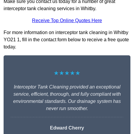
Make sure you contact us today for a number of great
interceptor tank cleaning services in Whitby.
Receive Top Online Quotes Here
For more information on interceptor tank cleaning in Whitby
YO21 1, fill in the contact form below to receive a free quote
today.
★★★★★
Interceptor Tank Cleaning provided an exceptional
service, efficient, thorough, and fully compliant with
environmental standards. Our drainage system has
never run smoother.
Edward Cherry