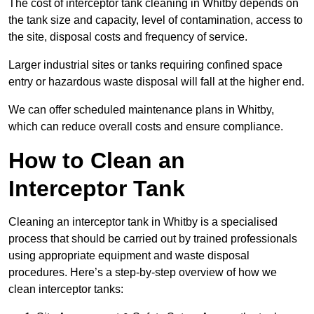
The cost of interceptor tank cleaning in Whitby depends on
the tank size and capacity, level of contamination, access to
the site, disposal costs and frequency of service.
Larger industrial sites or tanks requiring confined space
entry or hazardous waste disposal will fall at the higher end.
We can offer scheduled maintenance plans in Whitby,
which can reduce overall costs and ensure compliance.
How to Clean an
Interceptor Tank
Cleaning an interceptor tank in Whitby is a specialised
process that should be carried out by trained professionals
using appropriate equipment and waste disposal
procedures. Here’s a step-by-step overview of how we
clean interceptor tanks: