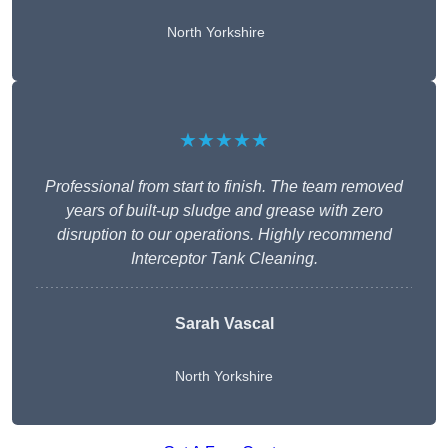
North Yorkshire
★★★★★
Professional from start to finish. The team removed
years of built-up sludge and grease with zero
disruption to our operations. Highly recommend
Interceptor Tank Cleaning.
Sarah Vascal
North Yorkshire