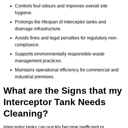
Controls foul odours and improves overall site
hygiene.
Prolongs the lifespan of interceptor tanks and
drainage infrastructure.
Avoids fines and legal penalties for regulatory non-
compliance.
Supports environmentally responsible waste
management practices.
Maintains operational efficiency for commercial and
industrial premises.
What are the Signs that my
Interceptor Tank Needs
Cleaning?
Interceptor tanks can quickly become inefficient or