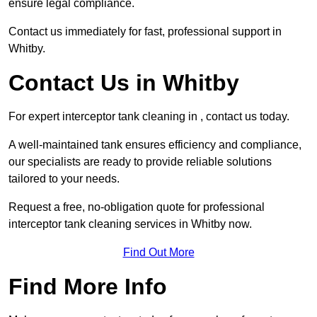
ensure legal compliance.
Contact us immediately for fast, professional support in
Whitby.
Contact Us in Whitby
For expert interceptor tank cleaning in , contact us today.
A well-maintained tank ensures efficiency and compliance,
our specialists are ready to provide reliable solutions
tailored to your needs.
Request a free, no-obligation quote for professional
interceptor tank cleaning services in Whitby now.
Find Out More
Find More Info