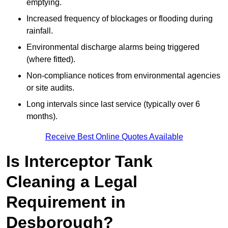
emptying.
Increased frequency of blockages or flooding during
rainfall.
Environmental discharge alarms being triggered
(where fitted).
Non-compliance notices from environmental agencies
or site audits.
Long intervals since last service (typically over 6
months).
Receive Best Online Quotes Available
Is Interceptor Tank
Cleaning a Legal
Requirement in
Desborough?