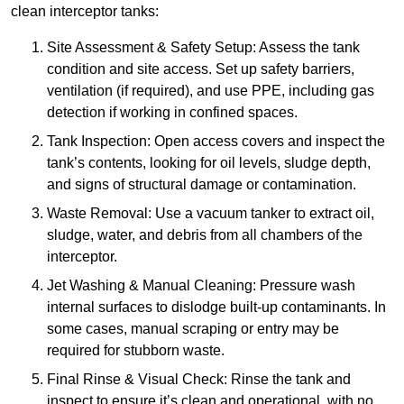
clean interceptor tanks:
Site Assessment & Safety Setup: Assess the tank
condition and site access. Set up safety barriers,
ventilation (if required), and use PPE, including gas
detection if working in confined spaces.
Tank Inspection: Open access covers and inspect the
tank’s contents, looking for oil levels, sludge depth,
and signs of structural damage or contamination.
Waste Removal: Use a vacuum tanker to extract oil,
sludge, water, and debris from all chambers of the
interceptor.
Jet Washing & Manual Cleaning: Pressure wash
internal surfaces to dislodge built-up contaminants. In
some cases, manual scraping or entry may be
required for stubborn waste.
Final Rinse & Visual Check: Rinse the tank and
inspect to ensure it’s clean and operational, with no