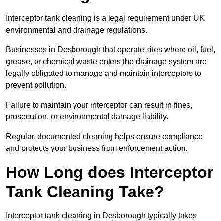
Interceptor tank cleaning is a legal requirement under UK
environmental and drainage regulations.
Businesses in Desborough that operate sites where oil, fuel,
grease, or chemical waste enters the drainage system are
legally obligated to manage and maintain interceptors to
prevent pollution.
Failure to maintain your interceptor can result in fines,
prosecution, or environmental damage liability.
Regular, documented cleaning helps ensure compliance
and protects your business from enforcement action.
How Long does Interceptor
Tank Cleaning Take?
Interceptor tank cleaning in Desborough typically takes