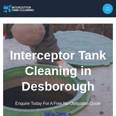
Interceptor Tank
Cleaning in
Desborough
Enquire Today For A Free No Obligation Quote
Get a Quote