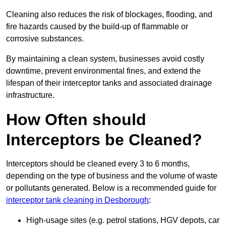
Cleaning also reduces the risk of blockages, flooding, and
fire hazards caused by the build-up of flammable or
corrosive substances.
By maintaining a clean system, businesses avoid costly
downtime, prevent environmental fines, and extend the
lifespan of their interceptor tanks and associated drainage
infrastructure.
How Often should
Interceptors be Cleaned?
Interceptors should be cleaned every 3 to 6 months,
depending on the type of business and the volume of waste
or pollutants generated. Below is a recommended guide for
interceptor tank cleaning in Desborough
:
High-usage sites (e.g. petrol stations, HGV depots, car