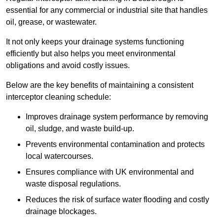
essential for any commercial or industrial site that handles
oil, grease, or wastewater.
It not only keeps your drainage systems functioning
efficiently but also helps you meet environmental
obligations and avoid costly issues.
Below are the key benefits of maintaining a consistent
interceptor cleaning schedule:
Improves drainage system performance by removing
oil, sludge, and waste build-up.
Prevents environmental contamination and protects
local watercourses.
Ensures compliance with UK environmental and
waste disposal regulations.
Reduces the risk of surface water flooding and costly
drainage blockages.