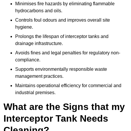
Minimises fire hazards by eliminating flammable
hydrocarbons and oils.
Controls foul odours and improves overall site
hygiene.
Prolongs the lifespan of interceptor tanks and
drainage infrastructure.
Avoids fines and legal penalties for regulatory non-
compliance.
Supports environmentally responsible waste
management practices.
Maintains operational efficiency for commercial and
industrial premises.
What are the Signs that my
Interceptor Tank Needs
Cleaning?