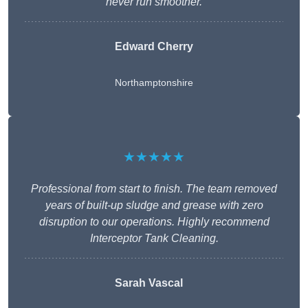
never run smoother.
Edward Cherry
Northamptonshire
★★★★★
Professional from start to finish. The team removed
years of built-up sludge and grease with zero
disruption to our operations. Highly recommend
Interceptor Tank Cleaning.
Sarah Vascal