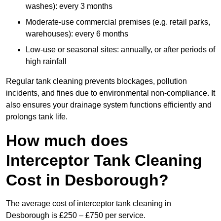
washes): every 3 months
Moderate-use commercial premises (e.g. retail parks,
warehouses): every 6 months
Low-use or seasonal sites: annually, or after periods of
high rainfall
Regular tank cleaning prevents blockages, pollution
incidents, and fines due to environmental non-compliance. It
also ensures your drainage system functions efficiently and
prolongs tank life.
How much does
Interceptor Tank Cleaning
Cost in Desborough?
The average cost of interceptor tank cleaning in
Desborough is £250 – £750 per service.