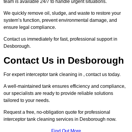
team is available 24/7 to handle urgent situations.
We quickly remove oil, sludge, and waste to restore your
system’s function, prevent environmental damage, and
ensure legal compliance.
Contact us immediately for fast, professional support in
Desborough.
Contact Us in Desborough
For expert interceptor tank cleaning in , contact us today.
A well-maintained tank ensures efficiency and compliance,
our specialists are ready to provide reliable solutions
tailored to your needs.
Request a free, no-obligation quote for professional
interceptor tank cleaning services in Desborough now.
Find Out More