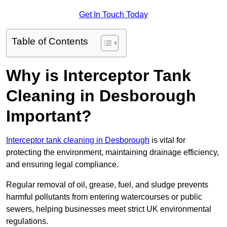
Get In Touch Today
Table of Contents
Why is Interceptor Tank
Cleaning in Desborough
Important?
Interceptor tank cleaning in Desborough
is vital for
protecting the environment, maintaining drainage efficiency,
and ensuring legal compliance.
Regular removal of oil, grease, fuel, and sludge prevents
harmful pollutants from entering watercourses or public
sewers, helping businesses meet strict UK environmental
regulations.