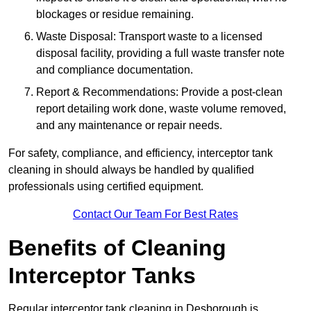
blockages or residue remaining.
Waste Disposal: Transport waste to a licensed
disposal facility, providing a full waste transfer note
and compliance documentation.
Report & Recommendations: Provide a post-clean
report detailing work done, waste volume removed,
and any maintenance or repair needs.
For safety, compliance, and efficiency, interceptor tank
cleaning in should always be handled by qualified
professionals using certified equipment.
Contact Our Team For Best Rates
Benefits of Cleaning
Interceptor Tanks
Regular interceptor tank cleaning in Desborough is