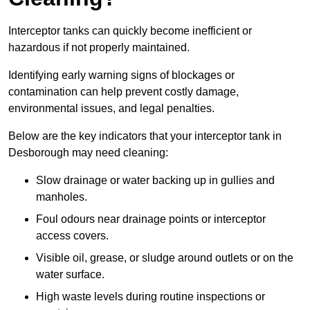
Interceptor tanks can quickly become inefficient or
hazardous if not properly maintained.
Identifying early warning signs of blockages or
contamination can help prevent costly damage,
environmental issues, and legal penalties.
Below are the key indicators that your interceptor tank in
Desborough may need cleaning:
Slow drainage or water backing up in gullies and
manholes.
Foul odours near drainage points or interceptor
access covers.
Visible oil, grease, or sludge around outlets or on the
water surface.
High waste levels during routine inspections or