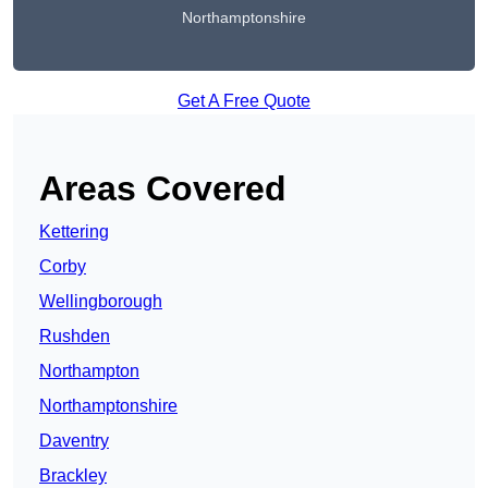
Northamptonshire
Get A Free Quote
Areas Covered
Kettering
Corby
Wellingborough
Rushden
Northampton
Northamptonshire
Daventry
Brackley