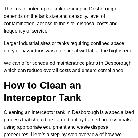
The cost of interceptor tank cleaning in Desborough
depends on the tank size and capacity, level of
contamination, access to the site, disposal costs and
frequency of service.
Larger industrial sites or tanks requiring confined space
entry or hazardous waste disposal will fall at the higher end.
We can offer scheduled maintenance plans in Desborough,
which can reduce overall costs and ensure compliance.
How to Clean an
Interceptor Tank
Cleaning an interceptor tank in Desborough is a specialised
process that should be carried out by trained professionals
using appropriate equipment and waste disposal
procedures. Here’s a step-by-step overview of how we