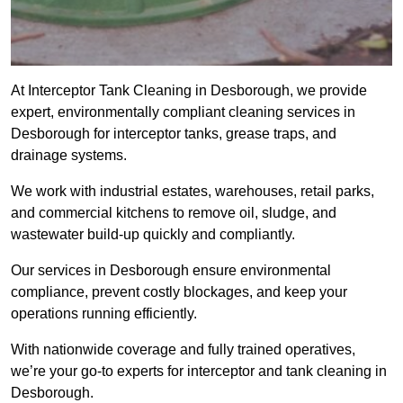
At Interceptor Tank Cleaning in Desborough, we provide
expert, environmentally compliant cleaning services in
Desborough for interceptor tanks, grease traps, and
drainage systems.
We work with industrial estates, warehouses, retail parks,
and commercial kitchens to remove oil, sludge, and
wastewater build-up quickly and compliantly.
Our services in Desborough ensure environmental
compliance, prevent costly blockages, and keep your
operations running efficiently.
With nationwide coverage and fully trained operatives,
we’re your go-to experts for interceptor and tank cleaning in
Desborough.