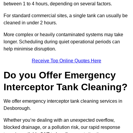
between 1 to 4 hours, depending on several factors.
For standard commercial sites, a single tank can usually be
cleaned in under 2 hours.
More complex or heavily contaminated systems may take
longer. Scheduling during quiet operational periods can
help minimise disruption.
Receive Top Online Quotes Here
Do you Offer Emergency
Interceptor Tank Cleaning?
We offer emergency interceptor tank cleaning services in
Desborough.
Whether you’re dealing with an unexpected overflow,
blocked drainage, or a pollution risk, our rapid response