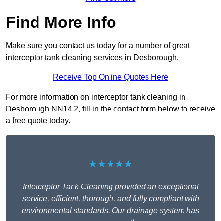
Find More Info
Make sure you contact us today for a number of great
interceptor tank cleaning services in Desborough.
Receive Top Online Quotes Here
For more information on interceptor tank cleaning in
Desborough NN14 2, fill in the contact form below to receive
a free quote today.
★★★★★
Interceptor Tank Cleaning provided an exceptional
service, efficient, thorough, and fully compliant with
environmental standards. Our drainage system has