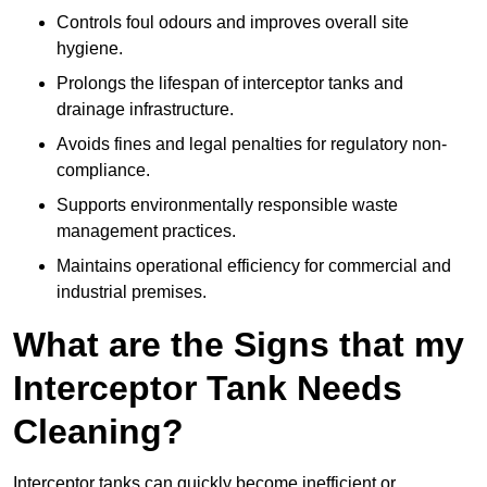
Controls foul odours and improves overall site
hygiene.
Prolongs the lifespan of interceptor tanks and
drainage infrastructure.
Avoids fines and legal penalties for regulatory non-
compliance.
Supports environmentally responsible waste
management practices.
Maintains operational efficiency for commercial and
industrial premises.
What are the Signs that my
Interceptor Tank Needs
Cleaning?
Interceptor tanks can quickly become inefficient or