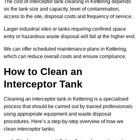
The cost of interceptor tank cleaning in Kettering depends
on the tank size and capacity, level of contamination,
access to the site, disposal costs and frequency of service.
Larger industrial sites or tanks requiring confined space
entry or hazardous waste disposal will fall at the higher end.
We can offer scheduled maintenance plans in Kettering,
which can reduce overall costs and ensure compliance.
How to Clean an
Interceptor Tank
Cleaning an interceptor tank in Kettering is a specialised
process that should be carried out by trained professionals
using appropriate equipment and waste disposal
procedures. Here’s a step-by-step overview of how we
clean interceptor tanks: