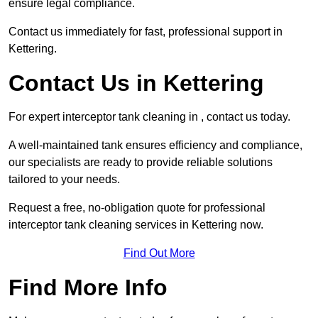
ensure legal compliance.
Contact us immediately for fast, professional support in
Kettering.
Contact Us in Kettering
For expert interceptor tank cleaning in , contact us today.
A well-maintained tank ensures efficiency and compliance,
our specialists are ready to provide reliable solutions
tailored to your needs.
Request a free, no-obligation quote for professional
interceptor tank cleaning services in Kettering now.
Find Out More
Find More Info