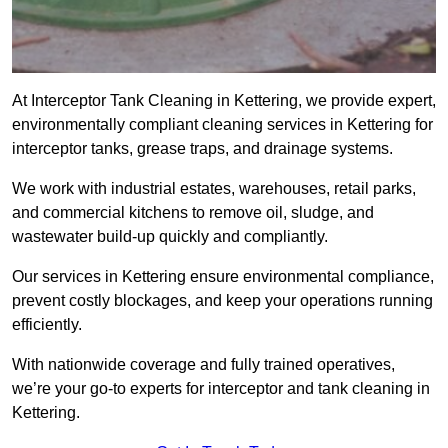
At Interceptor Tank Cleaning in Kettering, we provide expert,
environmentally compliant cleaning services in Kettering for
interceptor tanks, grease traps, and drainage systems.
We work with industrial estates, warehouses, retail parks,
and commercial kitchens to remove oil, sludge, and
wastewater build-up quickly and compliantly.
Our services in Kettering ensure environmental compliance,
prevent costly blockages, and keep your operations running
efficiently.
With nationwide coverage and fully trained operatives,
we’re your go-to experts for interceptor and tank cleaning in
Kettering.