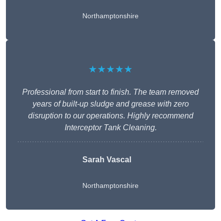
Northamptonshire
★★★★★
Professional from start to finish. The team removed
years of built-up sludge and grease with zero
disruption to our operations. Highly recommend
Interceptor Tank Cleaning.
Sarah Vascal
Northamptonshire