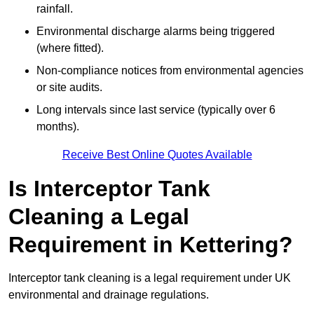
rainfall.
Environmental discharge alarms being triggered
(where fitted).
Non-compliance notices from environmental agencies
or site audits.
Long intervals since last service (typically over 6
months).
Receive Best Online Quotes Available
Is Interceptor Tank
Cleaning a Legal
Requirement in Kettering?
Interceptor tank cleaning is a legal requirement under UK
environmental and drainage regulations.