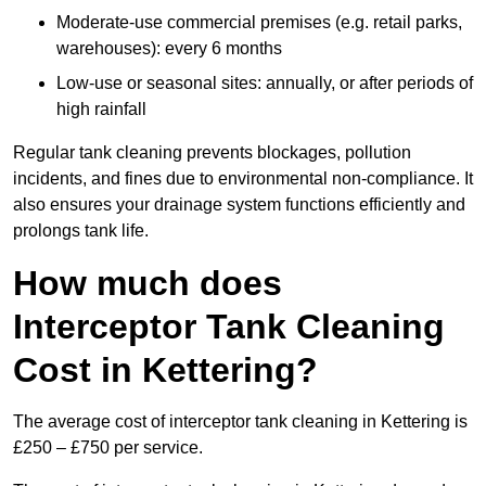
Moderate-use commercial premises (e.g. retail parks,
warehouses): every 6 months
Low-use or seasonal sites: annually, or after periods of
high rainfall
Regular tank cleaning prevents blockages, pollution
incidents, and fines due to environmental non-compliance. It
also ensures your drainage system functions efficiently and
prolongs tank life.
How much does
Interceptor Tank Cleaning
Cost in Kettering?
The average cost of interceptor tank cleaning in Kettering is
£250 – £750 per service.