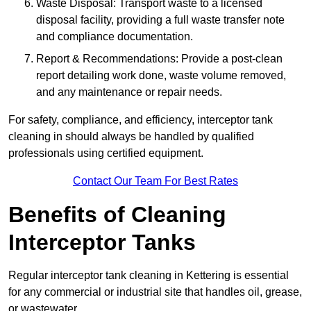
Waste Disposal: Transport waste to a licensed
disposal facility, providing a full waste transfer note
and compliance documentation.
Report & Recommendations: Provide a post-clean
report detailing work done, waste volume removed,
and any maintenance or repair needs.
For safety, compliance, and efficiency, interceptor tank
cleaning in should always be handled by qualified
professionals using certified equipment.
Contact Our Team For Best Rates
Benefits of Cleaning
Interceptor Tanks
Regular interceptor tank cleaning in Kettering is essential
for any commercial or industrial site that handles oil, grease,
or wastewater.