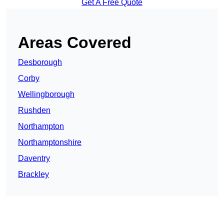
Get A Free Quote
Areas Covered
Desborough
Corby
Wellingborough
Rushden
Northampton
Northamptonshire
Daventry
Brackley