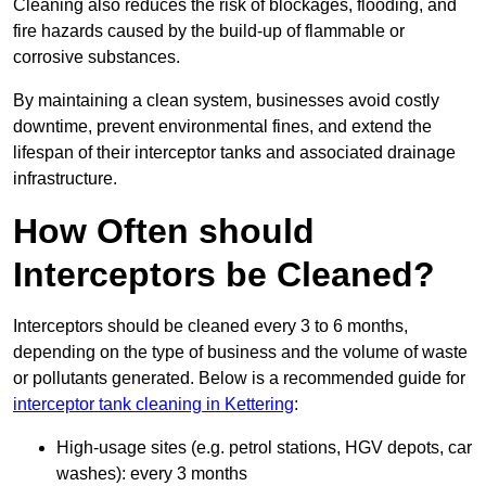
Cleaning also reduces the risk of blockages, flooding, and
fire hazards caused by the build-up of flammable or
corrosive substances.
By maintaining a clean system, businesses avoid costly
downtime, prevent environmental fines, and extend the
lifespan of their interceptor tanks and associated drainage
infrastructure.
How Often should
Interceptors be Cleaned?
Interceptors should be cleaned every 3 to 6 months,
depending on the type of business and the volume of waste
or pollutants generated. Below is a recommended guide for
interceptor tank cleaning in Kettering
:
High-usage sites (e.g. petrol stations, HGV depots, car
washes): every 3 months