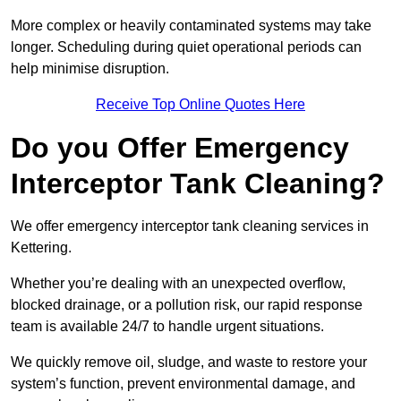
More complex or heavily contaminated systems may take
longer. Scheduling during quiet operational periods can
help minimise disruption.
Receive Top Online Quotes Here
Do you Offer Emergency
Interceptor Tank Cleaning?
We offer emergency interceptor tank cleaning services in
Kettering.
Whether you’re dealing with an unexpected overflow,
blocked drainage, or a pollution risk, our rapid response
team is available 24/7 to handle urgent situations.
We quickly remove oil, sludge, and waste to restore your
system’s function, prevent environmental damage, and