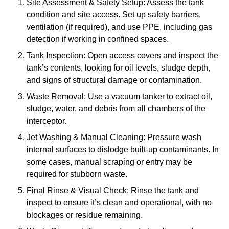
Site Assessment & Safety Setup: Assess the tank
condition and site access. Set up safety barriers,
ventilation (if required), and use PPE, including gas
detection if working in confined spaces.
Tank Inspection: Open access covers and inspect the
tank’s contents, looking for oil levels, sludge depth,
and signs of structural damage or contamination.
Waste Removal: Use a vacuum tanker to extract oil,
sludge, water, and debris from all chambers of the
interceptor.
Jet Washing & Manual Cleaning: Pressure wash
internal surfaces to dislodge built-up contaminants. In
some cases, manual scraping or entry may be
required for stubborn waste.
Final Rinse & Visual Check: Rinse the tank and
inspect to ensure it’s clean and operational, with no
blockages or residue remaining.