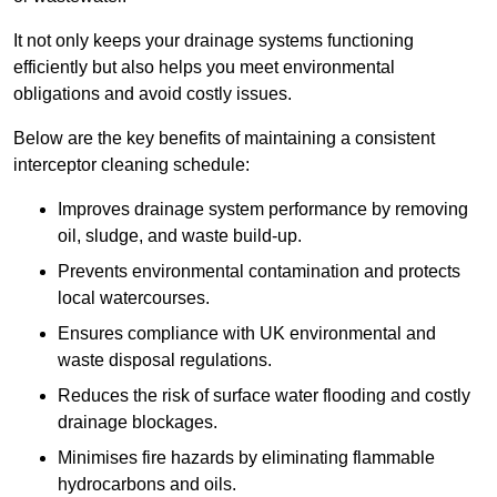
It not only keeps your drainage systems functioning
efficiently but also helps you meet environmental
obligations and avoid costly issues.
Below are the key benefits of maintaining a consistent
interceptor cleaning schedule:
Improves drainage system performance by removing
oil, sludge, and waste build-up.
Prevents environmental contamination and protects
local watercourses.
Ensures compliance with UK environmental and
waste disposal regulations.
Reduces the risk of surface water flooding and costly
drainage blockages.
Minimises fire hazards by eliminating flammable
hydrocarbons and oils.