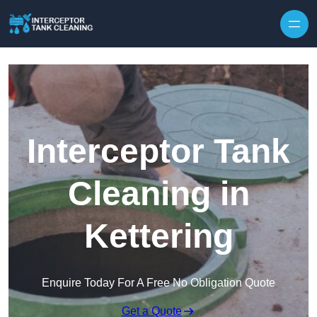
Interceptor Tank
Cleaning in
Kettering
Enquire Today For A Free No Obligation Quote
Get a Quote