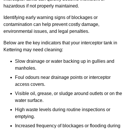
hazardous if not properly maintained.
Identifying early warning signs of blockages or
contamination can help prevent costly damage,
environmental issues, and legal penalties.
Below are the key indicators that your interceptor tank in
Kettering may need cleaning:
Slow drainage or water backing up in gullies and
manholes.
Foul odours near drainage points or interceptor
access covers.
Visible oil, grease, or sludge around outlets or on the
water surface.
High waste levels during routine inspections or
emptying.
Increased frequency of blockages or flooding during