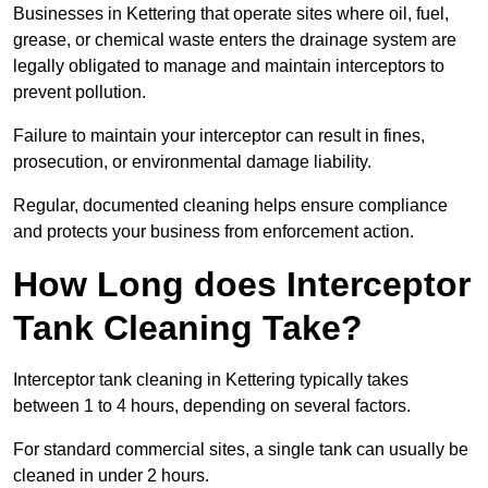
Businesses in Kettering that operate sites where oil, fuel,
grease, or chemical waste enters the drainage system are
legally obligated to manage and maintain interceptors to
prevent pollution.
Failure to maintain your interceptor can result in fines,
prosecution, or environmental damage liability.
Regular, documented cleaning helps ensure compliance
and protects your business from enforcement action.
How Long does Interceptor
Tank Cleaning Take?
Interceptor tank cleaning in Kettering typically takes
between 1 to 4 hours, depending on several factors.
For standard commercial sites, a single tank can usually be
cleaned in under 2 hours.