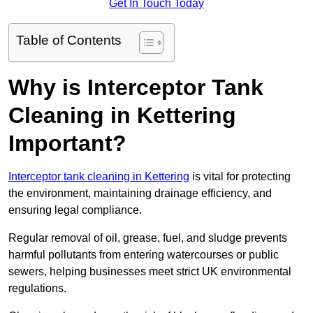
Get In Touch Today
Table of Contents
Why is Interceptor Tank
Cleaning in Kettering
Important?
Interceptor tank cleaning in Kettering
is vital for protecting
the environment, maintaining drainage efficiency, and
ensuring legal compliance.
Regular removal of oil, grease, fuel, and sludge prevents
harmful pollutants from entering watercourses or public
sewers, helping businesses meet strict UK environmental
regulations.