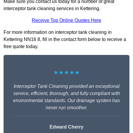
Make sure you contact us today for a number of great
interceptor tank cleaning services in Kettering.
Receive Top Online Quotes Here
For more information on interceptor tank cleaning in
Kettering NN16 8, fill in the contact form below to receive a
free quote today.
★★★★★
Interceptor Tank Cleaning provided an exceptional
service, efficient, thorough, and fully compliant with
environmental standards. Our drainage system has
never run smoother.
Edward Cherry