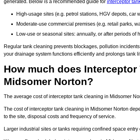
generated. Below is a recommended guide for
interceptor ta
High-usage sites (e.g. petrol stations, HGV depots, car
Moderate-use commercial premises (e.g. retail parks, w
Low-use or seasonal sites: annually, or after periods of h
Regular tank cleaning prevents blockages, pollution incidents
your drainage system functions efficiently and prolongs tank li
How much does Interceptor 
Midsomer Norton?
The average cost of interceptor tank cleaning in Midsomer Nor
The cost of interceptor tank cleaning in Midsomer Norton depe
to the site, disposal costs and frequency of service.
Larger industrial sites or tanks requiring confined space entry 