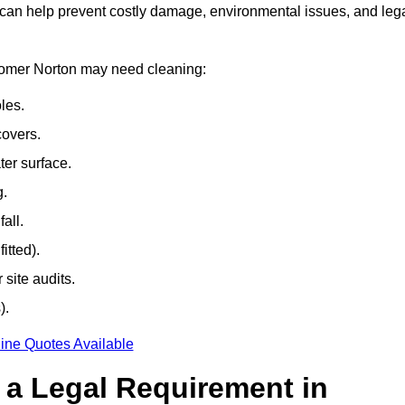
 can help prevent costly damage, environmental issues, and leg
dsomer Norton may need cleaning:
les.
covers.
ter surface.
g.
all.
itted).
site audits.
).
ine Quotes Available
g a Legal Requirement in