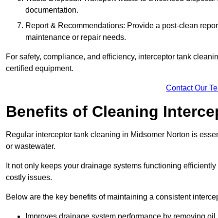
documentation.
Report & Recommendations: Provide a post-clean repor
maintenance or repair needs.
For safety, compliance, and efficiency, interceptor tank clean
certified equipment.
Contact Our T
Benefits of Cleaning Interc
Regular interceptor tank cleaning in Midsomer Norton is essenti
or wastewater.
It not only keeps your drainage systems functioning efficient
costly issues.
Below are the key benefits of maintaining a consistent interce
Improves drainage system performance by removing oil, 