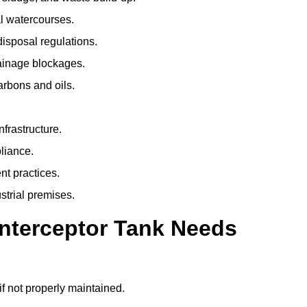
l watercourses.
isposal regulations.
rainage blockages.
arbons and oils.
nfrastructure.
liance.
t practices.
strial premises.
Interceptor Tank Needs
if not properly maintained.