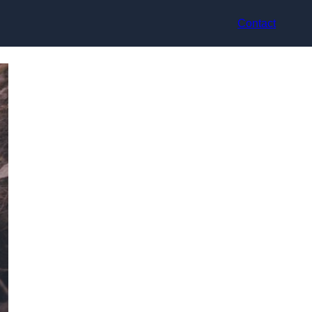
Contact