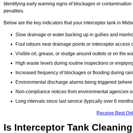
Identifying early warning signs of blockages or contamination
penalties.
Below are the key indicators that your interceptor tank in Mi
Slow drainage or water backing up in gullies and manho
Foul odours near drainage points or interceptor access 
Visible oil, grease, or sludge around outlets or on the wa
High waste levels during routine inspections or emptyin
Increased frequency of blockages or flooding during rainf
Environmental discharge alarms being triggered (where f
Non-compliance notices from environmental agencies or 
Long intervals since last service (typically over 6 months
Receive Best Onl
Is Interceptor Tank Cleanin