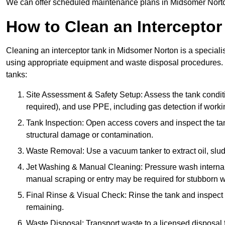
We can offer scheduled maintenance plans in Midsomer Norto
How to Clean an Interceptor
Cleaning an interceptor tank in Midsomer Norton is a speciali
using appropriate equipment and waste disposal procedures. 
tanks:
Site Assessment & Safety Setup: Assess the tank condition
required), and use PPE, including gas detection if worki
Tank Inspection: Open access covers and inspect the tank
structural damage or contamination.
Waste Removal: Use a vacuum tanker to extract oil, sludg
Jet Washing & Manual Cleaning: Pressure wash internal 
manual scraping or entry may be required for stubborn w
Final Rinse & Visual Check: Rinse the tank and inspect t
remaining.
Waste Disposal: Transport waste to a licensed disposal fa