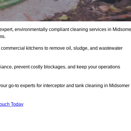
expert, environmentally compliant cleaning services in Midsome
ms.
d commercial kitchens to remove oil, sludge, and wastewater
ance, prevent costly blockages, and keep your operations
our go-to experts for interceptor and tank cleaning in Midsomer
Touch Today