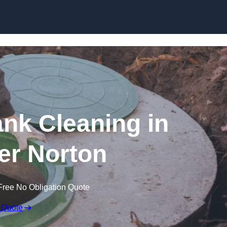
ank Cleaning in
r Norton
Free No Obligation Quote
 Quote