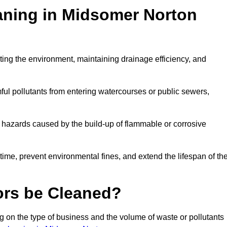
eaning in Midsomer Norton
ecting the environment, maintaining drainage efficiency, and
ful pollutants from entering watercourses or public sewers,
e hazards caused by the build-up of flammable or corrosive
me, prevent environmental fines, and extend the lifespan of the
ors be Cleaned?
 on the type of business and the volume of waste or pollutants