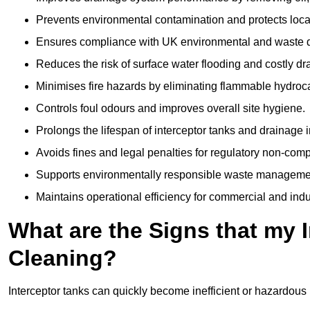
Prevents environmental contamination and protects loca
Ensures compliance with UK environmental and waste d
Reduces the risk of surface water flooding and costly d
Minimises fire hazards by eliminating flammable hydroc
Controls foul odours and improves overall site hygiene.
Prolongs the lifespan of interceptor tanks and drainage i
Avoids fines and legal penalties for regulatory non-comp
Supports environmentally responsible waste managemen
Maintains operational efficiency for commercial and indu
What are the Signs that my 
Cleaning?
Interceptor tanks can quickly become inefficient or hazardous 