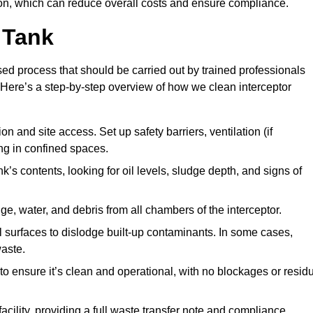
n, which can reduce overall costs and ensure compliance.
 Tank
sed process that should be carried out by trained professionals
Here’s a step-by-step overview of how we clean interceptor
 and site access. Set up safety barriers, ventilation (if
ng in confined spaces.
’s contents, looking for oil levels, sludge depth, and signs of
e, water, and debris from all chambers of the interceptor.
surfaces to dislodge built-up contaminants. In some cases,
aste.
o ensure it’s clean and operational, with no blockages or resid
cility, providing a full waste transfer note and compliance