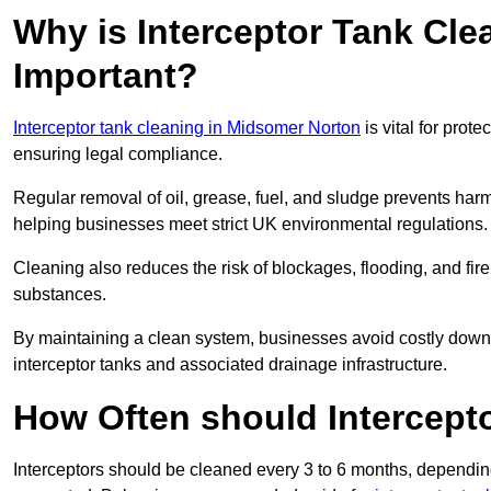
Why is Interceptor Tank Cl
Important?
Interceptor tank cleaning in Midsomer Norton
is vital for prot
ensuring legal compliance.
Regular removal of oil, grease, fuel, and sludge prevents harm
helping businesses meet strict UK environmental regulations.
Cleaning also reduces the risk of blockages, flooding, and fir
substances.
By maintaining a clean system, businesses avoid costly downti
interceptor tanks and associated drainage infrastructure.
How Often should Intercept
Interceptors should be cleaned every 3 to 6 months, depending