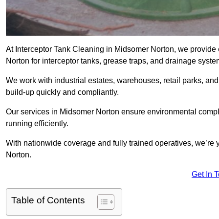
At Interceptor Tank Cleaning in Midsomer Norton, we provide 
Norton for interceptor tanks, grease traps, and drainage syste
We work with industrial estates, warehouses, retail parks, an
build-up quickly and compliantly.
Our services in Midsomer Norton ensure environmental compli
running efficiently.
With nationwide coverage and fully trained operatives, we’re y
Norton.
Get In 
Table of Contents