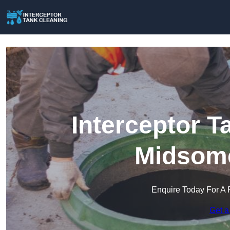
Interceptor T
Midsome
Enquire Today For A 
Get a