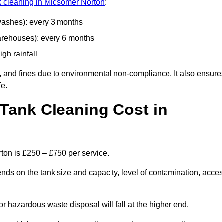
nk cleaning in Midsomer Norton
:
 washes): every 3 months
arehouses): every 6 months
igh rainfall
, and fines due to environmental non-compliance. It also ensure
fe.
Tank Cleaning Cost in
ton is £250 – £750 per service.
nds on the tank size and capacity, level of contamination, acce
or hazardous waste disposal will fall at the higher end.