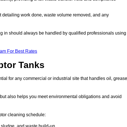
t detailing work done, waste volume removed, and any
ing in should always be handled by qualified professionals using
eam For Best Rates
eptor Tanks
al for any commercial or industrial site that handles oil, grease
ly but also helps you meet environmental obligations and avoid
ptor cleaning schedule:
sludge, and waste build-up.