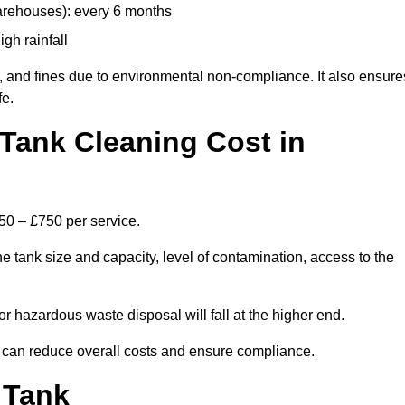
arehouses): every 6 months
igh rainfall
, and fines due to environmental non-compliance. It also ensure
fe.
Tank Cleaning Cost in
250 – £750 per service.
e tank size and capacity, level of contamination, access to the
or hazardous waste disposal will fall at the higher end.
 can reduce overall costs and ensure compliance.
 Tank