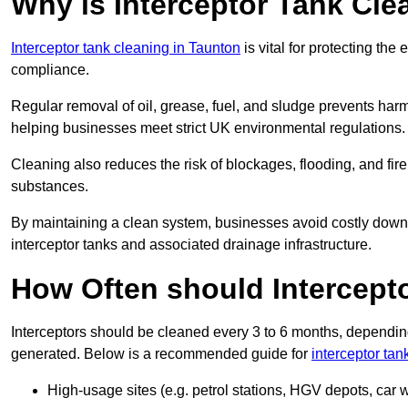
Why is Interceptor Tank Cle
Interceptor tank cleaning in Taunton
is vital for protecting th
compliance.
Regular removal of oil, grease, fuel, and sludge prevents harm
helping businesses meet strict UK environmental regulations.
Cleaning also reduces the risk of blockages, flooding, and fir
substances.
By maintaining a clean system, businesses avoid costly downti
interceptor tanks and associated drainage infrastructure.
How Often should Intercept
Interceptors should be cleaned every 3 to 6 months, depending
generated. Below is a recommended guide for
interceptor tan
High-usage sites (e.g. petrol stations, HGV depots, car