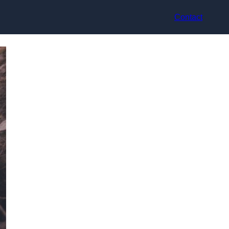
Contact