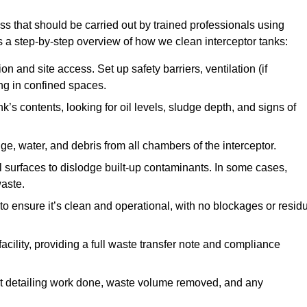
ss that should be carried out by trained professionals using
a step-by-step overview of how we clean interceptor tanks:
 and site access. Set up safety barriers, ventilation (if
ng in confined spaces.
’s contents, looking for oil levels, sludge depth, and signs of
e, water, and debris from all chambers of the interceptor.
surfaces to dislodge built-up contaminants. In some cases,
aste.
o ensure it’s clean and operational, with no blockages or resid
cility, providing a full waste transfer note and compliance
t detailing work done, waste volume removed, and any