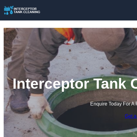
Interceptor Tank 
Enquire Today For A 
Get a