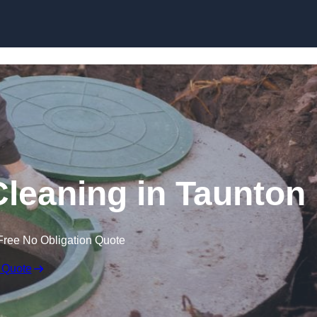
Cleaning in Taunton
Free No Obligation Quote
 Quote