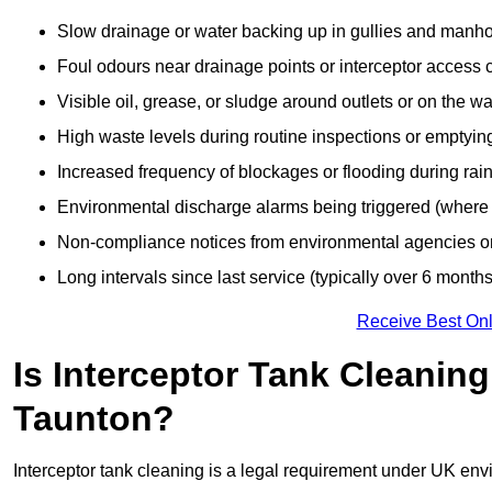
Slow drainage or water backing up in gullies and manho
Foul odours near drainage points or interceptor access 
Visible oil, grease, or sludge around outlets or on the wa
High waste levels during routine inspections or emptyin
Increased frequency of blockages or flooding during rainf
Environmental discharge alarms being triggered (where f
Non-compliance notices from environmental agencies or 
Long intervals since last service (typically over 6 months
Receive Best Onl
Is Interceptor Tank Cleanin
Taunton?
Interceptor tank cleaning is a legal requirement under UK env