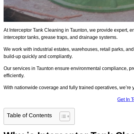
At Interceptor Tank Cleaning in Taunton, we provide expert, e
interceptor tanks, grease traps, and drainage systems.
We work with industrial estates, warehouses, retail parks, an
build-up quickly and compliantly.
Our services in Taunton ensure environmental compliance, pr
efficiently.
With nationwide coverage and fully trained operatives, we’re y
Get In 
Table of Contents