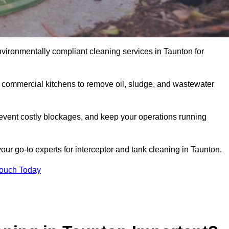
nvironmentally compliant cleaning services in Taunton for
d commercial kitchens to remove oil, sludge, and wastewater
event costly blockages, and keep your operations running
our go-to experts for interceptor and tank cleaning in Taunton.
Touch Today