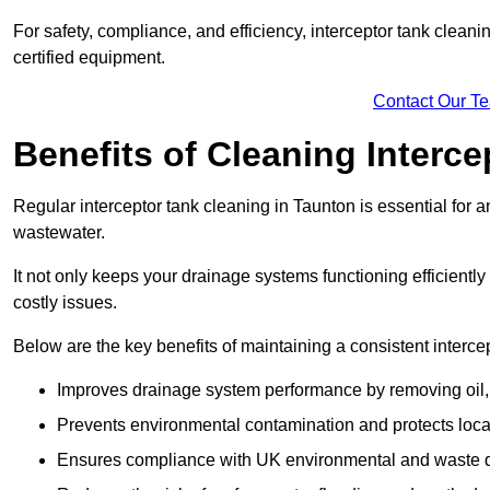
For safety, compliance, and efficiency, interceptor tank clean
certified equipment.
Contact Our T
Benefits of Cleaning Interc
Regular interceptor tank cleaning in Taunton is essential for an
wastewater.
It not only keeps your drainage systems functioning efficient
costly issues.
Below are the key benefits of maintaining a consistent interce
Improves drainage system performance by removing oil, 
Prevents environmental contamination and protects loca
Ensures compliance with UK environmental and waste d