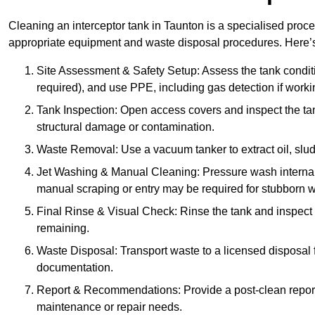
Cleaning an interceptor tank in Taunton is a specialised proce
appropriate equipment and waste disposal procedures. Here’s 
Site Assessment & Safety Setup: Assess the tank condition
required), and use PPE, including gas detection if worki
Tank Inspection: Open access covers and inspect the tank
structural damage or contamination.
Waste Removal: Use a vacuum tanker to extract oil, sludg
Jet Washing & Manual Cleaning: Pressure wash internal 
manual scraping or entry may be required for stubborn w
Final Rinse & Visual Check: Rinse the tank and inspect t
remaining.
Waste Disposal: Transport waste to a licensed disposal fa
documentation.
Report & Recommendations: Provide a post-clean repor
maintenance or repair needs.