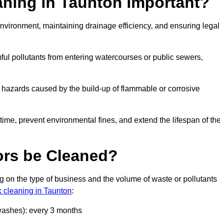
aning in Taunton Important?
e environment, maintaining drainage efficiency, and ensuring legal
ful pollutants from entering watercourses or public sewers,
e hazards caused by the build-up of flammable or corrosive
me, prevent environmental fines, and extend the lifespan of the
ors be Cleaned?
 on the type of business and the volume of waste or pollutants
k cleaning in Taunton
:
 washes): every 3 months