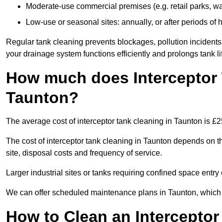
Moderate-use commercial premises (e.g. retail parks, w
Low-use or seasonal sites: annually, or after periods of h
Regular tank cleaning prevents blockages, pollution incidents
your drainage system functions efficiently and prolongs tank li
How much does Interceptor 
Taunton?
The average cost of interceptor tank cleaning in Taunton is £
The cost of interceptor tank cleaning in Taunton depends on th
site, disposal costs and frequency of service.
Larger industrial sites or tanks requiring confined space entry 
We can offer scheduled maintenance plans in Taunton, which
How to Clean an Interceptor