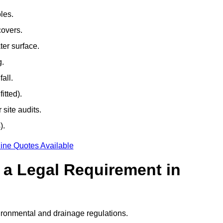
les.
covers.
ter surface.
g.
all.
itted).
site audits.
).
ine Quotes Available
g a Legal Requirement in
ironmental and drainage regulations.