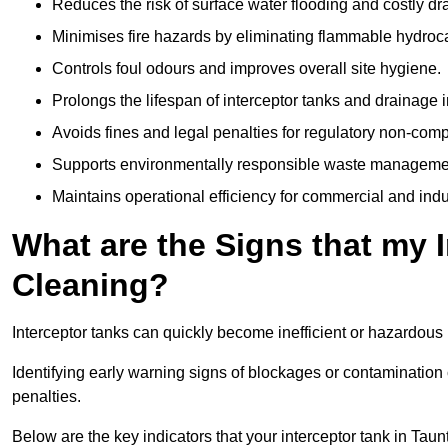
Reduces the risk of surface water flooding and costly d
Minimises fire hazards by eliminating flammable hydroc
Controls foul odours and improves overall site hygiene.
Prolongs the lifespan of interceptor tanks and drainage i
Avoids fines and legal penalties for regulatory non-comp
Supports environmentally responsible waste managemen
Maintains operational efficiency for commercial and indu
What are the Signs that my 
Cleaning?
Interceptor tanks can quickly become inefficient or hazardous 
Identifying early warning signs of blockages or contamination
penalties.
Below are the key indicators that your interceptor tank in Ta