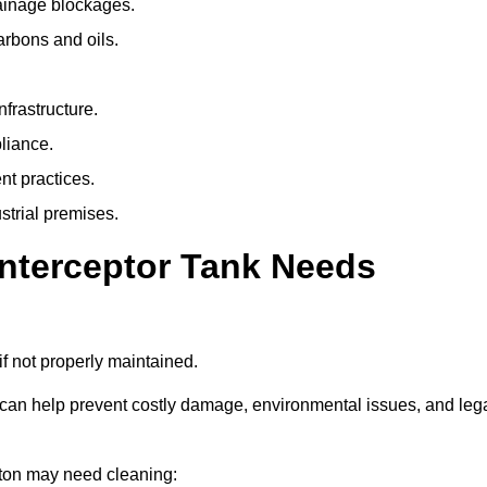
rainage blockages.
arbons and oils.
nfrastructure.
liance.
t practices.
strial premises.
Interceptor Tank Needs
if not properly maintained.
 can help prevent costly damage, environmental issues, and leg
unton may need cleaning: