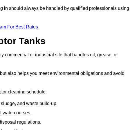
ing in should always be handled by qualified professionals using
eam For Best Rates
eptor Tanks
y commercial or industrial site that handles oil, grease, or
ly but also helps you meet environmental obligations and avoid
ptor cleaning schedule:
sludge, and waste build-up.
l watercourses.
isposal regulations.