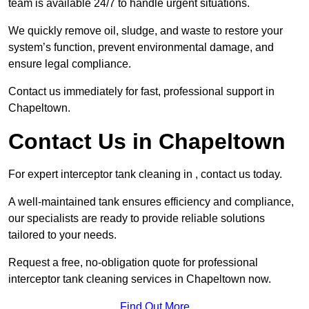
team is available 24/7 to handle urgent situations.
We quickly remove oil, sludge, and waste to restore your
system’s function, prevent environmental damage, and
ensure legal compliance.
Contact us immediately for fast, professional support in
Chapeltown.
Contact Us in Chapeltown
For expert interceptor tank cleaning in , contact us today.
A well-maintained tank ensures efficiency and compliance,
our specialists are ready to provide reliable solutions
tailored to your needs.
Request a free, no-obligation quote for professional
interceptor tank cleaning services in Chapeltown now.
Find Out More