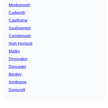
Mexborough
Cudworth
Cawthorne
Swallownest
Conisbrough
High Hoyland
Maltby
Dinnington
Doncaster
Bentley
Armthorpe
Dunscroft