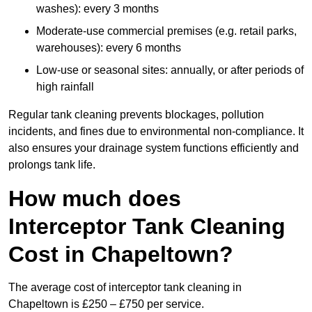
washes): every 3 months
Moderate-use commercial premises (e.g. retail parks,
warehouses): every 6 months
Low-use or seasonal sites: annually, or after periods of
high rainfall
Regular tank cleaning prevents blockages, pollution
incidents, and fines due to environmental non-compliance. It
also ensures your drainage system functions efficiently and
prolongs tank life.
How much does
Interceptor Tank Cleaning
Cost in Chapeltown?
The average cost of interceptor tank cleaning in
Chapeltown is £250 – £750 per service.