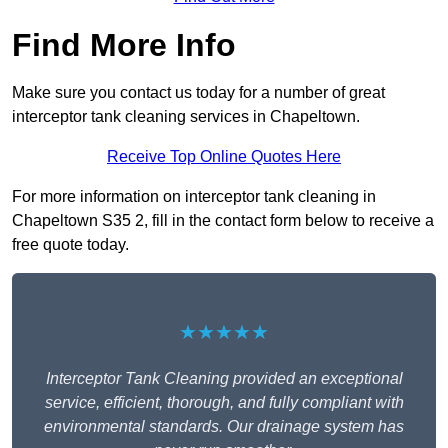
Find More Info
Make sure you contact us today for a number of great
interceptor tank cleaning services in Chapeltown.
Receive Top Online Quotes Here
For more information on interceptor tank cleaning in
Chapeltown S35 2, fill in the contact form below to receive a
free quote today.
★★★★★
Interceptor Tank Cleaning provided an exceptional
service, efficient, thorough, and fully compliant with
environmental standards. Our drainage system has