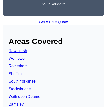
South Yorkshire
Get A Free Quote
Areas Covered
Rawmarsh
Wombwell
Rotherham
Sheffield
South Yorkshire
Stocksbridge
Wath upon Dearne
Barnsley