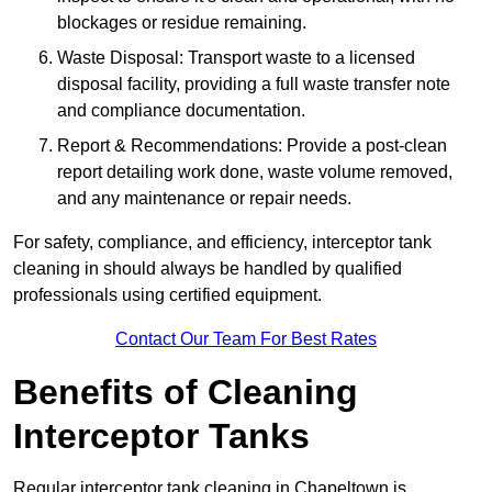
blockages or residue remaining.
Waste Disposal: Transport waste to a licensed
disposal facility, providing a full waste transfer note
and compliance documentation.
Report & Recommendations: Provide a post-clean
report detailing work done, waste volume removed,
and any maintenance or repair needs.
For safety, compliance, and efficiency, interceptor tank
cleaning in should always be handled by qualified
professionals using certified equipment.
Contact Our Team For Best Rates
Benefits of Cleaning
Interceptor Tanks
Regular interceptor tank cleaning in Chapeltown is