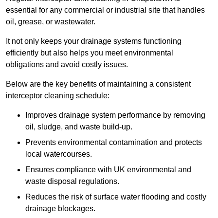
essential for any commercial or industrial site that handles
oil, grease, or wastewater.
It not only keeps your drainage systems functioning
efficiently but also helps you meet environmental
obligations and avoid costly issues.
Below are the key benefits of maintaining a consistent
interceptor cleaning schedule:
Improves drainage system performance by removing
oil, sludge, and waste build-up.
Prevents environmental contamination and protects
local watercourses.
Ensures compliance with UK environmental and
waste disposal regulations.
Reduces the risk of surface water flooding and costly
drainage blockages.