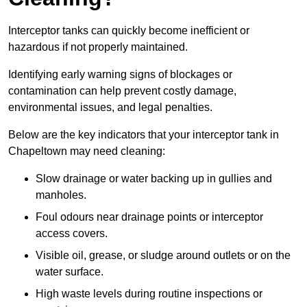
Interceptor tanks can quickly become inefficient or
hazardous if not properly maintained.
Identifying early warning signs of blockages or
contamination can help prevent costly damage,
environmental issues, and legal penalties.
Below are the key indicators that your interceptor tank in
Chapeltown may need cleaning:
Slow drainage or water backing up in gullies and
manholes.
Foul odours near drainage points or interceptor
access covers.
Visible oil, grease, or sludge around outlets or on the
water surface.
High waste levels during routine inspections or