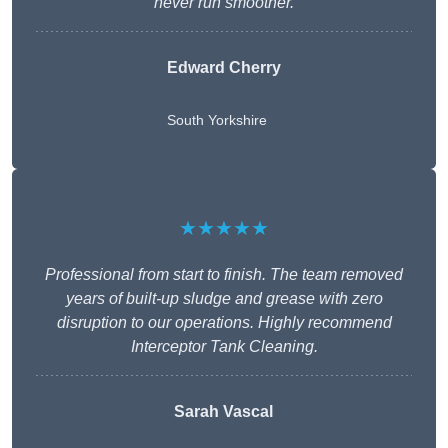
never run smoother.
Edward Cherry
South Yorkshire
★★★★★
Professional from start to finish. The team removed
years of built-up sludge and grease with zero
disruption to our operations. Highly recommend
Interceptor Tank Cleaning.
Sarah Vascal