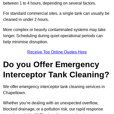
between 1 to 4 hours, depending on several factors.
For standard commercial sites, a single tank can usually be
cleaned in under 2 hours.
More complex or heavily contaminated systems may take
longer. Scheduling during quiet operational periods can
help minimise disruption.
Receive Top Online Quotes Here
Do you Offer Emergency
Interceptor Tank Cleaning?
We offer emergency interceptor tank cleaning services in
Chapeltown.
Whether you’re dealing with an unexpected overflow,
blocked drainage, or a pollution risk, our rapid response