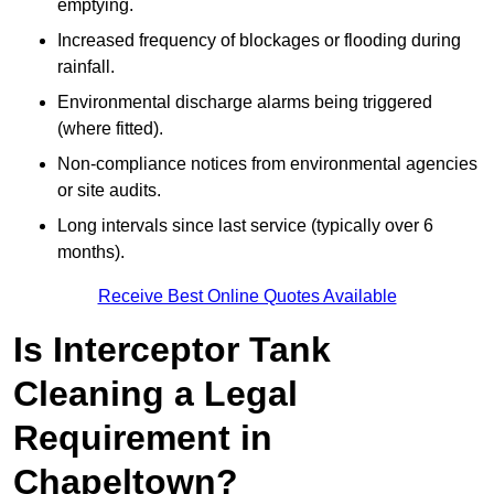
emptying.
Increased frequency of blockages or flooding during
rainfall.
Environmental discharge alarms being triggered
(where fitted).
Non-compliance notices from environmental agencies
or site audits.
Long intervals since last service (typically over 6
months).
Receive Best Online Quotes Available
Is Interceptor Tank
Cleaning a Legal
Requirement in
Chapeltown?