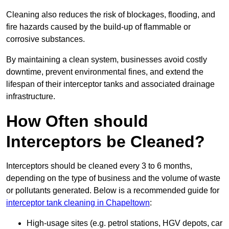
Cleaning also reduces the risk of blockages, flooding, and
fire hazards caused by the build-up of flammable or
corrosive substances.
By maintaining a clean system, businesses avoid costly
downtime, prevent environmental fines, and extend the
lifespan of their interceptor tanks and associated drainage
infrastructure.
How Often should
Interceptors be Cleaned?
Interceptors should be cleaned every 3 to 6 months,
depending on the type of business and the volume of waste
or pollutants generated. Below is a recommended guide for
interceptor tank cleaning in Chapeltown
:
High-usage sites (e.g. petrol stations, HGV depots, car