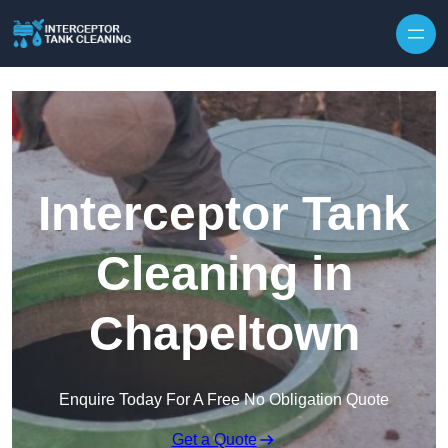
Interceptor Tank
Cleaning in
Chapeltown
Enquire Today For A Free No Obligation Quote
Get a Quote