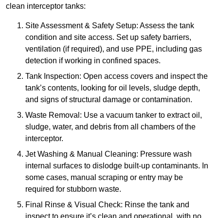
clean interceptor tanks:
Site Assessment & Safety Setup: Assess the tank
condition and site access. Set up safety barriers,
ventilation (if required), and use PPE, including gas
detection if working in confined spaces.
Tank Inspection: Open access covers and inspect the
tank’s contents, looking for oil levels, sludge depth,
and signs of structural damage or contamination.
Waste Removal: Use a vacuum tanker to extract oil,
sludge, water, and debris from all chambers of the
interceptor.
Jet Washing & Manual Cleaning: Pressure wash
internal surfaces to dislodge built-up contaminants. In
some cases, manual scraping or entry may be
required for stubborn waste.
Final Rinse & Visual Check: Rinse the tank and
inspect to ensure it’s clean and operational, with no