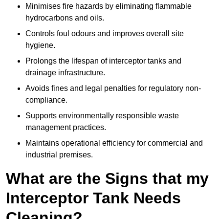
Minimises fire hazards by eliminating flammable
hydrocarbons and oils.
Controls foul odours and improves overall site
hygiene.
Prolongs the lifespan of interceptor tanks and
drainage infrastructure.
Avoids fines and legal penalties for regulatory non-
compliance.
Supports environmentally responsible waste
management practices.
Maintains operational efficiency for commercial and
industrial premises.
What are the Signs that my
Interceptor Tank Needs
Cleaning?