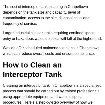
The cost of interceptor tank cleaning in Chapeltown
depends on the tank size and capacity, level of
contamination, access to the site, disposal costs and
frequency of service.
Larger industrial sites or tanks requiring confined space
entry or hazardous waste disposal will fall at the higher end.
We can offer scheduled maintenance plans in Chapeltown,
which can reduce overall costs and ensure compliance.
How to Clean an
Interceptor Tank
Cleaning an interceptor tank in Chapeltown is a specialised
process that should be carried out by trained professionals
using appropriate equipment and waste disposal
procedures. Here’s a step-by-step overview of how we