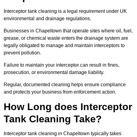
Interceptor tank cleaning is a legal requirement under UK
environmental and drainage regulations.
Businesses in Chapeltown that operate sites where oil, fuel,
grease, or chemical waste enters the drainage system are
legally obligated to manage and maintain interceptors to
prevent pollution.
Failure to maintain your interceptor can result in fines,
prosecution, or environmental damage liability.
Regular, documented cleaning helps ensure compliance
and protects your business from enforcement action.
How Long does Interceptor
Tank Cleaning Take?
Interceptor tank cleaning in Chapeltown typically takes