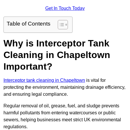
Get In Touch Today
Table of Contents
Why is Interceptor Tank
Cleaning in Chapeltown
Important?
Interceptor tank cleaning in Chapeltown
is vital for
protecting the environment, maintaining drainage efficiency,
and ensuring legal compliance.
Regular removal of oil, grease, fuel, and sludge prevents
harmful pollutants from entering watercourses or public
sewers, helping businesses meet strict UK environmental
regulations.