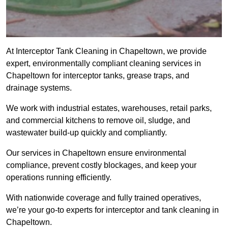
At Interceptor Tank Cleaning in Chapeltown, we provide
expert, environmentally compliant cleaning services in
Chapeltown for interceptor tanks, grease traps, and
drainage systems.
We work with industrial estates, warehouses, retail parks,
and commercial kitchens to remove oil, sludge, and
wastewater build-up quickly and compliantly.
Our services in Chapeltown ensure environmental
compliance, prevent costly blockages, and keep your
operations running efficiently.
With nationwide coverage and fully trained operatives,
we’re your go-to experts for interceptor and tank cleaning in
Chapeltown.