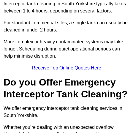
Interceptor tank cleaning in South Yorkshire typically takes
between 1 to 4 hours, depending on several factors.
For standard commercial sites, a single tank can usually be
cleaned in under 2 hours.
More complex or heavily contaminated systems may take
longer. Scheduling during quiet operational periods can
help minimise disruption.
Receive Top Online Quotes Here
Do you Offer Emergency
Interceptor Tank Cleaning?
We offer emergency interceptor tank cleaning services in
South Yorkshire.
Whether you’re dealing with an unexpected overflow,