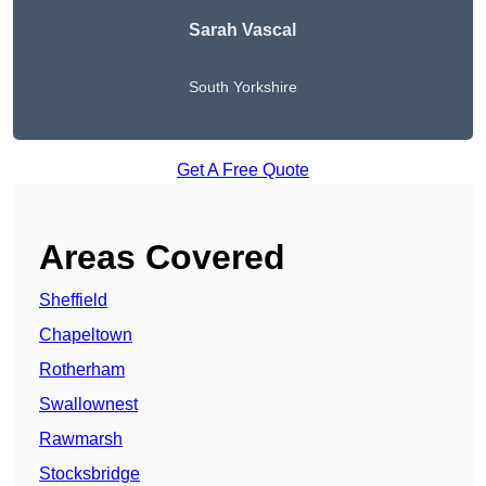
Sarah Vascal
South Yorkshire
Get A Free Quote
Areas Covered
Sheffield
Chapeltown
Rotherham
Swallownest
Rawmarsh
Stocksbridge