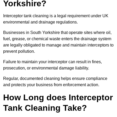
Yorkshire?
Interceptor tank cleaning is a legal requirement under UK
environmental and drainage regulations.
Businesses in South Yorkshire that operate sites where oil,
fuel, grease, or chemical waste enters the drainage system
are legally obligated to manage and maintain interceptors to
prevent pollution.
Failure to maintain your interceptor can result in fines,
prosecution, or environmental damage liability.
Regular, documented cleaning helps ensure compliance
and protects your business from enforcement action.
How Long does Interceptor
Tank Cleaning Take?