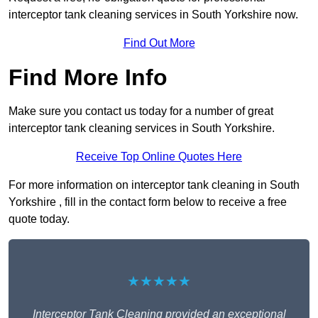
interceptor tank cleaning services in South Yorkshire now.
Find Out More
Find More Info
Make sure you contact us today for a number of great
interceptor tank cleaning services in South Yorkshire.
Receive Top Online Quotes Here
For more information on interceptor tank cleaning in South
Yorkshire , fill in the contact form below to receive a free
quote today.
★★★★★
Interceptor Tank Cleaning provided an exceptional