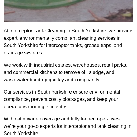
At Interceptor Tank Cleaning in South Yorkshire, we provide
expert, environmentally compliant cleaning services in
South Yorkshire for interceptor tanks, grease traps, and
drainage systems.
We work with industrial estates, warehouses, retail parks,
and commercial kitchens to remove oil, sludge, and
wastewater build-up quickly and compliantly.
Our services in South Yorkshire ensure environmental
compliance, prevent costly blockages, and keep your
operations running efficiently.
With nationwide coverage and fully trained operatives,
we’re your go-to experts for interceptor and tank cleaning in
South Yorkshire.