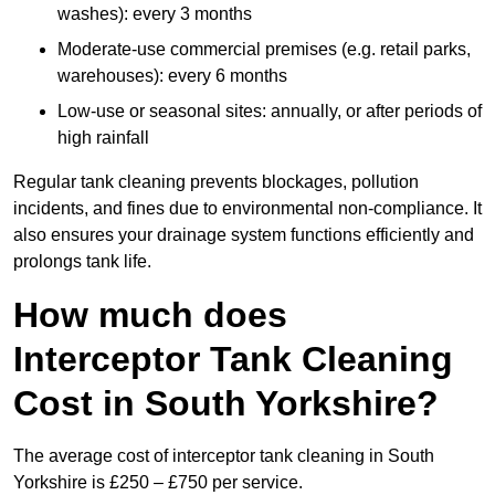
washes): every 3 months
Moderate-use commercial premises (e.g. retail parks,
warehouses): every 6 months
Low-use or seasonal sites: annually, or after periods of
high rainfall
Regular tank cleaning prevents blockages, pollution
incidents, and fines due to environmental non-compliance. It
also ensures your drainage system functions efficiently and
prolongs tank life.
How much does
Interceptor Tank Cleaning
Cost in South Yorkshire?
The average cost of interceptor tank cleaning in South
Yorkshire is £250 – £750 per service.