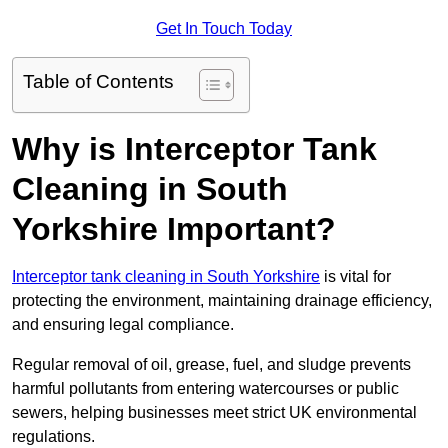
Get In Touch Today
Table of Contents
Why is Interceptor Tank
Cleaning in South
Yorkshire Important?
Interceptor tank cleaning in South Yorkshire
is vital for
protecting the environment, maintaining drainage efficiency,
and ensuring legal compliance.
Regular removal of oil, grease, fuel, and sludge prevents
harmful pollutants from entering watercourses or public
sewers, helping businesses meet strict UK environmental
regulations.