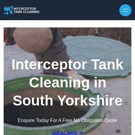
Interceptor Tank
Cleaning in
South Yorkshire
Enquire Today For A Free No Obligation Quote
Get a Quote