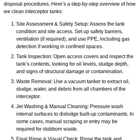
disposal procedures. Here’s a step-by-step overview of how
we clean interceptor tanks:
Site Assessment & Safety Setup: Assess the tank
condition and site access. Set up safety barriers,
ventilation (if required), and use PPE, including gas
detection if working in confined spaces.
Tank Inspection: Open access covers and inspect the
tank’s contents, looking for oil levels, sludge depth,
and signs of structural damage or contamination.
Waste Removal: Use a vacuum tanker to extract oil,
sludge, water, and debris from all chambers of the
interceptor.
Jet Washing & Manual Cleaning: Pressure wash
internal surfaces to dislodge built-up contaminants. In
some cases, manual scraping or entry may be
required for stubborn waste.
Final Rinse & Visual Check: Rinse the tank and