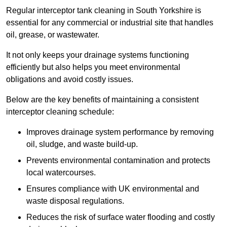
Regular interceptor tank cleaning in South Yorkshire is
essential for any commercial or industrial site that handles
oil, grease, or wastewater.
It not only keeps your drainage systems functioning
efficiently but also helps you meet environmental
obligations and avoid costly issues.
Below are the key benefits of maintaining a consistent
interceptor cleaning schedule:
Improves drainage system performance by removing
oil, sludge, and waste build-up.
Prevents environmental contamination and protects
local watercourses.
Ensures compliance with UK environmental and
waste disposal regulations.
Reduces the risk of surface water flooding and costly