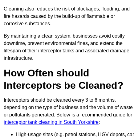
Cleaning also reduces the risk of blockages, flooding, and
fire hazards caused by the build-up of flammable or
corrosive substances.
By maintaining a clean system, businesses avoid costly
downtime, prevent environmental fines, and extend the
lifespan of their interceptor tanks and associated drainage
infrastructure.
How Often should
Interceptors be Cleaned?
Interceptors should be cleaned every 3 to 6 months,
depending on the type of business and the volume of waste
or pollutants generated. Below is a recommended guide for
interceptor tank cleaning in South Yorkshire
:
High-usage sites (e.g. petrol stations, HGV depots, car