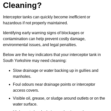
Cleaning?
Interceptor tanks can quickly become inefficient or
hazardous if not properly maintained.
Identifying early warning signs of blockages or
contamination can help prevent costly damage,
environmental issues, and legal penalties.
Below are the key indicators that your interceptor tank in
South Yorkshire may need cleaning:
Slow drainage or water backing up in gullies and
manholes.
Foul odours near drainage points or interceptor
access covers.
Visible oil, grease, or sludge around outlets or on the
water surface.