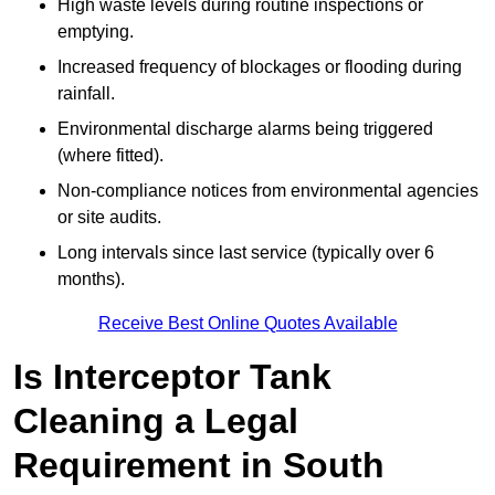
High waste levels during routine inspections or
emptying.
Increased frequency of blockages or flooding during
rainfall.
Environmental discharge alarms being triggered
(where fitted).
Non-compliance notices from environmental agencies
or site audits.
Long intervals since last service (typically over 6
months).
Receive Best Online Quotes Available
Is Interceptor Tank
Cleaning a Legal
Requirement in South