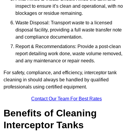
inspect to ensure it’s clean and operational, with no
blockages or residue remaining.
Waste Disposal: Transport waste to a licensed
disposal facility, providing a full waste transfer note
and compliance documentation.
Report & Recommendations: Provide a post-clean
report detailing work done, waste volume removed,
and any maintenance or repair needs.
For safety, compliance, and efficiency, interceptor tank
cleaning in should always be handled by qualified
professionals using certified equipment.
Contact Our Team For Best Rates
Benefits of Cleaning
Interceptor Tanks