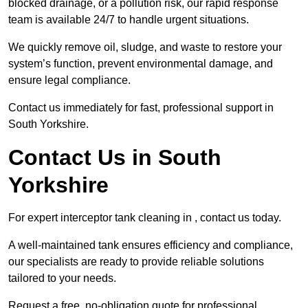
blocked drainage, or a pollution risk, our rapid response
team is available 24/7 to handle urgent situations.
We quickly remove oil, sludge, and waste to restore your
system’s function, prevent environmental damage, and
ensure legal compliance.
Contact us immediately for fast, professional support in
South Yorkshire.
Contact Us in South
Yorkshire
For expert interceptor tank cleaning in , contact us today.
A well-maintained tank ensures efficiency and compliance,
our specialists are ready to provide reliable solutions
tailored to your needs.
Request a free, no-obligation quote for professional