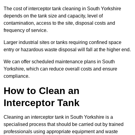
The cost of interceptor tank cleaning in South Yorkshire
depends on the tank size and capacity, level of
contamination, access to the site, disposal costs and
frequency of service.
Larger industrial sites or tanks requiring confined space
entry or hazardous waste disposal will fall at the higher end.
We can offer scheduled maintenance plans in South
Yorkshire, which can reduce overall costs and ensure
compliance.
How to Clean an
Interceptor Tank
Cleaning an interceptor tank in South Yorkshire is a
specialised process that should be carried out by trained
professionals using appropriate equipment and waste