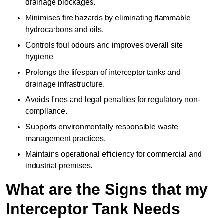
drainage blockages.
Minimises fire hazards by eliminating flammable
hydrocarbons and oils.
Controls foul odours and improves overall site
hygiene.
Prolongs the lifespan of interceptor tanks and
drainage infrastructure.
Avoids fines and legal penalties for regulatory non-
compliance.
Supports environmentally responsible waste
management practices.
Maintains operational efficiency for commercial and
industrial premises.
What are the Signs that my
Interceptor Tank Needs