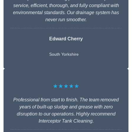
service, efficient, thorough, and fully compliant with
environmental standards. Our drainage system has
never run smoother.
Edward Cherry
South Yorkshire
★★★★★
Professional from start to finish. The team removed
years of built-up sludge and grease with zero
disruption to our operations. Highly recommend
Interceptor Tank Cleaning.