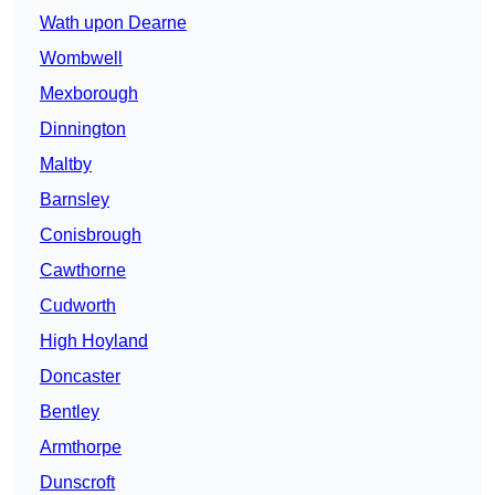
Wath upon Dearne
Wombwell
Mexborough
Dinnington
Maltby
Barnsley
Conisbrough
Cawthorne
Cudworth
High Hoyland
Doncaster
Bentley
Armthorpe
Dunscroft