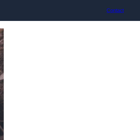
Contact