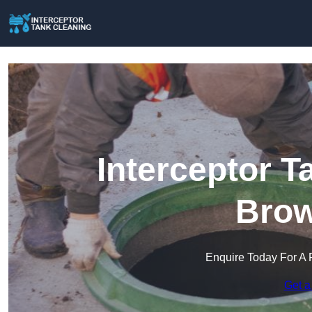
Interceptor T
Brow
Enquire Today For A 
Get a