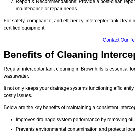
Report & Recommendations: Provide a post-clean repor
maintenance or repair needs.
For safety, compliance, and efficiency, interceptor tank clean
certified equipment.
Contact Our T
Benefits of Cleaning Interc
Regular interceptor tank cleaning in Brownhills is essential for
wastewater.
It not only keeps your drainage systems functioning efficient
costly issues.
Below are the key benefits of maintaining a consistent interce
Improves drainage system performance by removing oil, 
Prevents environmental contamination and protects loca