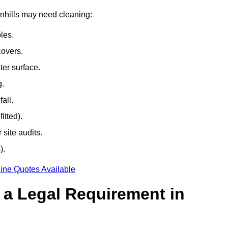
wnhills may need cleaning:
les.
covers.
ter surface.
g.
all.
itted).
site audits.
).
ine Quotes Available
g a Legal Requirement in