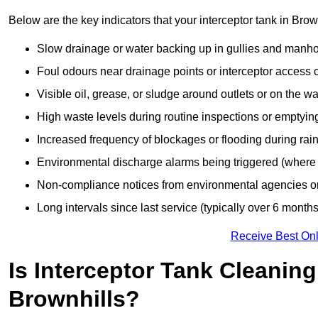
Below are the key indicators that your interceptor tank in Bro
Slow drainage or water backing up in gullies and manho
Foul odours near drainage points or interceptor access 
Visible oil, grease, or sludge around outlets or on the wa
High waste levels during routine inspections or emptyin
Increased frequency of blockages or flooding during rainf
Environmental discharge alarms being triggered (where f
Non-compliance notices from environmental agencies or 
Long intervals since last service (typically over 6 months
Receive Best Onl
Is Interceptor Tank Cleanin
Brownhills?