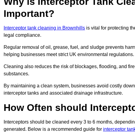
Why is Interceptor Tank Cle
Important?
Interceptor tank cleaning in Brownhills
is vital for protecting 
legal compliance.
Regular removal of oil, grease, fuel, and sludge prevents harm
helping businesses meet strict UK environmental regulations.
Cleaning also reduces the risk of blockages, flooding, and fir
substances.
By maintaining a clean system, businesses avoid costly downti
interceptor tanks and associated drainage infrastructure.
How Often should Intercept
Interceptors should be cleaned every 3 to 6 months, depending
generated. Below is a recommended guide for
interceptor tan