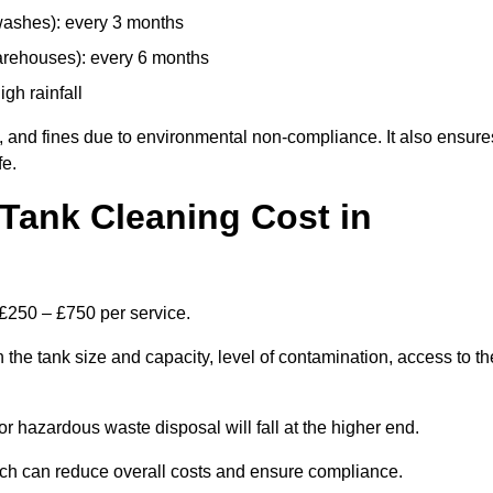
 washes): every 3 months
arehouses): every 6 months
igh rainfall
, and fines due to environmental non-compliance. It also ensure
fe.
Tank Cleaning Cost in
 £250 – £750 per service.
 the tank size and capacity, level of contamination, access to th
or hazardous waste disposal will fall at the higher end.
ch can reduce overall costs and ensure compliance.