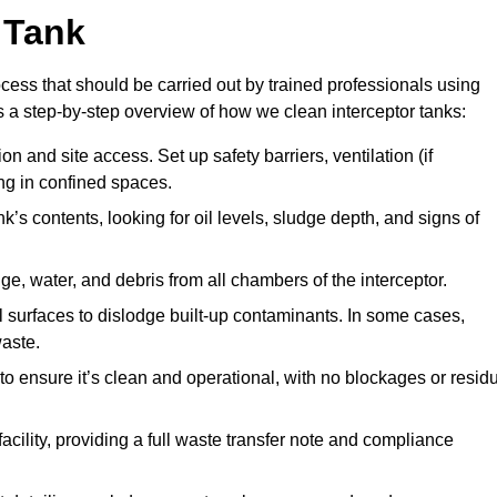
 Tank
ocess that should be carried out by trained professionals using
a step-by-step overview of how we clean interceptor tanks:
 and site access. Set up safety barriers, ventilation (if
ng in confined spaces.
’s contents, looking for oil levels, sludge depth, and signs of
e, water, and debris from all chambers of the interceptor.
surfaces to dislodge built-up contaminants. In some cases,
aste.
o ensure it’s clean and operational, with no blockages or resid
cility, providing a full waste transfer note and compliance