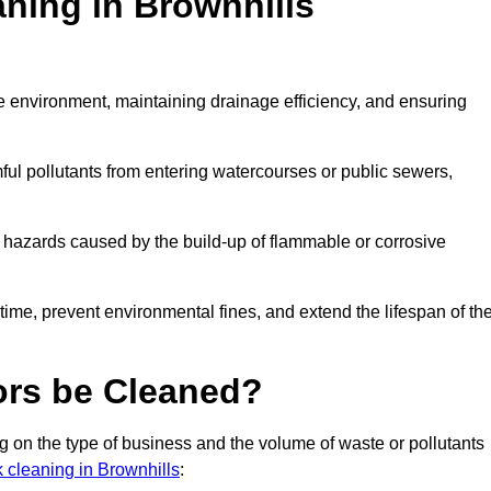
aning in Brownhills
the environment, maintaining drainage efficiency, and ensuring
ful pollutants from entering watercourses or public sewers,
e hazards caused by the build-up of flammable or corrosive
me, prevent environmental fines, and extend the lifespan of the
ors be Cleaned?
 on the type of business and the volume of waste or pollutants
k cleaning in Brownhills
: