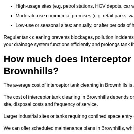
High-usage sites (e.g. petrol stations, HGV depots, car
Moderate-use commercial premises (e.g. retail parks, w
Low-use or seasonal sites: annually, or after periods of h
Regular tank cleaning prevents blockages, pollution incidents
your drainage system functions efficiently and prolongs tank li
How much does Interceptor 
Brownhills?
The average cost of interceptor tank cleaning in Brownhills is
The cost of interceptor tank cleaning in Brownhills depends on
site, disposal costs and frequency of service.
Larger industrial sites or tanks requiring confined space entry 
We can offer scheduled maintenance plans in Brownhills, whi