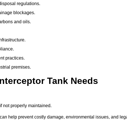
isposal regulations.
rainage blockages.
arbons and oils.
nfrastructure.
liance.
t practices.
strial premises.
Interceptor Tank Needs
if not properly maintained.
 can help prevent costly damage, environmental issues, and leg