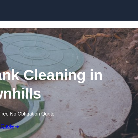
ank Cleaning in
nhills
Free No Obligation Quote
 Quote