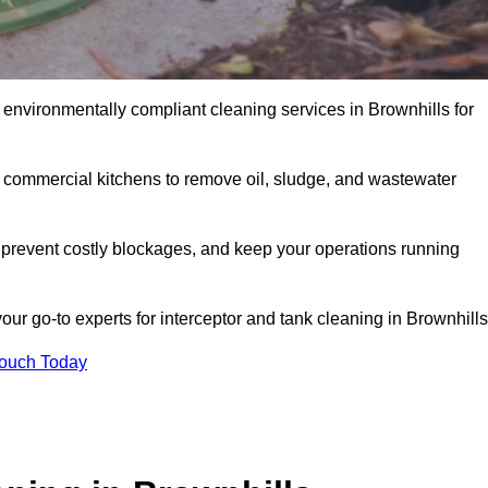
 environmentally compliant cleaning services in Brownhills for
d commercial kitchens to remove oil, sludge, and wastewater
 prevent costly blockages, and keep your operations running
our go-to experts for interceptor and tank cleaning in Brownhills
Touch Today