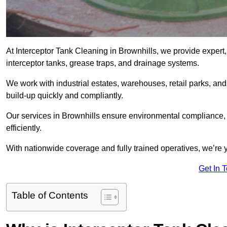
At Interceptor Tank Cleaning in Brownhills, we provide expert,
interceptor tanks, grease traps, and drainage systems.
We work with industrial estates, warehouses, retail parks, an
build-up quickly and compliantly.
Our services in Brownhills ensure environmental compliance,
efficiently.
With nationwide coverage and fully trained operatives, we’re y
Get In 
Table of Contents