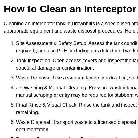
How to Clean an Interceptor
Cleaning an interceptor tank in Brownhills is a specialised pr
appropriate equipment and waste disposal procedures. Here’s 
Site Assessment & Safety Setup: Assess the tank condition
required), and use PPE, including gas detection if worki
Tank Inspection: Open access covers and inspect the tank
structural damage or contamination.
Waste Removal: Use a vacuum tanker to extract oil, sludg
Jet Washing & Manual Cleaning: Pressure wash internal 
manual scraping or entry may be required for stubborn w
Final Rinse & Visual Check: Rinse the tank and inspect t
remaining.
Waste Disposal: Transport waste to a licensed disposal fa
documentation.