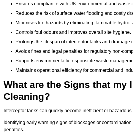
Ensures compliance with UK environmental and waste d
Reduces the risk of surface water flooding and costly d
Minimises fire hazards by eliminating flammable hydroc
Controls foul odours and improves overall site hygiene.
Prolongs the lifespan of interceptor tanks and drainage i
Avoids fines and legal penalties for regulatory non-comp
Supports environmentally responsible waste managemen
Maintains operational efficiency for commercial and indu
What are the Signs that my 
Cleaning?
Interceptor tanks can quickly become inefficient or hazardous 
Identifying early warning signs of blockages or contamination
penalties.