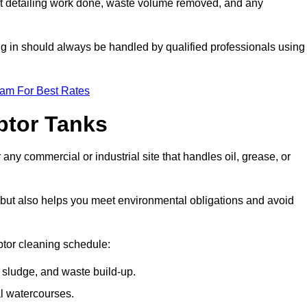
t detailing work done, waste volume removed, and any
ing in should always be handled by qualified professionals using
eam For Best Rates
eptor Tanks
 any commercial or industrial site that handles oil, grease, or
ly but also helps you meet environmental obligations and avoid
ptor cleaning schedule:
sludge, and waste build-up.
l watercourses.