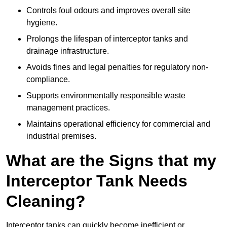
Controls foul odours and improves overall site
hygiene.
Prolongs the lifespan of interceptor tanks and
drainage infrastructure.
Avoids fines and legal penalties for regulatory non-
compliance.
Supports environmentally responsible waste
management practices.
Maintains operational efficiency for commercial and
industrial premises.
What are the Signs that my
Interceptor Tank Needs
Cleaning?
Interceptor tanks can quickly become inefficient or