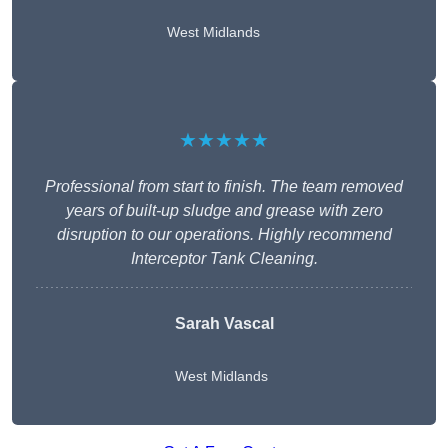
West Midlands
★★★★★
Professional from start to finish. The team removed
years of built-up sludge and grease with zero
disruption to our operations. Highly recommend
Interceptor Tank Cleaning.
Sarah Vascal
West Midlands