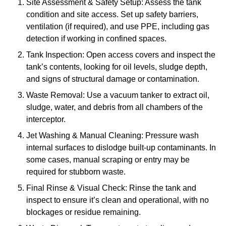
Site Assessment & Safety Setup: Assess the tank
condition and site access. Set up safety barriers,
ventilation (if required), and use PPE, including gas
detection if working in confined spaces.
Tank Inspection: Open access covers and inspect the
tank’s contents, looking for oil levels, sludge depth,
and signs of structural damage or contamination.
Waste Removal: Use a vacuum tanker to extract oil,
sludge, water, and debris from all chambers of the
interceptor.
Jet Washing & Manual Cleaning: Pressure wash
internal surfaces to dislodge built-up contaminants. In
some cases, manual scraping or entry may be
required for stubborn waste.
Final Rinse & Visual Check: Rinse the tank and
inspect to ensure it’s clean and operational, with no
blockages or residue remaining.