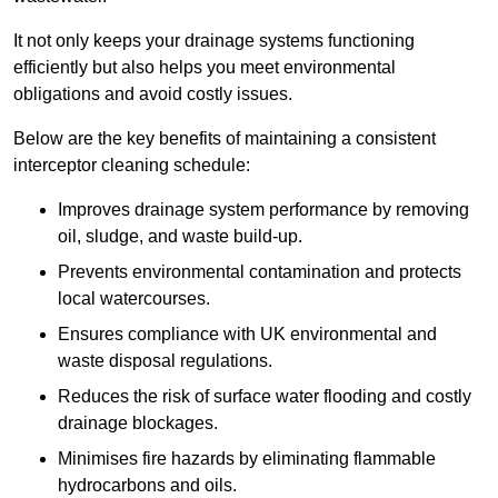
It not only keeps your drainage systems functioning
efficiently but also helps you meet environmental
obligations and avoid costly issues.
Below are the key benefits of maintaining a consistent
interceptor cleaning schedule:
Improves drainage system performance by removing
oil, sludge, and waste build-up.
Prevents environmental contamination and protects
local watercourses.
Ensures compliance with UK environmental and
waste disposal regulations.
Reduces the risk of surface water flooding and costly
drainage blockages.
Minimises fire hazards by eliminating flammable
hydrocarbons and oils.