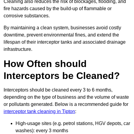
Cleaning also reduces the risk of blockages, flooding, and
fire hazards caused by the build-up of flammable or
corrosive substances.
By maintaining a clean system, businesses avoid costly
downtime, prevent environmental fines, and extend the
lifespan of their interceptor tanks and associated drainage
infrastructure.
How Often should
Interceptors be Cleaned?
Interceptors should be cleaned every 3 to 6 months,
depending on the type of business and the volume of waste
or pollutants generated. Below is a recommended guide for
interceptor tank cleaning in Tipton
:
High-usage sites (e.g. petrol stations, HGV depots, car
washes): every 3 months