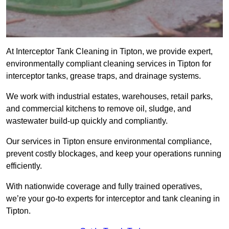
At Interceptor Tank Cleaning in Tipton, we provide expert,
environmentally compliant cleaning services in Tipton for
interceptor tanks, grease traps, and drainage systems.
We work with industrial estates, warehouses, retail parks,
and commercial kitchens to remove oil, sludge, and
wastewater build-up quickly and compliantly.
Our services in Tipton ensure environmental compliance,
prevent costly blockages, and keep your operations running
efficiently.
With nationwide coverage and fully trained operatives,
we’re your go-to experts for interceptor and tank cleaning in
Tipton.