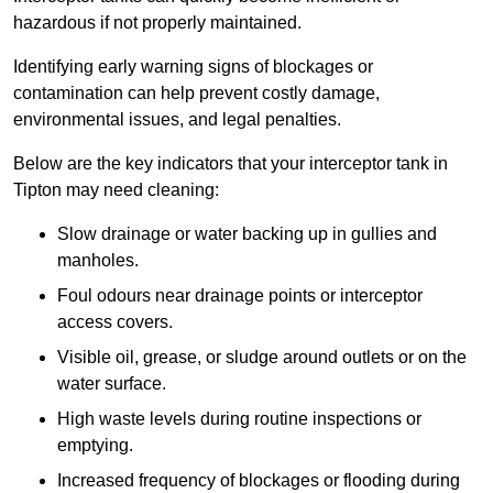
hazardous if not properly maintained.
Identifying early warning signs of blockages or
contamination can help prevent costly damage,
environmental issues, and legal penalties.
Below are the key indicators that your interceptor tank in
Tipton may need cleaning:
Slow drainage or water backing up in gullies and
manholes.
Foul odours near drainage points or interceptor
access covers.
Visible oil, grease, or sludge around outlets or on the
water surface.
High waste levels during routine inspections or
emptying.
Increased frequency of blockages or flooding during