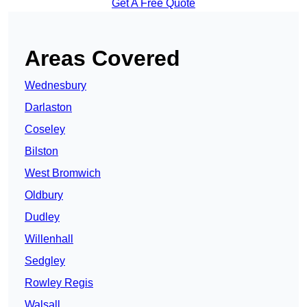
Get A Free Quote
Areas Covered
Wednesbury
Darlaston
Coseley
Bilston
West Bromwich
Oldbury
Dudley
Willenhall
Sedgley
Rowley Regis
Walsall