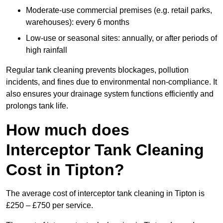
Moderate-use commercial premises (e.g. retail parks,
warehouses): every 6 months
Low-use or seasonal sites: annually, or after periods of
high rainfall
Regular tank cleaning prevents blockages, pollution
incidents, and fines due to environmental non-compliance. It
also ensures your drainage system functions efficiently and
prolongs tank life.
How much does
Interceptor Tank Cleaning
Cost in Tipton?
The average cost of interceptor tank cleaning in Tipton is
£250 – £750 per service.