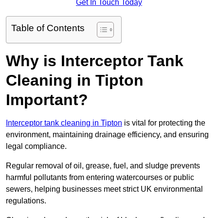
Get In Touch Today
Table of Contents
Why is Interceptor Tank
Cleaning in Tipton
Important?
Interceptor tank cleaning in Tipton
is vital for protecting the
environment, maintaining drainage efficiency, and ensuring
legal compliance.
Regular removal of oil, grease, fuel, and sludge prevents
harmful pollutants from entering watercourses or public
sewers, helping businesses meet strict UK environmental
regulations.