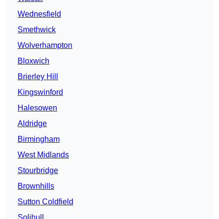
Wednesfield
Smethwick
Wolverhampton
Bloxwich
Brierley Hill
Kingswinford
Halesowen
Aldridge
Birmingham
West Midlands
Stourbridge
Brownhills
Sutton Coldfield
Solihull