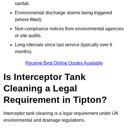
rainfall.
Environmental discharge alarms being triggered
(where fitted).
Non-compliance notices from environmental agencies
or site audits.
Long intervals since last service (typically over 6
months).
Receive Best Online Quotes Available
Is Interceptor Tank
Cleaning a Legal
Requirement in Tipton?
Interceptor tank cleaning is a legal requirement under UK
environmental and drainage regulations.