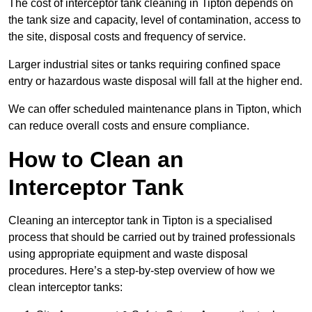
The cost of interceptor tank cleaning in Tipton depends on
the tank size and capacity, level of contamination, access to
the site, disposal costs and frequency of service.
Larger industrial sites or tanks requiring confined space
entry or hazardous waste disposal will fall at the higher end.
We can offer scheduled maintenance plans in Tipton, which
can reduce overall costs and ensure compliance.
How to Clean an
Interceptor Tank
Cleaning an interceptor tank in Tipton is a specialised
process that should be carried out by trained professionals
using appropriate equipment and waste disposal
procedures. Here’s a step-by-step overview of how we
clean interceptor tanks: