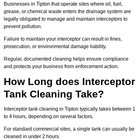
Businesses in Tipton that operate sites where oil, fuel,
grease, or chemical waste enters the drainage system are
legally obligated to manage and maintain interceptors to
prevent pollution.
Failure to maintain your interceptor can result in fines,
prosecution, or environmental damage liability.
Regular, documented cleaning helps ensure compliance
and protects your business from enforcement action.
How Long does Interceptor
Tank Cleaning Take?
Interceptor tank cleaning in Tipton typically takes between 1
to 4 hours, depending on several factors.
For standard commercial sites, a single tank can usually be
cleaned in under 2 hours.