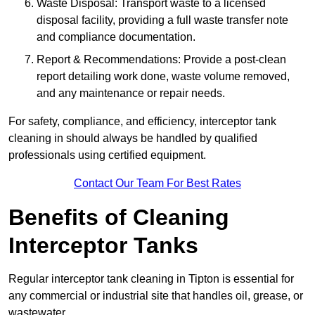
Waste Disposal: Transport waste to a licensed
disposal facility, providing a full waste transfer note
and compliance documentation.
Report & Recommendations: Provide a post-clean
report detailing work done, waste volume removed,
and any maintenance or repair needs.
For safety, compliance, and efficiency, interceptor tank
cleaning in should always be handled by qualified
professionals using certified equipment.
Contact Our Team For Best Rates
Benefits of Cleaning
Interceptor Tanks
Regular interceptor tank cleaning in Tipton is essential for
any commercial or industrial site that handles oil, grease, or
wastewater.