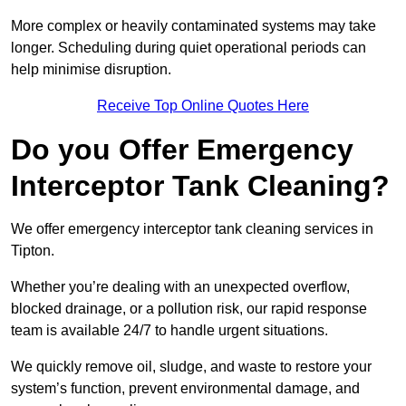
More complex or heavily contaminated systems may take
longer. Scheduling during quiet operational periods can
help minimise disruption.
Receive Top Online Quotes Here
Do you Offer Emergency
Interceptor Tank Cleaning?
We offer emergency interceptor tank cleaning services in
Tipton.
Whether you’re dealing with an unexpected overflow,
blocked drainage, or a pollution risk, our rapid response
team is available 24/7 to handle urgent situations.
We quickly remove oil, sludge, and waste to restore your
system’s function, prevent environmental damage, and