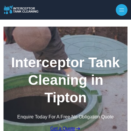
Interceptor Tank
Cleaning in
Tipton
Enquire Today For A Free No Obligation Quote
Get a Quote