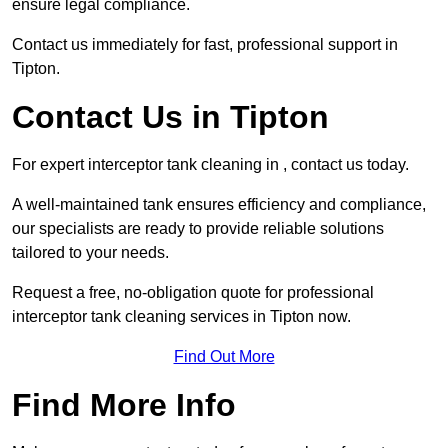
ensure legal compliance.
Contact us immediately for fast, professional support in
Tipton.
Contact Us in Tipton
For expert interceptor tank cleaning in , contact us today.
A well-maintained tank ensures efficiency and compliance,
our specialists are ready to provide reliable solutions
tailored to your needs.
Request a free, no-obligation quote for professional
interceptor tank cleaning services in Tipton now.
Find Out More
Find More Info