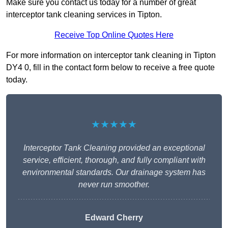
Make sure you contact us today for a number of great
interceptor tank cleaning services in Tipton.
Receive Top Online Quotes Here
For more information on interceptor tank cleaning in Tipton
DY4 0, fill in the contact form below to receive a free quote
today.
★★★★★
Interceptor Tank Cleaning provided an exceptional
service, efficient, thorough, and fully compliant with
environmental standards. Our drainage system has
never run smoother.
Edward Cherry