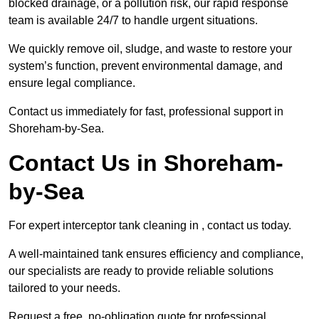
blocked drainage, or a pollution risk, our rapid response
team is available 24/7 to handle urgent situations.
We quickly remove oil, sludge, and waste to restore your
system’s function, prevent environmental damage, and
ensure legal compliance.
Contact us immediately for fast, professional support in
Shoreham-by-Sea.
Contact Us in Shoreham-
by-Sea
For expert interceptor tank cleaning in , contact us today.
A well-maintained tank ensures efficiency and compliance,
our specialists are ready to provide reliable solutions
tailored to your needs.
Request a free, no-obligation quote for professional