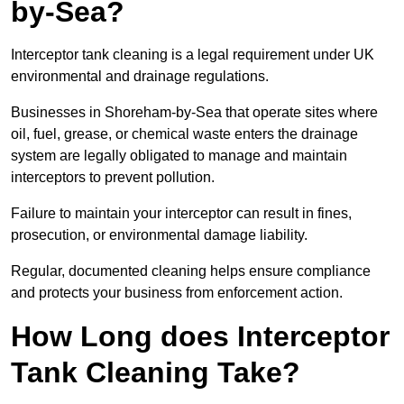
by-Sea?
Interceptor tank cleaning is a legal requirement under UK
environmental and drainage regulations.
Businesses in Shoreham-by-Sea that operate sites where
oil, fuel, grease, or chemical waste enters the drainage
system are legally obligated to manage and maintain
interceptors to prevent pollution.
Failure to maintain your interceptor can result in fines,
prosecution, or environmental damage liability.
Regular, documented cleaning helps ensure compliance
and protects your business from enforcement action.
How Long does Interceptor
Tank Cleaning Take?