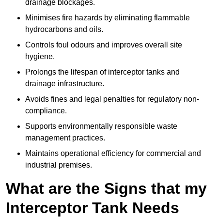
drainage blockages.
Minimises fire hazards by eliminating flammable
hydrocarbons and oils.
Controls foul odours and improves overall site
hygiene.
Prolongs the lifespan of interceptor tanks and
drainage infrastructure.
Avoids fines and legal penalties for regulatory non-
compliance.
Supports environmentally responsible waste
management practices.
Maintains operational efficiency for commercial and
industrial premises.
What are the Signs that my
Interceptor Tank Needs