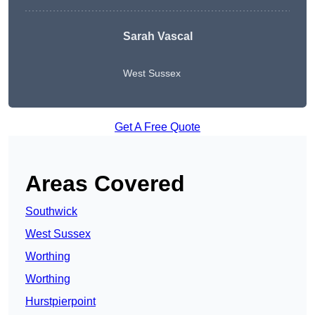
Sarah Vascal
West Sussex
Get A Free Quote
Areas Covered
Southwick
West Sussex
Worthing
Worthing
Hurstpierpoint