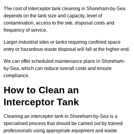
The cost of interceptor tank cleaning in Shoreham-by-Sea
depends on the tank size and capacity, level of
contamination, access to the site, disposal costs and
frequency of service.
Larger industrial sites or tanks requiring confined space
entry or hazardous waste disposal will fall at the higher end.
We can offer scheduled maintenance plans in Shoreham-
by-Sea, which can reduce overall costs and ensure
compliance.
How to Clean an
Interceptor Tank
Cleaning an interceptor tank in Shoreham-by-Sea is a
specialised process that should be carried out by trained
professionals using appropriate equipment and waste