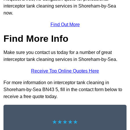
interceptor tank cleaning services in Shoreham-by-Sea
now.
Find Out More
Find More Info
Make sure you contact us today for a number of great
interceptor tank cleaning services in Shoreham-by-Sea.
Receive Top Online Quotes Here
For more information on interceptor tank cleaning in
Shoreham-by-Sea BN43 5, fill in the contact form below to
receive a free quote today.
★★★★★