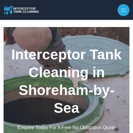
Interceptor Tank
Cleaning in
Shoreham-by-
Sea
Enquire Today For A Free No Obligation Quote