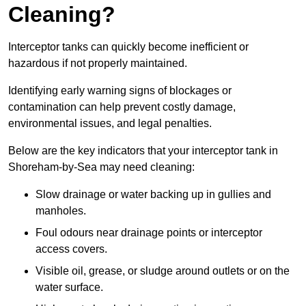
Cleaning?
Interceptor tanks can quickly become inefficient or
hazardous if not properly maintained.
Identifying early warning signs of blockages or
contamination can help prevent costly damage,
environmental issues, and legal penalties.
Below are the key indicators that your interceptor tank in
Shoreham-by-Sea may need cleaning:
Slow drainage or water backing up in gullies and
manholes.
Foul odours near drainage points or interceptor
access covers.
Visible oil, grease, or sludge around outlets or on the
water surface.