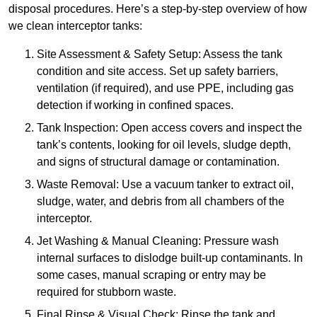
disposal procedures. Here’s a step-by-step overview of how
we clean interceptor tanks:
Site Assessment & Safety Setup: Assess the tank
condition and site access. Set up safety barriers,
ventilation (if required), and use PPE, including gas
detection if working in confined spaces.
Tank Inspection: Open access covers and inspect the
tank’s contents, looking for oil levels, sludge depth,
and signs of structural damage or contamination.
Waste Removal: Use a vacuum tanker to extract oil,
sludge, water, and debris from all chambers of the
interceptor.
Jet Washing & Manual Cleaning: Pressure wash
internal surfaces to dislodge built-up contaminants. In
some cases, manual scraping or entry may be
required for stubborn waste.
Final Rinse & Visual Check: Rinse the tank and