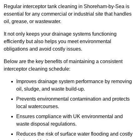
Regular interceptor tank cleaning in Shoreham-by-Sea is
essential for any commercial or industrial site that handles
oil, grease, or wastewater.
It not only keeps your drainage systems functioning
efficiently but also helps you meet environmental
obligations and avoid costly issues.
Below are the key benefits of maintaining a consistent
interceptor cleaning schedule:
Improves drainage system performance by removing
oil, sludge, and waste build-up.
Prevents environmental contamination and protects
local watercourses.
Ensures compliance with UK environmental and
waste disposal regulations.
Reduces the risk of surface water flooding and costly