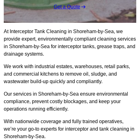
Get a Quote
At Interceptor Tank Cleaning in Shoreham-by-Sea, we
provide expert, environmentally compliant cleaning services
in Shoreham-by-Sea for interceptor tanks, grease traps, and
drainage systems.
We work with industrial estates, warehouses, retail parks,
and commercial kitchens to remove oil, sludge, and
wastewater build-up quickly and compliantly.
Our services in Shoreham-by-Sea ensure environmental
compliance, prevent costly blockages, and keep your
operations running efficiently.
With nationwide coverage and fully trained operatives,
we’re your go-to experts for interceptor and tank cleaning in
Shoreham-by-Sea.