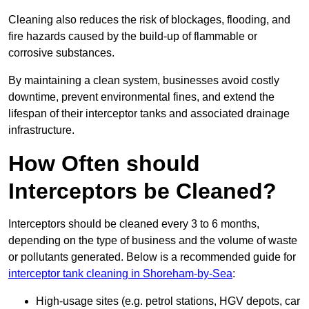
Cleaning also reduces the risk of blockages, flooding, and
fire hazards caused by the build-up of flammable or
corrosive substances.
By maintaining a clean system, businesses avoid costly
downtime, prevent environmental fines, and extend the
lifespan of their interceptor tanks and associated drainage
infrastructure.
How Often should
Interceptors be Cleaned?
Interceptors should be cleaned every 3 to 6 months,
depending on the type of business and the volume of waste
or pollutants generated. Below is a recommended guide for
interceptor tank cleaning in Shoreham-by-Sea
:
High-usage sites (e.g. petrol stations, HGV depots, car