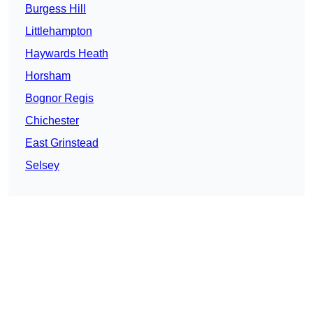
Burgess Hill
Littlehampton
Haywards Heath
Horsham
Bognor Regis
Chichester
East Grinstead
Selsey