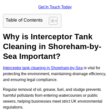
Get In Touch Today
Table of Contents
Why is Interceptor Tank
Cleaning in Shoreham-by-
Sea Important?
Interceptor tank cleaning in Shoreham-by-Sea
is vital for
protecting the environment, maintaining drainage efficiency,
and ensuring legal compliance.
Regular removal of oil, grease, fuel, and sludge prevents
harmful pollutants from entering watercourses or public
sewers, helping businesses meet strict UK environmental
regulations.