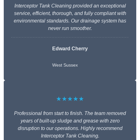
Interceptor Tank Cleaning provided an exceptional
service, efficient, thorough, and fully compliant with
environmental standards. Our drainage system has
never run smoother.
Edward Cherry
West Sussex
★★★★★
Professional from start to finish. The team removed
years of built-up sludge and grease with zero
disruption to our operations. Highly recommend
Interceptor Tank Cleaning.