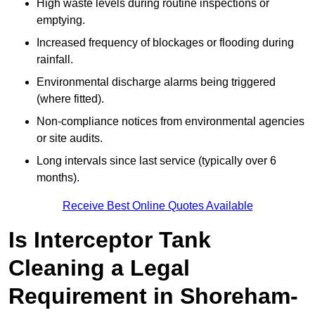
High waste levels during routine inspections or
emptying.
Increased frequency of blockages or flooding during
rainfall.
Environmental discharge alarms being triggered
(where fitted).
Non-compliance notices from environmental agencies
or site audits.
Long intervals since last service (typically over 6
months).
Receive Best Online Quotes Available
Is Interceptor Tank
Cleaning a Legal
Requirement in Shoreham-