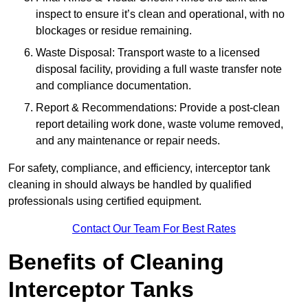
inspect to ensure it’s clean and operational, with no
blockages or residue remaining.
Waste Disposal: Transport waste to a licensed
disposal facility, providing a full waste transfer note
and compliance documentation.
Report & Recommendations: Provide a post-clean
report detailing work done, waste volume removed,
and any maintenance or repair needs.
For safety, compliance, and efficiency, interceptor tank
cleaning in should always be handled by qualified
professionals using certified equipment.
Contact Our Team For Best Rates
Benefits of Cleaning
Interceptor Tanks