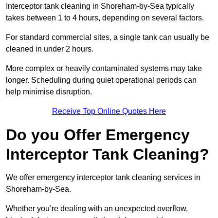
Interceptor tank cleaning in Shoreham-by-Sea typically
takes between 1 to 4 hours, depending on several factors.
For standard commercial sites, a single tank can usually be
cleaned in under 2 hours.
More complex or heavily contaminated systems may take
longer. Scheduling during quiet operational periods can
help minimise disruption.
Receive Top Online Quotes Here
Do you Offer Emergency
Interceptor Tank Cleaning?
We offer emergency interceptor tank cleaning services in
Shoreham-by-Sea.
Whether you’re dealing with an unexpected overflow,