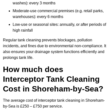
washes): every 3 months
Moderate-use commercial premises (e.g. retail parks,
warehouses): every 6 months
Low-use or seasonal sites: annually, or after periods of
high rainfall
Regular tank cleaning prevents blockages, pollution
incidents, and fines due to environmental non-compliance. It
also ensures your drainage system functions efficiently and
prolongs tank life.
How much does
Interceptor Tank Cleaning
Cost in Shoreham-by-Sea?
The average cost of interceptor tank cleaning in Shoreham-
by-Sea is £250 – £750 per service.