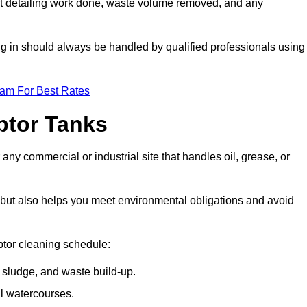
t detailing work done, waste volume removed, and any
ing in should always be handled by qualified professionals using
eam For Best Rates
eptor Tanks
 any commercial or industrial site that handles oil, grease, or
ly but also helps you meet environmental obligations and avoid
ptor cleaning schedule:
sludge, and waste build-up.
l watercourses.