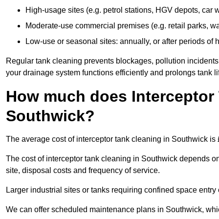
High-usage sites (e.g. petrol stations, HGV depots, car
Moderate-use commercial premises (e.g. retail parks, w
Low-use or seasonal sites: annually, or after periods of h
Regular tank cleaning prevents blockages, pollution incidents
your drainage system functions efficiently and prolongs tank li
How much does Interceptor 
Southwick?
The average cost of interceptor tank cleaning in Southwick is
The cost of interceptor tank cleaning in Southwick depends on 
site, disposal costs and frequency of service.
Larger industrial sites or tanks requiring confined space entry 
We can offer scheduled maintenance plans in Southwick, whi