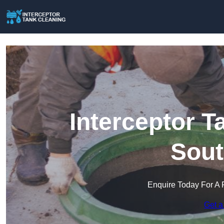
Interceptor T
Sout
Enquire Today For A 
Get a