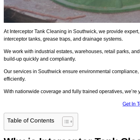
At Interceptor Tank Cleaning in Southwick, we provide expert,
interceptor tanks, grease traps, and drainage systems.
We work with industrial estates, warehouses, retail parks, an
build-up quickly and compliantly.
Our services in Southwick ensure environmental compliance, 
efficiently.
With nationwide coverage and fully trained operatives, we’re y
Get In 
Table of Contents