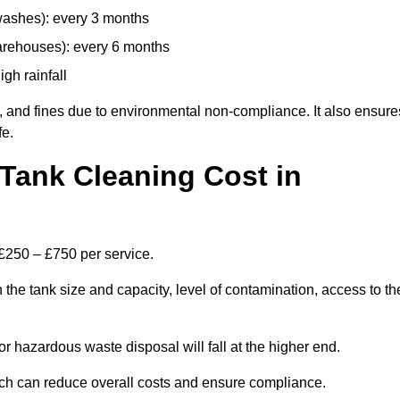
 washes): every 3 months
arehouses): every 6 months
igh rainfall
, and fines due to environmental non-compliance. It also ensure
fe.
Tank Cleaning Cost in
 £250 – £750 per service.
the tank size and capacity, level of contamination, access to th
or hazardous waste disposal will fall at the higher end.
ch can reduce overall costs and ensure compliance.