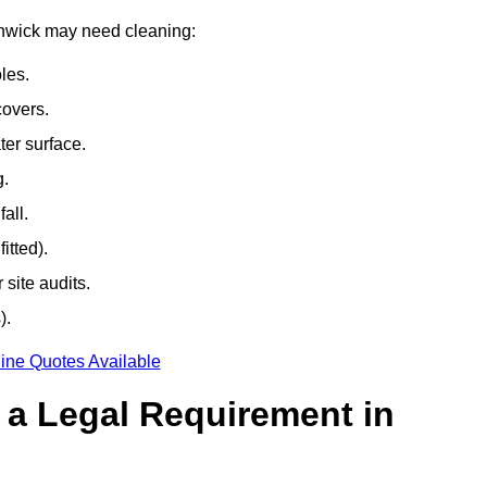
uthwick may need cleaning:
les.
covers.
ter surface.
g.
all.
itted).
site audits.
).
ine Quotes Available
g a Legal Requirement in