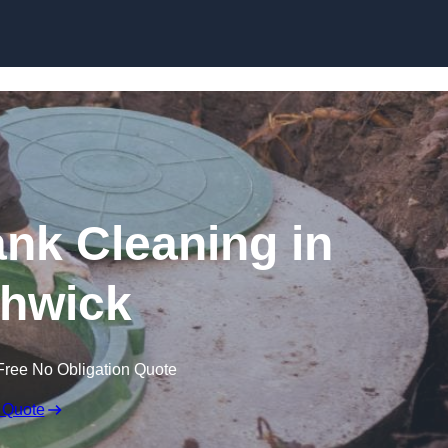
ank Cleaning in
hwick
Free No Obligation Quote
 Quote