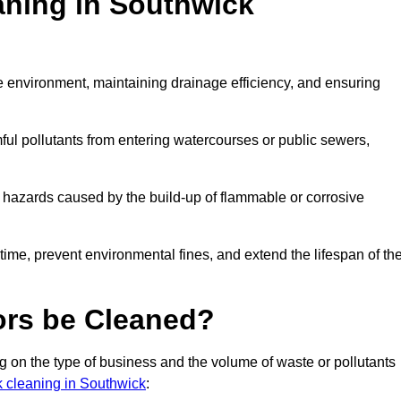
aning in Southwick
the environment, maintaining drainage efficiency, and ensuring
ful pollutants from entering watercourses or public sewers,
e hazards caused by the build-up of flammable or corrosive
me, prevent environmental fines, and extend the lifespan of the
ors be Cleaned?
 on the type of business and the volume of waste or pollutants
nk cleaning in Southwick
: