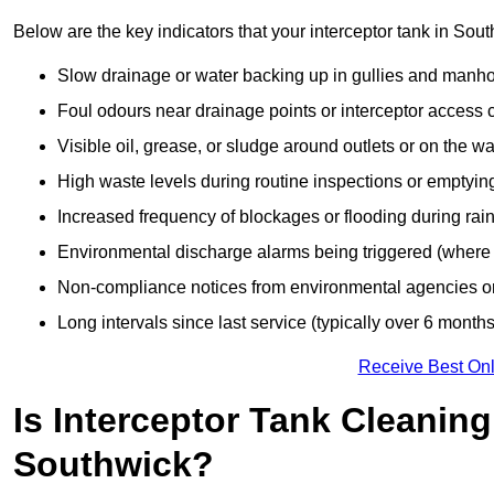
Below are the key indicators that your interceptor tank in So
Slow drainage or water backing up in gullies and manho
Foul odours near drainage points or interceptor access 
Visible oil, grease, or sludge around outlets or on the wa
High waste levels during routine inspections or emptyin
Increased frequency of blockages or flooding during rainf
Environmental discharge alarms being triggered (where f
Non-compliance notices from environmental agencies or 
Long intervals since last service (typically over 6 months
Receive Best Onl
Is Interceptor Tank Cleanin
Southwick?