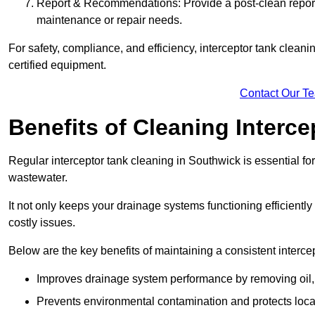
Report & Recommendations: Provide a post-clean repor
maintenance or repair needs.
For safety, compliance, and efficiency, interceptor tank clean
certified equipment.
Contact Our T
Benefits of Cleaning Interc
Regular interceptor tank cleaning in Southwick is essential for
wastewater.
It not only keeps your drainage systems functioning efficient
costly issues.
Below are the key benefits of maintaining a consistent interce
Improves drainage system performance by removing oil, 
Prevents environmental contamination and protects loca