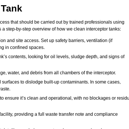
 Tank
cess that should be carried out by trained professionals using
a step-by-step overview of how we clean interceptor tanks:
 and site access. Set up safety barriers, ventilation (if
ng in confined spaces.
’s contents, looking for oil levels, sludge depth, and signs of
e, water, and debris from all chambers of the interceptor.
surfaces to dislodge built-up contaminants. In some cases,
aste.
o ensure it’s clean and operational, with no blockages or resid
cility, providing a full waste transfer note and compliance