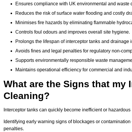
Ensures compliance with UK environmental and waste d
Reduces the risk of surface water flooding and costly d
Minimises fire hazards by eliminating flammable hydroc
Controls foul odours and improves overall site hygiene.
Prolongs the lifespan of interceptor tanks and drainage i
Avoids fines and legal penalties for regulatory non-comp
Supports environmentally responsible waste managemen
Maintains operational efficiency for commercial and indu
What are the Signs that my 
Cleaning?
Interceptor tanks can quickly become inefficient or hazardous 
Identifying early warning signs of blockages or contamination
penalties.