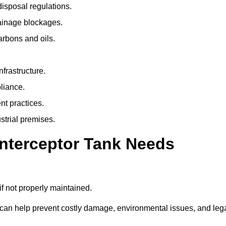
isposal regulations.
rainage blockages.
arbons and oils.
nfrastructure.
liance.
t practices.
strial premises.
Interceptor Tank Needs
if not properly maintained.
 can help prevent costly damage, environmental issues, and leg