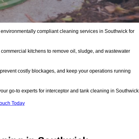
 environmentally compliant cleaning services in Southwick for
d commercial kitchens to remove oil, sludge, and wastewater
prevent costly blockages, and keep your operations running
our go-to experts for interceptor and tank cleaning in Southwick
Touch Today