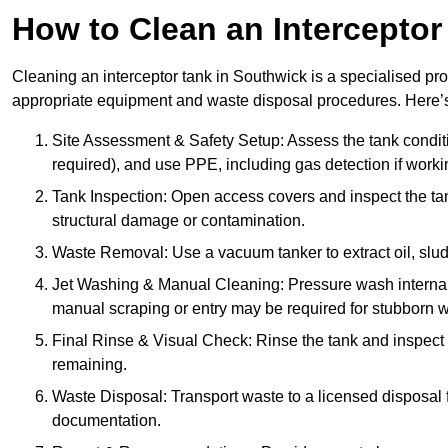
How to Clean an Interceptor
Cleaning an interceptor tank in Southwick is a specialised pro
appropriate equipment and waste disposal procedures. Here’s 
Site Assessment & Safety Setup: Assess the tank condition
required), and use PPE, including gas detection if worki
Tank Inspection: Open access covers and inspect the tank
structural damage or contamination.
Waste Removal: Use a vacuum tanker to extract oil, sludg
Jet Washing & Manual Cleaning: Pressure wash internal 
manual scraping or entry may be required for stubborn w
Final Rinse & Visual Check: Rinse the tank and inspect t
remaining.
Waste Disposal: Transport waste to a licensed disposal fa
documentation.