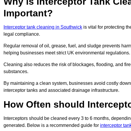
Why is Interceptor Tank Cle
Important?
Interceptor tank cleaning in Southwick
is vital for protecting 
legal compliance.
Regular removal of oil, grease, fuel, and sludge prevents harm
helping businesses meet strict UK environmental regulations.
Cleaning also reduces the risk of blockages, flooding, and fir
substances.
By maintaining a clean system, businesses avoid costly downti
interceptor tanks and associated drainage infrastructure.
How Often should Intercept
Interceptors should be cleaned every 3 to 6 months, depending
generated. Below is a recommended guide for
interceptor ta