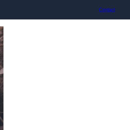
Contact