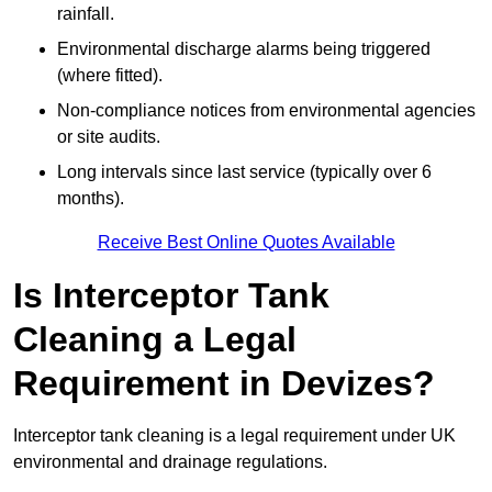
rainfall.
Environmental discharge alarms being triggered
(where fitted).
Non-compliance notices from environmental agencies
or site audits.
Long intervals since last service (typically over 6
months).
Receive Best Online Quotes Available
Is Interceptor Tank
Cleaning a Legal
Requirement in Devizes?
Interceptor tank cleaning is a legal requirement under UK
environmental and drainage regulations.