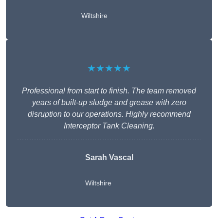
Wiltshire
★★★★★
Professional from start to finish. The team removed
years of built-up sludge and grease with zero
disruption to our operations. Highly recommend
Interceptor Tank Cleaning.
Sarah Vascal
Wiltshire