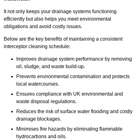
It not only keeps your drainage systems functioning
efficiently but also helps you meet environmental
obligations and avoid costly issues.
Below are the key benefits of maintaining a consistent
interceptor cleaning schedule:
Improves drainage system performance by removing
oil, sludge, and waste build-up.
Prevents environmental contamination and protects
local watercourses.
Ensures compliance with UK environmental and
waste disposal regulations.
Reduces the risk of surface water flooding and costly
drainage blockages.
Minimises fire hazards by eliminating flammable
hydrocarbons and oils.