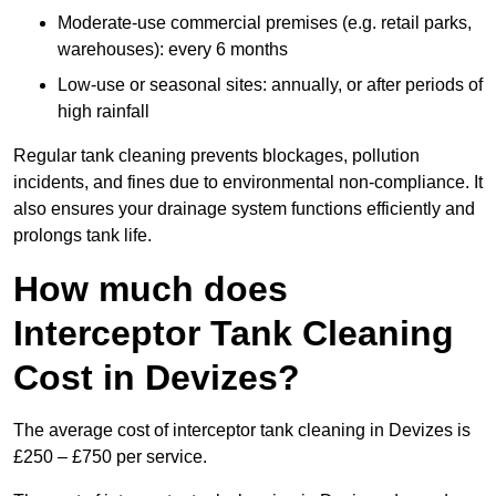
Moderate-use commercial premises (e.g. retail parks,
warehouses): every 6 months
Low-use or seasonal sites: annually, or after periods of
high rainfall
Regular tank cleaning prevents blockages, pollution
incidents, and fines due to environmental non-compliance. It
also ensures your drainage system functions efficiently and
prolongs tank life.
How much does
Interceptor Tank Cleaning
Cost in Devizes?
The average cost of interceptor tank cleaning in Devizes is
£250 – £750 per service.