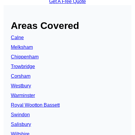
Get A Free Quote
Areas Covered
Calne
Melksham
Chippenham
Trowbridge
Corsham
Westbury
Warminster
Royal Wootton Bassett
Swindon
Salisbury
Wiltshire