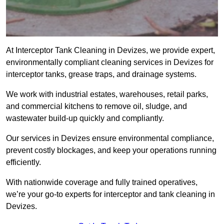
At Interceptor Tank Cleaning in Devizes, we provide expert,
environmentally compliant cleaning services in Devizes for
interceptor tanks, grease traps, and drainage systems.
We work with industrial estates, warehouses, retail parks,
and commercial kitchens to remove oil, sludge, and
wastewater build-up quickly and compliantly.
Our services in Devizes ensure environmental compliance,
prevent costly blockages, and keep your operations running
efficiently.
With nationwide coverage and fully trained operatives,
we’re your go-to experts for interceptor and tank cleaning in
Devizes.