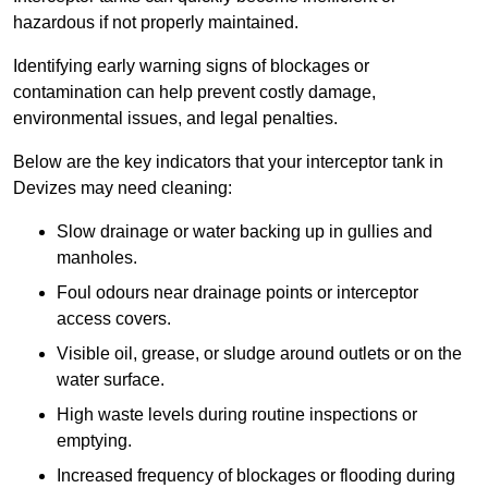
hazardous if not properly maintained.
Identifying early warning signs of blockages or
contamination can help prevent costly damage,
environmental issues, and legal penalties.
Below are the key indicators that your interceptor tank in
Devizes may need cleaning:
Slow drainage or water backing up in gullies and
manholes.
Foul odours near drainage points or interceptor
access covers.
Visible oil, grease, or sludge around outlets or on the
water surface.
High waste levels during routine inspections or
emptying.
Increased frequency of blockages or flooding during