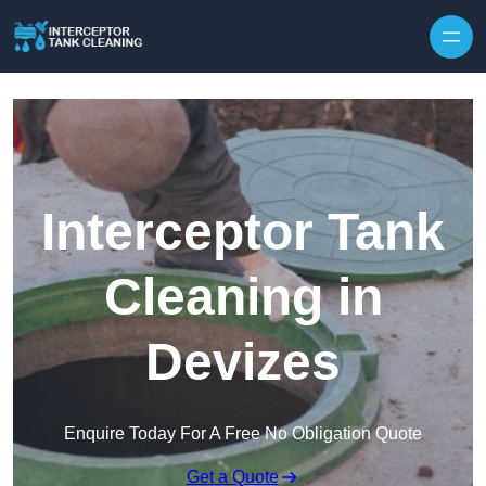
Interceptor Tank
Cleaning in
Devizes
Enquire Today For A Free No Obligation Quote
Get a Quote