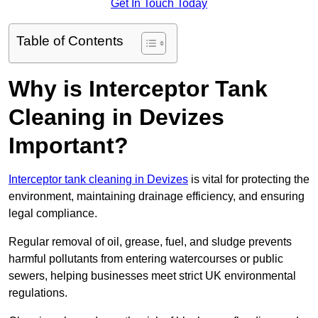
Get In Touch Today
Table of Contents
Why is Interceptor Tank
Cleaning in Devizes
Important?
Interceptor tank cleaning in Devizes
is vital for protecting the
environment, maintaining drainage efficiency, and ensuring
legal compliance.
Regular removal of oil, grease, fuel, and sludge prevents
harmful pollutants from entering watercourses or public
sewers, helping businesses meet strict UK environmental
regulations.