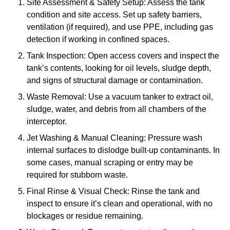
Site Assessment & Safety Setup: Assess the tank
condition and site access. Set up safety barriers,
ventilation (if required), and use PPE, including gas
detection if working in confined spaces.
Tank Inspection: Open access covers and inspect the
tank’s contents, looking for oil levels, sludge depth,
and signs of structural damage or contamination.
Waste Removal: Use a vacuum tanker to extract oil,
sludge, water, and debris from all chambers of the
interceptor.
Jet Washing & Manual Cleaning: Pressure wash
internal surfaces to dislodge built-up contaminants. In
some cases, manual scraping or entry may be
required for stubborn waste.
Final Rinse & Visual Check: Rinse the tank and
inspect to ensure it’s clean and operational, with no
blockages or residue remaining.