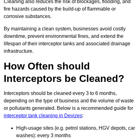
Cleaning also reduces the risk of blockages, flooding, and
fire hazards caused by the build-up of flammable or
corrosive substances.
By maintaining a clean system, businesses avoid costly
downtime, prevent environmental fines, and extend the
lifespan of their interceptor tanks and associated drainage
infrastructure.
How Often should
Interceptors be Cleaned?
Interceptors should be cleaned every 3 to 6 months,
depending on the type of business and the volume of waste
or pollutants generated. Below is a recommended guide for
interceptor tank cleaning in Devizes
:
High-usage sites (e.g. petrol stations, HGV depots, car
washes): every 3 months