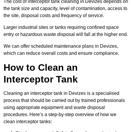
The cost of interceptor tank cleaning in Devizes depends on
the tank size and capacity, level of contamination, access to
the site, disposal costs and frequency of service.
Larger industrial sites or tanks requiring confined space
entry or hazardous waste disposal will fall at the higher end.
We can offer scheduled maintenance plans in Devizes,
which can reduce overall costs and ensure compliance.
How to Clean an
Interceptor Tank
Cleaning an interceptor tank in Devizes is a specialised
process that should be carried out by trained professionals
using appropriate equipment and waste disposal
procedures. Here’s a step-by-step overview of how we
clean interceptor tanks: