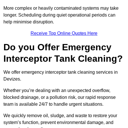
More complex or heavily contaminated systems may take
longer. Scheduling during quiet operational periods can
help minimise disruption.
Receive Top Online Quotes Here
Do you Offer Emergency
Interceptor Tank Cleaning?
We offer emergency interceptor tank cleaning services in
Devizes.
Whether you’re dealing with an unexpected overflow,
blocked drainage, or a pollution risk, our rapid response
team is available 24/7 to handle urgent situations.
We quickly remove oil, sludge, and waste to restore your
system’s function, prevent environmental damage, and