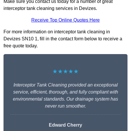
Make sure you contact us today for a number of great
interceptor tank cleaning services in Devizes.
Receive Top Online Quotes Here
For more information on interceptor tank cleaning in
Devizes SN10 1, fill in the contact form below to receive a
free quote today.
★★★★★
Interceptor Tank Cleaning provided an exceptional
service, efficient, thorough, and fully compliant with
environmental standards. Our drainage system has
never run smoother.
Edward Cherry