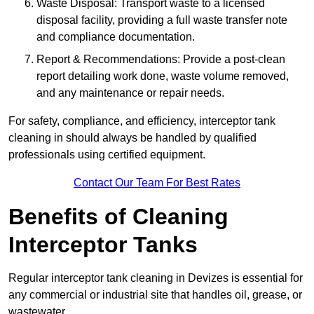
Waste Disposal: Transport waste to a licensed
disposal facility, providing a full waste transfer note
and compliance documentation.
Report & Recommendations: Provide a post-clean
report detailing work done, waste volume removed,
and any maintenance or repair needs.
For safety, compliance, and efficiency, interceptor tank
cleaning in should always be handled by qualified
professionals using certified equipment.
Contact Our Team For Best Rates
Benefits of Cleaning
Interceptor Tanks
Regular interceptor tank cleaning in Devizes is essential for
any commercial or industrial site that handles oil, grease, or
wastewater.