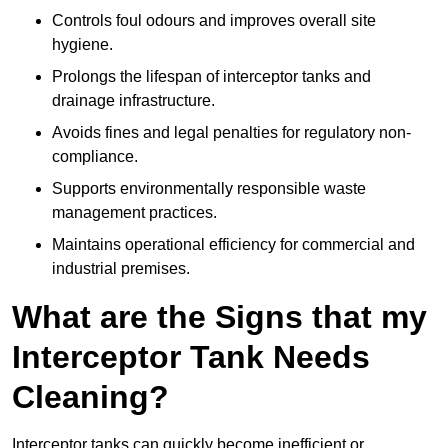
Controls foul odours and improves overall site
hygiene.
Prolongs the lifespan of interceptor tanks and
drainage infrastructure.
Avoids fines and legal penalties for regulatory non-
compliance.
Supports environmentally responsible waste
management practices.
Maintains operational efficiency for commercial and
industrial premises.
What are the Signs that my
Interceptor Tank Needs
Cleaning?
Interceptor tanks can quickly become inefficient or