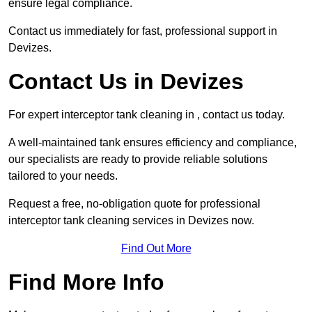
ensure legal compliance.
Contact us immediately for fast, professional support in
Devizes.
Contact Us in Devizes
For expert interceptor tank cleaning in , contact us today.
A well-maintained tank ensures efficiency and compliance,
our specialists are ready to provide reliable solutions
tailored to your needs.
Request a free, no-obligation quote for professional
interceptor tank cleaning services in Devizes now.
Find Out More
Find More Info