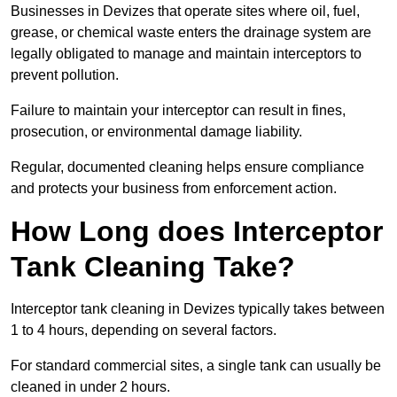
Businesses in Devizes that operate sites where oil, fuel,
grease, or chemical waste enters the drainage system are
legally obligated to manage and maintain interceptors to
prevent pollution.
Failure to maintain your interceptor can result in fines,
prosecution, or environmental damage liability.
Regular, documented cleaning helps ensure compliance
and protects your business from enforcement action.
How Long does Interceptor
Tank Cleaning Take?
Interceptor tank cleaning in Devizes typically takes between
1 to 4 hours, depending on several factors.
For standard commercial sites, a single tank can usually be
cleaned in under 2 hours.