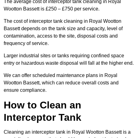
The average cost of interceptor tank cleaning in Royal
Wootton Bassett is £250 – £750 per service.
The cost of interceptor tank cleaning in Royal Wootton
Bassett depends on the tank size and capacity, level of
contamination, access to the site, disposal costs and
frequency of service.
Larger industrial sites or tanks requiring confined space
entry or hazardous waste disposal will fall at the higher end.
We can offer scheduled maintenance plans in Royal
Wootton Bassett, which can reduce overall costs and
ensure compliance.
How to Clean an
Interceptor Tank
Cleaning an interceptor tank in Royal Wootton Bassett is a