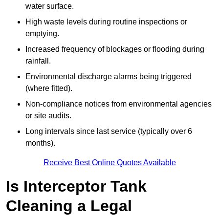
water surface.
High waste levels during routine inspections or
emptying.
Increased frequency of blockages or flooding during
rainfall.
Environmental discharge alarms being triggered
(where fitted).
Non-compliance notices from environmental agencies
or site audits.
Long intervals since last service (typically over 6
months).
Receive Best Online Quotes Available
Is Interceptor Tank
Cleaning a Legal