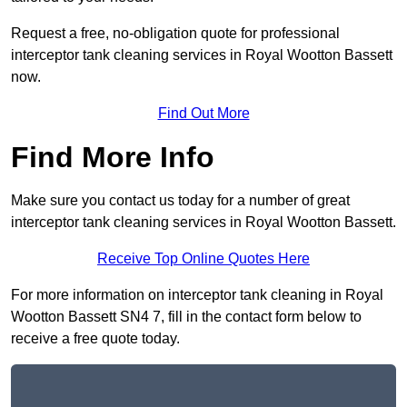
Request a free, no-obligation quote for professional
interceptor tank cleaning services in Royal Wootton Bassett
now.
Find Out More
Find More Info
Make sure you contact us today for a number of great
interceptor tank cleaning services in Royal Wootton Bassett.
Receive Top Online Quotes Here
For more information on interceptor tank cleaning in Royal
Wootton Bassett SN4 7, fill in the contact form below to
receive a free quote today.