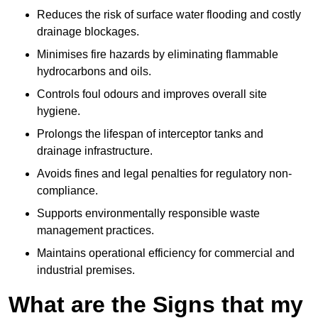
Reduces the risk of surface water flooding and costly
drainage blockages.
Minimises fire hazards by eliminating flammable
hydrocarbons and oils.
Controls foul odours and improves overall site
hygiene.
Prolongs the lifespan of interceptor tanks and
drainage infrastructure.
Avoids fines and legal penalties for regulatory non-
compliance.
Supports environmentally responsible waste
management practices.
Maintains operational efficiency for commercial and
industrial premises.
What are the Signs that my