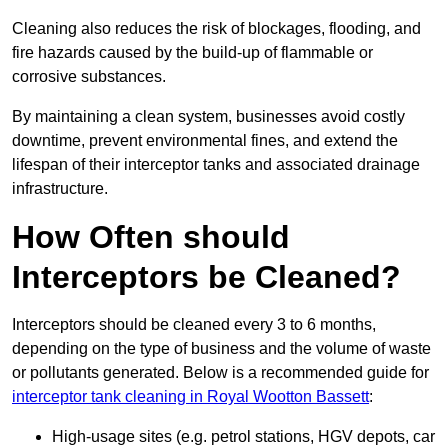
Cleaning also reduces the risk of blockages, flooding, and
fire hazards caused by the build-up of flammable or
corrosive substances.
By maintaining a clean system, businesses avoid costly
downtime, prevent environmental fines, and extend the
lifespan of their interceptor tanks and associated drainage
infrastructure.
How Often should
Interceptors be Cleaned?
Interceptors should be cleaned every 3 to 6 months,
depending on the type of business and the volume of waste
or pollutants generated. Below is a recommended guide for
interceptor tank cleaning in Royal Wootton Bassett
:
High-usage sites (e.g. petrol stations, HGV depots, car