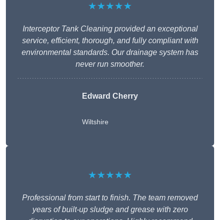
★★★★★
Interceptor Tank Cleaning provided an exceptional
service, efficient, thorough, and fully compliant with
environmental standards. Our drainage system has
never run smoother.
Edward Cherry
Wiltshire
★★★★★
Professional from start to finish. The team removed
years of built-up sludge and grease with zero