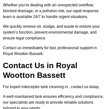
Whether you’re dealing with an unexpected overflow,
blocked drainage, or a pollution risk, our rapid response
team is available 24/7 to handle urgent situations.
We quickly remove oil, sludge, and waste to restore your
system’s function, prevent environmental damage, and
ensure legal compliance.
Contact us immediately for fast, professional support in
Royal Wootton Bassett.
Contact Us in Royal
Wootton Bassett
For expert interceptor tank cleaning in , contact us today.
A well-maintained tank ensures efficiency and compliance,
our specialists are ready to provide reliable solutions
tailored to your needs.