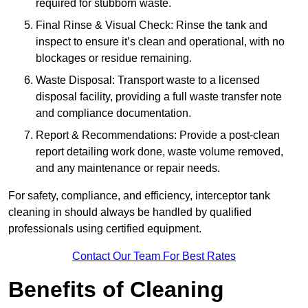
required for stubborn waste.
Final Rinse & Visual Check: Rinse the tank and
inspect to ensure it’s clean and operational, with no
blockages or residue remaining.
Waste Disposal: Transport waste to a licensed
disposal facility, providing a full waste transfer note
and compliance documentation.
Report & Recommendations: Provide a post-clean
report detailing work done, waste volume removed,
and any maintenance or repair needs.
For safety, compliance, and efficiency, interceptor tank
cleaning in should always be handled by qualified
professionals using certified equipment.
Contact Our Team For Best Rates
Benefits of Cleaning