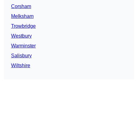
Corsham
Melksham
Trowbridge
Westbury
Warminster
Salisbury
Wiltshire