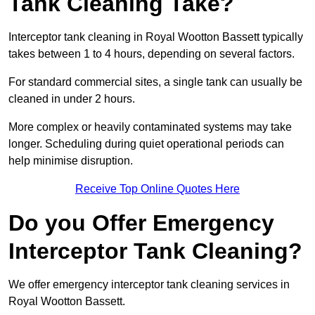
Tank Cleaning Take?
Interceptor tank cleaning in Royal Wootton Bassett typically
takes between 1 to 4 hours, depending on several factors.
For standard commercial sites, a single tank can usually be
cleaned in under 2 hours.
More complex or heavily contaminated systems may take
longer. Scheduling during quiet operational periods can
help minimise disruption.
Receive Top Online Quotes Here
Do you Offer Emergency
Interceptor Tank Cleaning?
We offer emergency interceptor tank cleaning services in
Royal Wootton Bassett.