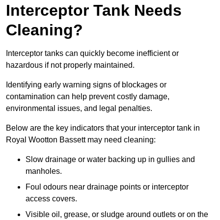
Interceptor Tank Needs
Cleaning?
Interceptor tanks can quickly become inefficient or
hazardous if not properly maintained.
Identifying early warning signs of blockages or
contamination can help prevent costly damage,
environmental issues, and legal penalties.
Below are the key indicators that your interceptor tank in
Royal Wootton Bassett may need cleaning:
Slow drainage or water backing up in gullies and
manholes.
Foul odours near drainage points or interceptor
access covers.
Visible oil, grease, or sludge around outlets or on the