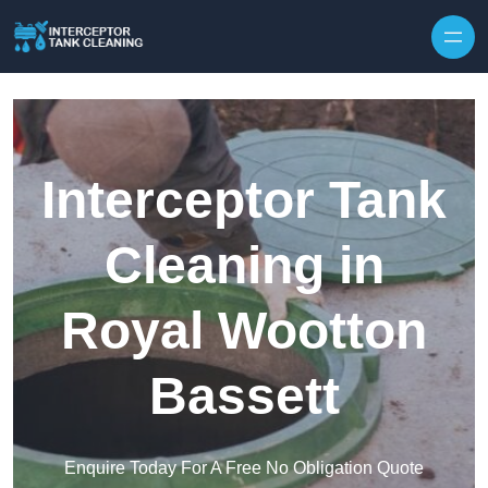
Interceptor Tank
Cleaning in
Royal Wootton
Bassett
Enquire Today For A Free No Obligation Quote