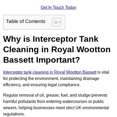
Get In Touch Today
Table of Contents
Why is Interceptor Tank
Cleaning in Royal Wootton
Bassett Important?
Interceptor tank cleaning in Royal Wootton Bassett
is vital
for protecting the environment, maintaining drainage
efficiency, and ensuring legal compliance.
Regular removal of oil, grease, fuel, and sludge prevents
harmful pollutants from entering watercourses or public
sewers, helping businesses meet strict UK environmental
regulations.