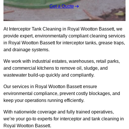
Get a Quote
At Interceptor Tank Cleaning in Royal Wootton Bassett, we
provide expert, environmentally compliant cleaning services
in Royal Wootton Bassett for interceptor tanks, grease traps,
and drainage systems.
We work with industrial estates, warehouses, retail parks,
and commercial kitchens to remove oil, sludge, and
wastewater build-up quickly and compliantly.
Our services in Royal Wootton Bassett ensure
environmental compliance, prevent costly blockages, and
keep your operations running efficiently.
With nationwide coverage and fully trained operatives,
we’re your go-to experts for interceptor and tank cleaning in
Royal Wootton Bassett.