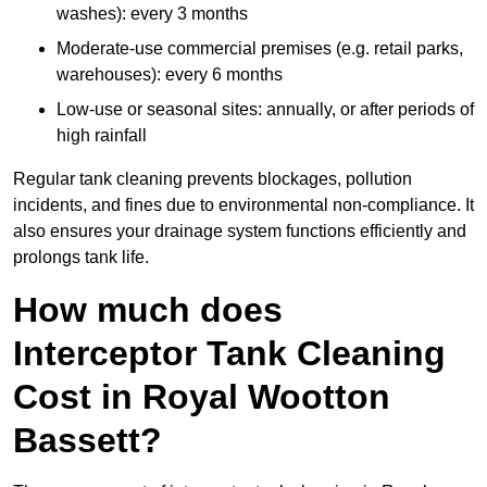
washes): every 3 months
Moderate-use commercial premises (e.g. retail parks,
warehouses): every 6 months
Low-use or seasonal sites: annually, or after periods of
high rainfall
Regular tank cleaning prevents blockages, pollution
incidents, and fines due to environmental non-compliance. It
also ensures your drainage system functions efficiently and
prolongs tank life.
How much does
Interceptor Tank Cleaning
Cost in Royal Wootton
Bassett?