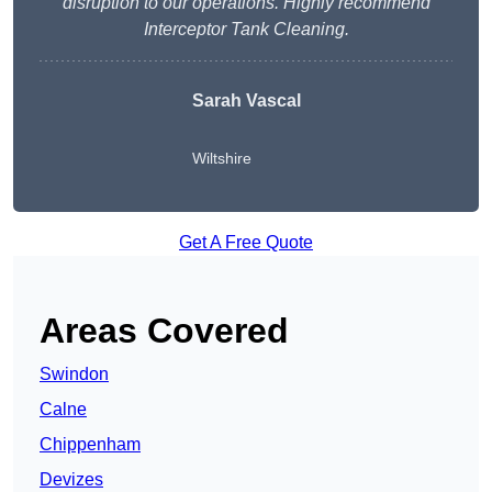
disruption to our operations. Highly recommend
Interceptor Tank Cleaning.
Sarah Vascal
Wiltshire
Get A Free Quote
Areas Covered
Swindon
Calne
Chippenham
Devizes