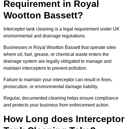
Requirement in Royal
Wootton Bassett?
Interceptor tank cleaning is a legal requirement under UK
environmental and drainage regulations.
Businesses in Royal Wootton Bassett that operate sites
where oil, fuel, grease, or chemical waste enters the
drainage system are legally obligated to manage and
maintain interceptors to prevent pollution.
Failure to maintain your interceptor can result in fines,
prosecution, or environmental damage liability.
Regular, documented cleaning helps ensure compliance
and protects your business from enforcement action.
How Long does Interceptor