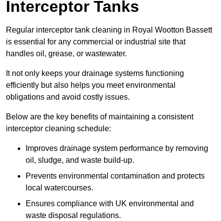
Interceptor Tanks
Regular interceptor tank cleaning in Royal Wootton Bassett
is essential for any commercial or industrial site that
handles oil, grease, or wastewater.
It not only keeps your drainage systems functioning
efficiently but also helps you meet environmental
obligations and avoid costly issues.
Below are the key benefits of maintaining a consistent
interceptor cleaning schedule:
Improves drainage system performance by removing
oil, sludge, and waste build-up.
Prevents environmental contamination and protects
local watercourses.
Ensures compliance with UK environmental and
waste disposal regulations.