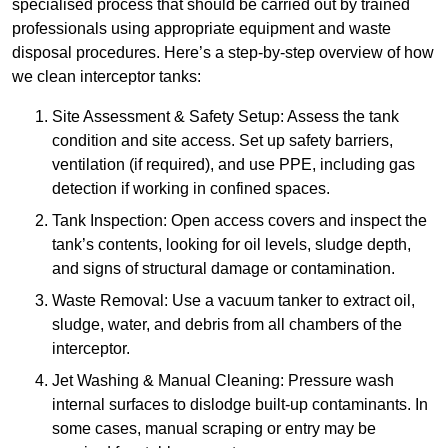
specialised process that should be carried out by trained
professionals using appropriate equipment and waste
disposal procedures. Here’s a step-by-step overview of how
we clean interceptor tanks:
Site Assessment & Safety Setup: Assess the tank
condition and site access. Set up safety barriers,
ventilation (if required), and use PPE, including gas
detection if working in confined spaces.
Tank Inspection: Open access covers and inspect the
tank’s contents, looking for oil levels, sludge depth,
and signs of structural damage or contamination.
Waste Removal: Use a vacuum tanker to extract oil,
sludge, water, and debris from all chambers of the
interceptor.
Jet Washing & Manual Cleaning: Pressure wash
internal surfaces to dislodge built-up contaminants. In
some cases, manual scraping or entry may be