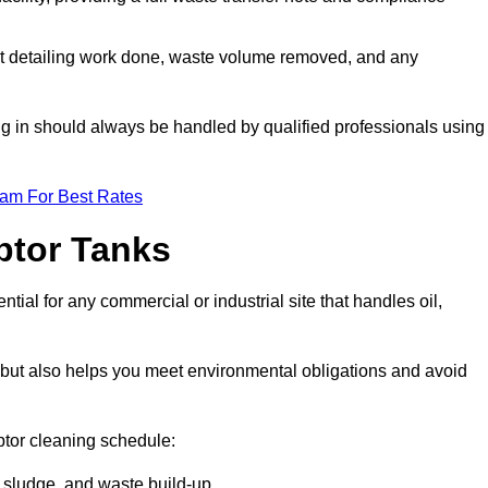
t detailing work done, waste volume removed, and any
ing in should always be handled by qualified professionals using
eam For Best Rates
eptor Tanks
tial for any commercial or industrial site that handles oil,
ly but also helps you meet environmental obligations and avoid
ptor cleaning schedule:
sludge, and waste build-up.