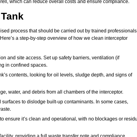
ell, which can reduce overall costs and ensure compliance.
 Tank
lised process that should be carried out by trained professionals
Here’s a step-by-step overview of how we clean interceptor
 and site access. Set up safety barriers, ventilation (if
ng in confined spaces.
’s contents, looking for oil levels, sludge depth, and signs of
e, water, and debris from all chambers of the interceptor.
surfaces to dislodge built-up contaminants. In some cases,
aste.
o ensure it’s clean and operational, with no blockages or resid
cility, providing a full waste transfer note and compliance