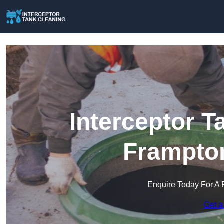
Interceptor T
Frampton
Enquire Today For A 
Get a