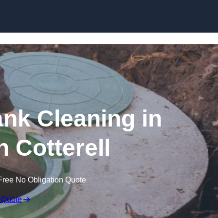
ank Cleaning in
 Cotterell
Free No Obligation Quote
 Quote