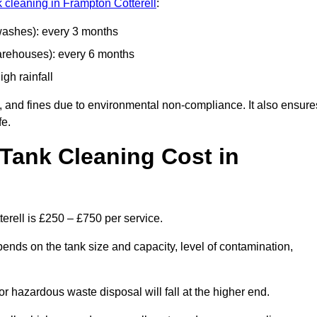
k cleaning in Frampton Cotterell
:
 washes): every 3 months
arehouses): every 6 months
igh rainfall
, and fines due to environmental non-compliance. It also ensure
fe.
Tank Cleaning Cost in
erell is £250 – £750 per service.
pends on the tank size and capacity, level of contamination,
or hazardous waste disposal will fall at the higher end.