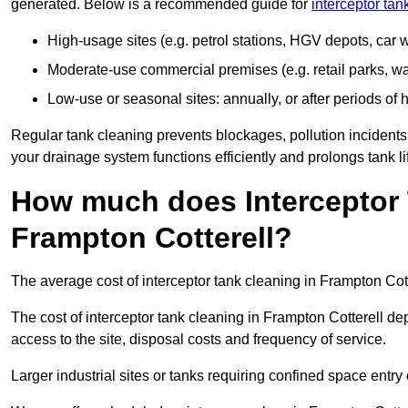
generated. Below is a recommended guide for
interceptor tan
High-usage sites (e.g. petrol stations, HGV depots, car
Moderate-use commercial premises (e.g. retail parks, w
Low-use or seasonal sites: annually, or after periods of h
Regular tank cleaning prevents blockages, pollution incidents
your drainage system functions efficiently and prolongs tank li
How much does Interceptor 
Frampton Cotterell?
The average cost of interceptor tank cleaning in Frampton Cott
The cost of interceptor tank cleaning in Frampton Cotterell de
access to the site, disposal costs and frequency of service.
Larger industrial sites or tanks requiring confined space entry 