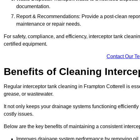
documentation.
Report & Recommendations: Provide a post-clean repor
maintenance or repair needs.
For safety, compliance, and efficiency, interceptor tank clean
certified equipment.
Contact Our T
Benefits of Cleaning Interc
Regular interceptor tank cleaning in Frampton Cotterell is essen
grease, or wastewater.
It not only keeps your drainage systems functioning efficient
costly issues.
Below are the key benefits of maintaining a consistent interce
Improves drainage system performance by removing oil, 