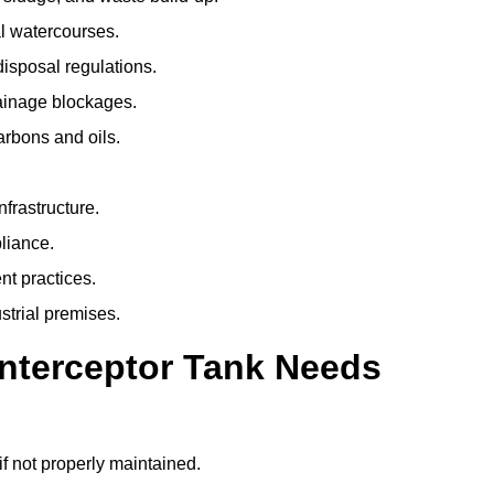
l watercourses.
isposal regulations.
rainage blockages.
arbons and oils.
nfrastructure.
liance.
t practices.
strial premises.
Interceptor Tank Needs
if not properly maintained.