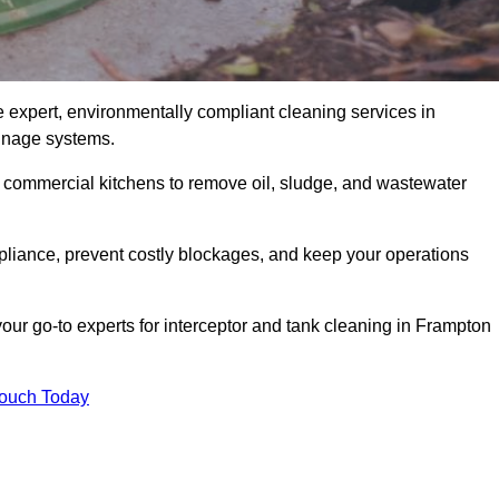
e expert, environmentally compliant cleaning services in
ainage systems.
d commercial kitchens to remove oil, sludge, and wastewater
liance, prevent costly blockages, and keep your operations
our go-to experts for interceptor and tank cleaning in Frampton
Touch Today