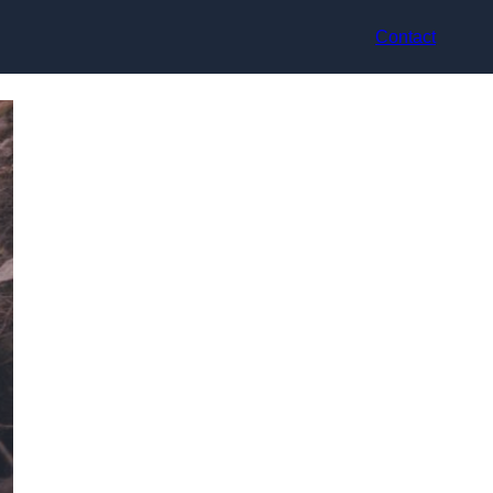
Contact