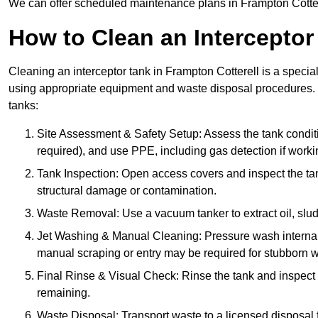
We can offer scheduled maintenance plans in Frampton Cotter
How to Clean an Interceptor
Cleaning an interceptor tank in Frampton Cotterell is a specia
using appropriate equipment and waste disposal procedures. 
tanks:
Site Assessment & Safety Setup: Assess the tank condition
required), and use PPE, including gas detection if worki
Tank Inspection: Open access covers and inspect the tank
structural damage or contamination.
Waste Removal: Use a vacuum tanker to extract oil, sludg
Jet Washing & Manual Cleaning: Pressure wash internal 
manual scraping or entry may be required for stubborn w
Final Rinse & Visual Check: Rinse the tank and inspect t
remaining.
Waste Disposal: Transport waste to a licensed disposal fa