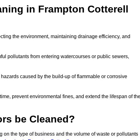
aning in Frampton Cotterell
otecting the environment, maintaining drainage efficiency, and
ful pollutants from entering watercourses or public sewers,
e hazards caused by the build-up of flammable or corrosive
me, prevent environmental fines, and extend the lifespan of the
ors be Cleaned?
 on the type of business and the volume of waste or pollutants