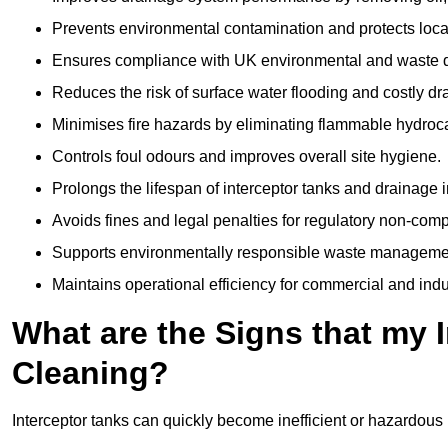
Prevents environmental contamination and protects loca
Ensures compliance with UK environmental and waste d
Reduces the risk of surface water flooding and costly d
Minimises fire hazards by eliminating flammable hydroc
Controls foul odours and improves overall site hygiene.
Prolongs the lifespan of interceptor tanks and drainage i
Avoids fines and legal penalties for regulatory non-comp
Supports environmentally responsible waste managemen
Maintains operational efficiency for commercial and indu
What are the Signs that my 
Cleaning?
Interceptor tanks can quickly become inefficient or hazardous 