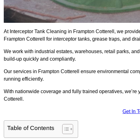
At Interceptor Tank Cleaning in Frampton Cotterell, we provid
Frampton Cotterell for interceptor tanks, grease traps, and dr
We work with industrial estates, warehouses, retail parks, an
build-up quickly and compliantly.
Our services in Frampton Cotterell ensure environmental comp
running efficiently.
With nationwide coverage and fully trained operatives, we’re y
Cotterell.
Get In 
Table of Contents