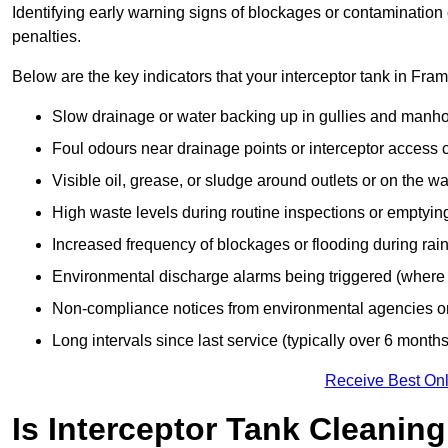
Identifying early warning signs of blockages or contamination
penalties.
Below are the key indicators that your interceptor tank in Fra
Slow drainage or water backing up in gullies and manho
Foul odours near drainage points or interceptor access 
Visible oil, grease, or sludge around outlets or on the wa
High waste levels during routine inspections or emptyin
Increased frequency of blockages or flooding during rainf
Environmental discharge alarms being triggered (where f
Non-compliance notices from environmental agencies or 
Long intervals since last service (typically over 6 months
Receive Best Onl
Is Interceptor Tank Cleanin