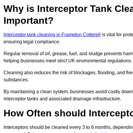
Why is Interceptor Tank Cle
Important?
Interceptor tank cleaning in Frampton Cotterell
is vital for pr
ensuring legal compliance.
Regular removal of oil, grease, fuel, and sludge prevents harm
helping businesses meet strict UK environmental regulations.
Cleaning also reduces the risk of blockages, flooding, and fir
substances.
By maintaining a clean system, businesses avoid costly downti
interceptor tanks and associated drainage infrastructure.
How Often should Intercept
Interceptors should be cleaned every 3 to 6 months, depending