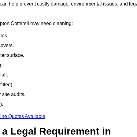
 can help prevent costly damage, environmental issues, and leg
mpton Cotterell may need cleaning:
les.
covers.
ter surface.
g.
all.
itted).
site audits.
).
ine Quotes Available
g a Legal Requirement in