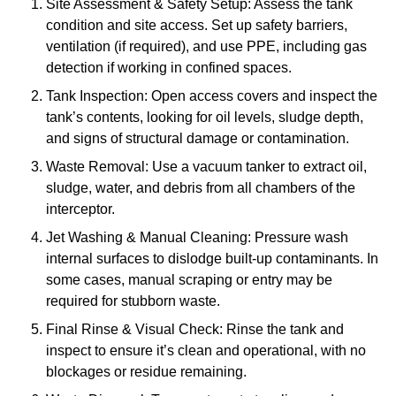
Site Assessment & Safety Setup: Assess the tank
condition and site access. Set up safety barriers,
ventilation (if required), and use PPE, including gas
detection if working in confined spaces.
Tank Inspection: Open access covers and inspect the
tank’s contents, looking for oil levels, sludge depth,
and signs of structural damage or contamination.
Waste Removal: Use a vacuum tanker to extract oil,
sludge, water, and debris from all chambers of the
interceptor.
Jet Washing & Manual Cleaning: Pressure wash
internal surfaces to dislodge built-up contaminants. In
some cases, manual scraping or entry may be
required for stubborn waste.
Final Rinse & Visual Check: Rinse the tank and
inspect to ensure it’s clean and operational, with no
blockages or residue remaining.