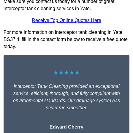
Make sure you contact us today for a number of great
interceptor tank cleaning services in Yate.
Receive Top Online Quotes Here
For more information on interceptor tank cleaning in Yate
BS37 4, fill in the contact form below to receive a free quote
today.
★★★★★
Interceptor Tank Cleaning provided an exceptional
service, efficient, thorough, and fully compliant with
environmental standards. Our drainage system has
never run smoother.
Edward Cherry