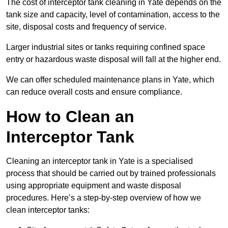
The cost of interceptor tank cleaning in Yate depends on the
tank size and capacity, level of contamination, access to the
site, disposal costs and frequency of service.
Larger industrial sites or tanks requiring confined space
entry or hazardous waste disposal will fall at the higher end.
We can offer scheduled maintenance plans in Yate, which
can reduce overall costs and ensure compliance.
How to Clean an
Interceptor Tank
Cleaning an interceptor tank in Yate is a specialised
process that should be carried out by trained professionals
using appropriate equipment and waste disposal
procedures. Here’s a step-by-step overview of how we
clean interceptor tanks: