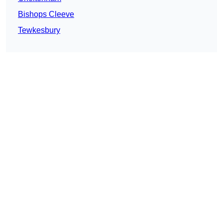
Bishops Cleeve
Tewkesbury