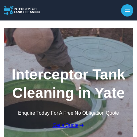
Interceptor Tank
Cleaning in Yate
Enquire Today For A Free No Obligation Quote
Get a Quote