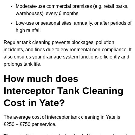
Moderate-use commercial premises (e.g. retail parks,
warehouses): every 6 months
Low-use or seasonal sites: annually, or after periods of
high rainfall
Regular tank cleaning prevents blockages, pollution
incidents, and fines due to environmental non-compliance. It
also ensures your drainage system functions efficiently and
prolongs tank life.
How much does
Interceptor Tank Cleaning
Cost in Yate?
The average cost of interceptor tank cleaning in Yate is
£250 – £750 per service.