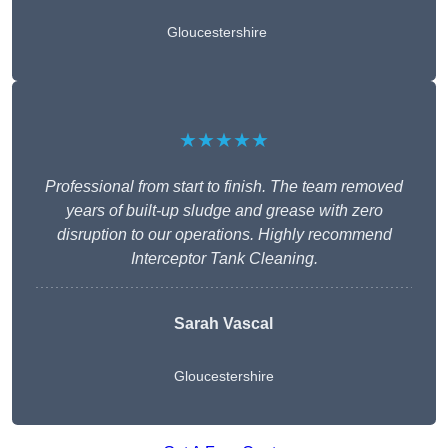
Gloucestershire
★★★★★
Professional from start to finish. The team removed
years of built-up sludge and grease with zero
disruption to our operations. Highly recommend
Interceptor Tank Cleaning.
Sarah Vascal
Gloucestershire