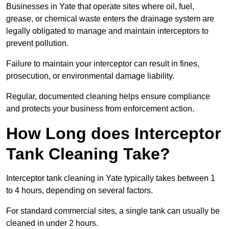
Businesses in Yate that operate sites where oil, fuel,
grease, or chemical waste enters the drainage system are
legally obligated to manage and maintain interceptors to
prevent pollution.
Failure to maintain your interceptor can result in fines,
prosecution, or environmental damage liability.
Regular, documented cleaning helps ensure compliance
and protects your business from enforcement action.
How Long does Interceptor
Tank Cleaning Take?
Interceptor tank cleaning in Yate typically takes between 1
to 4 hours, depending on several factors.
For standard commercial sites, a single tank can usually be
cleaned in under 2 hours.