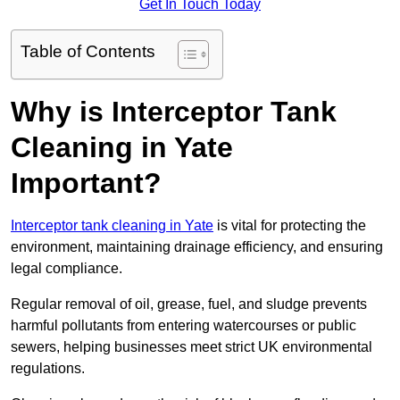
Get In Touch Today
Table of Contents
Why is Interceptor Tank
Cleaning in Yate
Important?
Interceptor tank cleaning in Yate
is vital for protecting the
environment, maintaining drainage efficiency, and ensuring
legal compliance.
Regular removal of oil, grease, fuel, and sludge prevents
harmful pollutants from entering watercourses or public
sewers, helping businesses meet strict UK environmental
regulations.