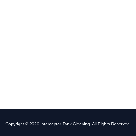
Copyright © 2026 Interceptor Tank Cleaning. All Rights Reserved.