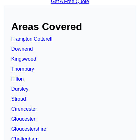
Get A Free Quote
Areas Covered
Frampton Cotterell
Downend
Kingswood
Thornbury
Filton
Dursley
Stroud
Cirencester
Gloucester
Gloucestershire
Cheltenham