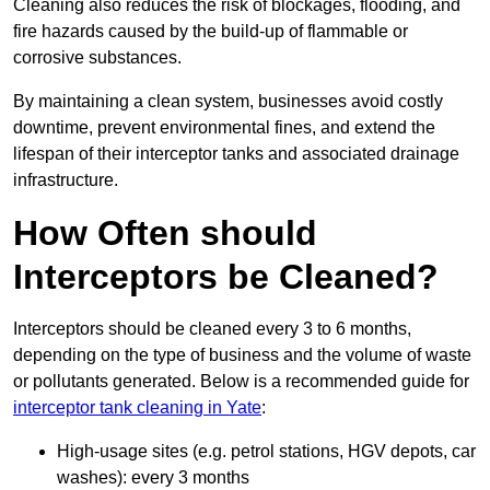
Cleaning also reduces the risk of blockages, flooding, and
fire hazards caused by the build-up of flammable or
corrosive substances.
By maintaining a clean system, businesses avoid costly
downtime, prevent environmental fines, and extend the
lifespan of their interceptor tanks and associated drainage
infrastructure.
How Often should
Interceptors be Cleaned?
Interceptors should be cleaned every 3 to 6 months,
depending on the type of business and the volume of waste
or pollutants generated. Below is a recommended guide for
interceptor tank cleaning in Yate
:
High-usage sites (e.g. petrol stations, HGV depots, car
washes): every 3 months