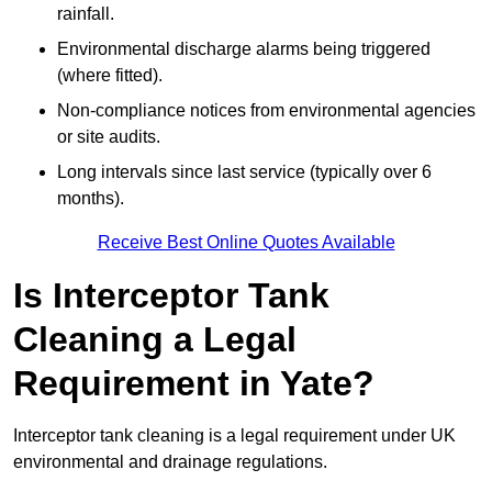
rainfall.
Environmental discharge alarms being triggered
(where fitted).
Non-compliance notices from environmental agencies
or site audits.
Long intervals since last service (typically over 6
months).
Receive Best Online Quotes Available
Is Interceptor Tank
Cleaning a Legal
Requirement in Yate?
Interceptor tank cleaning is a legal requirement under UK
environmental and drainage regulations.