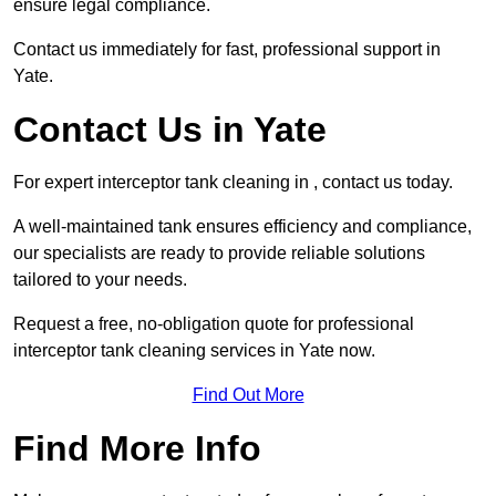
ensure legal compliance.
Contact us immediately for fast, professional support in
Yate.
Contact Us in Yate
For expert interceptor tank cleaning in , contact us today.
A well-maintained tank ensures efficiency and compliance,
our specialists are ready to provide reliable solutions
tailored to your needs.
Request a free, no-obligation quote for professional
interceptor tank cleaning services in Yate now.
Find Out More
Find More Info