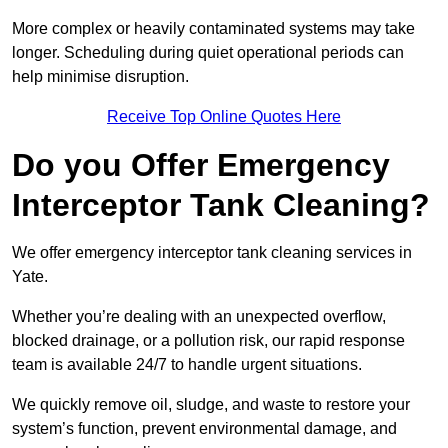
More complex or heavily contaminated systems may take
longer. Scheduling during quiet operational periods can
help minimise disruption.
Receive Top Online Quotes Here
Do you Offer Emergency
Interceptor Tank Cleaning?
We offer emergency interceptor tank cleaning services in
Yate.
Whether you’re dealing with an unexpected overflow,
blocked drainage, or a pollution risk, our rapid response
team is available 24/7 to handle urgent situations.
We quickly remove oil, sludge, and waste to restore your
system’s function, prevent environmental damage, and