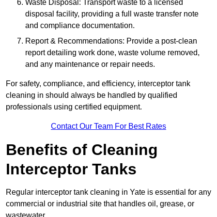
Waste Disposal: Transport waste to a licensed
disposal facility, providing a full waste transfer note
and compliance documentation.
Report & Recommendations: Provide a post-clean
report detailing work done, waste volume removed,
and any maintenance or repair needs.
For safety, compliance, and efficiency, interceptor tank
cleaning in should always be handled by qualified
professionals using certified equipment.
Contact Our Team For Best Rates
Benefits of Cleaning
Interceptor Tanks
Regular interceptor tank cleaning in Yate is essential for any
commercial or industrial site that handles oil, grease, or
wastewater.