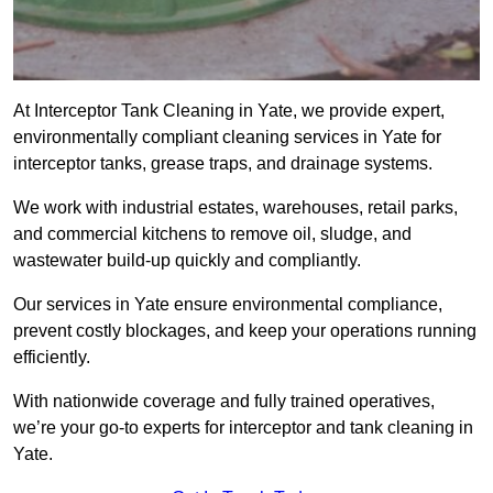
At Interceptor Tank Cleaning in Yate, we provide expert,
environmentally compliant cleaning services in Yate for
interceptor tanks, grease traps, and drainage systems.
We work with industrial estates, warehouses, retail parks,
and commercial kitchens to remove oil, sludge, and
wastewater build-up quickly and compliantly.
Our services in Yate ensure environmental compliance,
prevent costly blockages, and keep your operations running
efficiently.
With nationwide coverage and fully trained operatives,
we’re your go-to experts for interceptor and tank cleaning in
Yate.