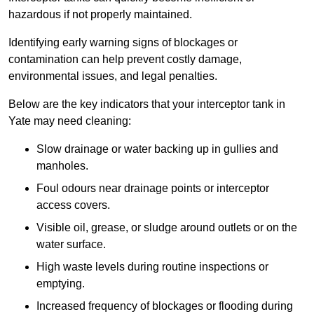
hazardous if not properly maintained.
Identifying early warning signs of blockages or
contamination can help prevent costly damage,
environmental issues, and legal penalties.
Below are the key indicators that your interceptor tank in
Yate may need cleaning:
Slow drainage or water backing up in gullies and
manholes.
Foul odours near drainage points or interceptor
access covers.
Visible oil, grease, or sludge around outlets or on the
water surface.
High waste levels during routine inspections or
emptying.
Increased frequency of blockages or flooding during