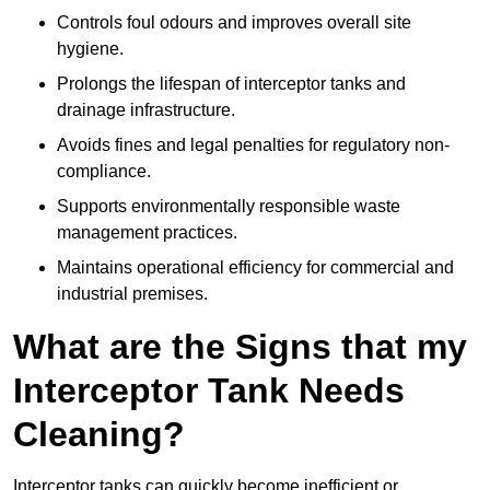
Controls foul odours and improves overall site
hygiene.
Prolongs the lifespan of interceptor tanks and
drainage infrastructure.
Avoids fines and legal penalties for regulatory non-
compliance.
Supports environmentally responsible waste
management practices.
Maintains operational efficiency for commercial and
industrial premises.
What are the Signs that my
Interceptor Tank Needs
Cleaning?
Interceptor tanks can quickly become inefficient or