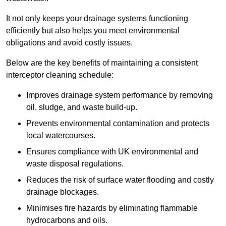
It not only keeps your drainage systems functioning
efficiently but also helps you meet environmental
obligations and avoid costly issues.
Below are the key benefits of maintaining a consistent
interceptor cleaning schedule:
Improves drainage system performance by removing
oil, sludge, and waste build-up.
Prevents environmental contamination and protects
local watercourses.
Ensures compliance with UK environmental and
waste disposal regulations.
Reduces the risk of surface water flooding and costly
drainage blockages.
Minimises fire hazards by eliminating flammable
hydrocarbons and oils.