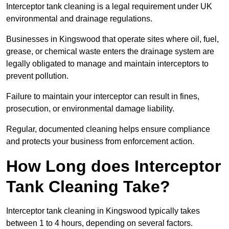
Interceptor tank cleaning is a legal requirement under UK
environmental and drainage regulations.
Businesses in Kingswood that operate sites where oil, fuel,
grease, or chemical waste enters the drainage system are
legally obligated to manage and maintain interceptors to
prevent pollution.
Failure to maintain your interceptor can result in fines,
prosecution, or environmental damage liability.
Regular, documented cleaning helps ensure compliance
and protects your business from enforcement action.
How Long does Interceptor
Tank Cleaning Take?
Interceptor tank cleaning in Kingswood typically takes
between 1 to 4 hours, depending on several factors.