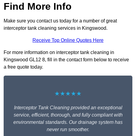
Find More Info
Make sure you contact us today for a number of great
interceptor tank cleaning services in Kingswood.
Receive Top Online Quotes Here
For more information on interceptor tank cleaning in
Kingswood GL12 8, fill in the contact form below to receive
a free quote today.
★★★★★
Interceptor Tank Cleaning provided an exceptional
service, efficient, thorough, and fully compliant with
environmental standards. Our drainage system has
never run smoother.