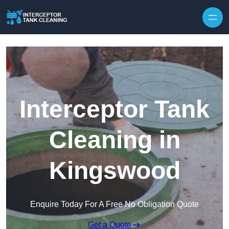
Interceptor Tank
Cleaning in
Kingswood
Enquire Today For A Free No Obligation Quote
Get a Quote