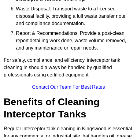
Waste Disposal: Transport waste to a licensed
disposal facility, providing a full waste transfer note
and compliance documentation.
Report & Recommendations: Provide a post-clean
report detailing work done, waste volume removed,
and any maintenance or repair needs.
For safety, compliance, and efficiency, interceptor tank
cleaning in should always be handled by qualified
professionals using certified equipment.
Contact Our Team For Best Rates
Benefits of Cleaning
Interceptor Tanks
Regular interceptor tank cleaning in Kingswood is essential
for any commercial or industrial site that handles oil, grease,