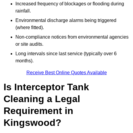
Increased frequency of blockages or flooding during
rainfall.
Environmental discharge alarms being triggered
(where fitted).
Non-compliance notices from environmental agencies
or site audits.
Long intervals since last service (typically over 6
months).
Receive Best Online Quotes Available
Is Interceptor Tank
Cleaning a Legal
Requirement in
Kingswood?