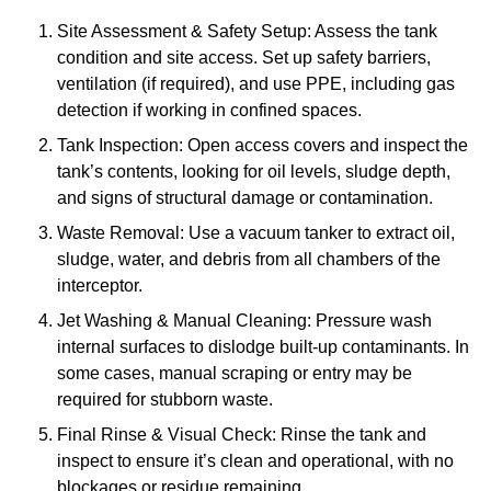
Site Assessment & Safety Setup: Assess the tank
condition and site access. Set up safety barriers,
ventilation (if required), and use PPE, including gas
detection if working in confined spaces.
Tank Inspection: Open access covers and inspect the
tank’s contents, looking for oil levels, sludge depth,
and signs of structural damage or contamination.
Waste Removal: Use a vacuum tanker to extract oil,
sludge, water, and debris from all chambers of the
interceptor.
Jet Washing & Manual Cleaning: Pressure wash
internal surfaces to dislodge built-up contaminants. In
some cases, manual scraping or entry may be
required for stubborn waste.
Final Rinse & Visual Check: Rinse the tank and
inspect to ensure it’s clean and operational, with no
blockages or residue remaining.