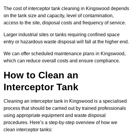
The cost of interceptor tank cleaning in Kingswood depends
on the tank size and capacity, level of contamination,
access to the site, disposal costs and frequency of service.
Larger industrial sites or tanks requiring confined space
entry or hazardous waste disposal will fall at the higher end.
We can offer scheduled maintenance plans in Kingswood,
which can reduce overall costs and ensure compliance.
How to Clean an
Interceptor Tank
Cleaning an interceptor tank in Kingswood is a specialised
process that should be carried out by trained professionals
using appropriate equipment and waste disposal
procedures. Here’s a step-by-step overview of how we
clean interceptor tanks: