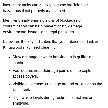
Interceptor tanks can quickly become inefficient or
hazardous if not properly maintained.
Identifying early warning signs of blockages or
contamination can help prevent costly damage,
environmental issues, and legal penalties.
Below are the key indicators that your interceptor tank in
Kingswood may need cleaning:
Slow drainage or water backing up in gullies and
manholes.
Foul odours near drainage points or interceptor
access covers.
Visible oil, grease, or sludge around outlets or on the
water surface.
High waste levels during routine inspections or
emptying.