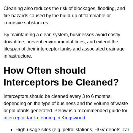
Cleaning also reduces the risk of blockages, flooding, and
fire hazards caused by the build-up of flammable or
corrosive substances.
By maintaining a clean system, businesses avoid costly
downtime, prevent environmental fines, and extend the
lifespan of their interceptor tanks and associated drainage
infrastructure.
How Often should
Interceptors be Cleaned?
Interceptors should be cleaned every 3 to 6 months,
depending on the type of business and the volume of waste
or pollutants generated. Below is a recommended guide for
interceptor tank cleaning in Kingswood
:
High-usage sites (e.g. petrol stations, HGV depots, car