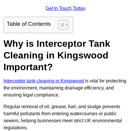
Get In Touch Today
Table of Contents
Why is Interceptor Tank
Cleaning in Kingswood
Important?
Interceptor tank cleaning in Kingswood
is vital for protecting
the environment, maintaining drainage efficiency, and
ensuring legal compliance.
Regular removal of oil, grease, fuel, and sludge prevents
harmful pollutants from entering watercourses or public
sewers, helping businesses meet strict UK environmental
regulations.