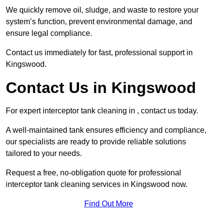
We quickly remove oil, sludge, and waste to restore your
system’s function, prevent environmental damage, and
ensure legal compliance.
Contact us immediately for fast, professional support in
Kingswood.
Contact Us in Kingswood
For expert interceptor tank cleaning in , contact us today.
A well-maintained tank ensures efficiency and compliance,
our specialists are ready to provide reliable solutions
tailored to your needs.
Request a free, no-obligation quote for professional
interceptor tank cleaning services in Kingswood now.
Find Out More