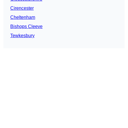
Cirencester
Cheltenham
Bishops Cleeve
Tewkesbury