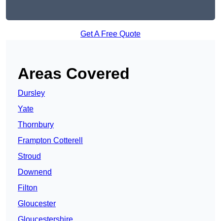
Get A Free Quote
Areas Covered
Dursley
Yate
Thornbury
Frampton Cotterell
Stroud
Downend
Filton
Gloucester
Gloucestershire