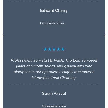
Edward Cherry
Gloucestershire
★★★★★
Professional from start to finish. The team removed
years of built-up sludge and grease with zero
disruption to our operations. Highly recommend
Interceptor Tank Cleaning.
Sarah Vascal
Gloucestershire