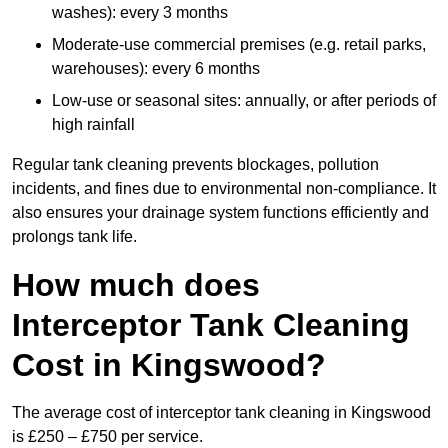
washes): every 3 months
Moderate-use commercial premises (e.g. retail parks,
warehouses): every 6 months
Low-use or seasonal sites: annually, or after periods of
high rainfall
Regular tank cleaning prevents blockages, pollution
incidents, and fines due to environmental non-compliance. It
also ensures your drainage system functions efficiently and
prolongs tank life.
How much does
Interceptor Tank Cleaning
Cost in Kingswood?
The average cost of interceptor tank cleaning in Kingswood
is £250 – £750 per service.