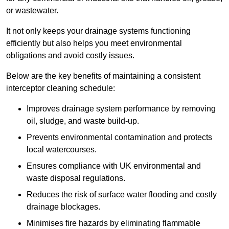
or wastewater.
It not only keeps your drainage systems functioning
efficiently but also helps you meet environmental
obligations and avoid costly issues.
Below are the key benefits of maintaining a consistent
interceptor cleaning schedule:
Improves drainage system performance by removing
oil, sludge, and waste build-up.
Prevents environmental contamination and protects
local watercourses.
Ensures compliance with UK environmental and
waste disposal regulations.
Reduces the risk of surface water flooding and costly
drainage blockages.
Minimises fire hazards by eliminating flammable