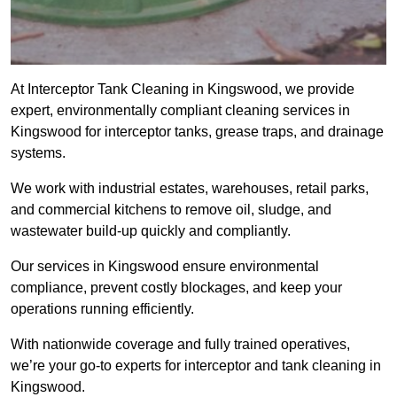
At Interceptor Tank Cleaning in Kingswood, we provide
expert, environmentally compliant cleaning services in
Kingswood for interceptor tanks, grease traps, and drainage
systems.
We work with industrial estates, warehouses, retail parks,
and commercial kitchens to remove oil, sludge, and
wastewater build-up quickly and compliantly.
Our services in Kingswood ensure environmental
compliance, prevent costly blockages, and keep your
operations running efficiently.
With nationwide coverage and fully trained operatives,
we’re your go-to experts for interceptor and tank cleaning in
Kingswood.