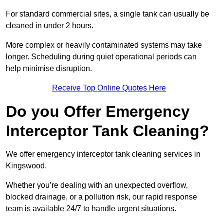
For standard commercial sites, a single tank can usually be
cleaned in under 2 hours.
More complex or heavily contaminated systems may take
longer. Scheduling during quiet operational periods can
help minimise disruption.
Receive Top Online Quotes Here
Do you Offer Emergency
Interceptor Tank Cleaning?
We offer emergency interceptor tank cleaning services in
Kingswood.
Whether you’re dealing with an unexpected overflow,
blocked drainage, or a pollution risk, our rapid response
team is available 24/7 to handle urgent situations.