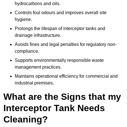
hydrocarbons and oils.
Controls foul odours and improves overall site
hygiene.
Prolongs the lifespan of interceptor tanks and
drainage infrastructure.
Avoids fines and legal penalties for regulatory non-
compliance.
Supports environmentally responsible waste
management practices.
Maintains operational efficiency for commercial and
industrial premises.
What are the Signs that my
Interceptor Tank Needs
Cleaning?