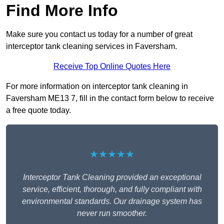
Find More Info
Make sure you contact us today for a number of great
interceptor tank cleaning services in Faversham.
Receive Top Online Quotes Here
For more information on interceptor tank cleaning in
Faversham ME13 7, fill in the contact form below to receive
a free quote today.
★★★★★
Interceptor Tank Cleaning provided an exceptional
service, efficient, thorough, and fully compliant with
environmental standards. Our drainage system has
never run smoother.