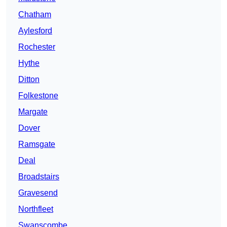
Chatham
Aylesford
Rochester
Hythe
Ditton
Folkestone
Margate
Dover
Ramsgate
Deal
Broadstairs
Gravesend
Northfleet
Swanscombe