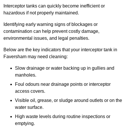
Interceptor tanks can quickly become inefficient or
hazardous if not properly maintained.
Identifying early warning signs of blockages or
contamination can help prevent costly damage,
environmental issues, and legal penalties.
Below are the key indicators that your interceptor tank in
Faversham may need cleaning:
Slow drainage or water backing up in gullies and
manholes.
Foul odours near drainage points or interceptor
access covers.
Visible oil, grease, or sludge around outlets or on the
water surface.
High waste levels during routine inspections or
emptying.