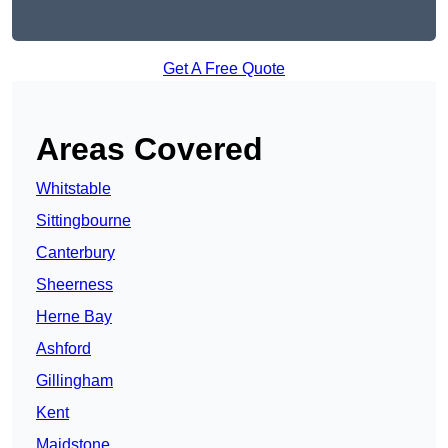
Get A Free Quote
Areas Covered
Whitstable
Sittingbourne
Canterbury
Sheerness
Herne Bay
Ashford
Gillingham
Kent
Maidstone