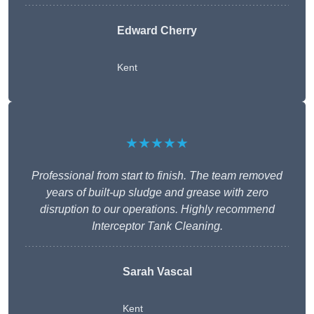
Edward Cherry
Kent
★★★★★
Professional from start to finish. The team removed
years of built-up sludge and grease with zero
disruption to our operations. Highly recommend
Interceptor Tank Cleaning.
Sarah Vascal
Kent