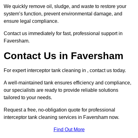
We quickly remove oil, sludge, and waste to restore your
system’s function, prevent environmental damage, and
ensure legal compliance.
Contact us immediately for fast, professional support in
Faversham.
Contact Us in Faversham
For expert interceptor tank cleaning in , contact us today.
A well-maintained tank ensures efficiency and compliance,
our specialists are ready to provide reliable solutions
tailored to your needs.
Request a free, no-obligation quote for professional
interceptor tank cleaning services in Faversham now.
Find Out More