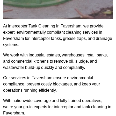
At Interceptor Tank Cleaning in Faversham, we provide
expert, environmentally compliant cleaning services in
Faversham for interceptor tanks, grease traps, and drainage
systems.
We work with industrial estates, warehouses, retail parks,
and commercial kitchens to remove oil, sludge, and
wastewater build-up quickly and compliantly.
Our services in Faversham ensure environmental
compliance, prevent costly blockages, and keep your
operations running efficiently.
With nationwide coverage and fully trained operatives,
we’re your go-to experts for interceptor and tank cleaning in
Faversham.