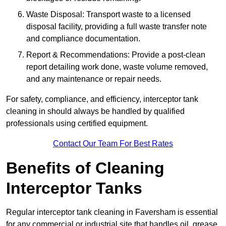
Waste Disposal: Transport waste to a licensed
disposal facility, providing a full waste transfer note
and compliance documentation.
Report & Recommendations: Provide a post-clean
report detailing work done, waste volume removed,
and any maintenance or repair needs.
For safety, compliance, and efficiency, interceptor tank
cleaning in should always be handled by qualified
professionals using certified equipment.
Contact Our Team For Best Rates
Benefits of Cleaning
Interceptor Tanks
Regular interceptor tank cleaning in Faversham is essential
for any commercial or industrial site that handles oil, grease,