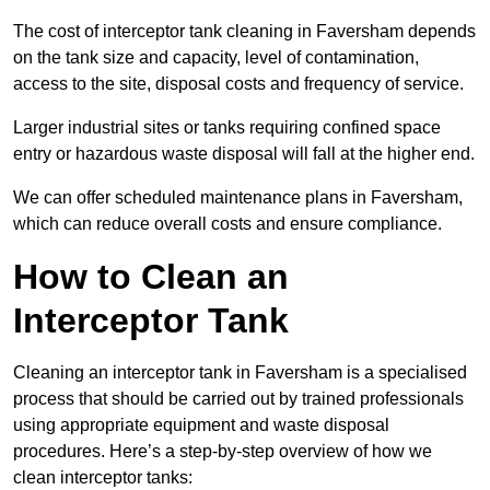
The cost of interceptor tank cleaning in Faversham depends
on the tank size and capacity, level of contamination,
access to the site, disposal costs and frequency of service.
Larger industrial sites or tanks requiring confined space
entry or hazardous waste disposal will fall at the higher end.
We can offer scheduled maintenance plans in Faversham,
which can reduce overall costs and ensure compliance.
How to Clean an
Interceptor Tank
Cleaning an interceptor tank in Faversham is a specialised
process that should be carried out by trained professionals
using appropriate equipment and waste disposal
procedures. Here’s a step-by-step overview of how we
clean interceptor tanks: