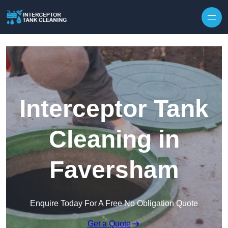
Interceptor Tank
Cleaning in
Faversham
Enquire Today For A Free No Obligation Quote
Get a Quote