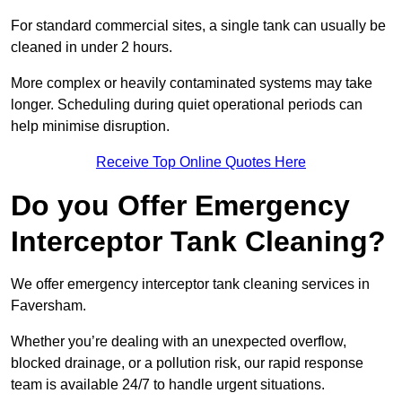
For standard commercial sites, a single tank can usually be
cleaned in under 2 hours.
More complex or heavily contaminated systems may take
longer. Scheduling during quiet operational periods can
help minimise disruption.
Receive Top Online Quotes Here
Do you Offer Emergency
Interceptor Tank Cleaning?
We offer emergency interceptor tank cleaning services in
Faversham.
Whether you’re dealing with an unexpected overflow,
blocked drainage, or a pollution risk, our rapid response
team is available 24/7 to handle urgent situations.