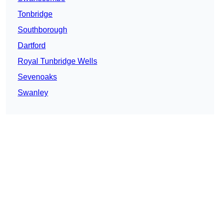
Tonbridge
Southborough
Dartford
Royal Tunbridge Wells
Sevenoaks
Swanley