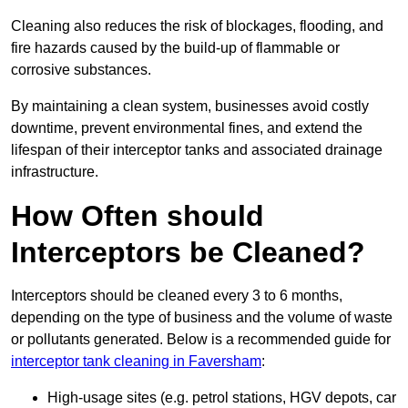
Cleaning also reduces the risk of blockages, flooding, and
fire hazards caused by the build-up of flammable or
corrosive substances.
By maintaining a clean system, businesses avoid costly
downtime, prevent environmental fines, and extend the
lifespan of their interceptor tanks and associated drainage
infrastructure.
How Often should
Interceptors be Cleaned?
Interceptors should be cleaned every 3 to 6 months,
depending on the type of business and the volume of waste
or pollutants generated. Below is a recommended guide for
interceptor tank cleaning in Faversham
:
High-usage sites (e.g. petrol stations, HGV depots, car