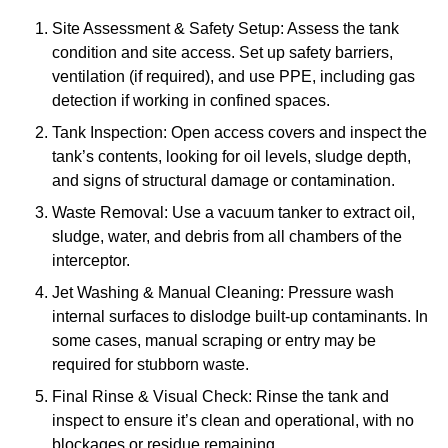
Site Assessment & Safety Setup: Assess the tank
condition and site access. Set up safety barriers,
ventilation (if required), and use PPE, including gas
detection if working in confined spaces.
Tank Inspection: Open access covers and inspect the
tank’s contents, looking for oil levels, sludge depth,
and signs of structural damage or contamination.
Waste Removal: Use a vacuum tanker to extract oil,
sludge, water, and debris from all chambers of the
interceptor.
Jet Washing & Manual Cleaning: Pressure wash
internal surfaces to dislodge built-up contaminants. In
some cases, manual scraping or entry may be
required for stubborn waste.
Final Rinse & Visual Check: Rinse the tank and
inspect to ensure it’s clean and operational, with no
blockages or residue remaining.