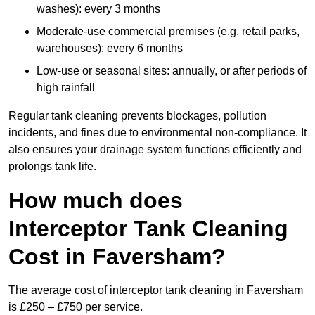
washes): every 3 months
Moderate-use commercial premises (e.g. retail parks,
warehouses): every 6 months
Low-use or seasonal sites: annually, or after periods of
high rainfall
Regular tank cleaning prevents blockages, pollution
incidents, and fines due to environmental non-compliance. It
also ensures your drainage system functions efficiently and
prolongs tank life.
How much does
Interceptor Tank Cleaning
Cost in Faversham?
The average cost of interceptor tank cleaning in Faversham
is £250 – £750 per service.