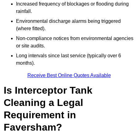
Increased frequency of blockages or flooding during
rainfall.
Environmental discharge alarms being triggered
(where fitted).
Non-compliance notices from environmental agencies
or site audits.
Long intervals since last service (typically over 6
months).
Receive Best Online Quotes Available
Is Interceptor Tank
Cleaning a Legal
Requirement in
Faversham?