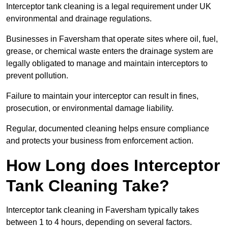
Interceptor tank cleaning is a legal requirement under UK
environmental and drainage regulations.
Businesses in Faversham that operate sites where oil, fuel,
grease, or chemical waste enters the drainage system are
legally obligated to manage and maintain interceptors to
prevent pollution.
Failure to maintain your interceptor can result in fines,
prosecution, or environmental damage liability.
Regular, documented cleaning helps ensure compliance
and protects your business from enforcement action.
How Long does Interceptor
Tank Cleaning Take?
Interceptor tank cleaning in Faversham typically takes
between 1 to 4 hours, depending on several factors.