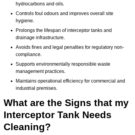
hydrocarbons and oils.
Controls foul odours and improves overall site
hygiene.
Prolongs the lifespan of interceptor tanks and
drainage infrastructure.
Avoids fines and legal penalties for regulatory non-
compliance.
Supports environmentally responsible waste
management practices.
Maintains operational efficiency for commercial and
industrial premises.
What are the Signs that my
Interceptor Tank Needs
Cleaning?