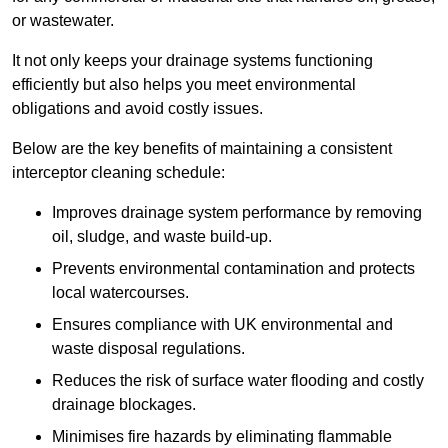
or wastewater.
It not only keeps your drainage systems functioning
efficiently but also helps you meet environmental
obligations and avoid costly issues.
Below are the key benefits of maintaining a consistent
interceptor cleaning schedule:
Improves drainage system performance by removing
oil, sludge, and waste build-up.
Prevents environmental contamination and protects
local watercourses.
Ensures compliance with UK environmental and
waste disposal regulations.
Reduces the risk of surface water flooding and costly
drainage blockages.
Minimises fire hazards by eliminating flammable