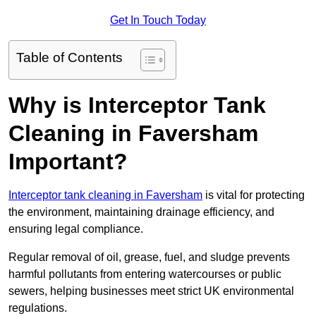
Get In Touch Today
Table of Contents
Why is Interceptor Tank
Cleaning in Faversham
Important?
Interceptor tank cleaning in Faversham
is vital for protecting
the environment, maintaining drainage efficiency, and
ensuring legal compliance.
Regular removal of oil, grease, fuel, and sludge prevents
harmful pollutants from entering watercourses or public
sewers, helping businesses meet strict UK environmental
regulations.