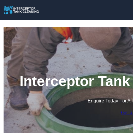
Interceptor Tank
Enquire Today For A 
Get a