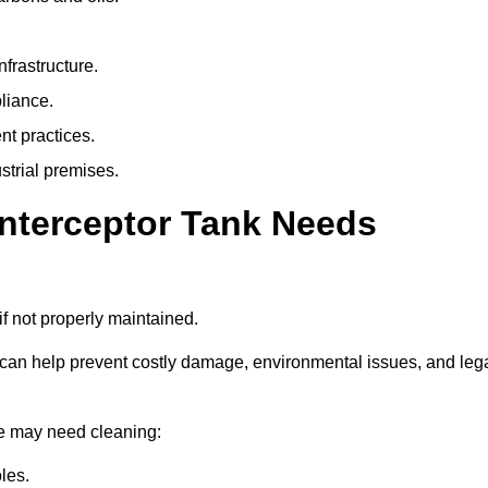
nfrastructure.
liance.
t practices.
strial premises.
Interceptor Tank Needs
if not properly maintained.
 can help prevent costly damage, environmental issues, and leg
the may need cleaning:
les.