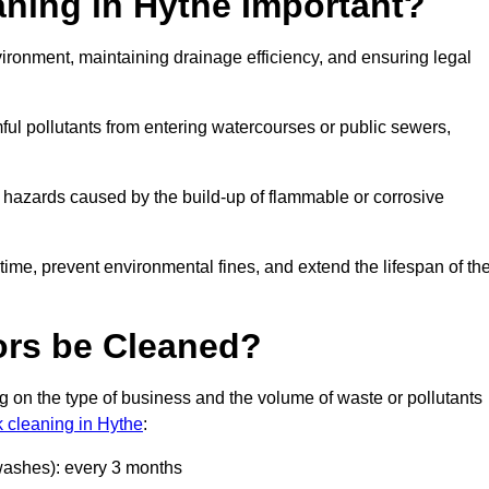
aning in Hythe Important?
nvironment, maintaining drainage efficiency, and ensuring legal
ful pollutants from entering watercourses or public sewers,
e hazards caused by the build-up of flammable or corrosive
me, prevent environmental fines, and extend the lifespan of the
ors be Cleaned?
 on the type of business and the volume of waste or pollutants
k cleaning in Hythe
:
 washes): every 3 months