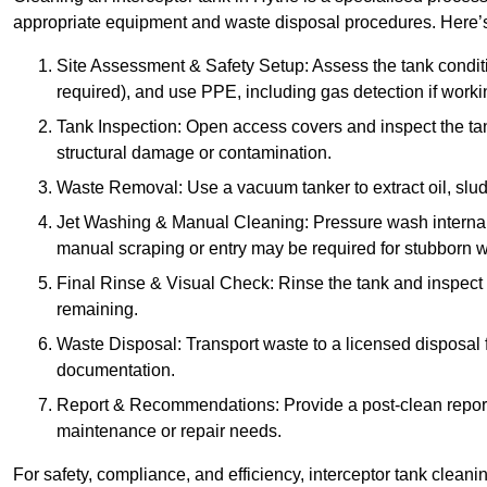
appropriate equipment and waste disposal procedures. Here’s 
Site Assessment & Safety Setup: Assess the tank condition
required), and use PPE, including gas detection if worki
Tank Inspection: Open access covers and inspect the tank
structural damage or contamination.
Waste Removal: Use a vacuum tanker to extract oil, sludg
Jet Washing & Manual Cleaning: Pressure wash internal 
manual scraping or entry may be required for stubborn w
Final Rinse & Visual Check: Rinse the tank and inspect t
remaining.
Waste Disposal: Transport waste to a licensed disposal fa
documentation.
Report & Recommendations: Provide a post-clean repor
maintenance or repair needs.
For safety, compliance, and efficiency, interceptor tank clean