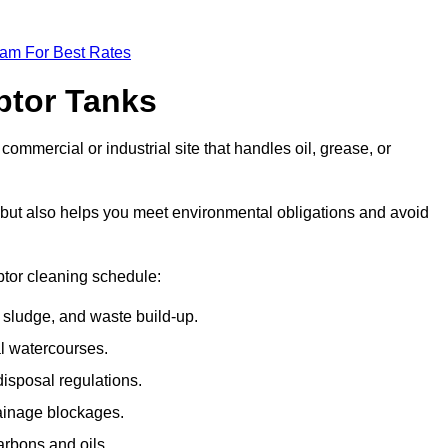
eam For Best Rates
eptor Tanks
commercial or industrial site that handles oil, grease, or
ly but also helps you meet environmental obligations and avoid
ptor cleaning schedule:
sludge, and waste build-up.
l watercourses.
isposal regulations.
rainage blockages.
arbons and oils.