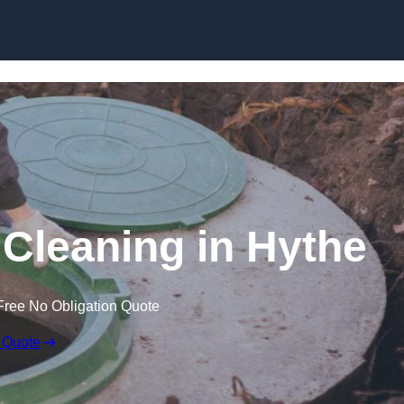
 Cleaning in Hythe
Free No Obligation Quote
 Quote