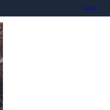
Contact