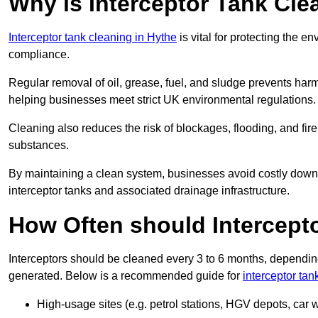
Why is Interceptor Tank Cle
Interceptor tank cleaning in Hythe
is vital for protecting the e
compliance.
Regular removal of oil, grease, fuel, and sludge prevents harm
helping businesses meet strict UK environmental regulations.
Cleaning also reduces the risk of blockages, flooding, and fir
substances.
By maintaining a clean system, businesses avoid costly downti
interceptor tanks and associated drainage infrastructure.
How Often should Intercept
Interceptors should be cleaned every 3 to 6 months, depending
generated. Below is a recommended guide for
interceptor tan
High-usage sites (e.g. petrol stations, HGV depots, car