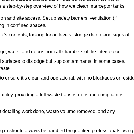
a step-by-step overview of how we clean interceptor tanks:
 and site access. Set up safety barriers, ventilation (if
ng in confined spaces.
’s contents, looking for oil levels, sludge depth, and signs of
e, water, and debris from all chambers of the interceptor.
surfaces to dislodge built-up contaminants. In some cases,
aste.
o ensure it’s clean and operational, with no blockages or resid
cility, providing a full waste transfer note and compliance
t detailing work done, waste volume removed, and any
ing in should always be handled by qualified professionals using