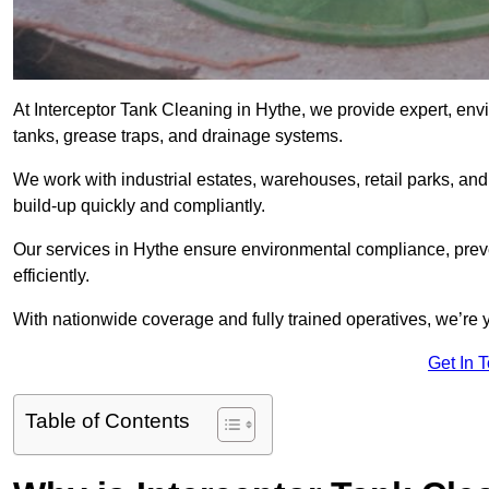
At Interceptor Tank Cleaning in Hythe, we provide expert, envi
tanks, grease traps, and drainage systems.
We work with industrial estates, warehouses, retail parks, an
build-up quickly and compliantly.
Our services in Hythe ensure environmental compliance, prev
efficiently.
With nationwide coverage and fully trained operatives, we’re y
Get In 
Table of Contents