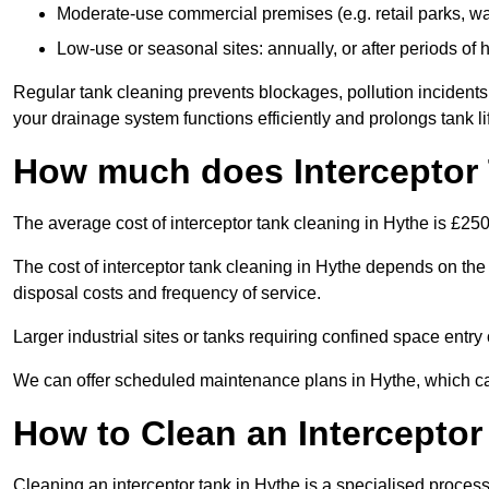
Moderate-use commercial premises (e.g. retail parks, w
Low-use or seasonal sites: annually, or after periods of h
Regular tank cleaning prevents blockages, pollution incidents
your drainage system functions efficiently and prolongs tank li
How much does Interceptor 
The average cost of interceptor tank cleaning in Hythe is £250
The cost of interceptor tank cleaning in Hythe depends on the t
disposal costs and frequency of service.
Larger industrial sites or tanks requiring confined space entry 
We can offer scheduled maintenance plans in Hythe, which c
How to Clean an Interceptor
Cleaning an interceptor tank in Hythe is a specialised process