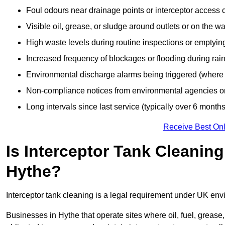
Foul odours near drainage points or interceptor access 
Visible oil, grease, or sludge around outlets or on the wa
High waste levels during routine inspections or emptyin
Increased frequency of blockages or flooding during rainf
Environmental discharge alarms being triggered (where f
Non-compliance notices from environmental agencies or 
Long intervals since last service (typically over 6 months
Receive Best Onl
Is Interceptor Tank Cleanin
Hythe?
Interceptor tank cleaning is a legal requirement under UK env
Businesses in Hythe that operate sites where oil, fuel, grease