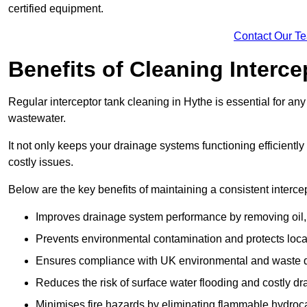
certified equipment.
Contact Our T
Benefits of Cleaning Interc
Regular interceptor tank cleaning in Hythe is essential for any 
wastewater.
It not only keeps your drainage systems functioning efficient
costly issues.
Below are the key benefits of maintaining a consistent interce
Improves drainage system performance by removing oil, 
Prevents environmental contamination and protects loca
Ensures compliance with UK environmental and waste d
Reduces the risk of surface water flooding and costly d
Minimises fire hazards by eliminating flammable hydroc