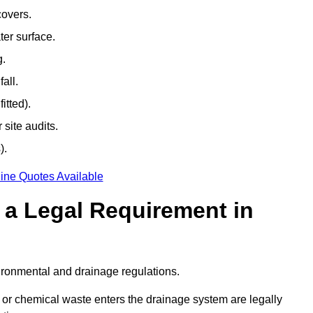
covers.
ter surface.
g.
all.
itted).
site audits.
).
ine Quotes Available
g a Legal Requirement in
ironmental and drainage regulations.
, or chemical waste enters the drainage system are legally