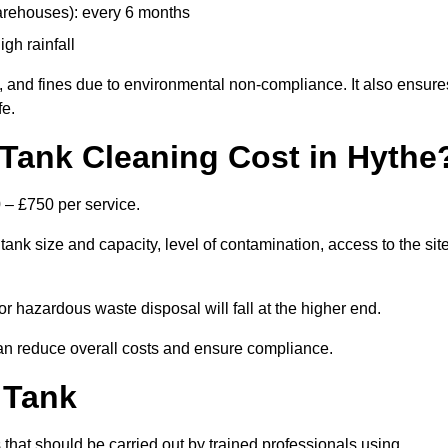
arehouses): every 6 months
igh rainfall
, and fines due to environmental non-compliance. It also ensure
fe.
Tank Cleaning Cost in Hythe
 – £750 per service.
ank size and capacity, level of contamination, access to the site
or hazardous waste disposal will fall at the higher end.
an reduce overall costs and ensure compliance.
 Tank
 that should be carried out by trained professionals using