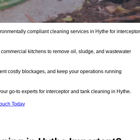
ronmentally compliant cleaning services in Hythe for interceptor
d commercial kitchens to remove oil, sludge, and wastewater
ent costly blockages, and keep your operations running
our go-to experts for interceptor and tank cleaning in Hythe.
Touch Today