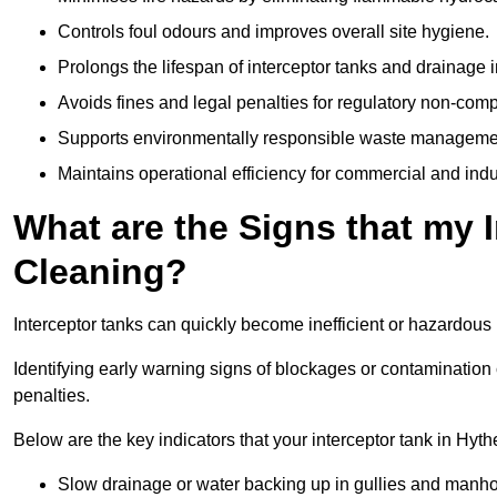
Controls foul odours and improves overall site hygiene.
Prolongs the lifespan of interceptor tanks and drainage i
Avoids fines and legal penalties for regulatory non-comp
Supports environmentally responsible waste managemen
Maintains operational efficiency for commercial and indu
What are the Signs that my 
Cleaning?
Interceptor tanks can quickly become inefficient or hazardous 
Identifying early warning signs of blockages or contamination
penalties.
Below are the key indicators that your interceptor tank in Hy
Slow drainage or water backing up in gullies and manho