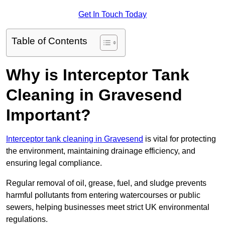
Get In Touch Today
Table of Contents
Why is Interceptor Tank
Cleaning in Gravesend
Important?
Interceptor tank cleaning in Gravesend
is vital for protecting
the environment, maintaining drainage efficiency, and
ensuring legal compliance.
Regular removal of oil, grease, fuel, and sludge prevents
harmful pollutants from entering watercourses or public
sewers, helping businesses meet strict UK environmental
regulations.