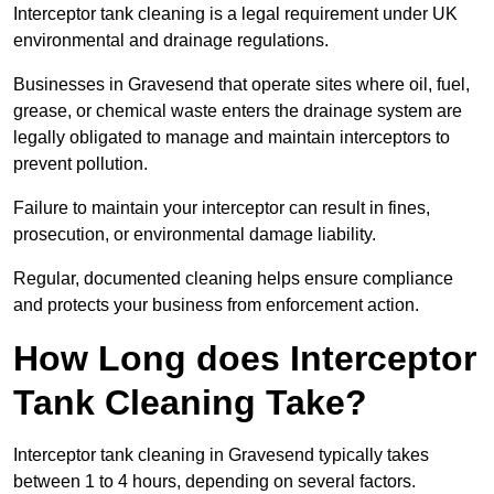
Interceptor tank cleaning is a legal requirement under UK
environmental and drainage regulations.
Businesses in Gravesend that operate sites where oil, fuel,
grease, or chemical waste enters the drainage system are
legally obligated to manage and maintain interceptors to
prevent pollution.
Failure to maintain your interceptor can result in fines,
prosecution, or environmental damage liability.
Regular, documented cleaning helps ensure compliance
and protects your business from enforcement action.
How Long does Interceptor
Tank Cleaning Take?
Interceptor tank cleaning in Gravesend typically takes
between 1 to 4 hours, depending on several factors.