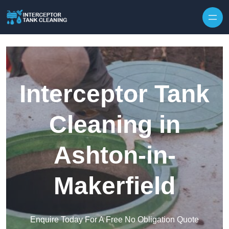
Interceptor Tank
Cleaning in
Ashton-in-
Makerfield
Enquire Today For A Free No Obligation Quote