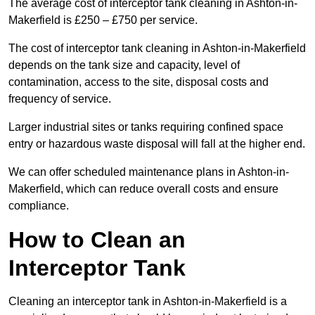
The average cost of interceptor tank cleaning in Ashton-in-
Makerfield is £250 – £750 per service.
The cost of interceptor tank cleaning in Ashton-in-Makerfield
depends on the tank size and capacity, level of
contamination, access to the site, disposal costs and
frequency of service.
Larger industrial sites or tanks requiring confined space
entry or hazardous waste disposal will fall at the higher end.
We can offer scheduled maintenance plans in Ashton-in-
Makerfield, which can reduce overall costs and ensure
compliance.
How to Clean an
Interceptor Tank
Cleaning an interceptor tank in Ashton-in-Makerfield is a