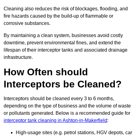
Cleaning also reduces the risk of blockages, flooding, and
fire hazards caused by the build-up of flammable or
corrosive substances.
By maintaining a clean system, businesses avoid costly
downtime, prevent environmental fines, and extend the
lifespan of their interceptor tanks and associated drainage
infrastructure.
How Often should
Interceptors be Cleaned?
Interceptors should be cleaned every 3 to 6 months,
depending on the type of business and the volume of waste
or pollutants generated. Below is a recommended guide for
interceptor tank cleaning in Ashton-in-Makerfield
:
High-usage sites (e.g. petrol stations, HGV depots, car