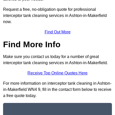
Request a free, no-obligation quote for professional
interceptor tank cleaning services in Ashton-in-Makerfield
now.
Find Out More
Find More Info
Make sure you contact us today for a number of great
interceptor tank cleaning services in Ashton-in-Makerfield.
Receive Top Online Quotes Here
For more information on interceptor tank cleaning in Ashton-
in-Makerfield WN4 9, fill in the contact form below to receive
a free quote today.