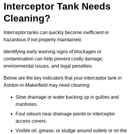
Interceptor Tank Needs
Cleaning?
Interceptor tanks can quickly become inefficient or
hazardous if not properly maintained.
Identifying early warning signs of blockages or
contamination can help prevent costly damage,
environmental issues, and legal penalties.
Below are the key indicators that your interceptor tank in
Ashton-in-Makerfield may need cleaning:
Slow drainage or water backing up in gullies and
manholes.
Foul odours near drainage points or interceptor
access covers.
Visible oil, grease, or sludge around outlets or on the