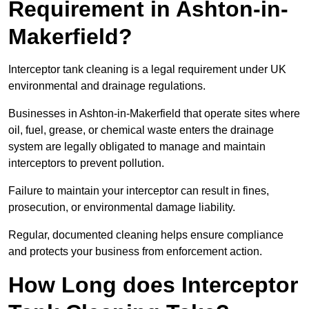
Requirement in Ashton-in-
Makerfield?
Interceptor tank cleaning is a legal requirement under UK
environmental and drainage regulations.
Businesses in Ashton-in-Makerfield that operate sites where
oil, fuel, grease, or chemical waste enters the drainage
system are legally obligated to manage and maintain
interceptors to prevent pollution.
Failure to maintain your interceptor can result in fines,
prosecution, or environmental damage liability.
Regular, documented cleaning helps ensure compliance
and protects your business from enforcement action.
How Long does Interceptor