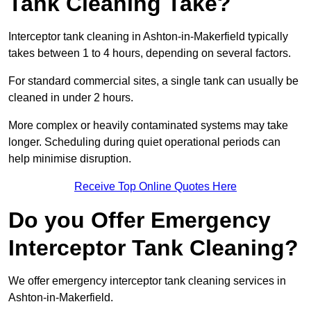
Tank Cleaning Take?
Interceptor tank cleaning in Ashton-in-Makerfield typically
takes between 1 to 4 hours, depending on several factors.
For standard commercial sites, a single tank can usually be
cleaned in under 2 hours.
More complex or heavily contaminated systems may take
longer. Scheduling during quiet operational periods can
help minimise disruption.
Receive Top Online Quotes Here
Do you Offer Emergency
Interceptor Tank Cleaning?
We offer emergency interceptor tank cleaning services in
Ashton-in-Makerfield.