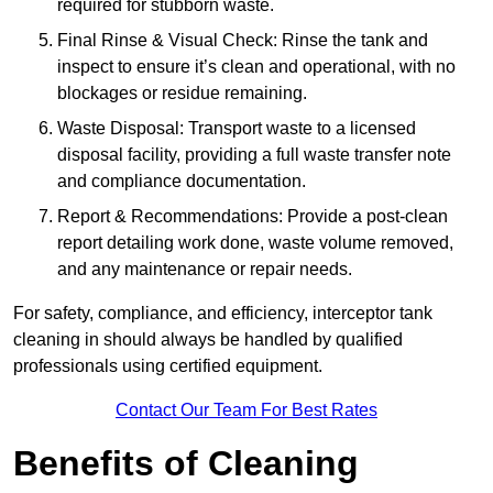
required for stubborn waste.
Final Rinse & Visual Check: Rinse the tank and
inspect to ensure it’s clean and operational, with no
blockages or residue remaining.
Waste Disposal: Transport waste to a licensed
disposal facility, providing a full waste transfer note
and compliance documentation.
Report & Recommendations: Provide a post-clean
report detailing work done, waste volume removed,
and any maintenance or repair needs.
For safety, compliance, and efficiency, interceptor tank
cleaning in should always be handled by qualified
professionals using certified equipment.
Contact Our Team For Best Rates
Benefits of Cleaning