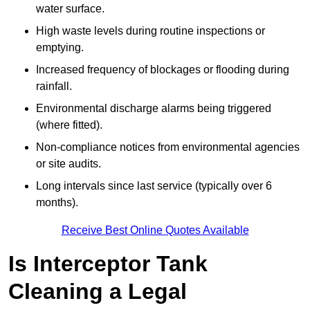
water surface.
High waste levels during routine inspections or
emptying.
Increased frequency of blockages or flooding during
rainfall.
Environmental discharge alarms being triggered
(where fitted).
Non-compliance notices from environmental agencies
or site audits.
Long intervals since last service (typically over 6
months).
Receive Best Online Quotes Available
Is Interceptor Tank
Cleaning a Legal