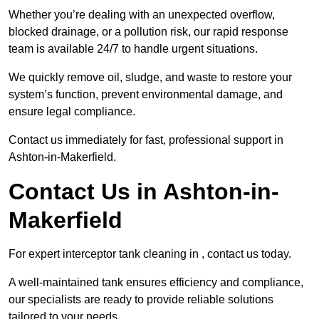
Whether you’re dealing with an unexpected overflow,
blocked drainage, or a pollution risk, our rapid response
team is available 24/7 to handle urgent situations.
We quickly remove oil, sludge, and waste to restore your
system’s function, prevent environmental damage, and
ensure legal compliance.
Contact us immediately for fast, professional support in
Ashton-in-Makerfield.
Contact Us in Ashton-in-
Makerfield
For expert interceptor tank cleaning in , contact us today.
A well-maintained tank ensures efficiency and compliance,
our specialists are ready to provide reliable solutions
tailored to your needs.