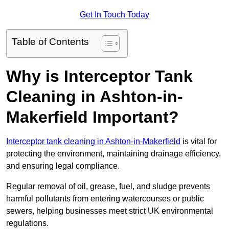
Get In Touch Today
Table of Contents
Why is Interceptor Tank
Cleaning in Ashton-in-
Makerfield Important?
Interceptor tank cleaning in Ashton-in-Makerfield
is vital for
protecting the environment, maintaining drainage efficiency,
and ensuring legal compliance.
Regular removal of oil, grease, fuel, and sludge prevents
harmful pollutants from entering watercourses or public
sewers, helping businesses meet strict UK environmental
regulations.