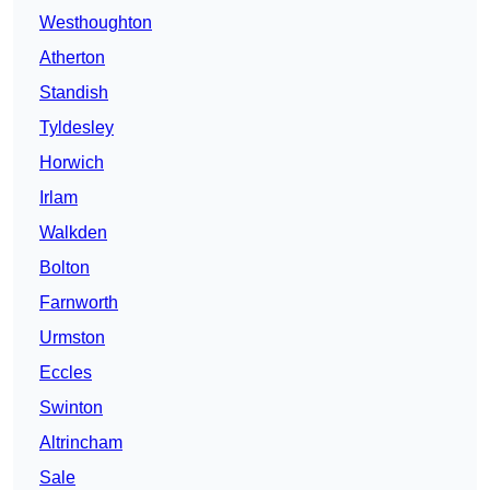
Westhoughton
Atherton
Standish
Tyldesley
Horwich
Irlam
Walkden
Bolton
Farnworth
Urmston
Eccles
Swinton
Altrincham
Sale