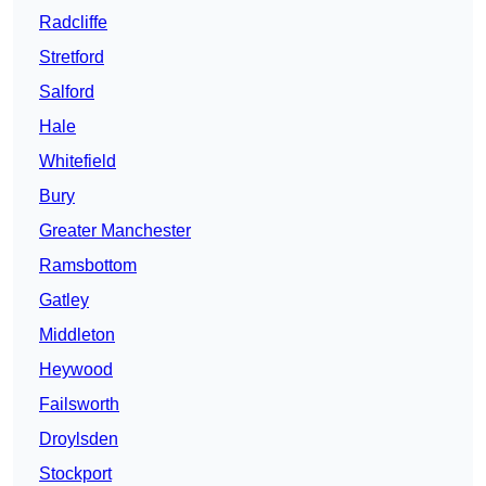
Radcliffe
Stretford
Salford
Hale
Whitefield
Bury
Greater Manchester
Ramsbottom
Gatley
Middleton
Heywood
Failsworth
Droylsden
Stockport