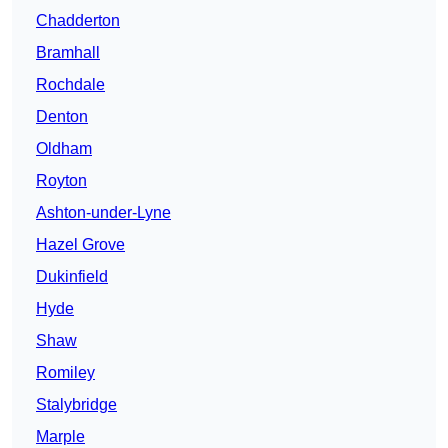
Chadderton
Bramhall
Rochdale
Denton
Oldham
Royton
Ashton-under-Lyne
Hazel Grove
Dukinfield
Hyde
Shaw
Romiley
Stalybridge
Marple