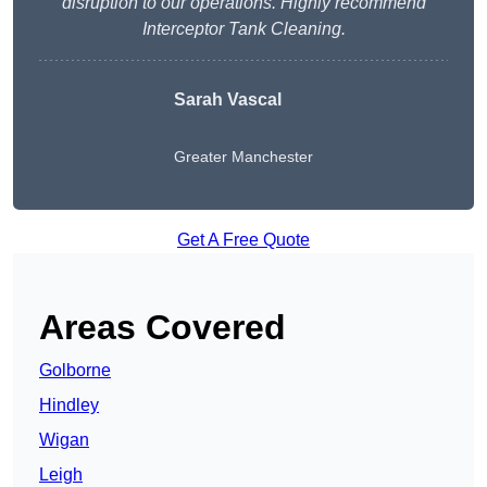
disruption to our operations. Highly recommend
Interceptor Tank Cleaning.
Sarah Vascal
Greater Manchester
Get A Free Quote
Areas Covered
Golborne
Hindley
Wigan
Leigh