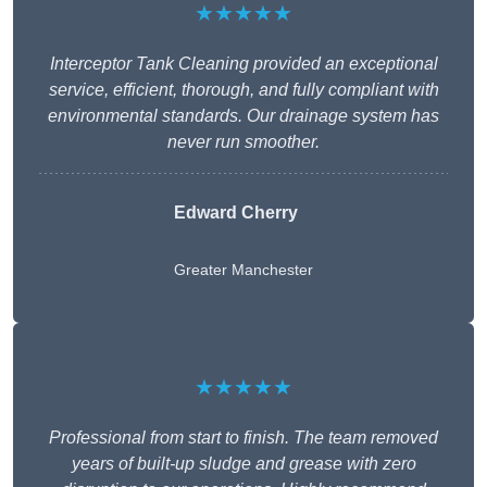
★★★★★
Interceptor Tank Cleaning provided an exceptional
service, efficient, thorough, and fully compliant with
environmental standards. Our drainage system has
never run smoother.
Edward Cherry
Greater Manchester
★★★★★
Professional from start to finish. The team removed
years of built-up sludge and grease with zero