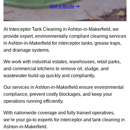
Get a Quote
At Interceptor Tank Cleaning in Ashton-in-Makerfield, we
provide expert, environmentally compliant cleaning services
in Ashton-in-Makerfield for interceptor tanks, grease traps,
and drainage systems.
We work with industrial estates, warehouses, retail parks,
and commercial kitchens to remove oil, sludge, and
wastewater build-up quickly and compliantly.
Our services in Ashton-in-Makerfield ensure environmental
compliance, prevent costly blockages, and keep your
operations running efficiently.
With nationwide coverage and fully trained operatives,
we’re your go-to experts for interceptor and tank cleaning in
Ashton-in-Makerfield.