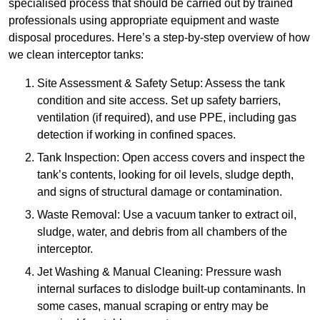
specialised process that should be carried out by trained
professionals using appropriate equipment and waste
disposal procedures. Here’s a step-by-step overview of how
we clean interceptor tanks:
Site Assessment & Safety Setup: Assess the tank
condition and site access. Set up safety barriers,
ventilation (if required), and use PPE, including gas
detection if working in confined spaces.
Tank Inspection: Open access covers and inspect the
tank’s contents, looking for oil levels, sludge depth,
and signs of structural damage or contamination.
Waste Removal: Use a vacuum tanker to extract oil,
sludge, water, and debris from all chambers of the
interceptor.
Jet Washing & Manual Cleaning: Pressure wash
internal surfaces to dislodge built-up contaminants. In
some cases, manual scraping or entry may be