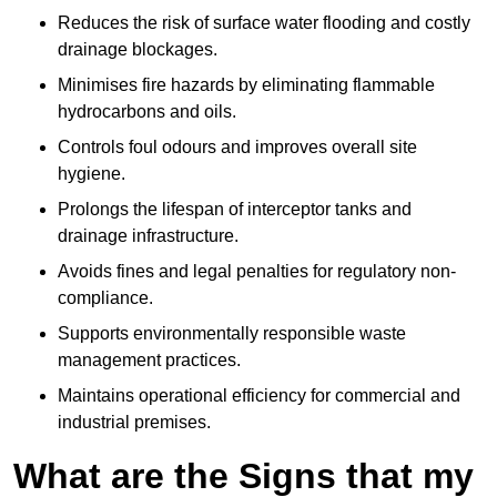
Reduces the risk of surface water flooding and costly
drainage blockages.
Minimises fire hazards by eliminating flammable
hydrocarbons and oils.
Controls foul odours and improves overall site
hygiene.
Prolongs the lifespan of interceptor tanks and
drainage infrastructure.
Avoids fines and legal penalties for regulatory non-
compliance.
Supports environmentally responsible waste
management practices.
Maintains operational efficiency for commercial and
industrial premises.
What are the Signs that my