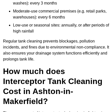
washes): every 3 months
Moderate-use commercial premises (e.g. retail parks,
warehouses): every 6 months
Low-use or seasonal sites: annually, or after periods of
high rainfall
Regular tank cleaning prevents blockages, pollution
incidents, and fines due to environmental non-compliance. It
also ensures your drainage system functions efficiently and
prolongs tank life.
How much does
Interceptor Tank Cleaning
Cost in Ashton-in-
Makerfield?