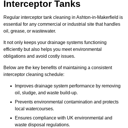
Interceptor Tanks
Regular interceptor tank cleaning in Ashton-in-Makerfield is
essential for any commercial or industrial site that handles
oil, grease, or wastewater.
It not only keeps your drainage systems functioning
efficiently but also helps you meet environmental
obligations and avoid costly issues.
Below are the key benefits of maintaining a consistent
interceptor cleaning schedule:
Improves drainage system performance by removing
oil, sludge, and waste build-up.
Prevents environmental contamination and protects
local watercourses.
Ensures compliance with UK environmental and
waste disposal regulations.