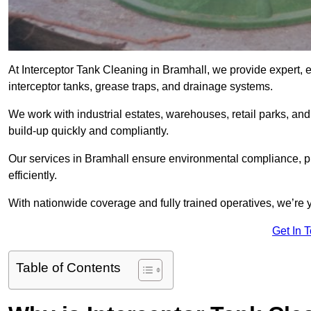
At Interceptor Tank Cleaning in Bramhall, we provide expert, 
interceptor tanks, grease traps, and drainage systems.
We work with industrial estates, warehouses, retail parks, an
build-up quickly and compliantly.
Our services in Bramhall ensure environmental compliance, p
efficiently.
With nationwide coverage and fully trained operatives, we’re y
Get In 
Table of Contents