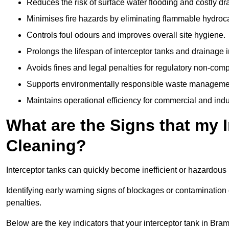
Reduces the risk of surface water flooding and costly d
Minimises fire hazards by eliminating flammable hydroc
Controls foul odours and improves overall site hygiene.
Prolongs the lifespan of interceptor tanks and drainage i
Avoids fines and legal penalties for regulatory non-comp
Supports environmentally responsible waste managemen
Maintains operational efficiency for commercial and indu
What are the Signs that my 
Cleaning?
Interceptor tanks can quickly become inefficient or hazardous 
Identifying early warning signs of blockages or contamination
penalties.
Below are the key indicators that your interceptor tank in Br