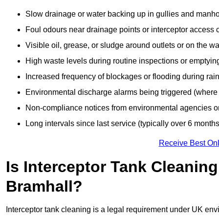
Slow drainage or water backing up in gullies and manho
Foul odours near drainage points or interceptor access 
Visible oil, grease, or sludge around outlets or on the wa
High waste levels during routine inspections or emptyin
Increased frequency of blockages or flooding during rainf
Environmental discharge alarms being triggered (where f
Non-compliance notices from environmental agencies or 
Long intervals since last service (typically over 6 months
Receive Best Onl
Is Interceptor Tank Cleanin
Bramhall?
Interceptor tank cleaning is a legal requirement under UK env