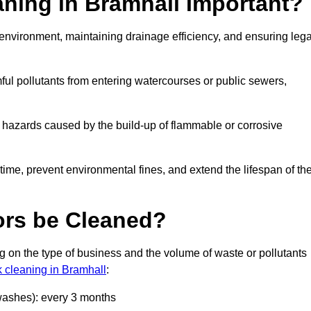
aning in Bramhall Important?
he environment, maintaining drainage efficiency, and ensuring lega
ful pollutants from entering watercourses or public sewers,
e hazards caused by the build-up of flammable or corrosive
me, prevent environmental fines, and extend the lifespan of the
ors be Cleaned?
 on the type of business and the volume of waste or pollutants
k cleaning in Bramhall
:
 washes): every 3 months