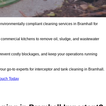
environmentally compliant cleaning services in Bramhall for
d commercial kitchens to remove oil, sludge, and wastewater
revent costly blockages, and keep your operations running
our go-to experts for interceptor and tank cleaning in Bramhall.
Touch Today