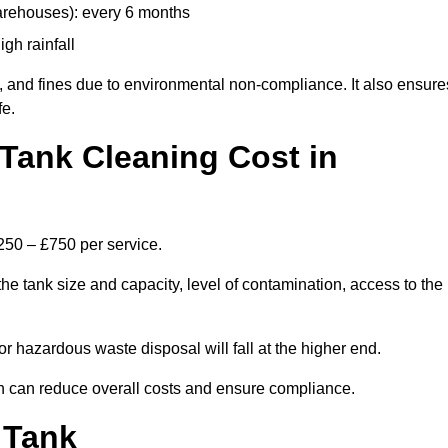
arehouses): every 6 months
igh rainfall
, and fines due to environmental non-compliance. It also ensure
fe.
Tank Cleaning Cost in
£250 – £750 per service.
he tank size and capacity, level of contamination, access to the
or hazardous waste disposal will fall at the higher end.
h can reduce overall costs and ensure compliance.
 Tank