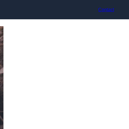
Contact