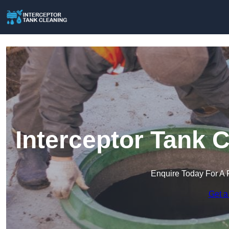
Interceptor Tank 
Enquire Today For A 
Get a