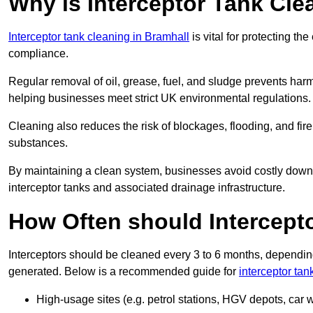
Why is Interceptor Tank Cle
Interceptor tank cleaning in Bramhall
is vital for protecting t
compliance.
Regular removal of oil, grease, fuel, and sludge prevents harm
helping businesses meet strict UK environmental regulations.
Cleaning also reduces the risk of blockages, flooding, and fir
substances.
By maintaining a clean system, businesses avoid costly downti
interceptor tanks and associated drainage infrastructure.
How Often should Intercept
Interceptors should be cleaned every 3 to 6 months, depending
generated. Below is a recommended guide for
interceptor tan
High-usage sites (e.g. petrol stations, HGV depots, car