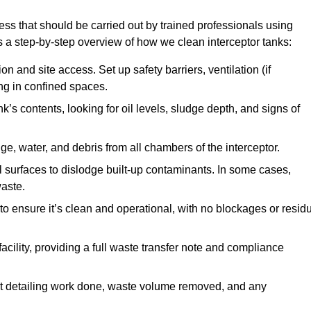
ess that should be carried out by trained professionals using
a step-by-step overview of how we clean interceptor tanks:
 and site access. Set up safety barriers, ventilation (if
ng in confined spaces.
’s contents, looking for oil levels, sludge depth, and signs of
e, water, and debris from all chambers of the interceptor.
surfaces to dislodge built-up contaminants. In some cases,
aste.
o ensure it’s clean and operational, with no blockages or resid
cility, providing a full waste transfer note and compliance
t detailing work done, waste volume removed, and any