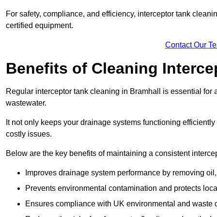
For safety, compliance, and efficiency, interceptor tank clean
certified equipment.
Contact Our T
Benefits of Cleaning Interc
Regular interceptor tank cleaning in Bramhall is essential for a
wastewater.
It not only keeps your drainage systems functioning efficient
costly issues.
Below are the key benefits of maintaining a consistent interce
Improves drainage system performance by removing oil, 
Prevents environmental contamination and protects loca
Ensures compliance with UK environmental and waste d