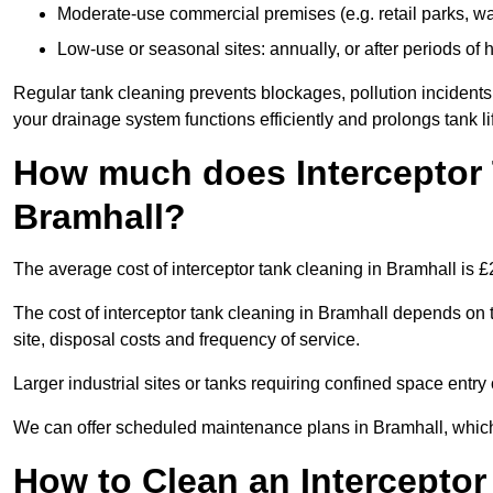
Moderate-use commercial premises (e.g. retail parks, w
Low-use or seasonal sites: annually, or after periods of h
Regular tank cleaning prevents blockages, pollution incidents
your drainage system functions efficiently and prolongs tank li
How much does Interceptor 
Bramhall?
The average cost of interceptor tank cleaning in Bramhall is 
The cost of interceptor tank cleaning in Bramhall depends on t
site, disposal costs and frequency of service.
Larger industrial sites or tanks requiring confined space entry 
We can offer scheduled maintenance plans in Bramhall, whic
How to Clean an Interceptor