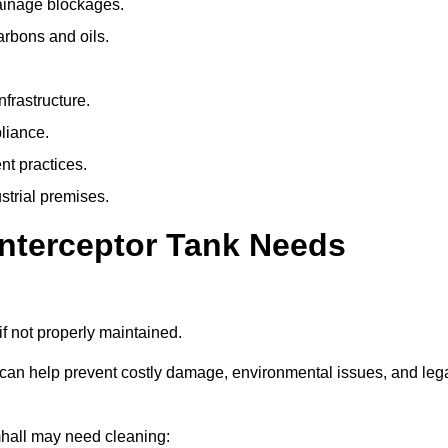
rainage blockages.
arbons and oils.
nfrastructure.
liance.
t practices.
strial premises.
Interceptor Tank Needs
if not properly maintained.
 can help prevent costly damage, environmental issues, and leg
amhall may need cleaning: