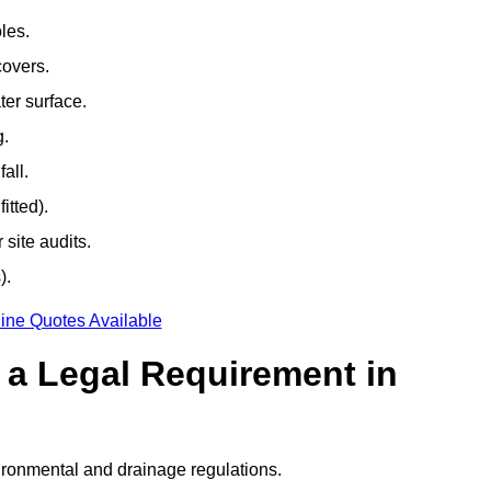
les.
covers.
ter surface.
g.
all.
itted).
site audits.
).
ine Quotes Available
g a Legal Requirement in
ironmental and drainage regulations.