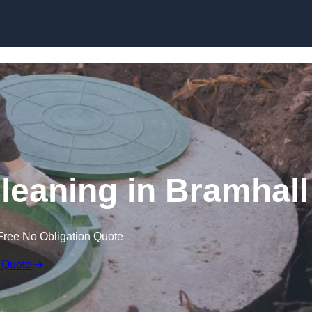
Cleaning in Bramhall
Free No Obligation Quote
 Quote