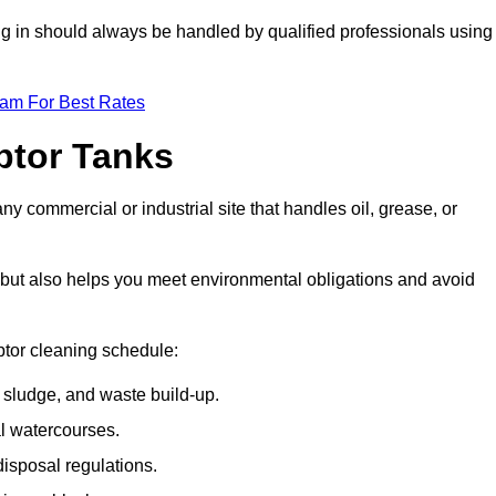
ing in should always be handled by qualified professionals using
eam For Best Rates
eptor Tanks
ny commercial or industrial site that handles oil, grease, or
ly but also helps you meet environmental obligations and avoid
ptor cleaning schedule:
sludge, and waste build-up.
l watercourses.
isposal regulations.