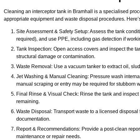
Cleaning an interceptor tank in Bramhall is a specialised proc
appropriate equipment and waste disposal procedures. Here’s 
Site Assessment & Safety Setup: Assess the tank condition
required), and use PPE, including gas detection if worki
Tank Inspection: Open access covers and inspect the tank
structural damage or contamination.
Waste Removal: Use a vacuum tanker to extract oil, sludg
Jet Washing & Manual Cleaning: Pressure wash internal 
manual scraping or entry may be required for stubborn w
Final Rinse & Visual Check: Rinse the tank and inspect t
remaining.
Waste Disposal: Transport waste to a licensed disposal fa
documentation.
Report & Recommendations: Provide a post-clean repor
maintenance or repair needs.