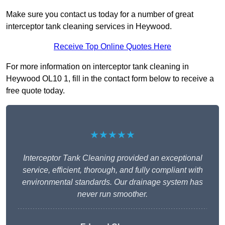
Make sure you contact us today for a number of great
interceptor tank cleaning services in Heywood.
Receive Top Online Quotes Here
For more information on interceptor tank cleaning in
Heywood OL10 1, fill in the contact form below to receive a
free quote today.
★★★★★
Interceptor Tank Cleaning provided an exceptional
service, efficient, thorough, and fully compliant with
environmental standards. Our drainage system has
never run smoother.