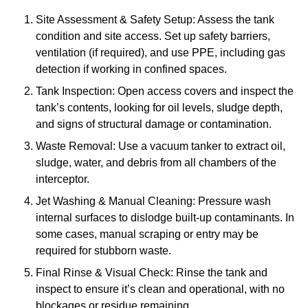
Site Assessment & Safety Setup: Assess the tank
condition and site access. Set up safety barriers,
ventilation (if required), and use PPE, including gas
detection if working in confined spaces.
Tank Inspection: Open access covers and inspect the
tank’s contents, looking for oil levels, sludge depth,
and signs of structural damage or contamination.
Waste Removal: Use a vacuum tanker to extract oil,
sludge, water, and debris from all chambers of the
interceptor.
Jet Washing & Manual Cleaning: Pressure wash
internal surfaces to dislodge built-up contaminants. In
some cases, manual scraping or entry may be
required for stubborn waste.
Final Rinse & Visual Check: Rinse the tank and
inspect to ensure it’s clean and operational, with no
blockages or residue remaining.