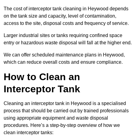
The cost of interceptor tank cleaning in Heywood depends
on the tank size and capacity, level of contamination,
access to the site, disposal costs and frequency of service.
Larger industrial sites or tanks requiring confined space
entry or hazardous waste disposal will fall at the higher end.
We can offer scheduled maintenance plans in Heywood,
which can reduce overall costs and ensure compliance.
How to Clean an
Interceptor Tank
Cleaning an interceptor tank in Heywood is a specialised
process that should be carried out by trained professionals
using appropriate equipment and waste disposal
procedures. Here’s a step-by-step overview of how we
clean interceptor tanks: