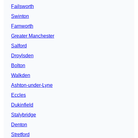
Failsworth
Swinton
Farnworth
Greater Manchester
Salford
Droylsden
Bolton
Walkden
Ashton-under-Lyne
Eccles
Dukinfield
Stalybridge
Denton
Stretford