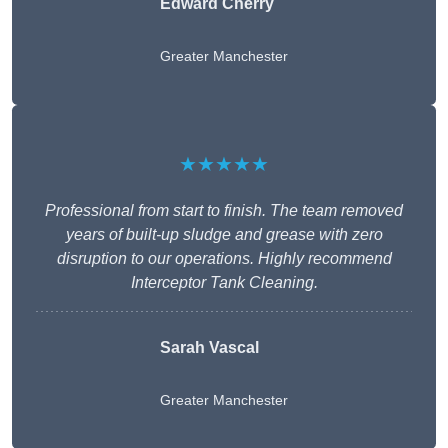
Edward Cherry
Greater Manchester
★★★★★
Professional from start to finish. The team removed
years of built-up sludge and grease with zero
disruption to our operations. Highly recommend
Interceptor Tank Cleaning.
Sarah Vascal
Greater Manchester