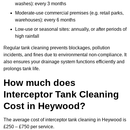
washes): every 3 months
Moderate-use commercial premises (e.g. retail parks,
warehouses): every 6 months
Low-use or seasonal sites: annually, or after periods of
high rainfall
Regular tank cleaning prevents blockages, pollution
incidents, and fines due to environmental non-compliance. It
also ensures your drainage system functions efficiently and
prolongs tank life.
How much does
Interceptor Tank Cleaning
Cost in Heywood?
The average cost of interceptor tank cleaning in Heywood is
£250 – £750 per service.