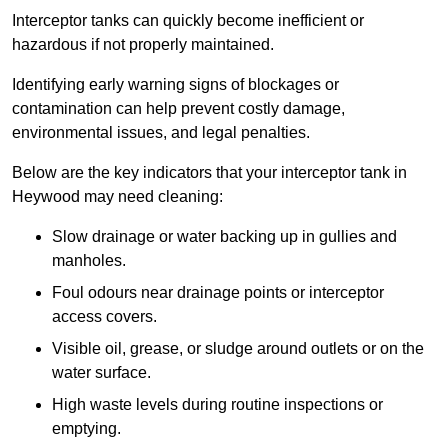
Interceptor tanks can quickly become inefficient or
hazardous if not properly maintained.
Identifying early warning signs of blockages or
contamination can help prevent costly damage,
environmental issues, and legal penalties.
Below are the key indicators that your interceptor tank in
Heywood may need cleaning:
Slow drainage or water backing up in gullies and
manholes.
Foul odours near drainage points or interceptor
access covers.
Visible oil, grease, or sludge around outlets or on the
water surface.
High waste levels during routine inspections or
emptying.