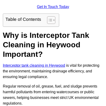
Get In Touch Today
Table of Contents
Why is Interceptor Tank
Cleaning in Heywood
Important?
Interceptor tank cleaning in Heywood
is vital for protecting
the environment, maintaining drainage efficiency, and
ensuring legal compliance.
Regular removal of oil, grease, fuel, and sludge prevents
harmful pollutants from entering watercourses or public
sewers, helping businesses meet strict UK environmental
regulations.