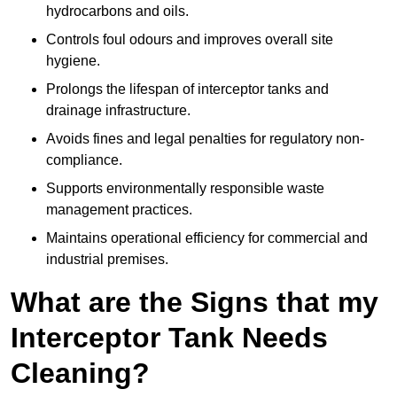
hydrocarbons and oils.
Controls foul odours and improves overall site
hygiene.
Prolongs the lifespan of interceptor tanks and
drainage infrastructure.
Avoids fines and legal penalties for regulatory non-
compliance.
Supports environmentally responsible waste
management practices.
Maintains operational efficiency for commercial and
industrial premises.
What are the Signs that my
Interceptor Tank Needs
Cleaning?