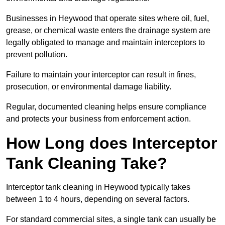
Businesses in Heywood that operate sites where oil, fuel,
grease, or chemical waste enters the drainage system are
legally obligated to manage and maintain interceptors to
prevent pollution.
Failure to maintain your interceptor can result in fines,
prosecution, or environmental damage liability.
Regular, documented cleaning helps ensure compliance
and protects your business from enforcement action.
How Long does Interceptor
Tank Cleaning Take?
Interceptor tank cleaning in Heywood typically takes
between 1 to 4 hours, depending on several factors.
For standard commercial sites, a single tank can usually be