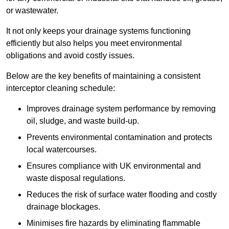
or wastewater.
It not only keeps your drainage systems functioning
efficiently but also helps you meet environmental
obligations and avoid costly issues.
Below are the key benefits of maintaining a consistent
interceptor cleaning schedule:
Improves drainage system performance by removing
oil, sludge, and waste build-up.
Prevents environmental contamination and protects
local watercourses.
Ensures compliance with UK environmental and
waste disposal regulations.
Reduces the risk of surface water flooding and costly
drainage blockages.
Minimises fire hazards by eliminating flammable