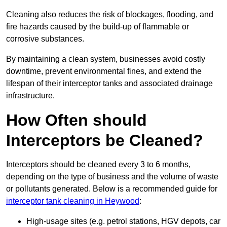
Cleaning also reduces the risk of blockages, flooding, and
fire hazards caused by the build-up of flammable or
corrosive substances.
By maintaining a clean system, businesses avoid costly
downtime, prevent environmental fines, and extend the
lifespan of their interceptor tanks and associated drainage
infrastructure.
How Often should
Interceptors be Cleaned?
Interceptors should be cleaned every 3 to 6 months,
depending on the type of business and the volume of waste
or pollutants generated. Below is a recommended guide for
interceptor tank cleaning in Heywood
:
High-usage sites (e.g. petrol stations, HGV depots, car