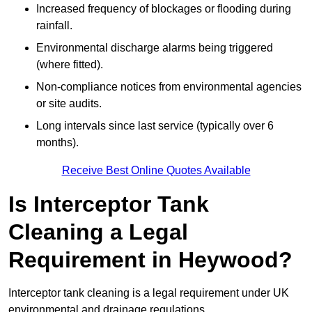
Increased frequency of blockages or flooding during
rainfall.
Environmental discharge alarms being triggered
(where fitted).
Non-compliance notices from environmental agencies
or site audits.
Long intervals since last service (typically over 6
months).
Receive Best Online Quotes Available
Is Interceptor Tank
Cleaning a Legal
Requirement in Heywood?
Interceptor tank cleaning is a legal requirement under UK
environmental and drainage regulations.