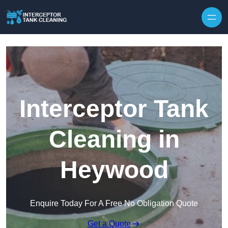
Interceptor Tank
Cleaning in
Heywood
Enquire Today For A Free No Obligation Quote
Get a Quote