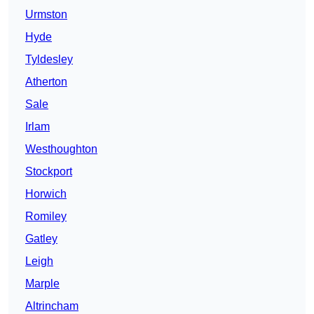
Urmston
Hyde
Tyldesley
Atherton
Sale
Irlam
Westhoughton
Stockport
Horwich
Romiley
Gatley
Leigh
Marple
Altrincham