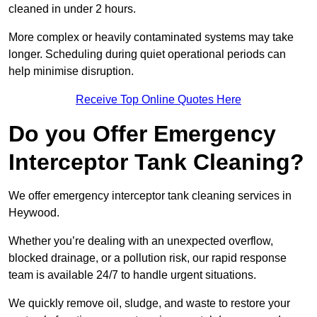
cleaned in under 2 hours.
More complex or heavily contaminated systems may take
longer. Scheduling during quiet operational periods can
help minimise disruption.
Receive Top Online Quotes Here
Do you Offer Emergency
Interceptor Tank Cleaning?
We offer emergency interceptor tank cleaning services in
Heywood.
Whether you’re dealing with an unexpected overflow,
blocked drainage, or a pollution risk, our rapid response
team is available 24/7 to handle urgent situations.
We quickly remove oil, sludge, and waste to restore your