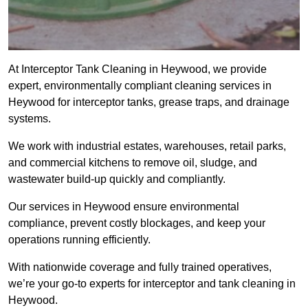
At Interceptor Tank Cleaning in Heywood, we provide
expert, environmentally compliant cleaning services in
Heywood for interceptor tanks, grease traps, and drainage
systems.
We work with industrial estates, warehouses, retail parks,
and commercial kitchens to remove oil, sludge, and
wastewater build-up quickly and compliantly.
Our services in Heywood ensure environmental
compliance, prevent costly blockages, and keep your
operations running efficiently.
With nationwide coverage and fully trained operatives,
we’re your go-to experts for interceptor and tank cleaning in
Heywood.