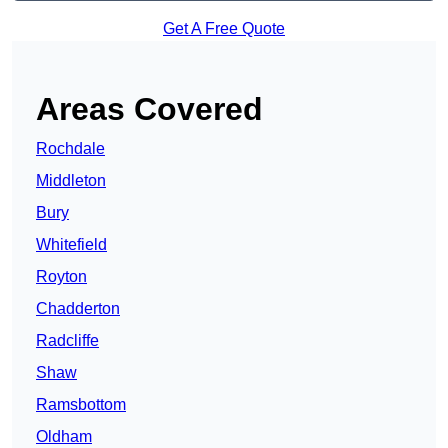
Get A Free Quote
Areas Covered
Rochdale
Middleton
Bury
Whitefield
Royton
Chadderton
Radcliffe
Shaw
Ramsbottom
Oldham