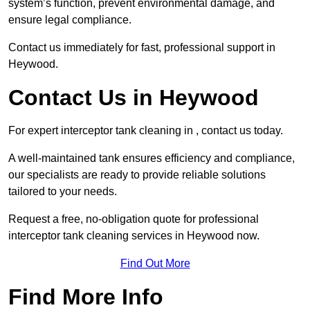
system’s function, prevent environmental damage, and
ensure legal compliance.
Contact us immediately for fast, professional support in
Heywood.
Contact Us in Heywood
For expert interceptor tank cleaning in , contact us today.
A well-maintained tank ensures efficiency and compliance,
our specialists are ready to provide reliable solutions
tailored to your needs.
Request a free, no-obligation quote for professional
interceptor tank cleaning services in Heywood now.
Find Out More
Find More Info