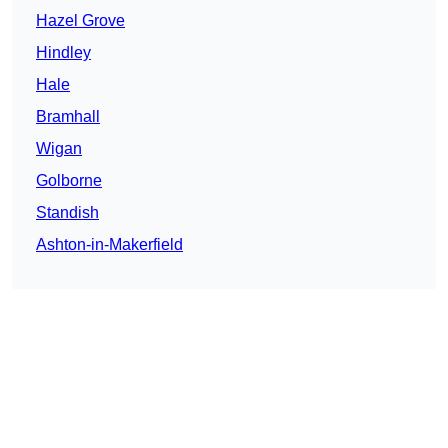
Hazel Grove
Hindley
Hale
Bramhall
Wigan
Golborne
Standish
Ashton-in-Makerfield