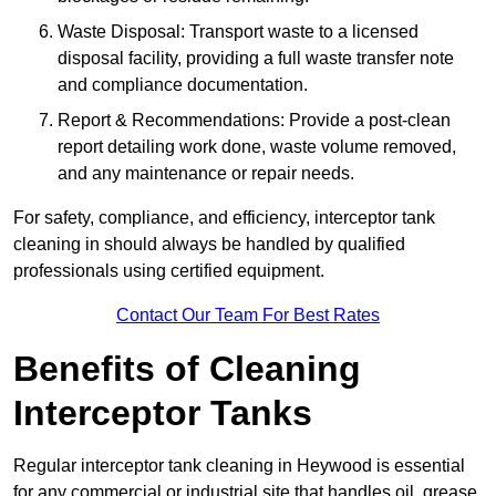
Waste Disposal: Transport waste to a licensed
disposal facility, providing a full waste transfer note
and compliance documentation.
Report & Recommendations: Provide a post-clean
report detailing work done, waste volume removed,
and any maintenance or repair needs.
For safety, compliance, and efficiency, interceptor tank
cleaning in should always be handled by qualified
professionals using certified equipment.
Contact Our Team For Best Rates
Benefits of Cleaning
Interceptor Tanks
Regular interceptor tank cleaning in Heywood is essential
for any commercial or industrial site that handles oil, grease,