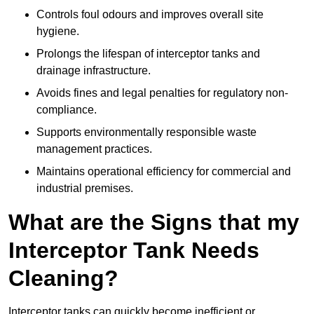
Controls foul odours and improves overall site
hygiene.
Prolongs the lifespan of interceptor tanks and
drainage infrastructure.
Avoids fines and legal penalties for regulatory non-
compliance.
Supports environmentally responsible waste
management practices.
Maintains operational efficiency for commercial and
industrial premises.
What are the Signs that my
Interceptor Tank Needs
Cleaning?
Interceptor tanks can quickly become inefficient or