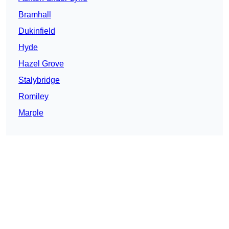
Bramhall
Dukinfield
Hyde
Hazel Grove
Stalybridge
Romiley
Marple