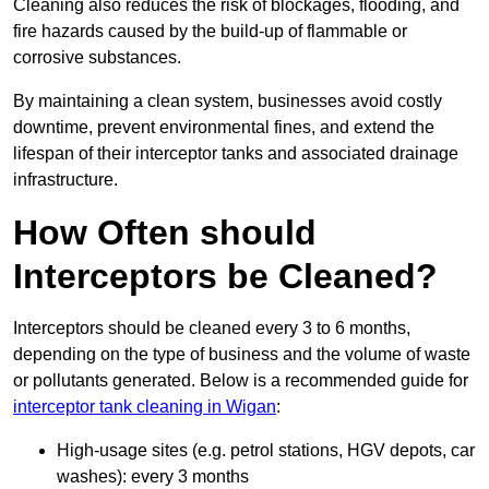
Cleaning also reduces the risk of blockages, flooding, and
fire hazards caused by the build-up of flammable or
corrosive substances.
By maintaining a clean system, businesses avoid costly
downtime, prevent environmental fines, and extend the
lifespan of their interceptor tanks and associated drainage
infrastructure.
How Often should
Interceptors be Cleaned?
Interceptors should be cleaned every 3 to 6 months,
depending on the type of business and the volume of waste
or pollutants generated. Below is a recommended guide for
interceptor tank cleaning in Wigan
:
High-usage sites (e.g. petrol stations, HGV depots, car
washes): every 3 months