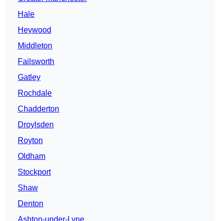
Hale
Heywood
Middleton
Failsworth
Gatley
Rochdale
Chadderton
Droylsden
Royton
Oldham
Stockport
Shaw
Denton
Ashton-under-Lyne