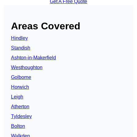
Get A Free Quote
Areas Covered
Hindley
Standish
Ashton-in-Makerfield
Westhoughton
Golborne
Horwich
Leigh
Atherton
Tyldesley
Bolton
Walkden