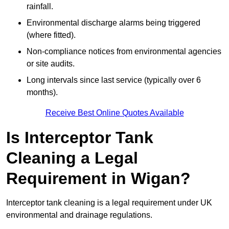
rainfall.
Environmental discharge alarms being triggered
(where fitted).
Non-compliance notices from environmental agencies
or site audits.
Long intervals since last service (typically over 6
months).
Receive Best Online Quotes Available
Is Interceptor Tank
Cleaning a Legal
Requirement in Wigan?
Interceptor tank cleaning is a legal requirement under UK
environmental and drainage regulations.