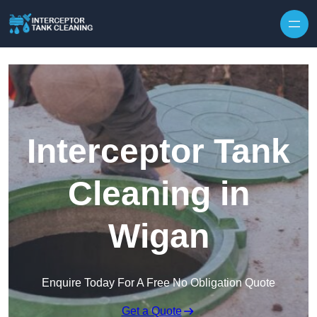
Interceptor Tank
Cleaning in
Wigan
Enquire Today For A Free No Obligation Quote
Get a Quote