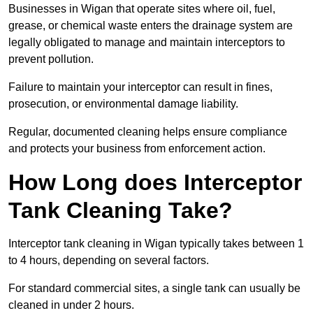
Businesses in Wigan that operate sites where oil, fuel,
grease, or chemical waste enters the drainage system are
legally obligated to manage and maintain interceptors to
prevent pollution.
Failure to maintain your interceptor can result in fines,
prosecution, or environmental damage liability.
Regular, documented cleaning helps ensure compliance
and protects your business from enforcement action.
How Long does Interceptor
Tank Cleaning Take?
Interceptor tank cleaning in Wigan typically takes between 1
to 4 hours, depending on several factors.
For standard commercial sites, a single tank can usually be
cleaned in under 2 hours.