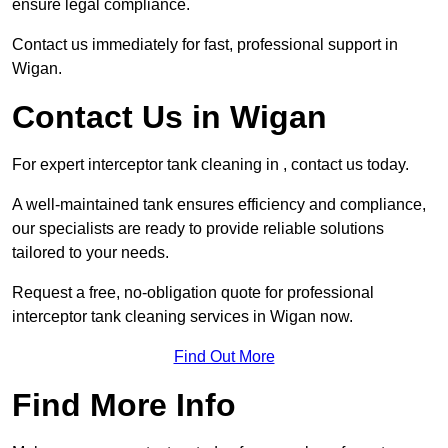
ensure legal compliance.
Contact us immediately for fast, professional support in
Wigan.
Contact Us in Wigan
For expert interceptor tank cleaning in , contact us today.
A well-maintained tank ensures efficiency and compliance,
our specialists are ready to provide reliable solutions
tailored to your needs.
Request a free, no-obligation quote for professional
interceptor tank cleaning services in Wigan now.
Find Out More
Find More Info