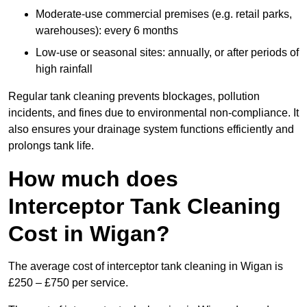
Moderate-use commercial premises (e.g. retail parks,
warehouses): every 6 months
Low-use or seasonal sites: annually, or after periods of
high rainfall
Regular tank cleaning prevents blockages, pollution
incidents, and fines due to environmental non-compliance. It
also ensures your drainage system functions efficiently and
prolongs tank life.
How much does
Interceptor Tank Cleaning
Cost in Wigan?
The average cost of interceptor tank cleaning in Wigan is
£250 – £750 per service.