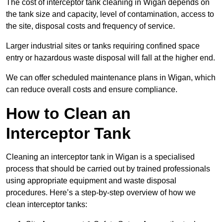
The cost of interceptor tank cleaning in Wigan depends on
the tank size and capacity, level of contamination, access to
the site, disposal costs and frequency of service.
Larger industrial sites or tanks requiring confined space
entry or hazardous waste disposal will fall at the higher end.
We can offer scheduled maintenance plans in Wigan, which
can reduce overall costs and ensure compliance.
How to Clean an
Interceptor Tank
Cleaning an interceptor tank in Wigan is a specialised
process that should be carried out by trained professionals
using appropriate equipment and waste disposal
procedures. Here’s a step-by-step overview of how we
clean interceptor tanks: