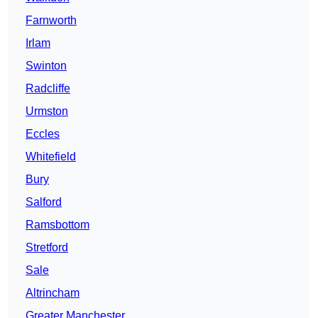
Farnworth
Irlam
Swinton
Radcliffe
Urmston
Eccles
Whitefield
Bury
Salford
Ramsbottom
Stretford
Sale
Altrincham
Greater Manchester