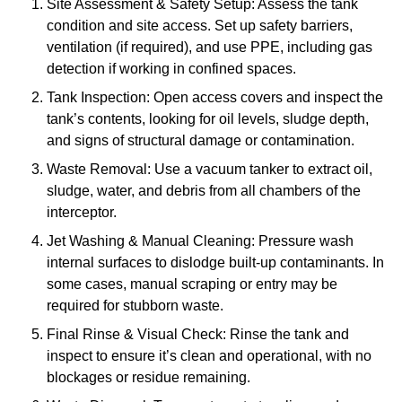
Site Assessment & Safety Setup: Assess the tank
condition and site access. Set up safety barriers,
ventilation (if required), and use PPE, including gas
detection if working in confined spaces.
Tank Inspection: Open access covers and inspect the
tank’s contents, looking for oil levels, sludge depth,
and signs of structural damage or contamination.
Waste Removal: Use a vacuum tanker to extract oil,
sludge, water, and debris from all chambers of the
interceptor.
Jet Washing & Manual Cleaning: Pressure wash
internal surfaces to dislodge built-up contaminants. In
some cases, manual scraping or entry may be
required for stubborn waste.
Final Rinse & Visual Check: Rinse the tank and
inspect to ensure it’s clean and operational, with no
blockages or residue remaining.