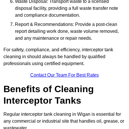
Waste Disposal: Transport waste to a licensed
disposal facility, providing a full waste transfer note
and compliance documentation.
Report & Recommendations: Provide a post-clean
report detailing work done, waste volume removed,
and any maintenance or repair needs.
For safety, compliance, and efficiency, interceptor tank
cleaning in should always be handled by qualified
professionals using certified equipment.
Contact Our Team For Best Rates
Benefits of Cleaning
Interceptor Tanks
Regular interceptor tank cleaning in Wigan is essential for
any commercial or industrial site that handles oil, grease, or
wastewater.