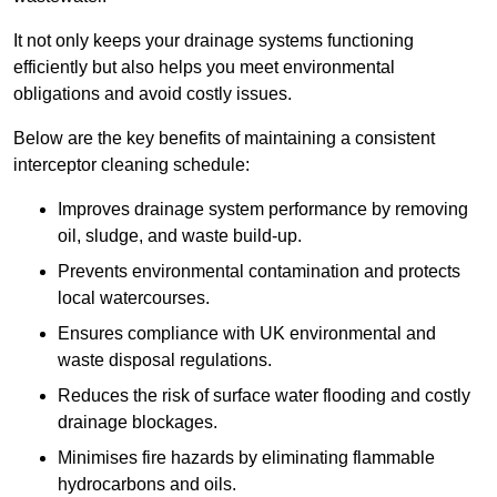
It not only keeps your drainage systems functioning
efficiently but also helps you meet environmental
obligations and avoid costly issues.
Below are the key benefits of maintaining a consistent
interceptor cleaning schedule:
Improves drainage system performance by removing
oil, sludge, and waste build-up.
Prevents environmental contamination and protects
local watercourses.
Ensures compliance with UK environmental and
waste disposal regulations.
Reduces the risk of surface water flooding and costly
drainage blockages.
Minimises fire hazards by eliminating flammable
hydrocarbons and oils.