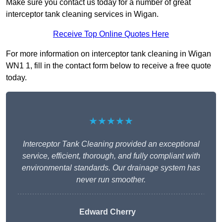
Make sure you contact us today for a number of great
interceptor tank cleaning services in Wigan.
Receive Top Online Quotes Here
For more information on interceptor tank cleaning in Wigan
WN1 1, fill in the contact form below to receive a free quote
today.
★★★★★
Interceptor Tank Cleaning provided an exceptional
service, efficient, thorough, and fully compliant with
environmental standards. Our drainage system has
never run smoother.
Edward Cherry