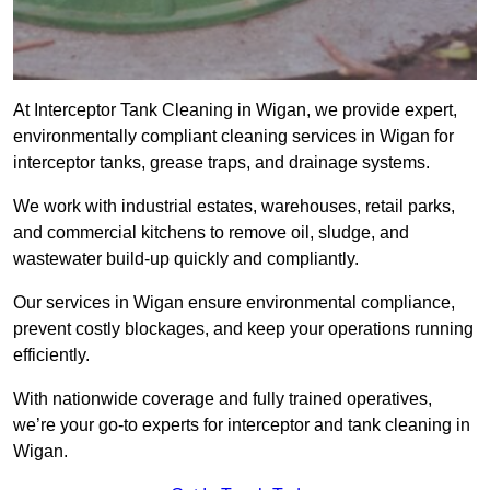
At Interceptor Tank Cleaning in Wigan, we provide expert,
environmentally compliant cleaning services in Wigan for
interceptor tanks, grease traps, and drainage systems.
We work with industrial estates, warehouses, retail parks,
and commercial kitchens to remove oil, sludge, and
wastewater build-up quickly and compliantly.
Our services in Wigan ensure environmental compliance,
prevent costly blockages, and keep your operations running
efficiently.
With nationwide coverage and fully trained operatives,
we’re your go-to experts for interceptor and tank cleaning in
Wigan.