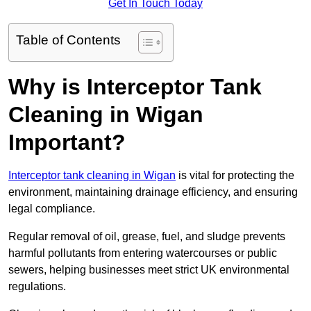
Get In Touch Today
Table of Contents
Why is Interceptor Tank
Cleaning in Wigan
Important?
Interceptor tank cleaning in Wigan
is vital for protecting the
environment, maintaining drainage efficiency, and ensuring
legal compliance.
Regular removal of oil, grease, fuel, and sludge prevents
harmful pollutants from entering watercourses or public
sewers, helping businesses meet strict UK environmental
regulations.