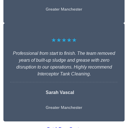
Greater Manchester
★★★★★
Professional from start to finish. The team removed
years of built-up sludge and grease with zero
disruption to our operations. Highly recommend
Interceptor Tank Cleaning.
Sarah Vascal
Greater Manchester