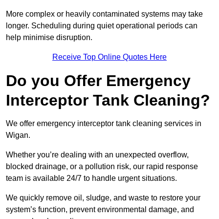
More complex or heavily contaminated systems may take
longer. Scheduling during quiet operational periods can
help minimise disruption.
Receive Top Online Quotes Here
Do you Offer Emergency
Interceptor Tank Cleaning?
We offer emergency interceptor tank cleaning services in
Wigan.
Whether you’re dealing with an unexpected overflow,
blocked drainage, or a pollution risk, our rapid response
team is available 24/7 to handle urgent situations.
We quickly remove oil, sludge, and waste to restore your
system’s function, prevent environmental damage, and