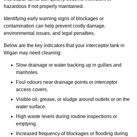
hazardous if not properly maintained.
Identifying early warning signs of blockages or
contamination can help prevent costly damage,
environmental issues, and legal penalties.
Below are the key indicators that your interceptor tank in
Wigan may need cleaning:
Slow drainage or water backing up in gullies and
manholes.
Foul odours near drainage points or interceptor
access covers.
Visible oil, grease, or sludge around outlets or on the
water surface.
High waste levels during routine inspections or
emptying.
Increased frequency of blockages or flooding during