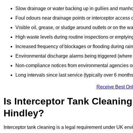
Slow drainage or water backing up in gullies and manho
Foul odours near drainage points or interceptor access 
Visible oil, grease, or sludge around outlets or on the wa
High waste levels during routine inspections or emptyin
Increased frequency of blockages or flooding during rainf
Environmental discharge alarms being triggered (where f
Non-compliance notices from environmental agencies or 
Long intervals since last service (typically over 6 months
Receive Best Onl
Is Interceptor Tank Cleanin
Hindley?
Interceptor tank cleaning is a legal requirement under UK env