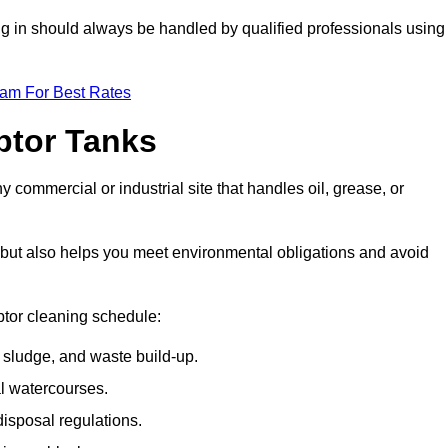
ing in should always be handled by qualified professionals using
eam For Best Rates
eptor Tanks
y commercial or industrial site that handles oil, grease, or
ly but also helps you meet environmental obligations and avoid
ptor cleaning schedule:
sludge, and waste build-up.
l watercourses.
isposal regulations.