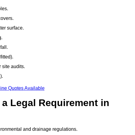
les.
covers.
ter surface.
g.
all.
itted).
site audits.
).
ine Quotes Available
g a Legal Requirement in
ironmental and drainage regulations.