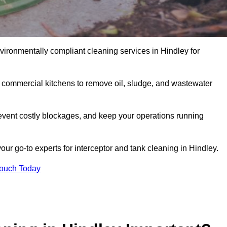
nvironmentally compliant cleaning services in Hindley for
d commercial kitchens to remove oil, sludge, and wastewater
event costly blockages, and keep your operations running
our go-to experts for interceptor and tank cleaning in Hindley.
Touch Today