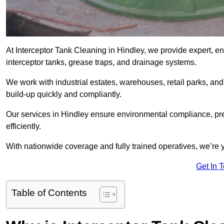
At Interceptor Tank Cleaning in Hindley, we provide expert, e
interceptor tanks, grease traps, and drainage systems.
We work with industrial estates, warehouses, retail parks, an
build-up quickly and compliantly.
Our services in Hindley ensure environmental compliance, pr
efficiently.
With nationwide coverage and fully trained operatives, we’re y
Get In 
Table of Contents