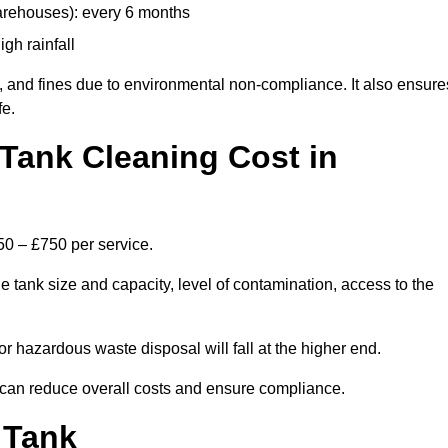
arehouses): every 6 months
igh rainfall
, and fines due to environmental non-compliance. It also ensure
fe.
Tank Cleaning Cost in
50 – £750 per service.
e tank size and capacity, level of contamination, access to the
or hazardous waste disposal will fall at the higher end.
can reduce overall costs and ensure compliance.
 Tank