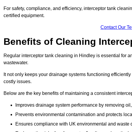
For safety, compliance, and efficiency, interceptor tank clean
certified equipment.
Contact Our T
Benefits of Cleaning Interc
Regular interceptor tank cleaning in Hindley is essential for an
wastewater.
It not only keeps your drainage systems functioning efficient
costly issues.
Below are the key benefits of maintaining a consistent interce
Improves drainage system performance by removing oil, 
Prevents environmental contamination and protects loca
Ensures compliance with UK environmental and waste d