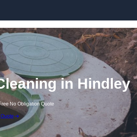
Cleaning in Hindley
Free No Obligation Quote
 Quote