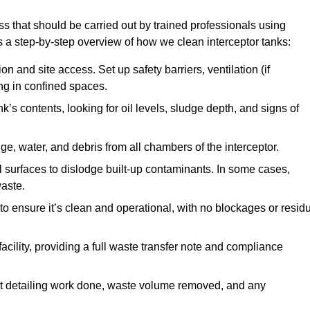
ss that should be carried out by trained professionals using
a step-by-step overview of how we clean interceptor tanks:
 and site access. Set up safety barriers, ventilation (if
ng in confined spaces.
’s contents, looking for oil levels, sludge depth, and signs of
e, water, and debris from all chambers of the interceptor.
surfaces to dislodge built-up contaminants. In some cases,
aste.
o ensure it’s clean and operational, with no blockages or resid
cility, providing a full waste transfer note and compliance
t detailing work done, waste volume removed, and any