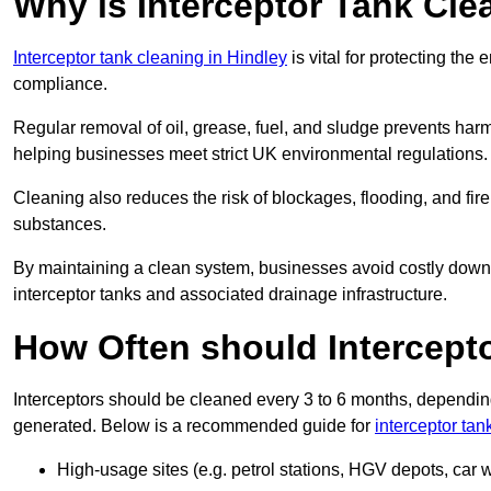
Why is Interceptor Tank Cle
Interceptor tank cleaning in Hindley
is vital for protecting the
compliance.
Regular removal of oil, grease, fuel, and sludge prevents harm
helping businesses meet strict UK environmental regulations.
Cleaning also reduces the risk of blockages, flooding, and fir
substances.
By maintaining a clean system, businesses avoid costly downti
interceptor tanks and associated drainage infrastructure.
How Often should Intercept
Interceptors should be cleaned every 3 to 6 months, depending
generated. Below is a recommended guide for
interceptor tan
High-usage sites (e.g. petrol stations, HGV depots, car