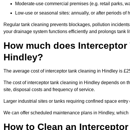
Moderate-use commercial premises (e.g. retail parks, w
Low-use or seasonal sites: annually, or after periods of h
Regular tank cleaning prevents blockages, pollution incidents
your drainage system functions efficiently and prolongs tank li
How much does Interceptor 
Hindley?
The average cost of interceptor tank cleaning in Hindley is £2
The cost of interceptor tank cleaning in Hindley depends on th
site, disposal costs and frequency of service.
Larger industrial sites or tanks requiring confined space entry 
We can offer scheduled maintenance plans in Hindley, which 
How to Clean an Interceptor