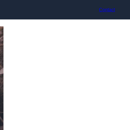
Contact