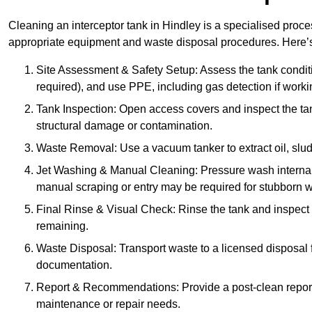
Cleaning an interceptor tank in Hindley is a specialised proce
appropriate equipment and waste disposal procedures. Here’s 
Site Assessment & Safety Setup: Assess the tank condition
required), and use PPE, including gas detection if worki
Tank Inspection: Open access covers and inspect the tank
structural damage or contamination.
Waste Removal: Use a vacuum tanker to extract oil, sludg
Jet Washing & Manual Cleaning: Pressure wash internal 
manual scraping or entry may be required for stubborn w
Final Rinse & Visual Check: Rinse the tank and inspect t
remaining.
Waste Disposal: Transport waste to a licensed disposal fa
documentation.
Report & Recommendations: Provide a post-clean repor
maintenance or repair needs.