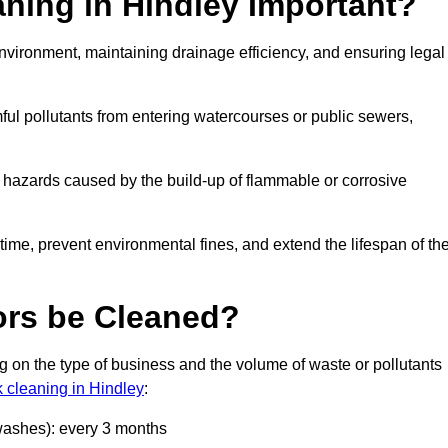
aning in Hindley Important?
 environment, maintaining drainage efficiency, and ensuring legal
ful pollutants from entering watercourses or public sewers,
e hazards caused by the build-up of flammable or corrosive
me, prevent environmental fines, and extend the lifespan of the
ors be Cleaned?
 on the type of business and the volume of waste or pollutants
k cleaning in Hindley
:
 washes): every 3 months