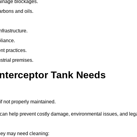
rainage blockages.
arbons and oils.
nfrastructure.
liance.
t practices.
strial premises.
Interceptor Tank Needs
if not properly maintained.
 can help prevent costly damage, environmental issues, and leg
dley may need cleaning: