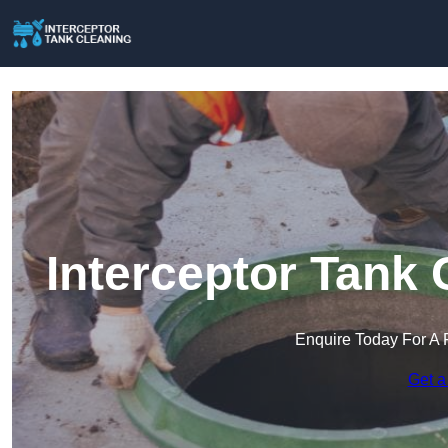
Interceptor Tank 
Enquire Today For A 
Get a