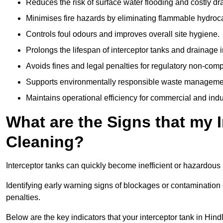
Reduces the risk of surface water flooding and costly d
Minimises fire hazards by eliminating flammable hydroc
Controls foul odours and improves overall site hygiene.
Prolongs the lifespan of interceptor tanks and drainage i
Avoids fines and legal penalties for regulatory non-comp
Supports environmentally responsible waste managemen
Maintains operational efficiency for commercial and indu
What are the Signs that my 
Cleaning?
Interceptor tanks can quickly become inefficient or hazardous 
Identifying early warning signs of blockages or contamination
penalties.
Below are the key indicators that your interceptor tank in Hin