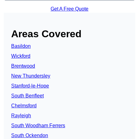
Get A Free Quote
Areas Covered
Basildon
Wickford
Brentwood
New Thundersley
Stanford-le-Hope
South Benfleet
Chelmsford
Rayleigh
South Woodham Ferrers
South Ockendon