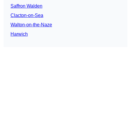
Saffron Walden
Clacton-on-Sea
Walton-on-the-Naze
Harwich