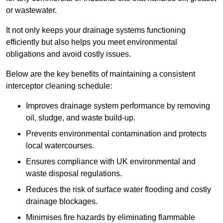
or wastewater.
It not only keeps your drainage systems functioning
efficiently but also helps you meet environmental
obligations and avoid costly issues.
Below are the key benefits of maintaining a consistent
interceptor cleaning schedule:
Improves drainage system performance by removing
oil, sludge, and waste build-up.
Prevents environmental contamination and protects
local watercourses.
Ensures compliance with UK environmental and
waste disposal regulations.
Reduces the risk of surface water flooding and costly
drainage blockages.
Minimises fire hazards by eliminating flammable