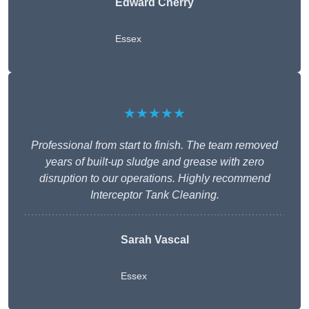
Edward Cherry
Essex
★★★★★
Professional from start to finish. The team removed
years of built-up sludge and grease with zero
disruption to our operations. Highly recommend
Interceptor Tank Cleaning.
Sarah Vascal
Essex