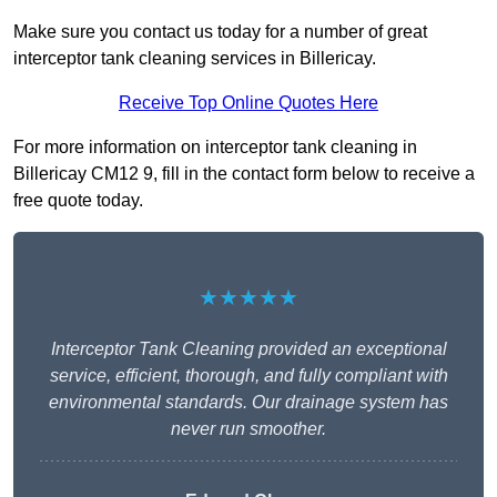
Make sure you contact us today for a number of great
interceptor tank cleaning services in Billericay.
Receive Top Online Quotes Here
For more information on interceptor tank cleaning in
Billericay CM12 9, fill in the contact form below to receive a
free quote today.
★★★★★
Interceptor Tank Cleaning provided an exceptional
service, efficient, thorough, and fully compliant with
environmental standards. Our drainage system has
never run smoother.