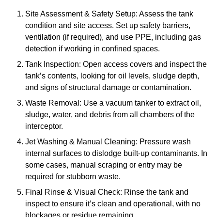
Site Assessment & Safety Setup: Assess the tank
condition and site access. Set up safety barriers,
ventilation (if required), and use PPE, including gas
detection if working in confined spaces.
Tank Inspection: Open access covers and inspect the
tank’s contents, looking for oil levels, sludge depth,
and signs of structural damage or contamination.
Waste Removal: Use a vacuum tanker to extract oil,
sludge, water, and debris from all chambers of the
interceptor.
Jet Washing & Manual Cleaning: Pressure wash
internal surfaces to dislodge built-up contaminants. In
some cases, manual scraping or entry may be
required for stubborn waste.
Final Rinse & Visual Check: Rinse the tank and
inspect to ensure it’s clean and operational, with no
blockages or residue remaining.