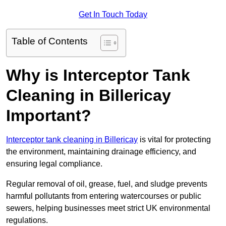
Get In Touch Today
Table of Contents
Why is Interceptor Tank
Cleaning in Billericay
Important?
Interceptor tank cleaning in Billericay
is vital for protecting
the environment, maintaining drainage efficiency, and
ensuring legal compliance.
Regular removal of oil, grease, fuel, and sludge prevents
harmful pollutants from entering watercourses or public
sewers, helping businesses meet strict UK environmental
regulations.