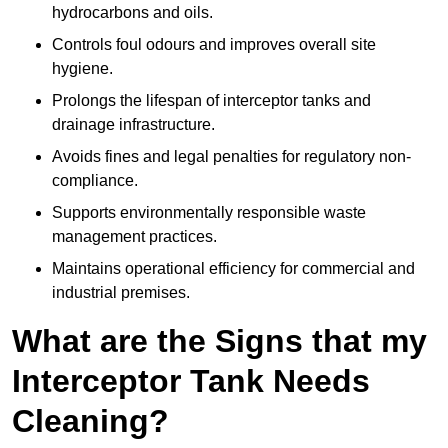
hydrocarbons and oils.
Controls foul odours and improves overall site
hygiene.
Prolongs the lifespan of interceptor tanks and
drainage infrastructure.
Avoids fines and legal penalties for regulatory non-
compliance.
Supports environmentally responsible waste
management practices.
Maintains operational efficiency for commercial and
industrial premises.
What are the Signs that my
Interceptor Tank Needs
Cleaning?