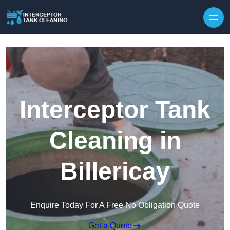
Interceptor Tank
Cleaning in
Billericay
Enquire Today For A Free No Obligation Quote
Get a Quote