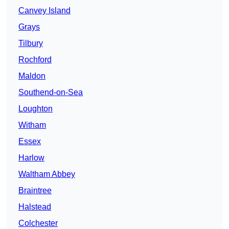
Canvey Island
Grays
Tilbury
Rochford
Maldon
Southend-on-Sea
Loughton
Witham
Essex
Harlow
Waltham Abbey
Braintree
Halstead
Colchester