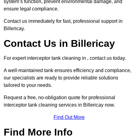
system’s function, prevent environmental damage, and
ensure legal compliance.
Contact us immediately for fast, professional support in
Billericay.
Contact Us in Billericay
For expert interceptor tank cleaning in , contact us today.
A well-maintained tank ensures efficiency and compliance,
our specialists are ready to provide reliable solutions
tailored to your needs.
Request a free, no-obligation quote for professional
interceptor tank cleaning services in Billericay now.
Find Out More
Find More Info