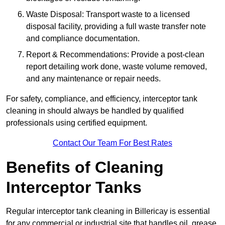
Waste Disposal: Transport waste to a licensed
disposal facility, providing a full waste transfer note
and compliance documentation.
Report & Recommendations: Provide a post-clean
report detailing work done, waste volume removed,
and any maintenance or repair needs.
For safety, compliance, and efficiency, interceptor tank
cleaning in should always be handled by qualified
professionals using certified equipment.
Contact Our Team For Best Rates
Benefits of Cleaning
Interceptor Tanks
Regular interceptor tank cleaning in Billericay is essential
for any commercial or industrial site that handles oil, grease,