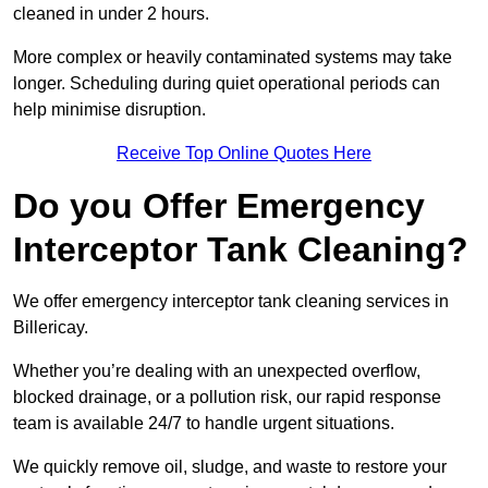
cleaned in under 2 hours.
More complex or heavily contaminated systems may take
longer. Scheduling during quiet operational periods can
help minimise disruption.
Receive Top Online Quotes Here
Do you Offer Emergency
Interceptor Tank Cleaning?
We offer emergency interceptor tank cleaning services in
Billericay.
Whether you’re dealing with an unexpected overflow,
blocked drainage, or a pollution risk, our rapid response
team is available 24/7 to handle urgent situations.
We quickly remove oil, sludge, and waste to restore your