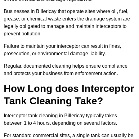
Businesses in Billericay that operate sites where oil, fuel,
grease, or chemical waste enters the drainage system are
legally obligated to manage and maintain interceptors to
prevent pollution.
Failure to maintain your interceptor can result in fines,
prosecution, or environmental damage liability.
Regular, documented cleaning helps ensure compliance
and protects your business from enforcement action.
How Long does Interceptor
Tank Cleaning Take?
Interceptor tank cleaning in Billericay typically takes
between 1 to 4 hours, depending on several factors.
For standard commercial sites, a single tank can usually be