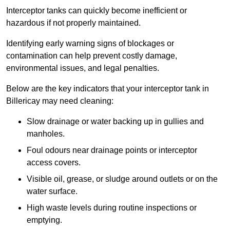
Interceptor tanks can quickly become inefficient or
hazardous if not properly maintained.
Identifying early warning signs of blockages or
contamination can help prevent costly damage,
environmental issues, and legal penalties.
Below are the key indicators that your interceptor tank in
Billericay may need cleaning:
Slow drainage or water backing up in gullies and
manholes.
Foul odours near drainage points or interceptor
access covers.
Visible oil, grease, or sludge around outlets or on the
water surface.
High waste levels during routine inspections or
emptying.