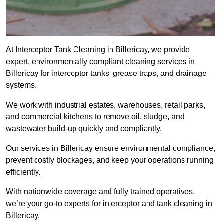
At Interceptor Tank Cleaning in Billericay, we provide
expert, environmentally compliant cleaning services in
Billericay for interceptor tanks, grease traps, and drainage
systems.
We work with industrial estates, warehouses, retail parks,
and commercial kitchens to remove oil, sludge, and
wastewater build-up quickly and compliantly.
Our services in Billericay ensure environmental compliance,
prevent costly blockages, and keep your operations running
efficiently.
With nationwide coverage and fully trained operatives,
we’re your go-to experts for interceptor and tank cleaning in
Billericay.