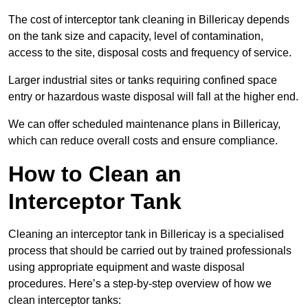
The cost of interceptor tank cleaning in Billericay depends
on the tank size and capacity, level of contamination,
access to the site, disposal costs and frequency of service.
Larger industrial sites or tanks requiring confined space
entry or hazardous waste disposal will fall at the higher end.
We can offer scheduled maintenance plans in Billericay,
which can reduce overall costs and ensure compliance.
How to Clean an
Interceptor Tank
Cleaning an interceptor tank in Billericay is a specialised
process that should be carried out by trained professionals
using appropriate equipment and waste disposal
procedures. Here’s a step-by-step overview of how we
clean interceptor tanks: