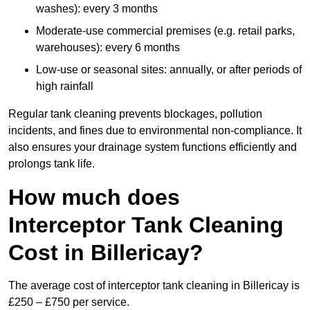
washes): every 3 months
Moderate-use commercial premises (e.g. retail parks,
warehouses): every 6 months
Low-use or seasonal sites: annually, or after periods of
high rainfall
Regular tank cleaning prevents blockages, pollution
incidents, and fines due to environmental non-compliance. It
also ensures your drainage system functions efficiently and
prolongs tank life.
How much does
Interceptor Tank Cleaning
Cost in Billericay?
The average cost of interceptor tank cleaning in Billericay is
£250 – £750 per service.