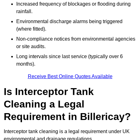
Increased frequency of blockages or flooding during
rainfall.
Environmental discharge alarms being triggered
(where fitted).
Non-compliance notices from environmental agencies
or site audits.
Long intervals since last service (typically over 6
months).
Receive Best Online Quotes Available
Is Interceptor Tank
Cleaning a Legal
Requirement in Billericay?
Interceptor tank cleaning is a legal requirement under UK
environmental and drainage regulations.