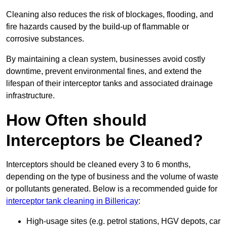
Cleaning also reduces the risk of blockages, flooding, and
fire hazards caused by the build-up of flammable or
corrosive substances.
By maintaining a clean system, businesses avoid costly
downtime, prevent environmental fines, and extend the
lifespan of their interceptor tanks and associated drainage
infrastructure.
How Often should
Interceptors be Cleaned?
Interceptors should be cleaned every 3 to 6 months,
depending on the type of business and the volume of waste
or pollutants generated. Below is a recommended guide for
interceptor tank cleaning in Billericay
:
High-usage sites (e.g. petrol stations, HGV depots, car